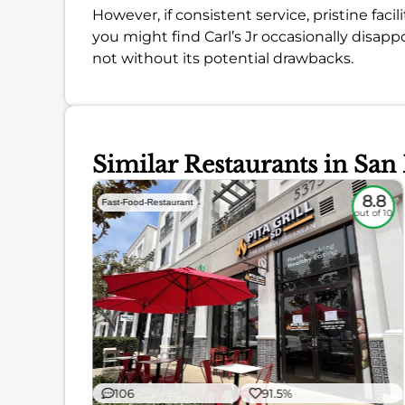
However, if consistent service, pristine facili
you might find Carl’s Jr occasionally disappoi
not without its potential drawbacks.
Similar Restaurants in San
6.1
8.8
Fast-Food-Restaurant
out of 10
out of 10
106
91.5%