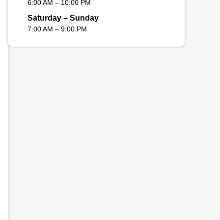
6:00 AM – 10:00 PM
Saturday – Sunday
7:00 AM – 9:00 PM