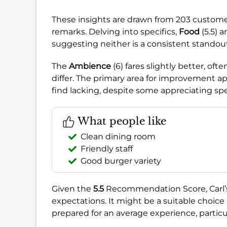
These insights are drawn from 203 customer
remarks. Delving into specifics,
Food
(5.5) 
suggesting neither is a consistent standou
The
Ambience
(6) fares slightly better, of
differ. The primary area for improvement a
find lacking, despite some appreciating spec
What people like
Clean dining room
Friendly staff
Good burger variety
Given the
5.5
Recommendation Score, Carl’s J
expectations. It might be a suitable choice i
prepared for an average experience, particul