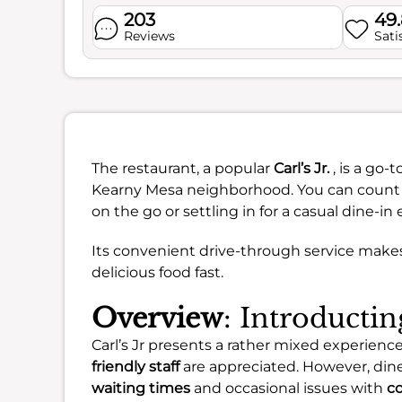
203
49
Reviews
Sati
The restaurant, a popular
Carl’s Jr.
, is a go
Kearny Mesa neighborhood. You can count on
on the go or settling in for a casual dine-in
Its convenient drive-through service make
delicious food fast.
Overview
: Introducting
Carl’s Jr presents a rather mixed experienc
friendly staff
are appreciated. However, din
waiting times
and occasional issues with
co