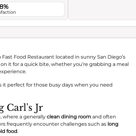
.8%
sfaction
-to Fast Food Restaurant located in sunny San Diego’s
 it for a quick bite, whether you’re grabbing a meal
 experience.
s it perfect for those busy days when you need
 Carl's Jr
e, where a generally
clean dining room
and often
ers frequently encounter challenges such as
long
ld food
.