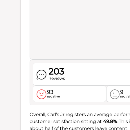
203
Reviews
93
9
negative
neutra
Overall, Carl’s Jr registers an average perf
customer satisfaction sitting at
49.8%
. This
about half of the customers leave content.