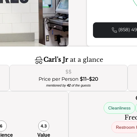
(858) 49
Carl's Jr
at a glance
$$
Price per Person
$11–$20
mentioned by
42
of the guests
Cleanliness
Freq
6
4.3
Restroom 
ience
Value