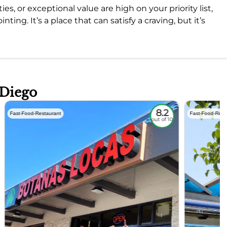
ties, or exceptional value are high on your priority list,
nting. It’s a place that can satisfy a craving, but it’s
 Diego
8.2
Fast-Food-Restaurant
Fast-Food-Rest
out of 10