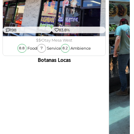
198
83.8%
$$
Otay Mesa West
Food
Service
Ambience
8.8
7
8.2
Botanas Locas