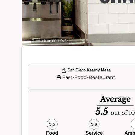
Photo from Carl’s Jr
San Diego
Kearny Mesa
🍔
Fast-Food-Restaurant
Average
5.5
out of 10
5.5
5.6
Food
Service
Amb