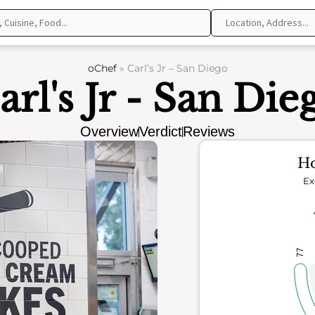
oChef
»
Carl’s Jr – San Diego
arl's Jr - San Die
Overview
Verdict
Reviews
Ho
Ex
77