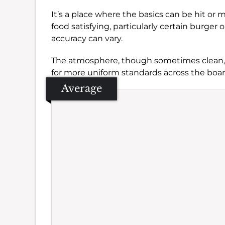
It’s a place where the basics can be hit or m
food satisfying, particularly certain burger
accuracy can vary.
The atmosphere, though sometimes clean, c
for more uniform standards across the boar
Average
Se
Amb