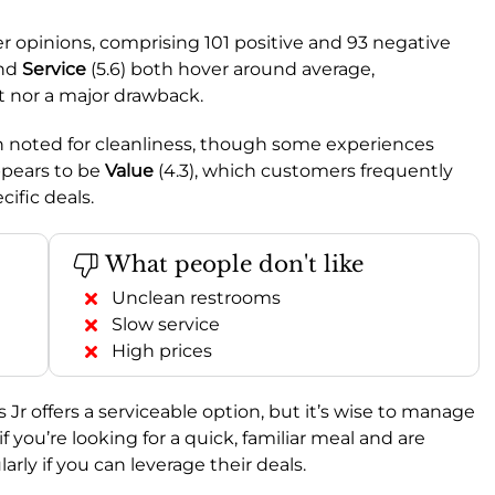
 opinions, comprising 101 positive and 93 negative
and
Service
(5.6) both hover around average,
t nor a major drawback.
ten noted for cleanliness, though some experiences
ppears to be
Value
(4.3), which customers frequently
ific deals.
What people don't like
Unclean restrooms
Slow service
High prices
r offers a serviceable option, but it’s wise to manage
f you’re looking for a quick, familiar meal and are
arly if you can leverage their deals.