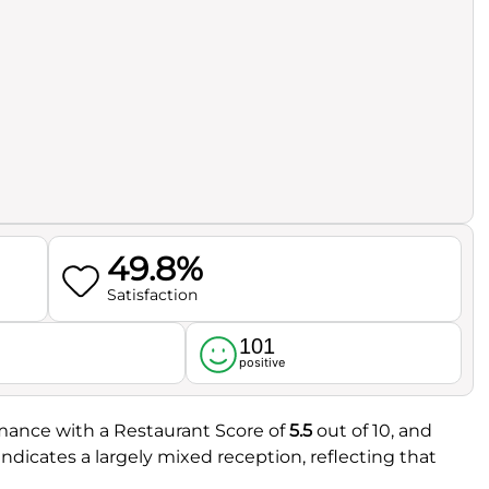
49.8%
Satisfaction
101
l
positive
ormance with a Restaurant Score of
5.5
out of 10, and
 indicates a largely mixed reception, reflecting that