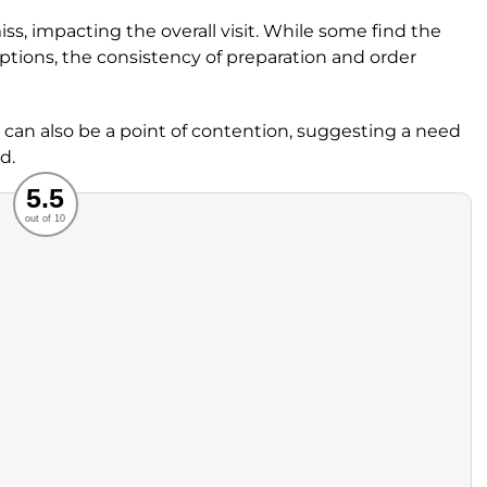
iss, impacting the overall visit. While some find the
 options, the consistency of preparation and order
an also be a point of contention, suggesting a need
d.
Recommended
5.5
out of 10
rvice
Food
ience
Value