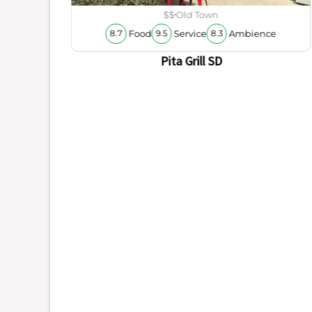
ience
$$
Old Town
Food
Service
Ambience
8.7
9.5
8.3
Pita Grill SD