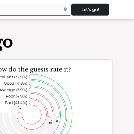
Let's go!
go
w do the guests rate it?
cellent (37.9%)
Good (11.8%)
Average (3.9%)
Poor (4.9%)
Bad (41.4%)
84
10
8