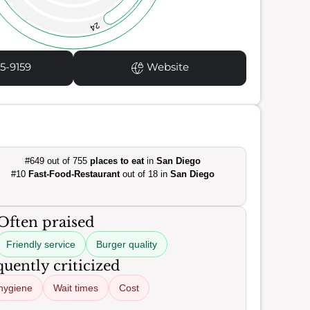
24
5-9159
Website
#649 out of 755
places to eat
in
San Diego
#10
Fast-Food-Restaurant
out of 18 in
San Diego
Often praised
Friendly service
Burger quality
uently criticized
hygiene
Wait times
Cost