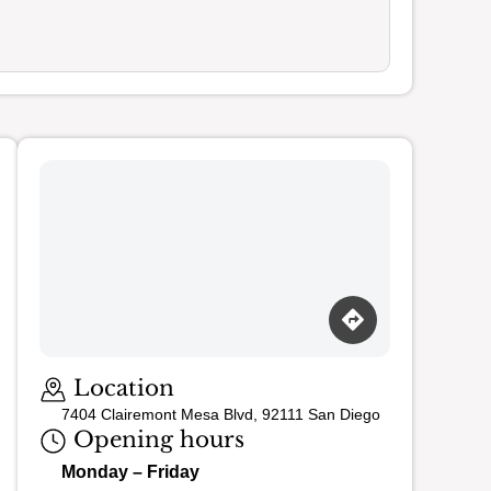
Loading map…
Location
7404 Clairemont Mesa Blvd, 92111 San Diego
Opening hours
Monday – Friday