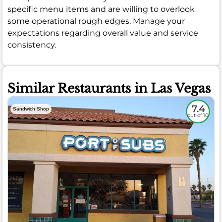
specific menu items and are willing to overlook
some operational rough edges. Manage your
expectations regarding overall value and service
consistency.
Similar Restaurants in Las Vegas
7.4
Sandwich Shop
out of 10