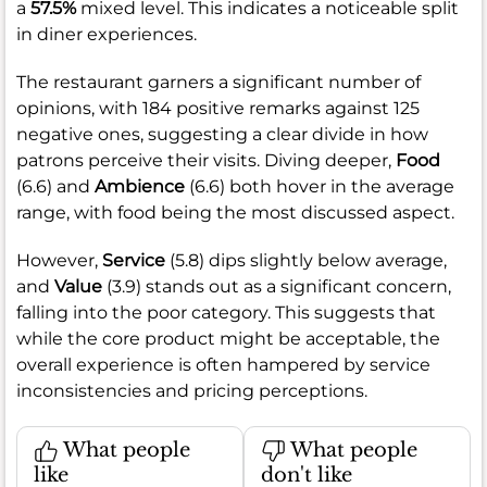
a
57.5%
mixed level. This indicates a noticeable split
in diner experiences.
The restaurant garners a significant number of
opinions, with 184 positive remarks against 125
negative ones, suggesting a clear divide in how
patrons perceive their visits. Diving deeper,
Food
(6.6) and
Ambience
(6.6) both hover in the average
range, with food being the most discussed aspect.
However,
Service
(5.8) dips slightly below average,
and
Value
(3.9) stands out as a significant concern,
falling into the poor category. This suggests that
while the core product might be acceptable, the
overall experience is often hampered by service
inconsistencies and pricing perceptions.
What people
What people
like
don't like