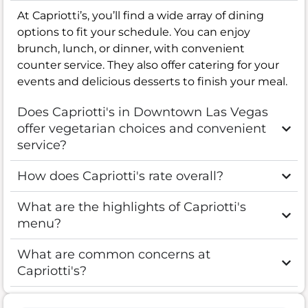
At Capriotti’s, you’ll find a wide array of dining
options to fit your schedule. You can enjoy
brunch, lunch, or dinner, with convenient
counter service. They also offer catering for your
events and delicious desserts to finish your meal.
Does Capriotti's in Downtown Las Vegas
offer vegetarian choices and convenient
service?
How does Capriotti's rate overall?
What are the highlights of Capriotti's
menu?
What are common concerns at
Capriotti's?