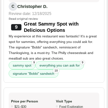
Christopher D.
C
Review date: 12/18/2025
Read original review
Great Sammy Spot with
9
Delicious Options
My experience at this restaurant was fantastic! It's a great
spot for sammies, offering everything you could ask for.
The signature "Bobbi" sandwich, reminiscent of
Thanksgiving, is a must-try. The Philly cheesesteak and
meatball sub are also great choices.
9
9
sammy spot
everything you can ask for
10
signature "Bobbi" sandwich
Price per Person
Visit Type
$21–$30
Food Exploration