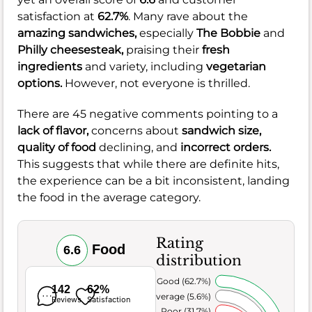
satisfaction at
62.7%
. Many rave about the
amazing sandwiches,
especially
The Bobbie
and
Philly cheesesteak,
praising their
fresh
ingredients
and variety, including
vegetarian
options.
However, not everyone is thrilled.
There are 45 negative comments pointing to a
lack of flavor,
concerns about
sandwich size,
quality of food
declining, and
incorrect orders.
This suggests that while there are definite hits,
the experience can be a bit inconsistent, landing
the food in the average category.
Rating
Food
6.6
distribution
Very Good (62.7%)
142
62%
Average (5.6%)
Reviews
Satisfaction
Poor (31.7%)