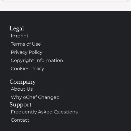
Legal
Imprint
Terms of Use
Privacy Policy
Copyright Information
Cookies Policy
Company
About Us
Why oChef Changed
Support
Frequently Asked Questions
Contact