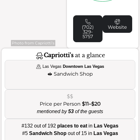
(702)
Website
329-
5757
Photo from Capriotti’s
Capriotti's
at a glance
Las Vegas
Downtown Las Vegas
🥪
Sandwich Shop
$$
Price per Person
$11–$20
mentioned by
53
of the guests
#132 out of 192
places to eat
in
Las Vegas
#5
Sandwich Shop
out of 15 in
Las Vegas