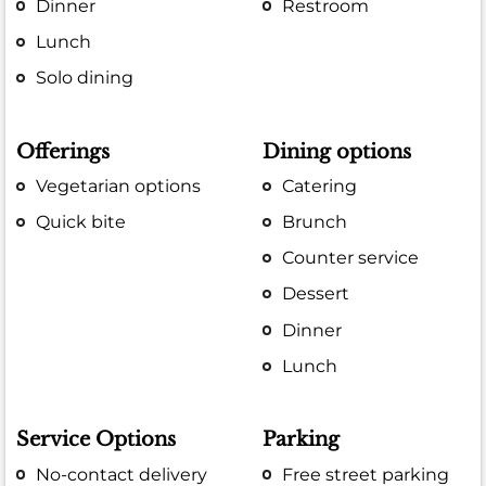
Dinner
Restroom
Lunch
Solo dining
Offerings
Dining options
Vegetarian options
Catering
Quick bite
Brunch
Counter service
Dessert
Dinner
Lunch
Service Options
Parking
No-contact delivery
Free street parking