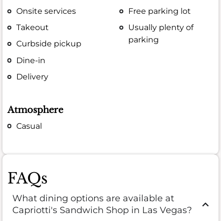
Onsite services
Free parking lot
Takeout
Usually plenty of
parking
Curbside pickup
Dine-in
Delivery
Atmosphere
Casual
FAQs
What dining options are available at
Capriotti's Sandwich Shop in Las Vegas?