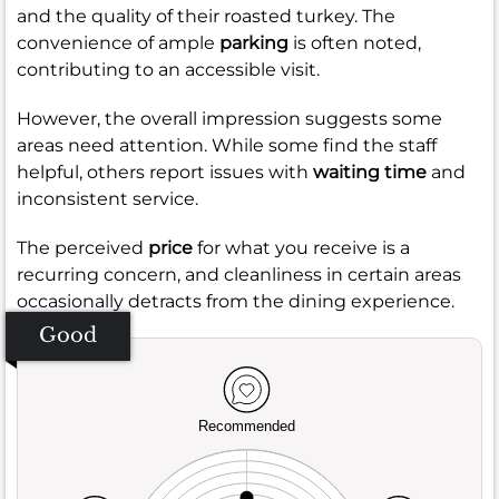
and the quality of their roasted turkey. The
convenience of ample
parking
is often noted,
contributing to an accessible visit.
However, the overall impression suggests some
areas need attention. While some find the staff
helpful, others report issues with
waiting time
and
inconsistent service.
The perceived
price
for what you receive is a
recurring concern, and cleanliness in certain areas
occasionally detracts from the dining experience.
Good
Recommended