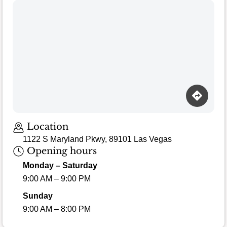
Location
1122 S Maryland Pkwy, 89101 Las Vegas
Opening hours
Monday – Saturday
9:00 AM – 9:00 PM
Sunday
9:00 AM – 8:00 PM