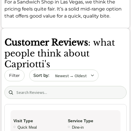
For a Sandwich Shop in Las Vegas, we think the
pricing feels quite fair. It’s a solid mid-range option
that offers good value for a quick, quality bite.
Customer Reviews
: what
people think about
Capriotti's
Sort by date
Filter
Search (title/text)
Visit Type
Service Type
Quick Meal
Dine-in