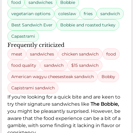
food
sandwiches
Bobbie
vegetarian options
coleslaw
fries
sandwich
Best Sandwich Ever
Bobbie and roasted turkey
Capastrami
Frequently criticized
meat
sandwiches
chicken sandwich
food
food quality
sandwich
$15 sandwich
American wagyu cheesesteak sandwich
Bobby
Capistrami sandwich
If you're looking for a quick bite and are keen to
try their signature sandwiches like
The Bobbie,
you might be pleasantly surprised. However, be
aware that the food experience can be a bit of a
gamble, with some finding it lacking in flavor or
consistency.