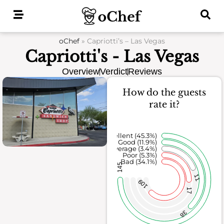
Skip
to
content
oChef
»
Capriotti’s – Las Vegas
Capriotti's - Las Vegas
Overview
Verdict
Reviews
How do the guests
rate it?
Excellent (45.3%)
Good (11.9%)
Average (3.4%)
Poor (5.3%)
Bad (34.1%)
145
11
109
17
38