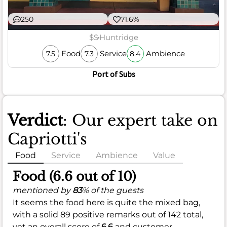
250
71.6%
$$
Huntridge
Food
Service
Ambience
7.5
7.3
8.4
Port of Subs
Verdict
: Our expert take on
Capriotti's
Food
Service
Ambience
Value
Food (6.6 out of 10)
mentioned by
83
% of the guests
It seems the food here is quite the mixed bag,
with a solid 89 positive remarks out of 142 total,
yet an overall score of
6.6
and customer