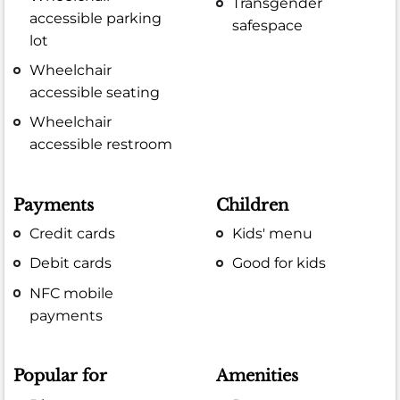
Transgender
accessible parking
safespace
lot
Wheelchair
accessible seating
Wheelchair
accessible restroom
Payments
Children
Credit cards
Kids' menu
Debit cards
Good for kids
NFC mobile
payments
Popular for
Amenities