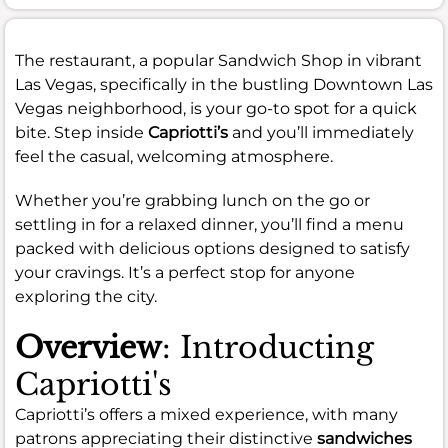
The restaurant, a popular Sandwich Shop in vibrant
Las Vegas, specifically in the bustling Downtown Las
Vegas neighborhood, is your go-to spot for a quick
bite. Step inside
Capriotti’s
and you’ll immediately
feel the casual, welcoming atmosphere.
Whether you’re grabbing lunch on the go or
settling in for a relaxed dinner, you’ll find a menu
packed with delicious options designed to satisfy
your cravings. It’s a perfect stop for anyone
exploring the city.
Overview
: Introducting
Capriotti's
Capriotti’s offers a mixed experience, with many
patrons appreciating their distinctive
sandwiches