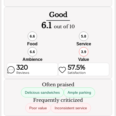
Good
6.1
out of 10
6.6
5.8
Food
Service
6.6
3.9
Ambience
Value
320
57.5%
Reviews
Satisfaction
Often praised
Delicious sandwiches
Ample parking
Frequently criticized
Poor value
Inconsistent service