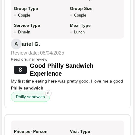
Group Type
Group Size
Couple
Couple
Service Type
Meal Type
Dine-in
Lunch
ariel G.
A
Review date: 08/04/2025
Read original review
Good Philly Sandwich
8
Experience
My first time eating here was pretty good. I love me a good
Philly sandwich
.
8
Philly sandwich
Price per Person
Visit Type