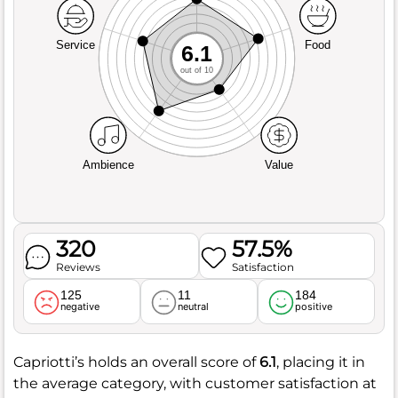
Service
Food
6.1
out of 10
Ambience
Value
320
57.5%
Reviews
Satisfaction
125
11
184
negative
neutral
positive
Capriotti’s holds an overall score of
6.1
, placing it in
the average category, with customer satisfaction at