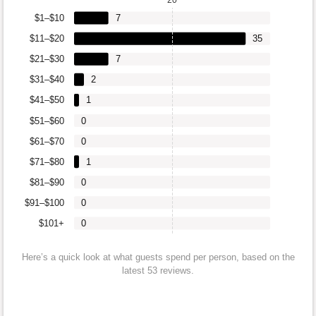
$1–$10
7
$11–$20
35
$21–$30
7
$31–$40
2
$41–$50
1
$51–$60
0
$61–$70
0
$71–$80
1
$81–$90
0
$91–$100
0
$101+
0
Here’s a quick look at what guests spend per person, based on the
latest 53 reviews.