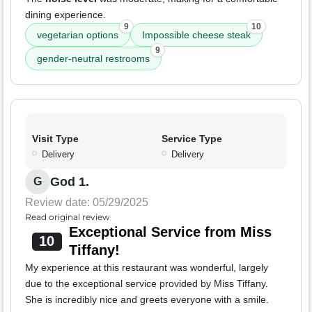
dining experience.
9
10
vegetarian options
Impossible cheese steak
9
gender-neutral restrooms
Visit Type
Service Type
Delivery
Delivery
God 1.
G
Review date: 05/29/2025
Read original review
Exceptional Service from Miss
10
Tiffany!
My experience at this restaurant was wonderful, largely
due to the exceptional service provided by Miss Tiffany.
She is incredibly nice and greets everyone with a smile.