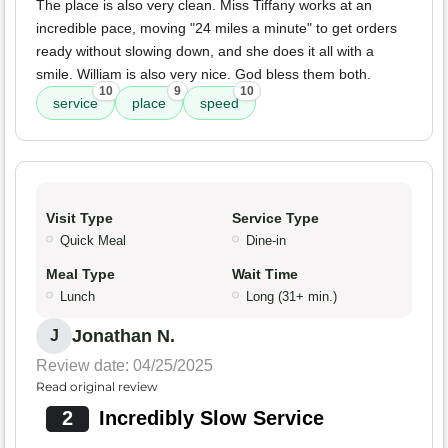
The place is also very clean. Miss Tiffany works at an
incredible pace, moving "24 miles a minute" to get orders
ready without slowing down, and she does it all with a
smile. William is also very nice. God bless them both.
10
9
10
service
place
speed
Visit Type
Service Type
Quick Meal
Dine-in
Meal Type
Wait Time
Lunch
Long (31+ min.)
Jonathan N.
J
Review date: 04/25/2025
Read original review
2
Incredibly Slow Service