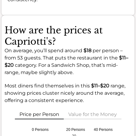
How are the prices at
Capriotti's?
On average, you’ll spend around
$18
per person –
from 53 guests. That puts the restaurant in the
$11–
$20
category. For a Sandwich Shop, that’s mid-
range, maybe slightly above.
Most diners find themselves in this
$11–$20
range,
showing prices cluster nicely around the average,
offering a consistent experience.
Price per Person
Value for the Money
0 Persons
20 Persons
40 Persons
20