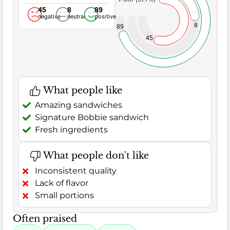
45
8
89
negative
neutral
positive
8
89
45
What people like
Amazing sandwiches
Signature Bobbie sandwich
Fresh ingredients
What people don't like
Inconsistent quality
Lack of flavor
Small portions
Often praised