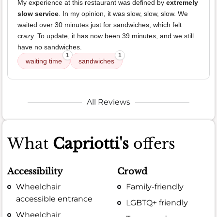
My experience at this restaurant was defined by
extremely
slow service
. In my opinion, it was slow, slow, slow. We
waited over 30 minutes just for sandwiches, which felt
crazy. To update, it has now been 39 minutes, and we still
have no sandwiches.
1
1
waiting time
sandwiches
All Reviews
What
Capriotti's
offers
Accessibility
Crowd
Wheelchair
Family-friendly
accessible entrance
LGBTQ+ friendly
Wheelchair