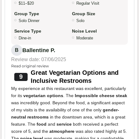
$11–$20
Regular Visit
Group Type
Group Size
Solo Dinner
Solo
Service Type
Noise Level
Dine-in
Moderate
Ballentine P.
B
Review date: 07/06/2025
Read original review
Great Vegetarian Options and
9
Inclusive Restrooms
My experience at this restaurant was excellent, particularly
for its
vegetarian options
. The
Impossible cheese steak
was incredibly good. Beyond the food, a significant aspect
of my visits is the availability of one of the only
gender-
neutral restrooms
in the downtown area, which is a great
feature. The
food
and
service
both received a perfect
score of 5, and the
atmosphere
was also rated highly at 5.
The
noise level
was moderate, making for a comfortable