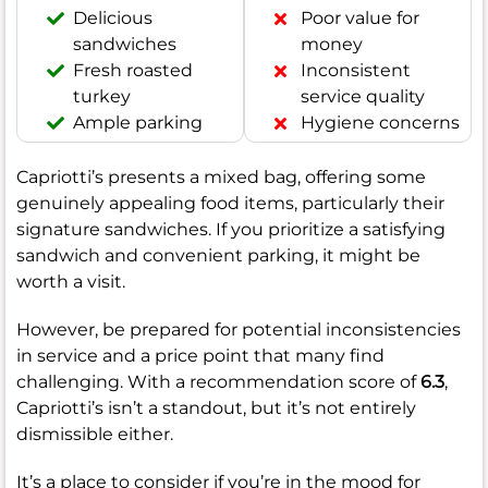
Delicious
Poor value for
sandwiches
money
Fresh roasted
Inconsistent
turkey
service quality
Ample parking
Hygiene concerns
Capriotti’s presents a mixed bag, offering some
genuinely appealing food items, particularly their
signature sandwiches. If you prioritize a satisfying
sandwich and convenient parking, it might be
worth a visit.
However, be prepared for potential inconsistencies
in service and a price point that many find
challenging. With a recommendation score of
6.3
,
Capriotti’s isn’t a standout, but it’s not entirely
dismissible either.
It’s a place to consider if you’re in the mood for