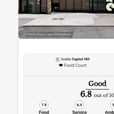
Photo from Cap Hill Kitchens
Seattle
Capitol Hill
🍽️
Food Court
Good
6.8
out of 1
7.9
6.4
Food
Service
Amb