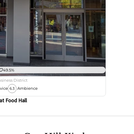
49.5%
siness District
vice
Ambience
6.3
at Food Hall