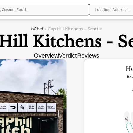
oChef
»
Cap Hill Kitchens – Seattle
Hill Kitchens - Se
Overview
Verdict
Reviews
Ho
Exc
45