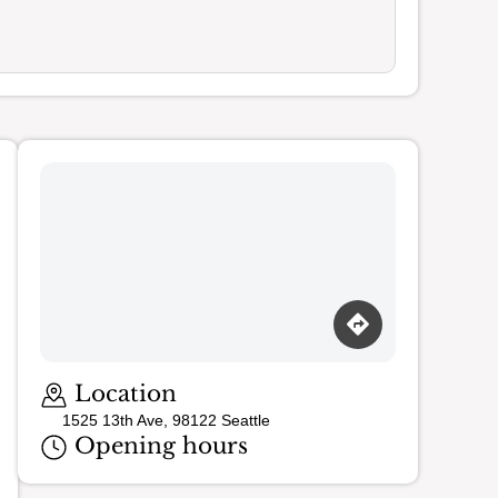
Loading map…
Location
1525 13th Ave, 98122 Seattle
Opening hours