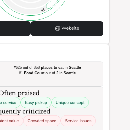
18
Website
#625 out of 858
places to eat
in
Seattle
#1
Food Court
out of 2 in
Seattle
Often praised
ve service
Easy pickup
Unique concept
uently criticized
stent value
Crowded space
Service issues