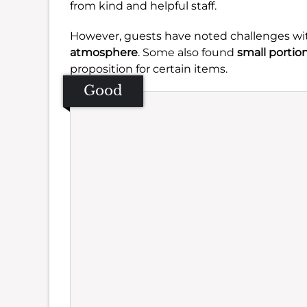
from kind and helpful staff.
However, guests have noted challenges wi
atmosphere
. Some also found
small portio
proposition for certain items.
Good
Se
Amb