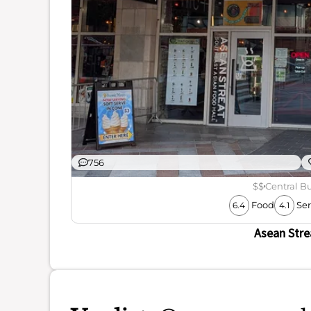
756
$$
Central Bu
Food
Ser
6.4
4.1
Asean Stre