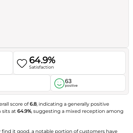
64.9%
Satisfaction
63
l
positive
rall score of
6.8
, indicating a generally positive
 sits at
64.9%
, suggesting a mixed reception among
 find it good, a notable portion of customers have