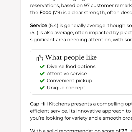
reservations, based on 97 customer remarks
the
Food
(7.9) is a clear strength, often de
Service
(6.4) is generally average, though 
(5.1) is also average, often impacted by prac
significant area needing attention, with som
What people like
Diverse food options
Attentive service
Convenient pickup
Unique concept
Cap Hill Kitchens presents a compelling opti
efficient service. Its innovative approach to
you’re looking for variety and a smooth ord
With a solid recommendation score of
7.3
, 