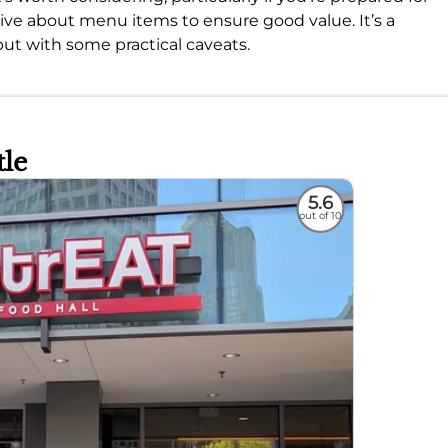
tive about menu items to ensure good value. It’s a
 but with some practical caveats.
tle
5.6
out of 10