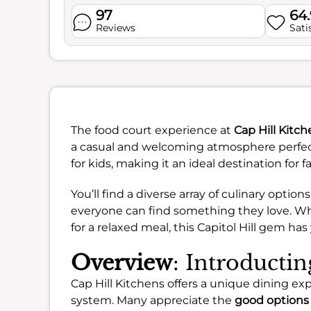
97
64
Reviews
Sati
The food court experience at
Cap Hill Kitc
a casual and welcoming atmosphere perfect 
for kids, making it an ideal destination for 
You’ll find a diverse array of culinary optio
everyone can find something they love. Whe
for a relaxed meal, this Capitol Hill gem ha
Overview
: Introducti
Cap Hill Kitchens offers a unique dining exp
system. Many appreciate the
good options