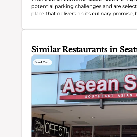
potential parking challenges and are selec
place that delivers on its culinary promise,
Similar Restaurants in Seat
Food Court