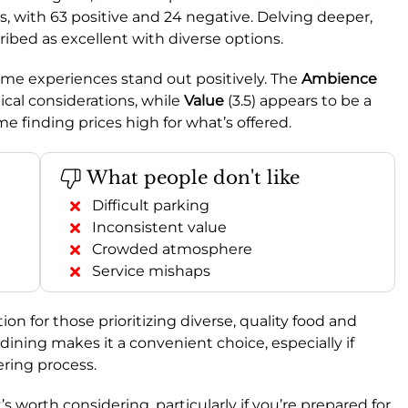
, with 63 positive and 24 negative. Delving deeper,
scribed as excellent with diverse options.
some experiences stand out positively. The
Ambience
tical considerations, while
Value
(3.5) appears to be a
e finding prices high for what’s offered.
What people don't like
Difficult parking
Inconsistent value
Crowded atmosphere
Service mishaps
on for those prioritizing diverse, quality food and
 dining makes it a convenient choice, especially if
ering process.
it’s worth considering, particularly if you’re prepared for