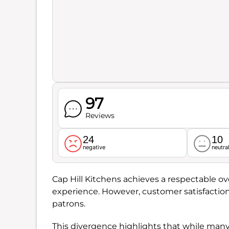
97
Reviews
24
10
negative
neutra
Cap Hill Kitchens achieves a respectable ove
experience. However, customer satisfaction
patrons.
This divergence highlights that while many