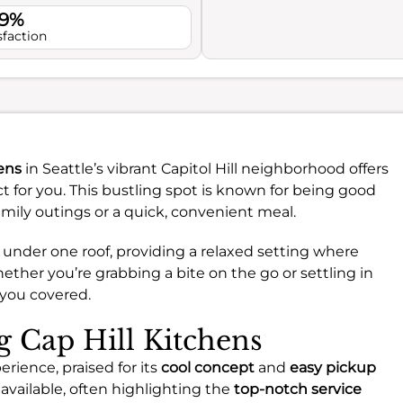
.9%
sfaction
hens
in Seattle’s vibrant Capitol Hill neighborhood offers
for you. This bustling spot is known for being good
family outings or a quick, convenient meal.
ns under one roof, providing a relaxed setting where
ther you’re grabbing a bite on the go or settling in
s you covered.
ng Cap Hill Kitchens
erience, praised for its
cool concept
and
easy pickup
available, often highlighting the
top-notch service