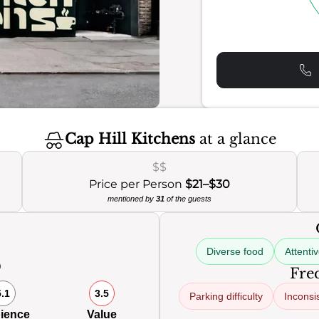
Cap Hill Kitchens
at a glance
$$
Price per Person
$21–$30
mentioned by
31
of the guests
Diverse food
Attenti
0
Freq
5.1
3.5
Parking difficulty
Inconsi
ience
Value