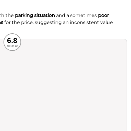
th the
parking situation
and a sometimes
poor
ns
for the price, suggesting an inconsistent value
Recommended
6.8
out of 10
rvice
Food
ience
Value