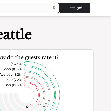
Let's go!
attle
w do the guests rate it?
ellent (46.4%)
Good (18.6%)
Average (8.2%)
Poor (7.2%)
Bad (19.6%)
7
19
8