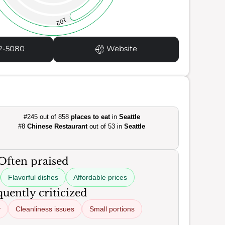
102
2-5080
Website
#245 out of 858
places to eat
in
Seattle
#8
Chinese Restaurant
out of 53 in
Seattle
Often praised
Flavorful dishes
Affordable prices
uently criticized
y
Cleanliness issues
Small portions