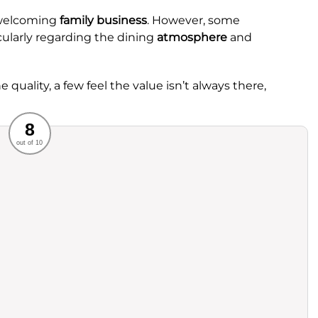
 welcoming
family business
. However, some
cularly regarding the dining
atmosphere
and
 quality, a few feel the value isn’t always there,
Recommended
8
out of 10
rvice
Food
ience
Value