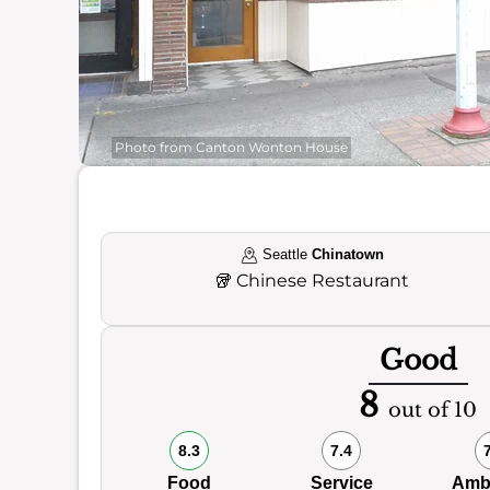
Photo from Canton Wonton House
Seattle
Chinatown
🥡
Chinese Restaurant
Good
8
out of 10
8.3
7.4
Food
Service
Amb