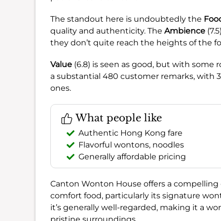
The standout here is undoubtedly the
Foo
quality and authenticity. The
Ambience
(7.
they don’t quite reach the heights of the f
Value
(6.8) is seen as good, but with some
a substantial 480 customer remarks, with 
ones.
What people like
Authentic Hong Kong fare
Flavorful wontons, noodles
Generally affordable pricing
Canton Wonton House offers a compelling 
comfort food, particularly its signature wo
it’s generally well-regarded, making it a wor
pristine surroundings.