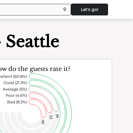
Let's go!
Seattle
w do the guests rate it?
ellent (60.8%)
Good (21.3%)
Average (5%)
Poor (4.6%)
Bad (8.3%)
24
22
40