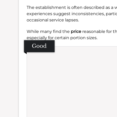
The establishment is often described as a
experiences suggest inconsistencies, parti
occasional service lapses.
While many find the
price
reasonable for the
especially for certain portion sizes.
Good
Se
Amb