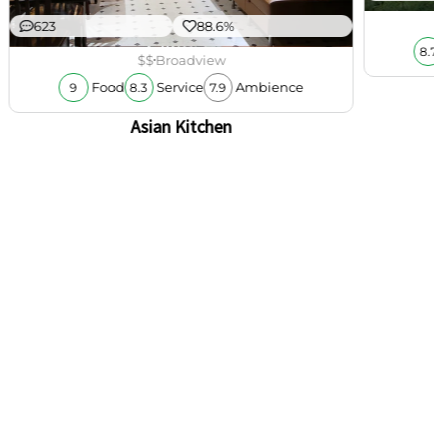
623
88.6%
8.7
$$
Broadview
Food
Service
Ambience
9
8.3
7.9
Asian Kitchen