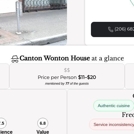
(206) 68
Canton Wonton House
at a glance
$$
Price per Person
$11–$20
mentioned by
77
of the guests
Authentic cuisine
Freq
7.5
6.8
Service inconsistenc
ience
Value