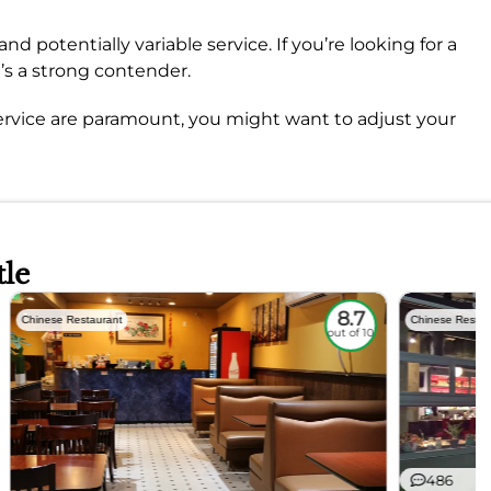
nd potentially variable service. If you’re looking for a
t’s a strong contender.
ervice are paramount, you might want to adjust your
tle
8.7
Chinese Restaurant
Chinese Restau
out of 10
486