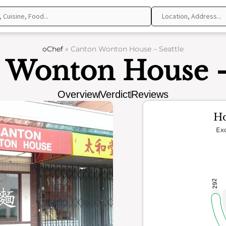
oChef
»
Canton Wonton House – Seattle
 Wonton House - 
Overview
Verdict
Reviews
Ho
Exc
292