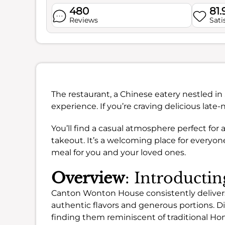
480
81
Reviews
Sati
The restaurant, a Chinese eatery nestled in 
experience. If you’re craving delicious late-
You’ll find a casual atmosphere perfect for 
takeout. It’s a welcoming place for everyon
meal for you and your loved ones.
Overview
: Introduct
Canton Wonton House consistently delivers 
authentic flavors and generous portions. D
finding them reminiscent of traditional Ho