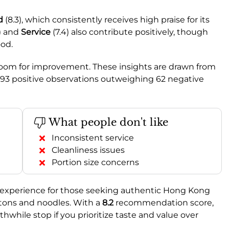
d
(8.3), which consistently receives high praise for its
5) and
Service
(7.4) also contribute positively, though
ood.
 room for improvement. These insights are drawn from
393 positive observations outweighing 62 negative
What people don't like
Inconsistent service
Cleanliness issues
Portion size concerns
experience for those seeking authentic Hong Kong
ntons and noodles. With a
8.2
recommendation score,
thwhile stop if you prioritize taste and value over