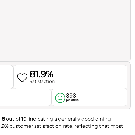
81.9%
Satisfaction
393
l
positive
d
8
out of 10, indicating a generally good dining
1.9%
customer satisfaction rate, reflecting that most