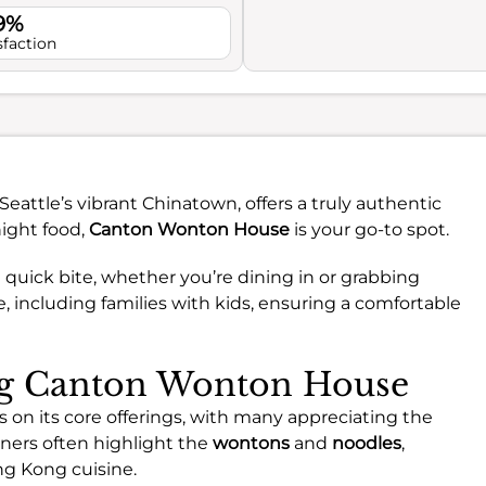
.9%
sfaction
Seattle’s vibrant Chinatown, offers a truly authentic
night food,
Canton Wonton House
is your go-to spot.
a quick bite, whether you’re dining in or grabbing
e, including families with kids, ensuring a comfortable
ing Canton Wonton House
on its core offerings, with many appreciating the
iners often highlight the
wontons
and
noodles
,
ng Kong cuisine.