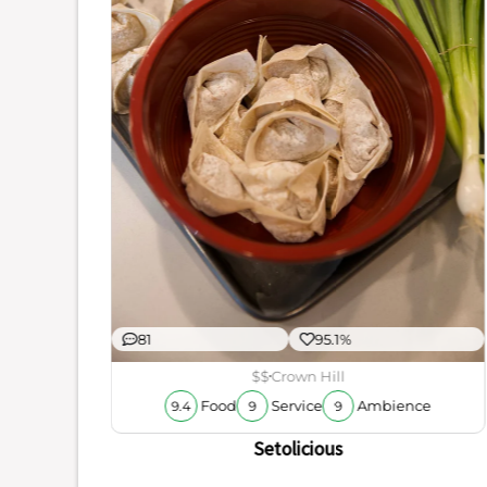
ience
厨烤鱼
81
95.1%
$$
Crown Hill
Food
Service
Ambience
9.4
9
9
Setolicious