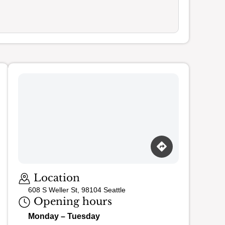
Location
608 S Weller St, 98104 Seattle
Opening hours
Monday – Tuesday