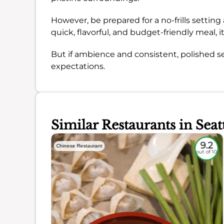
However, be prepared for a no-frills setting a
quick, flavorful, and budget-friendly meal, i
But if ambience and consistent, polished s
expectations.
Similar Restaurants in Seat
8.1
9.2
Chinese Restaurant
out of 10
out of 10