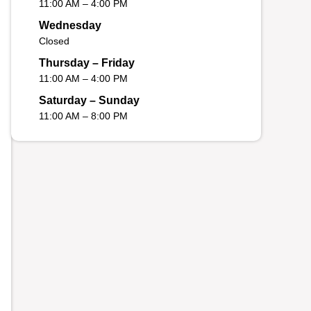
11:00 AM – 4:00 PM
Wednesday
Closed
Thursday – Friday
11:00 AM – 4:00 PM
Saturday – Sunday
11:00 AM – 8:00 PM