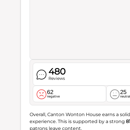
480
Reviews
62
25
negative
neutra
Overall, Canton Wonton House earns a soli
experience. This is supported by a strong
8
patrons leave content.