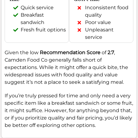
Quick service
Inconsistent food
Breakfast
quality
sandwich
Poor value
Fresh fruit options
Unpleasant
service
Given the low
Recommendation Score
of
2.7
,
Camden Food Co generally falls short of
expectations. While it might offer a quick bite, the
widespread issues with food quality and value
suggest it’s not a place to seek a satisfying meal.
If you’re truly pressed for time and only need a very
specific item like a breakfast sandwich or some fruit,
it might suffice. However, for anything beyond that,
or if you prioritize quality and fair pricing, you’d likely
be better off exploring other options.