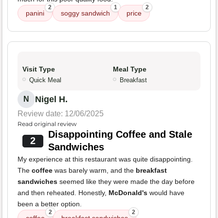
2
1
2
panini
soggy sandwich
price
Visit Type
Meal Type
Quick Meal
Breakfast
Nigel H.
N
Review date: 12/06/2025
Read original review
Disappointing Coffee and Stale
2
Sandwiches
My experience at this restaurant was quite disappointing.
The
coffee
was barely warm, and the
breakfast
sandwiches
seemed like they were made the day before
and then reheated. Honestly,
McDonald's
would have
been a better option.
2
2