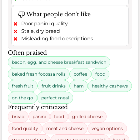
What people don't like
Poor panini quality
Stale, dry bread
Misleading food descriptions
Often praised
bacon, egg, and cheese breakfast sandwich
baked fresh focossa rolls
coffee
food
fresh fruit
fruit drinks
ham
healthy cashews
on the go
perfect meal
Frequently criticized
bread
panini
food
grilled cheese
food quality
meat and cheese
vegan options