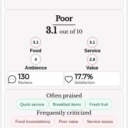
Poor
3.1
out of 10
3.1
3.1
Food
Service
4
2.9
Ambience
Value
130
17.7%
Reviews
Satisfaction
Often praised
Quick service
Breakfast items
Fresh fruit
Frequently criticized
Food inconsistency
Poor value
Service issues