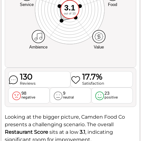
Service
Food
3.1
out of 10
Ambience
Value
130
17.7%
Reviews
Satisfaction
98
9
23
negative
neutral
positive
Looking at the bigger picture, Camden Food Co
presents a challenging scenario. The overall
Restaurant Score
sits at a low
3.1
, indicating
significant room for improvement.