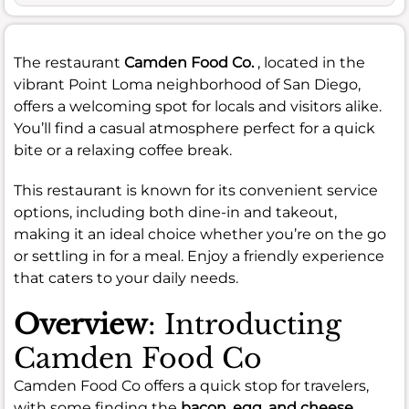
The restaurant
Camden Food Co.
, located in the
vibrant Point Loma neighborhood of San Diego,
offers a welcoming spot for locals and visitors alike.
You’ll find a casual atmosphere perfect for a quick
bite or a relaxing coffee break.
This restaurant is known for its convenient service
options, including both dine-in and takeout,
making it an ideal choice whether you’re on the go
or settling in for a meal. Enjoy a friendly experience
that caters to your daily needs.
Overview
: Introducting
Camden Food Co
Camden Food Co offers a quick stop for travelers,
with some finding the
bacon, egg, and cheese