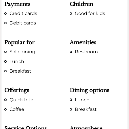
Payments
Children
Credit cards
Good for kids
Debit cards
Popular for
Amenities
Solo dining
Restroom
Lunch
Breakfast
Offerings
Dining options
Quick bite
Lunch
Coffee
Breakfast
Service Options
Atmosphere