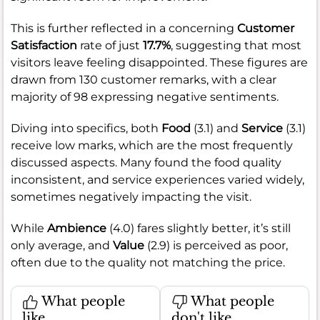
This is further reflected in a concerning
Customer
Satisfaction
rate of just
17.7%
, suggesting that most
visitors leave feeling disappointed. These figures are
drawn from 130 customer remarks, with a clear
majority of 98 expressing negative sentiments.
Diving into specifics, both
Food
(3.1) and
Service
(3.1)
receive low marks, which are the most frequently
discussed aspects. Many found the food quality
inconsistent, and service experiences varied widely,
sometimes negatively impacting the visit.
While
Ambience
(4.0) fares slightly better, it’s still
only average, and
Value
(2.9) is perceived as poor,
often due to the quality not matching the price.
What people
What people
like
don't like