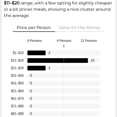
$11–$20
range, with a few opting for slightly cheaper
or a bit pricier meals, showing a nice cluster around
the average.
Price per Person
Value for the Money
0 Persons
6 Persons
12 Persons
6
$1–$10
3
$11–$20
10
$21–$30
3
$31–$40
0
$41–$50
0
$51–$60
0
$61–$70
0
$71–$80
0
$81–$90
0