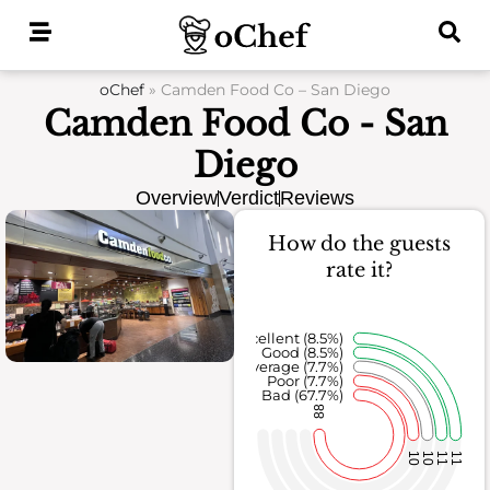
Skip
to
content
oChef
»
Camden Food Co – San Diego
Camden Food Co - San
Diego
Overview
Verdict
Reviews
How do the guests
rate it?
Excellent (8.5%)
Good (8.5%)
Average (7.7%)
Poor (7.7%)
Bad (67.7%)
88
10
10
11
11