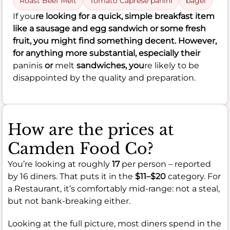
Roast Beef Melt
Tomato Caprese panini
bagel
If you
re looking for a quick, simple breakfast item
like a sausage and egg sandwich or some fresh
fruit, you might find something decent. However,
for anything more substantial, especially their
paninis
or
melt
sandwiches, you
re likely to be
disappointed by the quality and preparation.
How are the prices at
Camden Food Co?
You’re looking at roughly
17
per person – reported
by 16 diners. That puts it in the
$11–$20
category. For
a Restaurant, it’s comfortably mid-range: not a steal,
but not bank-breaking either.
Looking at the full picture, most diners spend in the