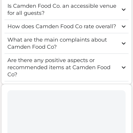
Is Camden Food Co. an accessible venue
for all guests?
How does Camden Food Co rate overall?
What are the main complaints about
Camden Food Co?
Are there any positive aspects or
recommended items at Camden Food
Co?