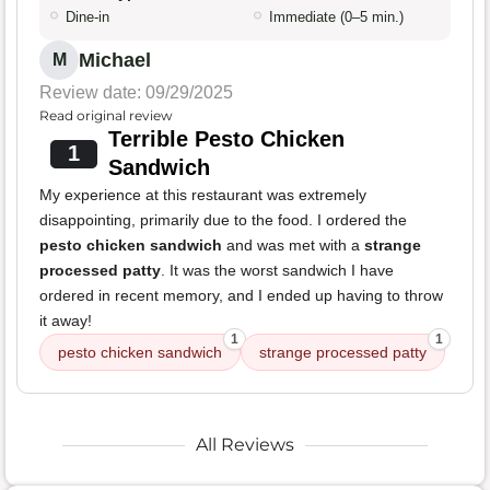
Dine-in
Immediate (0–5 min.)
Michael
M
Review date: 09/29/2025
Read original review
Terrible Pesto Chicken
1
Sandwich
My experience at this restaurant was extremely
disappointing, primarily due to the food. I ordered the
pesto chicken sandwich
and was met with a
strange
processed patty
. It was the worst sandwich I have
ordered in recent memory, and I ended up having to throw
it away!
1
1
pesto chicken sandwich
strange processed patty
All Reviews