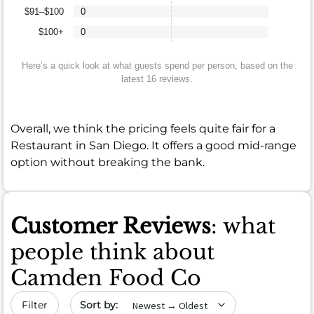
$91–$100
0
$100+
0
Here’s a quick look at what guests spend per person, based on the
latest 16 reviews.
Overall, we think the pricing feels quite fair for a
Restaurant in San Diego. It offers a good mid-range
option without breaking the bank.
Customer Reviews
: what
people think about
Camden Food Co
Sort by date
Filter