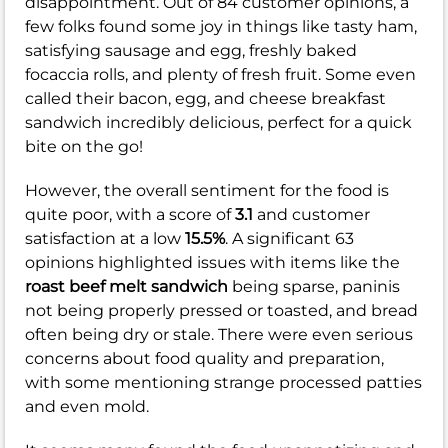
disappointment. Out of 84 customer opinions, a
few folks found some joy in things like tasty ham,
satisfying sausage and egg, freshly baked
focaccia rolls, and plenty of fresh fruit. Some even
called their bacon, egg, and cheese breakfast
sandwich incredibly delicious, perfect for a quick
bite on the go!
However, the overall sentiment for the food is
quite poor, with a score of
3.1
and customer
satisfaction at a low
15.5%
. A significant 63
opinions highlighted issues with items like the
roast beef melt sandwich
being sparse, paninis
not being properly pressed or toasted, and bread
often being dry or stale. There were even serious
concerns about food quality and preparation,
with some mentioning strange processed patties
and even mold.