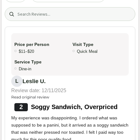
Search (title/text)
Price per Person
Visit Type
$11–$20
Quick Meal
Service Type
Dine-in
Leslie U.
L
Review date: 12/11/2025
Read original review
2
Soggy Sandwich, Overpriced
My experience was disappointing. I ordered what was
supposed to be a panini, but it arrived as a soggy sandwich
that was neither pressed nor toasted. I felt I paid way too
much for this poor quality food.