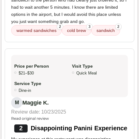
sandwich to the person who had clearly just ordered it, so I
had to wait another 5 minutes. I know there are limited
options in the airport, but I would avoid this place unless
you just want something grab and go.
2
3
2
warmed sandwiches
cold brew
sandwich
Price per Person
Visit Type
$21–$30
Quick Meal
Service Type
Dine-in
Maggie K.
M
Review date: 10/23/2025
Read original review
2
Disappointing Panini Experience