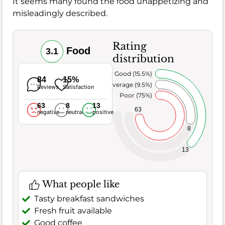
It seems many found the food unappetizing and
misleadingly described.
Rating
Food
3.1
distribution
Very Good (15.5%)
84
15%
Average (9.5%)
Reviews
Satisfaction
Poor (75%)
63
8
13
63
negative
neutral
positive
8
13
What people like
Tasty breakfast sandwiches
Fresh fruit available
Good coffee