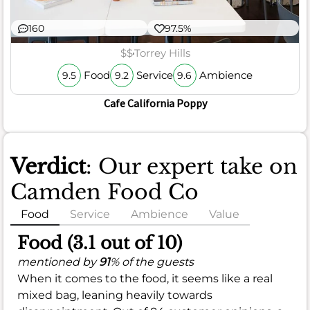
160
97.5%
$$
Torrey Hills
Food
Service
Ambience
9.5
9.2
9.6
Cafe California Poppy
Verdict
: Our expert take on
Camden Food Co
Food
Service
Ambience
Value
Food (3.1 out of 10)
mentioned by
91
% of the guests
When it comes to the food, it seems like a real
mixed bag, leaning heavily towards