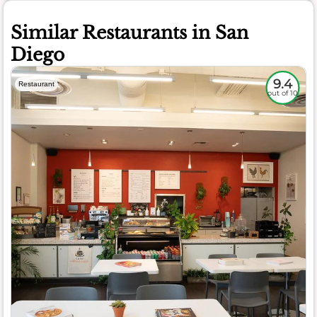
Similar Restaurants in San
Diego
9.4
Restaurant
out of 10