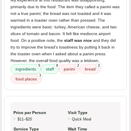
My experience at this restaurant was disappointing,
primarily due to the food. The item they called a panini was
not a true panini; the bread was not toasted and it was
warmed in a toaster oven rather than pressed. The
ingredients were basic: turkey, American cheese, and two
slices of tomato and bacon. It felt like mediocre airport
food. On a positive note, the
staff was nice
and they did
try to improve the bread's toastiness by putting it back in
the toaster oven when I asked about a panini press.
However, the overall food quality was a letdown.
5
8
2
2
ingredients
staff
panini
bread
3
food places
Price per Person
Visit Type
$11–$20
Quick Meal
Service Type
Wait Time