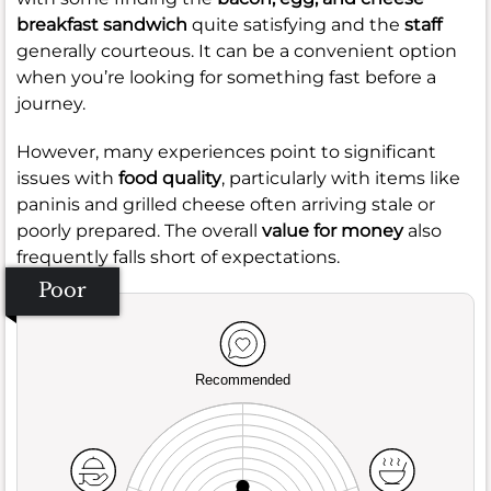
breakfast sandwich
quite satisfying and the
staff
generally courteous. It can be a convenient option
when you’re looking for something fast before a
journey.
However, many experiences point to significant
issues with
food quality
, particularly with items like
paninis and grilled cheese often arriving stale or
poorly prepared. The overall
value for money
also
frequently falls short of expectations.
Poor
Recommended