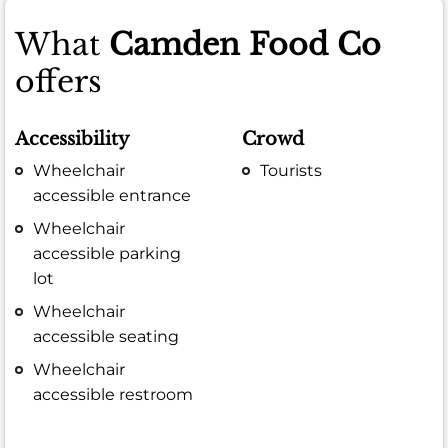
What
Camden Food Co
offers
Accessibility
Crowd
Wheelchair
Tourists
accessible entrance
Wheelchair
accessible parking
lot
Wheelchair
accessible seating
Wheelchair
accessible restroom