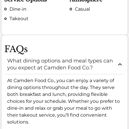
Dine-in
Casual
Takeout
FAQs
What dining options and meal types can
you expect at Camden Food Co.?
At Camden Food Co., you can enjoy a variety of
dining options throughout the day. They serve
both breakfast and lunch, providing flexible
choices for your schedule. Whether you prefer to
dine-in and relax or grab your meal to go with
their takeout service, you’ll find convenient
solutions.