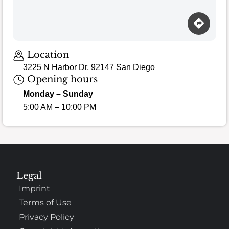
Location
3225 N Harbor Dr, 92147 San Diego
Opening hours
Monday – Sunday
5:00 AM – 10:00 PM
Legal
Imprint
Terms of Use
Privacy Policy