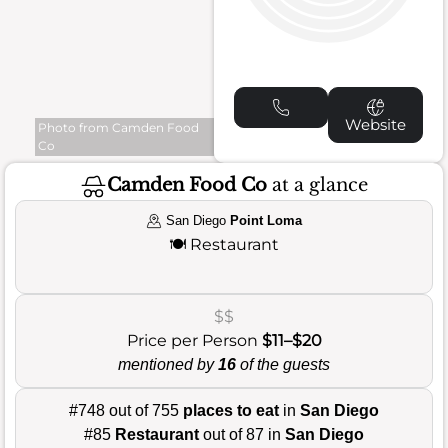
Website
Photo from Camden Food
Co
Camden Food Co
at a glance
San Diego
Point Loma
🍽️
Restaurant
$$
Price per Person
$11–$20
mentioned by
16
of the guests
#748 out of 755
places to eat
in
San Diego
#85
Restaurant
out of 87 in
San Diego