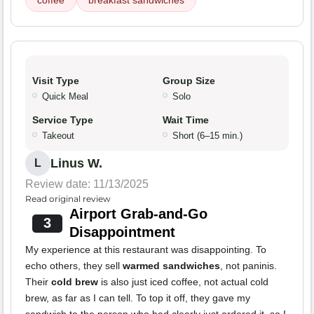
coffee
breakfast sandwiches
Visit Type
Group Size
Quick Meal
Solo
Service Type
Wait Time
Takeout
Short (6–15 min.)
Linus W.
L
Review date: 11/13/2025
Read original review
Airport Grab-and-Go
3
Disappointment
My experience at this restaurant was disappointing. To
echo others, they sell
warmed sandwiches
, not paninis.
Their
cold brew
is also just iced coffee, not actual cold
brew, as far as I can tell. To top it off, they gave my