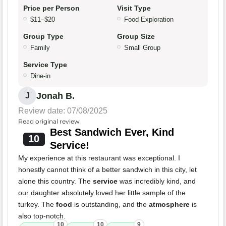
Price per Person
Visit Type
$11–$20
Food Exploration
Group Type
Group Size
Family
Small Group
Service Type
Dine-in
Jonah B.
J
Review date: 07/08/2025
Read original review
Best Sandwich Ever, Kind
10
Service!
My experience at this restaurant was exceptional. I
honestly cannot think of a better sandwich in this city, let
alone this country. The
service
was incredibly kind, and
our daughter absolutely loved her little sample of the
turkey. The
food
is outstanding, and the
atmosphere
is
also top-notch.
10
10
9