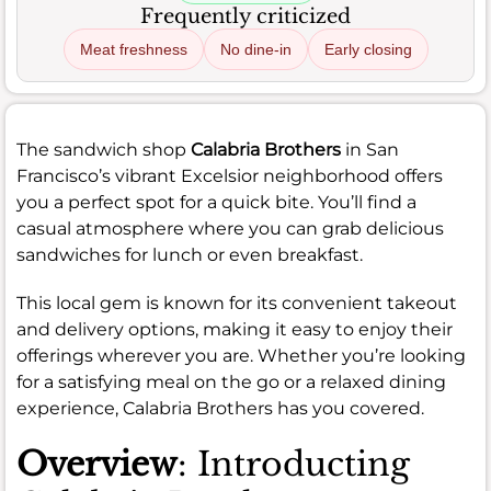
Frequently criticized
Meat freshness
No dine-in
Early closing
The sandwich shop
Calabria Brothers
in San
Francisco’s vibrant Excelsior neighborhood offers
you a perfect spot for a quick bite. You’ll find a
casual atmosphere where you can grab delicious
sandwiches for lunch or even breakfast.
This local gem is known for its convenient takeout
and delivery options, making it easy to enjoy their
offerings wherever you are. Whether you’re looking
for a satisfying meal on the go or a relaxed dining
experience, Calabria Brothers has you covered.
Overview
: Introducting