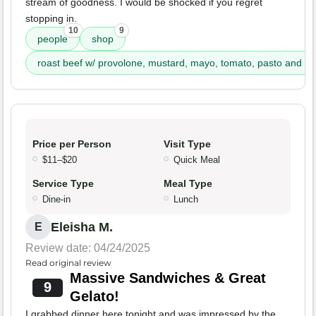
stream of goodness. I would be shocked if you regret
stopping in.
10
9
people
shop
roast beef w/ provolone, mustard, mayo, tomato, pasto and itai
Price per Person
Visit Type
$11–$20
Quick Meal
Service Type
Meal Type
Dine-in
Lunch
Eleisha M.
E
Review date: 04/24/2025
Read original review
Massive Sandwiches & Great
9
Gelato!
I grabbed dinner here tonight and was impressed by the