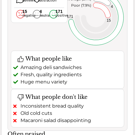
Reviews
Satisfaction
Poor (7.9%)
4
15
4
171
negative
neutral
positive
171
15
What people like
Amazing deli sandwiches
Fresh, quality ingredients
Huge menu variety
What people don't like
Inconsistent bread quality
Old cold cuts
Macaroni salad disappointing
Often praised