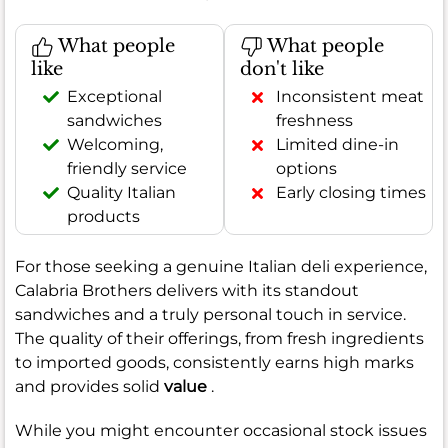
What people
What people
like
don't like
Exceptional
Inconsistent meat
sandwiches
freshness
Welcoming,
Limited dine-in
friendly service
options
Quality Italian
Early closing times
products
For those seeking a genuine Italian deli experience,
Calabria Brothers delivers with its standout
sandwiches and a truly personal touch in service.
The quality of their offerings, from fresh ingredients
to imported goods, consistently earns high marks
and provides solid
value
.
While you might encounter occasional stock issues