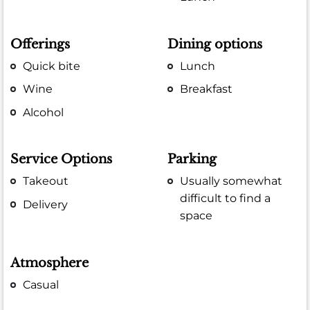
Offerings
Dining options
Quick bite
Lunch
Wine
Breakfast
Alcohol
Service Options
Parking
Takeout
Usually somewhat
difficult to find a
Delivery
space
Atmosphere
Casual