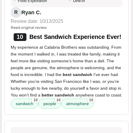
Food Exploration
Dine-in
Ryan C.
R
Review date: 10/13/2025
Read original review
10
Best Sandwich Experience Ever!
My experience at Calabria Brothers was outstanding. From
the moment I walked in, I was treated like family, making it
feel more like visiting someone’s home than a deli. The
people are genuine, the atmosphere is welcoming, and the
food is incredible. I had the
best sandwich
I’ve ever had.
Whether you’re visiting San Francisco like I was, or you’re
lucky enough to live nearby, do yourself a favor and stop in.
You won’t find a
better sandwich
anywhere coast to coast.
10
10
10
sandwich
people
atmosphere