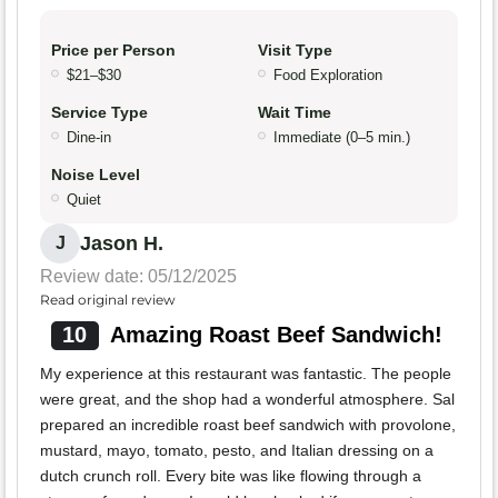
Price per Person
Visit Type
$21–$30
Food Exploration
Service Type
Wait Time
Dine-in
Immediate (0–5 min.)
Noise Level
Quiet
Jason H.
J
Review date: 05/12/2025
Read original review
10
Amazing Roast Beef Sandwich!
My experience at this restaurant was fantastic. The people
were great, and the shop had a wonderful atmosphere. Sal
prepared an incredible roast beef sandwich with provolone,
mustard, mayo, tomato, pesto, and Italian dressing on a
dutch crunch roll. Every bite was like flowing through a