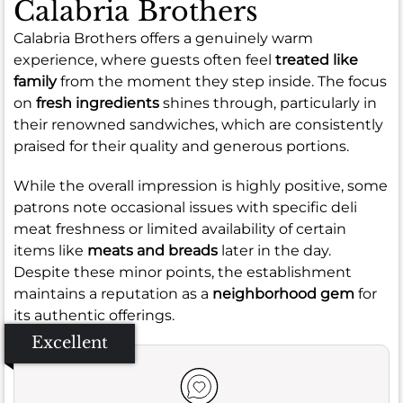
Calabria Brothers
Calabria Brothers offers a genuinely warm
experience, where guests often feel
treated like
family
from the moment they step inside. The focus
on
fresh ingredients
shines through, particularly in
their renowned sandwiches, which are consistently
praised for their quality and generous portions.
While the overall impression is highly positive, some
patrons note occasional issues with specific deli
meat freshness or limited availability of certain
items like
meats and breads
later in the day.
Despite these minor points, the establishment
maintains a reputation as a
neighborhood gem
for
its authentic offerings.
Excellent