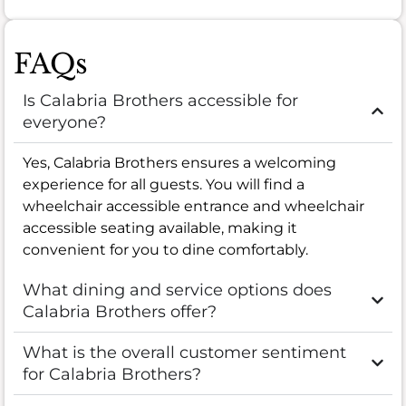
FAQs
Is Calabria Brothers accessible for
everyone?
Yes, Calabria Brothers ensures a welcoming
experience for all guests. You will find a
wheelchair accessible entrance and wheelchair
accessible seating available, making it
convenient for you to dine comfortably.
What dining and service options does
Calabria Brothers offer?
What is the overall customer sentiment
for Calabria Brothers?