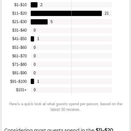
$1–$10
2
$11–$20
21
$21–$30
5
$31–$40
0
$41–$50
1
$51–$60
0
$61–$70
0
$71–$80
0
$81–$90
0
$91–$100
1
$101+
0
Here’s a quick look at what guests spend per person, based on the
latest 30 reviews.
Considering most guests spend in the
$11–$20