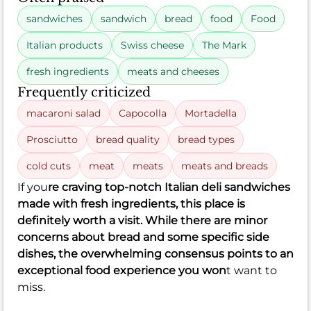
sandwiches
sandwich
bread
food
Food
Italian products
Swiss cheese
The Mark
fresh ingredients
meats and cheeses
Frequently criticized
macaroni salad
Capocolla
Mortadella
Prosciutto
bread quality
bread types
cold cuts
meat
meats
meats and breads
If you
re craving top-notch Italian deli sandwiches
made with fresh ingredients, this place is
definitely worth a visit. While there are minor
concerns about bread and some specific side
dishes, the overwhelming consensus points to an
exceptional food experience you won
t want to
miss.