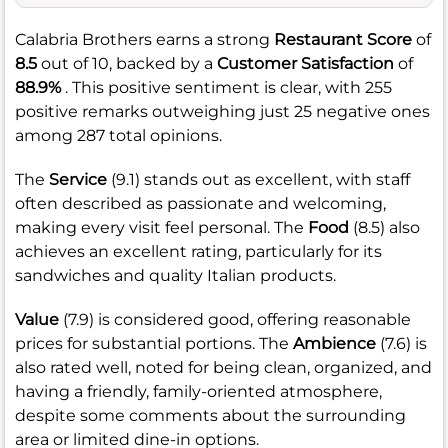
Calabria Brothers earns a strong
Restaurant Score
of
8.5
out of 10, backed by a
Customer Satisfaction
of
88.9%
. This positive sentiment is clear, with 255
positive remarks outweighing just 25 negative ones
among 287 total opinions.
The
Service
(9.1) stands out as excellent, with staff
often described as passionate and welcoming,
making every visit feel personal. The
Food
(8.5) also
achieves an excellent rating, particularly for its
sandwiches and quality Italian products.
Value
(7.9) is considered good, offering reasonable
prices for substantial portions. The
Ambience
(7.6) is
also rated well, noted for being clean, organized, and
having a friendly, family-oriented atmosphere,
despite some comments about the surrounding
area or limited dine-in options.