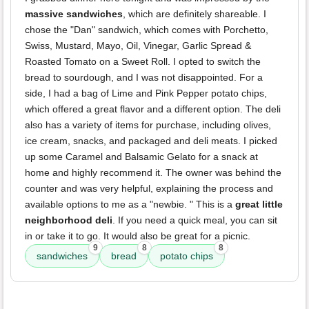
massive sandwiches
, which are definitely shareable. I
chose the "Dan" sandwich, which comes with Porchetto,
Swiss, Mustard, Mayo, Oil, Vinegar, Garlic Spread &
Roasted Tomato on a Sweet Roll. I opted to switch the
bread to sourdough, and I was not disappointed. For a
side, I had a bag of Lime and Pink Pepper potato chips,
which offered a great flavor and a different option. The deli
also has a variety of items for purchase, including olives,
ice cream, snacks, and packaged and deli meats. I picked
up some Caramel and Balsamic Gelato for a snack at
home and highly recommend it. The owner was behind the
counter and was very helpful, explaining the process and
available options to me as a "newbie. " This is a
great little
neighborhood deli
. If you need a quick meal, you can sit
in or take it to go. It would also be great for a picnic.
9
8
8
sandwiches
bread
potato chips