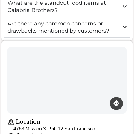
What are the standout food items at
Calabria Brothers?
Are there any common concerns or
drawbacks mentioned by customers?
Location
4763 Mission St, 94112 San Francisco