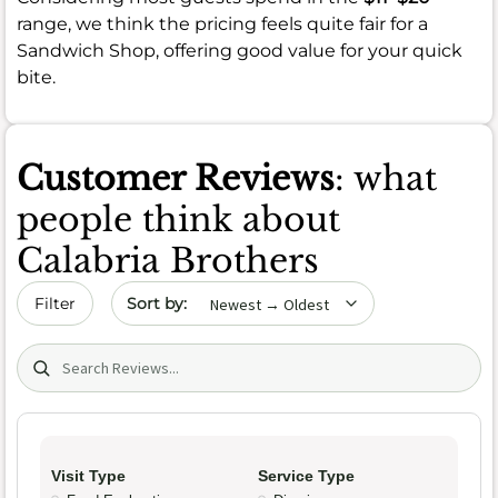
range, we think the pricing feels quite fair for a
Sandwich Shop, offering good value for your quick
bite.
Customer Reviews
: what
people think about
Calabria Brothers
Sort by date
Filter
Search (title/text)
Visit Type
Service Type