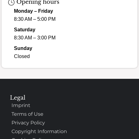
Opening hours
Monday – Friday
8:30 AM – 5:00 PM
Saturday
8:30 AM – 3:00 PM
Sunday
Closed
Legal
Imprint
Terms of Use
Privacy Policy
Copyright Information