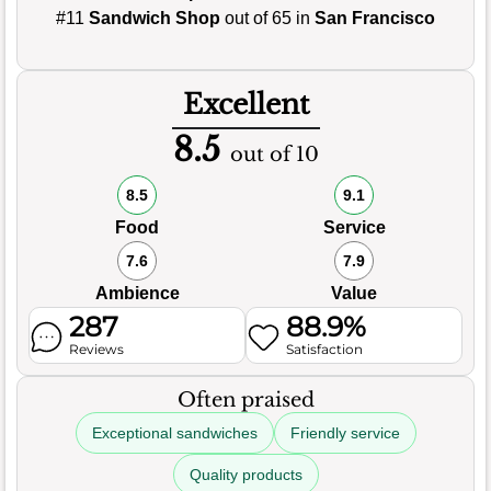
#11
Sandwich Shop
out of 65 in
San Francisco
Excellent
8.5
out of 10
8.5
9.1
Food
Service
7.6
7.9
Ambience
Value
287
88.9%
Reviews
Satisfaction
Often praised
Exceptional sandwiches
Friendly service
Quality products