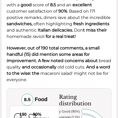
with a
good
score of
8.5
and an
excellent
customer satisfaction of
90%
. Based on 171
positive remarks, diners rave about the incredible
sandwiches,
often highlighting
fresh ingredients
and authentic
Italian delicacies.
Don
t miss their
homemade ravioli
for a real treat!
However, out of 190 total comments, a small
handful (15) did mention some areas for
improvement. A few noted concerns about
bread
quality
and occasionally
old cold cuts.
And a word
to the wise: the
macaroni salad' might not be for
everyone.
Rating
Food
8.5
distribution
Very Good (90%)
190
90%
Average (2.1%)