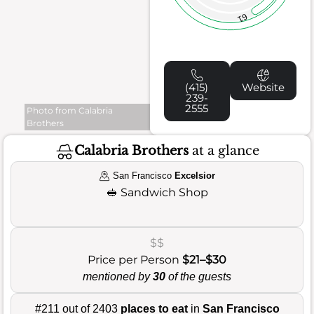
61
(415)
Website
239-
2555
Photo from Calabria
Brothers
Calabria Brothers
at a glance
San Francisco
Excelsior
🥪
Sandwich Shop
$$
Price per Person
$21–$30
mentioned by
30
of the guests
#211 out of 2403
places to eat
in
San Francisco