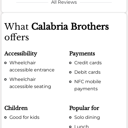
All Reviews
What
Calabria Brothers
offers
Accessibility
Payments
Wheelchair
Credit cards
accessible entrance
Debit cards
Wheelchair
NFC mobile
accessible seating
payments
Children
Popular for
Good for kids
Solo dining
Lunch