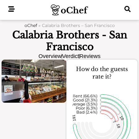
Skip
to
content
oChef
»
Calabria Brothers – San Francisco
Calabria Brothers - San
Francisco
Overview
Verdict
Reviews
How do the guests
rate it?
Excellent (66.6%)
Good (21.3%)
Average (3.5%)
Poor (6.3%)
Bad (2.4%)
191
10
7
18