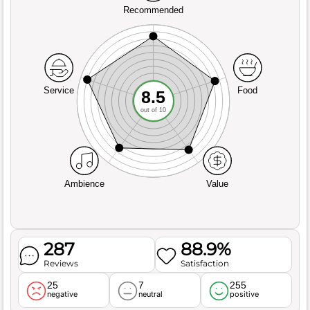
Recommended
Service
Food
8.5
out of 10
Ambience
Value
287
88.9%
Reviews
Satisfaction
25
7
255
negative
neutral
positive