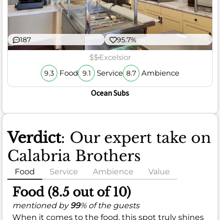
187
95.7%
$$
Excelsior
Food
Service
Ambience
9.3
9.1
8.7
Ocean Subs
Verdict
: Our expert take on
Calabria Brothers
Food
Service
Ambience
Value
Food (8.5 out of 10)
mentioned by
99
% of the guests
When it comes to the food, this spot truly shines