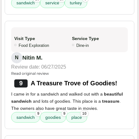
sandwich
service
turkey
Visit Type
Service Type
Food Exploration
Dine-in
Nitin M.
N
Review date: 06/27/2025
Read original review
9
A Treasure Trove of Goodies!
I came in for a sandwich and walked out with a
beautiful
sandwich
and lots of goodies. This place is a
treasure
.
The owners also have great taste in movies.
9
9
10
sandwich
goodies
place