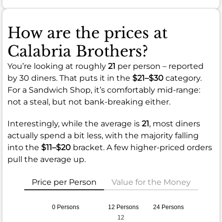
How are the prices at
Calabria Brothers?
You’re looking at roughly
21
per person – reported
by 30 diners. That puts it in the
$21–$30
category.
For a Sandwich Shop, it’s comfortably mid-range:
not a steal, but not bank-breaking either.
Interestingly, while the average is
21
, most diners
actually spend a bit less, with the majority falling
into the
$11–$20
bracket. A few higher-priced orders
pull the average up.
Price per Person
Value for the Money
0 Persons
12 Persons
24 Persons
12