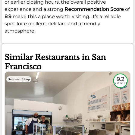
or earlier closing hours, the overall positive
experience and a strong
Recommendation Score
of
8.9
make this a place worth visiting. It’s a reliable
spot for excellent deli fare and a friendly
atmosphere.
Similar Restaurants in San
Francisco
9.2
Sandwich Shop
out of 10