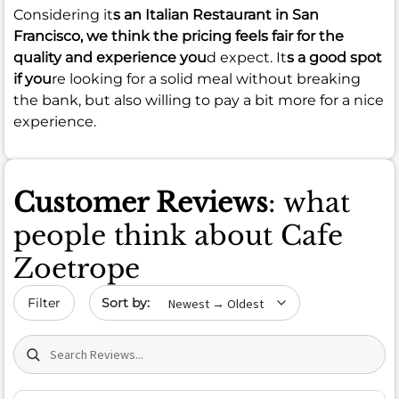
Considering it
s an Italian Restaurant in San
Francisco, we think the pricing feels fair for the
quality and experience you
d expect. It
s a good spot
if you
re looking for a solid meal without breaking
the bank, but also willing to pay a bit more for a nice
experience.
Customer Reviews
: what
people think about Cafe
Zoetrope
Sort by date
Filter
Search (title/text)