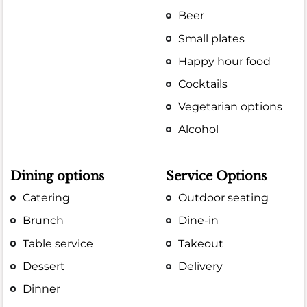
Beer
Small plates
Happy hour food
Cocktails
Vegetarian options
Alcohol
Dining options
Service Options
Catering
Outdoor seating
Brunch
Dine-in
Table service
Takeout
Dessert
Delivery
Dinner