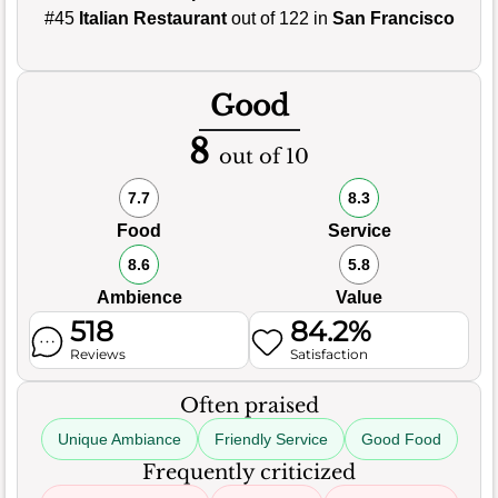
#45
Italian Restaurant
out of 122 in
San Francisco
Good
8
out of 10
7.7
8.3
Food
Service
8.6
5.8
Ambience
Value
518
84.2%
Reviews
Satisfaction
Often praised
Unique Ambiance
Friendly Service
Good Food
Frequently criticized