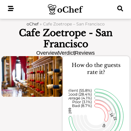
Skip
to
content
oChef
»
Cafe Zoetrope – San Francisco
Cafe Zoetrope - San
Francisco
Overview
Verdict
Reviews
How do the guests
rate it?
Excellent (55.8%)
Good (28.4%)
Average (4.1%)
Poor (3.1%)
Bad (8.7%)
289
16
21
45