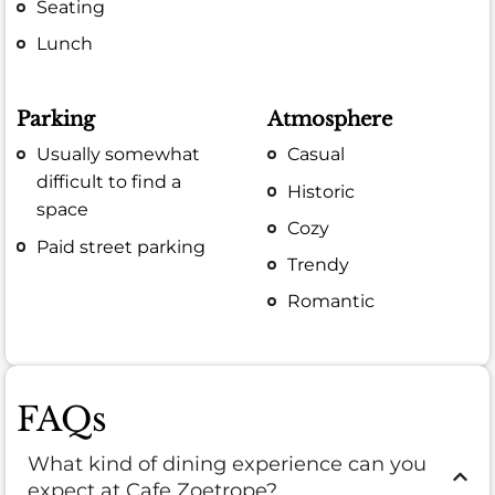
Seating
Lunch
Parking
Atmosphere
Usually somewhat
Casual
difficult to find a
Historic
space
Cozy
Paid street parking
Trendy
Romantic
FAQs
What kind of dining experience can you
expect at Cafe Zoetrope?