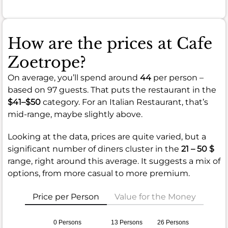
How are the prices at Cafe
Zoetrope?
On average, you’ll spend around
44
per person –
based on 97 guests. That puts the restaurant in the
$41–$50
category. For an Italian Restaurant, that’s
mid-range, maybe slightly above.
Looking at the data, prices are quite varied, but a
significant number of diners cluster in the
21 – 50 $
range, right around this average. It suggests a mix of
options, from more casual to more premium.
Price per Person
Value for the Money
0 Persons
13 Persons
26 Persons