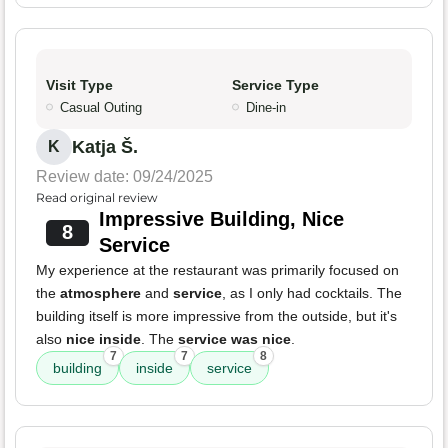
Visit Type
Service Type
Casual Outing
Dine-in
Katja Š.
K
Review date: 09/24/2025
Read original review
Impressive Building, Nice
8
Service
My experience at the restaurant was primarily focused on
the
atmosphere
and
service
, as I only had cocktails. The
building itself is more impressive from the outside, but it's
also
nice inside
. The
service was nice
.
7
7
8
building
inside
service