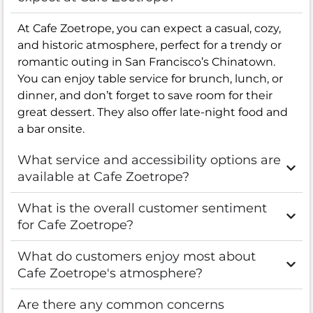
At Cafe Zoetrope, you can expect a casual, cozy,
and historic atmosphere, perfect for a trendy or
romantic outing in San Francisco’s Chinatown.
You can enjoy table service for brunch, lunch, or
dinner, and don’t forget to save room for their
great dessert. They also offer late-night food and
a bar onsite.
What service and accessibility options are
available at Cafe Zoetrope?
What is the overall customer sentiment
for Cafe Zoetrope?
What do customers enjoy most about
Cafe Zoetrope's atmosphere?
Are there any common concerns