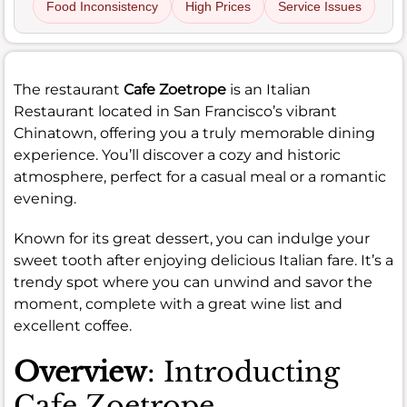
Food Inconsistency
High Prices
Service Issues
The restaurant
Cafe Zoetrope
is an Italian
Restaurant located in San Francisco’s vibrant
Chinatown, offering you a truly memorable dining
experience. You’ll discover a cozy and historic
atmosphere, perfect for a casual meal or a romantic
evening.
Known for its great dessert, you can indulge your
sweet tooth after enjoying delicious Italian fare. It’s a
trendy spot where you can unwind and savor the
moment, complete with a great wine list and
excellent coffee.
Overview
: Introducting
Cafe Zoetrope