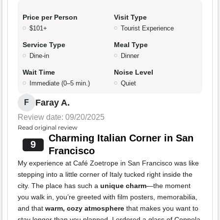
Price per Person
Visit Type
$101+
Tourist Experience
Service Type
Meal Type
Dine-in
Dinner
Wait Time
Noise Level
Immediate (0–5 min.)
Quiet
Faray A.
F
Review date: 09/20/2025
Read original review
Charming Italian Corner in San
9
Francisco
My experience at Café Zoetrope in San Francisco was like
stepping into a little corner of Italy tucked right inside the
city. The place has such a
unique charm
—the moment
you walk in, you’re greeted with film posters, memorabilia,
and that
warm, cozy atmosphere
that makes you want to
stay longer than you planned. I ordered a glass of Coppola