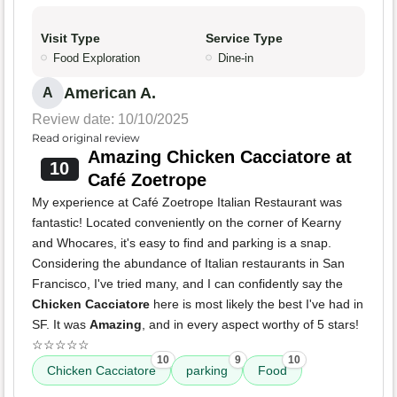
Visit Type
Service Type
Food Exploration
Dine-in
American A.
A
Review date: 10/10/2025
Read original review
Amazing Chicken Cacciatore at
10
Café Zoetrope
My experience at Café Zoetrope Italian Restaurant was
fantastic! Located conveniently on the corner of Kearny
and Whocares, it's easy to find and parking is a snap.
Considering the abundance of Italian restaurants in San
Francisco, I've tried many, and I can confidently say the
Chicken Cacciatore
here is most likely the best I've had in
SF. It was
Amazing
, and in every aspect worthy of 5 stars!
☆☆☆☆☆
10
9
10
Chicken Cacciatore
parking
Food