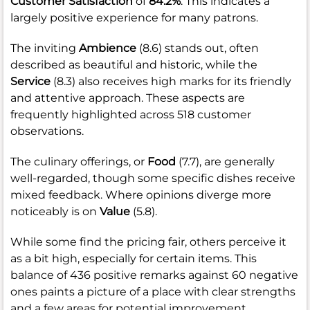
Customer Satisfaction
of
84.2%
. This indicates a
largely positive experience for many patrons.
The inviting
Ambience
(8.6) stands out, often
described as beautiful and historic, while the
Service
(8.3) also receives high marks for its friendly
and attentive approach. These aspects are
frequently highlighted across 518 customer
observations.
The culinary offerings, or
Food
(7.7), are generally
well-regarded, though some specific dishes receive
mixed feedback. Where opinions diverge more
noticeably is on
Value
(5.8).
While some find the pricing fair, others perceive it
as a bit high, especially for certain items. This
balance of 436 positive remarks against 60 negative
ones paints a picture of a place with clear strengths
and a few areas for potential improvement.