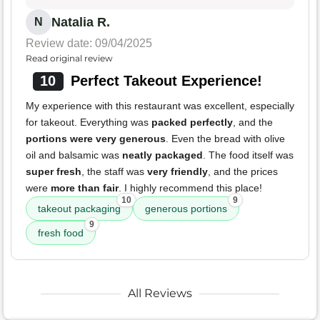
Natalia R.
N
Review date: 09/04/2025
Read original review
10
Perfect Takeout Experience!
My experience with this restaurant was excellent, especially
for takeout. Everything was
packed perfectly
, and the
portions were very generous
. Even the bread with olive
oil and balsamic was
neatly packaged
. The food itself was
super fresh
, the staff was
very friendly
, and the prices
were
more than fair
. I highly recommend this place!
10
9
takeout packaging
generous portions
9
fresh food
All Reviews