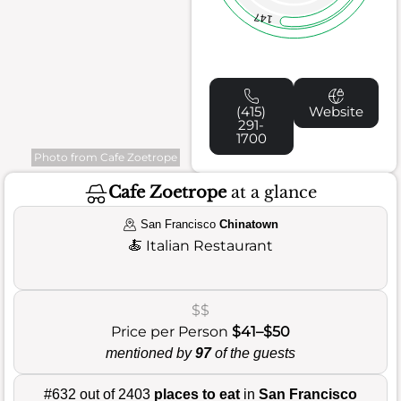
147
(415)
Website
291-
1700
Photo from Cafe Zoetrope
Cafe Zoetrope
at a glance
San Francisco
Chinatown
🍝
Italian Restaurant
$$
Price per Person
$41–$50
mentioned by
97
of the guests
#632 out of 2403
places to eat
in
San Francisco