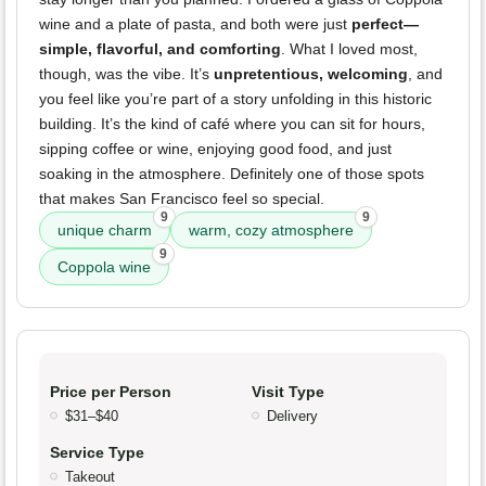
wine and a plate of pasta, and both were just
perfect—
simple, flavorful, and comforting
. What I loved most,
though, was the vibe. It’s
unpretentious, welcoming
, and
you feel like you’re part of a story unfolding in this historic
building. It’s the kind of café where you can sit for hours,
sipping coffee or wine, enjoying good food, and just
soaking in the atmosphere. Definitely one of those spots
that makes San Francisco feel so special.
9
9
unique charm
warm, cozy atmosphere
9
Coppola wine
Price per Person
Visit Type
$31–$40
Delivery
Service Type
Takeout