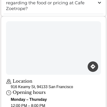
regarding the food or pricing at Cafe
Zoetrope?
Location
916 Kearny St, 94133 San Francisco
Opening hours
Monday – Thursday
12:00 PM – 8:00 PM