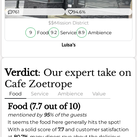
761
94.6%
$$
Mission District
Food
Service
Ambience
9
9.2
8.9
Luisa's
Verdict
: Our expert take on
Cafe Zoetrope
Food
Service
Ambience
Value
Food (7.7 out of 10)
mentioned by
95
% of the guests
It seems the food here generally hits the spot!
With a solid score of
7.7
and customer satisfaction
at
80.7%
, many diners rave about the delicious