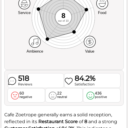
Service
Food
8
out of 10
Ambience
Value
518
84.2%
Reviews
Satisfaction
60
22
436
negative
neutral
positive
Cafe Zoetrope generally earns a solid reception,
reflected in its
Restaurant Score
of
8
and a strong