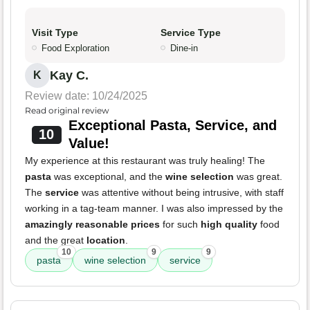
Visit Type
Service Type
Food Exploration
Dine-in
Kay C.
K
Review date: 10/24/2025
Read original review
Exceptional Pasta, Service, and
10
Value!
My experience at this restaurant was truly healing! The
pasta
was exceptional, and the
wine selection
was great.
The
service
was attentive without being intrusive, with staff
working in a tag-team manner. I was also impressed by the
amazingly reasonable prices
for such
high quality
food
and the great
location
.
10
9
9
pasta
wine selection
service