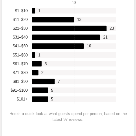
13
$1–$10
1
$11–$20
13
$21–$30
23
$31–$40
21
$41–$50
16
$51–$60
1
$61–$70
3
$71–$80
2
$81–$90
7
$91–$100
5
$101+
5
Here’s a quick look at what guests spend per person, based on the
latest 97 reviews.