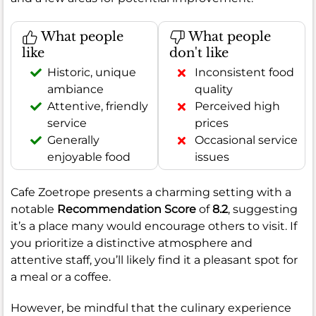
What people
What people
like
don't like
Historic, unique
Inconsistent food
ambiance
quality
Attentive, friendly
Perceived high
service
prices
Generally
Occasional service
enjoyable food
issues
Cafe Zoetrope presents a charming setting with a
notable
Recommendation Score
of
8.2
, suggesting
it’s a place many would encourage others to visit. If
you prioritize a distinctive atmosphere and
attentive staff, you’ll likely find it a pleasant spot for
a meal or a coffee.
However, be mindful that the culinary experience