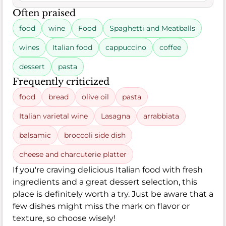
Often praised
food
wine
Food
Spaghetti and Meatballs
wines
Italian food
cappuccino
coffee
dessert
pasta
Frequently criticized
food
bread
olive oil
pasta
Italian varietal wine
Lasagna
arrabbiata
balsamic
broccoli side dish
cheese and charcuterie platter
If you're craving delicious Italian food with fresh
ingredients and a great dessert selection, this
place is definitely worth a try. Just be aware that a
few dishes might miss the mark on flavor or
texture, so choose wisely!