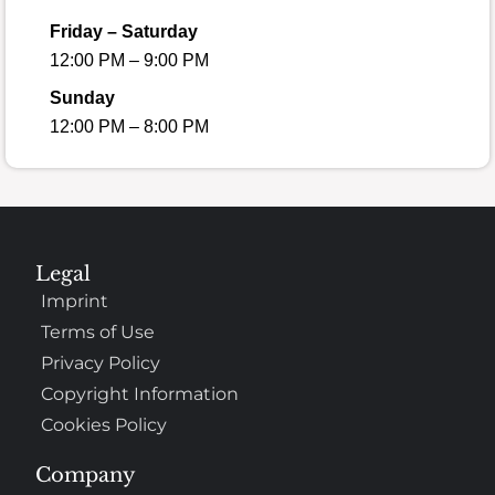
Friday – Saturday
12:00 PM – 9:00 PM
Sunday
12:00 PM – 8:00 PM
Legal
Imprint
Terms of Use
Privacy Policy
Copyright Information
Cookies Policy
Company