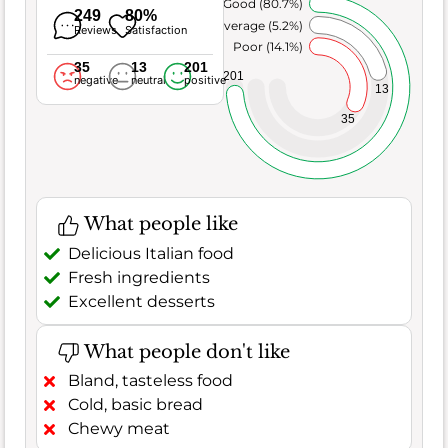
Very Good (80.7%)
249
80%
Average (5.2%)
Reviews
Satisfaction
Poor (14.1%)
35
13
201
201
negative
neutral
positive
13
35
What people like
Delicious Italian food
Fresh ingredients
Excellent desserts
What people don't like
Bland, tasteless food
Cold, basic bread
Chewy meat