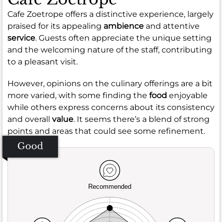
Cafe Zoetrope offers a distinctive experience, largely
praised for its appealing
ambience
and attentive
service
. Guests often appreciate the unique setting
and the welcoming nature of the staff, contributing
to a pleasant visit.
However, opinions on the culinary offerings are a bit
more varied, with some finding the
food
enjoyable
while others express concerns about its consistency
and overall
value
. It seems there’s a blend of strong
points and areas that could see some refinement.
Good
Recommended