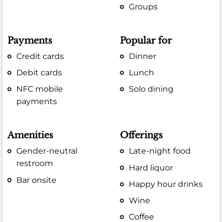
Groups
Payments
Popular for
Credit cards
Dinner
Debit cards
Lunch
NFC mobile
Solo dining
payments
Amenities
Offerings
Gender-neutral
Late-night food
restroom
Hard liquor
Bar onsite
Happy hour drinks
Wine
Coffee