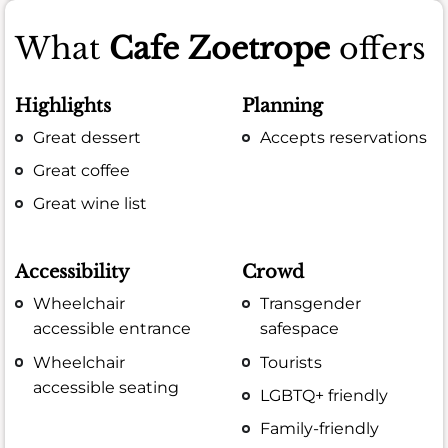
What
Cafe Zoetrope
offers
Highlights
Planning
Great dessert
Accepts reservations
Great coffee
Great wine list
Accessibility
Crowd
Wheelchair
Transgender
accessible entrance
safespace
Wheelchair
Tourists
accessible seating
LGBTQ+ friendly
Family-friendly