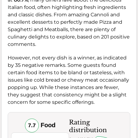
Italian food, often highlighting fresh ingredients
and classic dishes. From amazing Cannoli and
excellent desserts to perfectly made Pizza and
Spaghetti and Meatballs, there are plenty of
culinary delights to explore, based on 201 positive
comments.
However, not every dish is a winner, as indicated
by 35 negative remarks. Some guests found
certain food items to be bland or tasteless, with
issues like cold bread or chewy meat occasionally
popping up. While these instances are fewer,
they suggest that consistency might be a slight
concern for some specific offerings.
Rating
Food
7.7
distribution