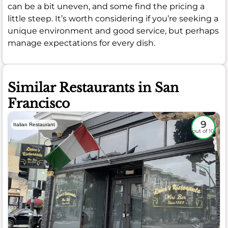
can be a bit uneven, and some find the pricing a
little steep. It’s worth considering if you’re seeking a
unique environment and good service, but perhaps
manage expectations for every dish.
Similar Restaurants in San
Francisco
9
Italian Restaurant
out of 10