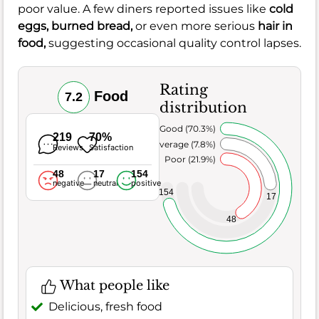
poor value. A few diners reported issues like
cold
eggs,
burned bread,
or even more serious
hair in
food,
suggesting occasional quality control lapses.
Rating
Food
7.2
distribution
Very Good (70.3%)
219
70%
Average (7.8%)
Reviews
Satisfaction
Poor (21.9%)
48
17
154
negative
neutral
positive
154
17
48
What people like
Delicious, fresh food