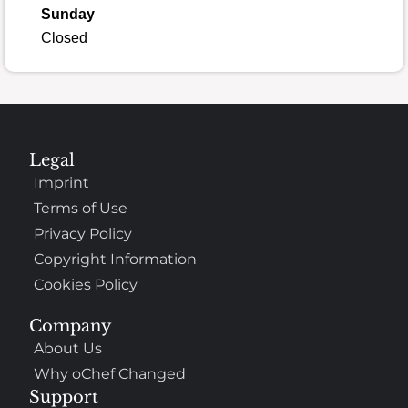
Sunday
Closed
Legal
Imprint
Terms of Use
Privacy Policy
Copyright Information
Cookies Policy
Company
About Us
Why oChef Changed
Support