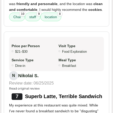
was
friendly and personable
, and the location was
clean
and comfortable
. I would highly recommend the
cookies
.
10
9
8
Chai
staff
location
Price per Person
Visit Type
$21–$30
Food Exploration
Service Type
Meal Type
Dine-in
Breakfast
Nikolai S.
N
Review date: 06/25/2025
Read original review
7
Superb Latte, Terrible Sandwich
My experience at this restaurant was quite mixed. While
I've never found a breakfast sandwich to be "disgusting"