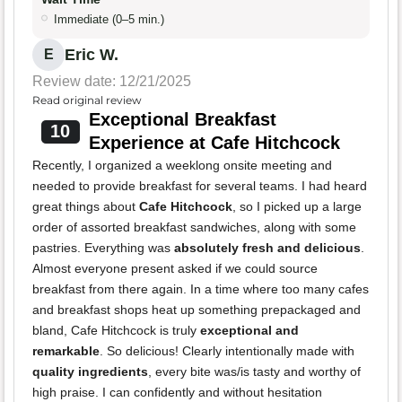
Immediate (0–5 min.)
Eric W.
E
Review date: 12/21/2025
Read original review
Exceptional Breakfast
10
Experience at Cafe Hitchcock
Recently, I organized a weeklong onsite meeting and
needed to provide breakfast for several teams. I had heard
great things about
Cafe Hitchcock
, so I picked up a large
order of assorted breakfast sandwiches, along with some
pastries. Everything was
absolutely fresh and delicious
.
Almost everyone present asked if we could source
breakfast from there again. In a time where too many cafes
and breakfast shops heat up something prepackaged and
bland, Cafe Hitchcock is truly
exceptional and
remarkable
. So delicious! Clearly intentionally made with
quality ingredients
, every bite was/is tasty and worthy of
high praise. I can confidently and without hesitation