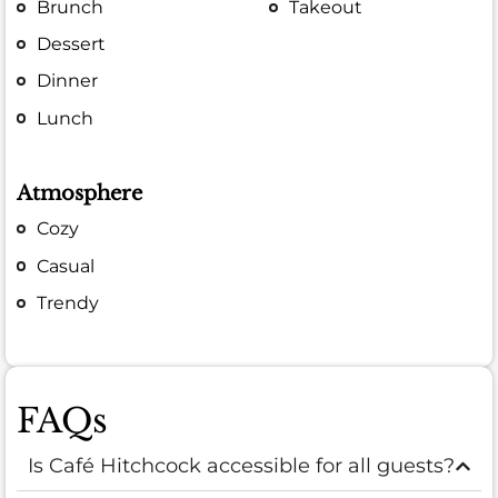
Brunch
Takeout
Dessert
Dinner
Lunch
Atmosphere
Cozy
Casual
Trendy
FAQs
Is Café Hitchcock accessible for all guests?