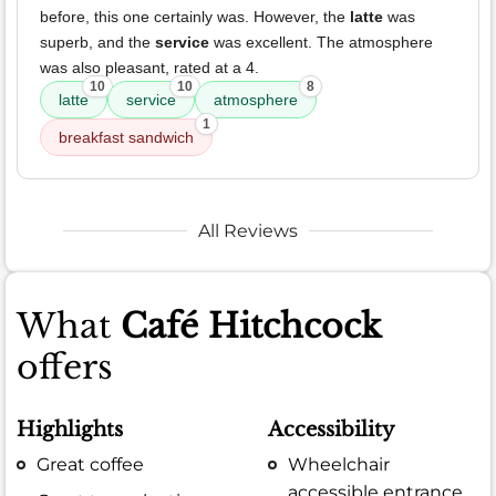
before, this one certainly was. However, the
latte
was
superb, and the
service
was excellent. The atmosphere
was also pleasant, rated at a 4.
10
10
8
latte
service
atmosphere
1
breakfast sandwich
All Reviews
What
Café Hitchcock
offers
Highlights
Accessibility
Great coffee
Wheelchair
accessible entrance