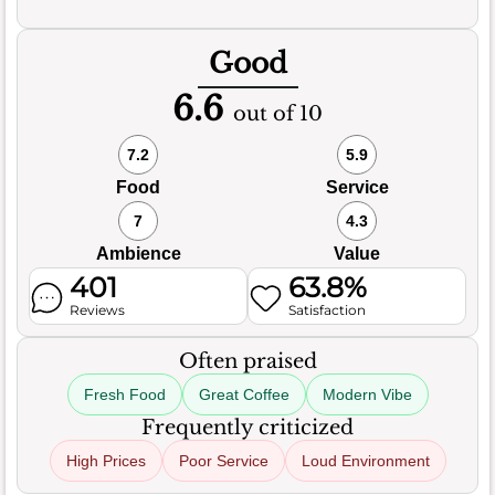
Good
6.6
out of 10
7.2
5.9
Food
Service
7
4.3
Ambience
Value
401
63.8%
Reviews
Satisfaction
Often praised
Fresh Food
Great Coffee
Modern Vibe
Frequently criticized
High Prices
Poor Service
Loud Environment