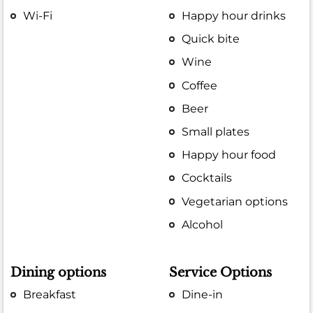
Wi-Fi
Happy hour drinks
Quick bite
Wine
Coffee
Beer
Small plates
Happy hour food
Cocktails
Vegetarian options
Alcohol
Dining options
Service Options
Breakfast
Dine-in