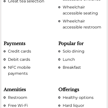
Great tea selection
Wheelchair
accessible seating
Wheelchair
accessible restroom
Payments
Popular for
Credit cards
Solo dining
Debit cards
Lunch
NFC mobile
Breakfast
payments
Amenities
Offerings
Restroom
Healthy options
Free Wi-Fi
Hard liquor