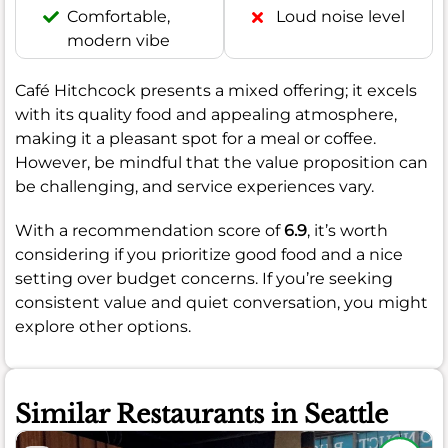
Comfortable,
Loud noise level
modern vibe
Café Hitchcock presents a mixed offering; it excels
with its quality food and appealing atmosphere,
making it a pleasant spot for a meal or coffee.
However, be mindful that the value proposition can
be challenging, and service experiences vary.
With a recommendation score of
6.9
, it’s worth
considering if you prioritize good food and a nice
setting over budget concerns. If you’re seeking
consistent value and quiet conversation, you might
explore other options.
Similar Restaurants in Seattle