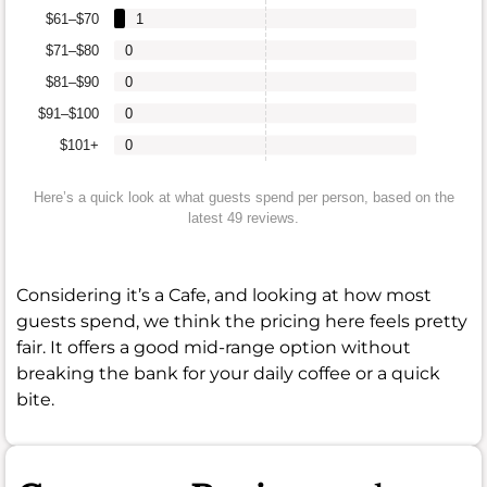
$61–$70
1
$71–$80
0
$81–$90
0
$91–$100
0
$101+
0
Here’s a quick look at what guests spend per person, based on the
latest 49 reviews.
Considering it’s a Cafe, and looking at how most
guests spend, we think the pricing here feels pretty
fair. It offers a good mid-range option without
breaking the bank for your daily coffee or a quick
bite.