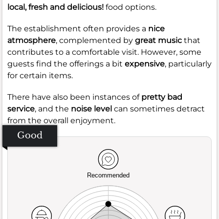
local, fresh and delicious!
food options.
The establishment often provides a
nice
atmosphere
, complemented by
great music
that
contributes to a comfortable visit. However, some
guests find the offerings a bit
expensive
, particularly
for certain items.
There have also been instances of
pretty bad
service
, and the
noise level
can sometimes detract
from the overall enjoyment.
Good
Recommended