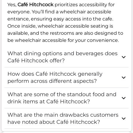
Yes,
Café Hitchcock
prioritizes accessibility for
everyone. You’ll find a wheelchair accessible
entrance, ensuring easy access into the cafe.
Once inside, wheelchair accessible seating is
available, and the restrooms are also designed to
be wheelchair accessible for your convenience.
What dining options and beverages does
Café Hitchcock offer?
How does Café Hitchcock generally
perform across different aspects?
What are some of the standout food and
drink items at Café Hitchcock?
What are the main drawbacks customers
have noted about Café Hitchcock?