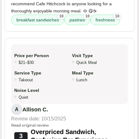
recommend Cafe Hitchcock to anyone looking for a
thoroughly enjoyable morning meal. 🥘 😋☕️
10
10
10
breakfast sandwiches
pastries
freshness
Price per Person
Visit Type
$21–$30
Quick Meal
Service Type
Meal Type
Takeout
Lunch
Noise Level
Quiet
Allison C.
A
Review date: 10/15/2025
Read original review
Overpriced Sandwich,
3