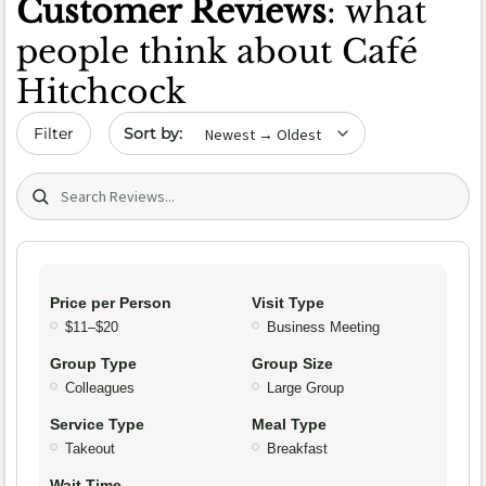
Customer Reviews
: what
people think about Café
Hitchcock
Sort by date
Filter
Search (title/text)
Price per Person
Visit Type
$11–$20
Business Meeting
Group Type
Group Size
Colleagues
Large Group
Service Type
Meal Type
Takeout
Breakfast
Wait Time