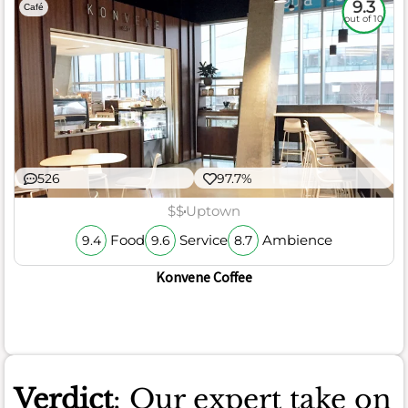
9.3
Café
out of 10
526
97.7%
$$
Uptown
Food
Service
Ambience
9.4
9.6
8.7
Konvene Coffee
Verdict
: Our expert take on