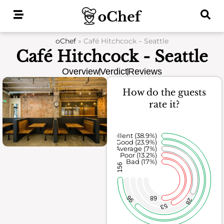
Skip
to
content
oChef
»
Café Hitchcock – Seattle
Café Hitchcock - Seattle
Overview
Verdict
Reviews
How do the guests
rate it?
Excellent (38.9%)
Good (23.9%)
Average (7%)
Poor (13.2%)
Bad (17%)
156
96
68
28
53