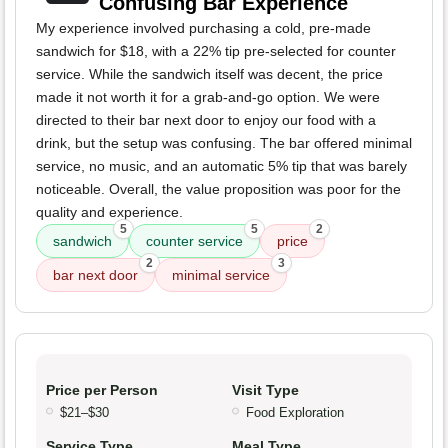
Confusing Bar Experience
My experience involved purchasing a cold, pre-made
sandwich for $18, with a 22% tip pre-selected for counter
service. While the sandwich itself was decent, the price
made it not worth it for a grab-and-go option. We were
directed to their bar next door to enjoy our food with a
drink, but the setup was confusing. The bar offered minimal
service, no music, and an automatic 5% tip that was barely
noticeable. Overall, the value proposition was poor for the
quality and experience.
5
5
2
sandwich
counter service
price
2
3
bar next door
minimal service
Price per Person
Visit Type
$21–$30
Food Exploration
Service Type
Meal Type