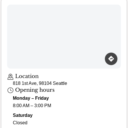
Loading map…
Location
818 1st Ave, 98104 Seattle
Opening hours
Monday – Friday
8:00 AM – 3:00 PM
Saturday
Closed