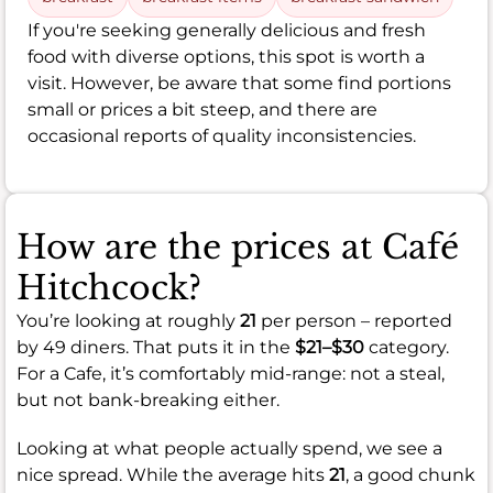
If you're seeking generally delicious and fresh
food with diverse options, this spot is worth a
visit. However, be aware that some find portions
small or prices a bit steep, and there are
occasional reports of quality inconsistencies.
How are the prices at Café
Hitchcock?
You’re looking at roughly
21
per person – reported
by 49 diners. That puts it in the
$21–$30
category.
For a Cafe, it’s comfortably mid-range: not a steal,
but not bank-breaking either.
Looking at what people actually spend, we see a
nice spread. While the average hits
21
, a good chunk