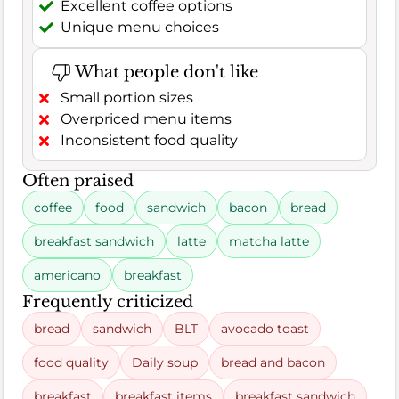
Excellent coffee options
Unique menu choices
What people don't like
Small portion sizes
Overpriced menu items
Inconsistent food quality
Often praised
coffee
food
sandwich
bacon
bread
breakfast sandwich
latte
matcha latte
americano
breakfast
Frequently criticized
bread
sandwich
BLT
avocado toast
food quality
Daily soup
bread and bacon
breakfast
breakfast items
breakfast sandwich