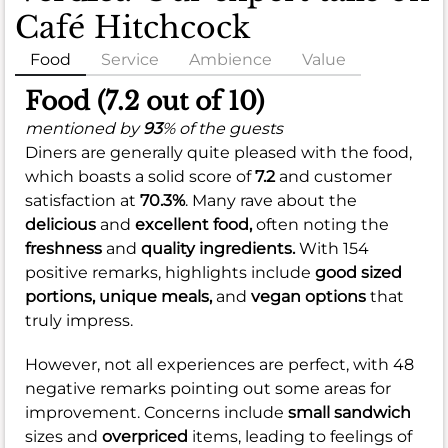
Café Hitchcock
Food
Service
Ambience
Value
Food (7.2 out of 10)
mentioned by
93
% of the guests
Diners are generally quite pleased with the food,
which boasts a solid score of
7.2
and customer
satisfaction at
70.3%
. Many rave about the
delicious
and
excellent food,
often noting the
freshness
and
quality ingredients.
With 154
positive remarks, highlights include
good sized
portions,
unique meals,
and
vegan options
that
truly impress.
However, not all experiences are perfect, with 48
negative remarks pointing out some areas for
improvement. Concerns include
small sandwich
sizes and
overpriced
items, leading to feelings of