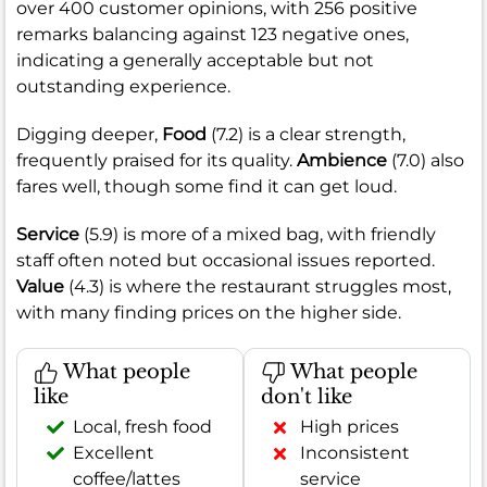
over 400 customer opinions, with 256 positive
remarks balancing against 123 negative ones,
indicating a generally acceptable but not
outstanding experience.
Digging deeper,
Food
(7.2) is a clear strength,
frequently praised for its quality.
Ambience
(7.0) also
fares well, though some find it can get loud.
Service
(5.9) is more of a mixed bag, with friendly
staff often noted but occasional issues reported.
Value
(4.3) is where the restaurant struggles most,
with many finding prices on the higher side.
What people
What people
like
don't like
Local, fresh food
High prices
Excellent
Inconsistent
coffee/lattes
service