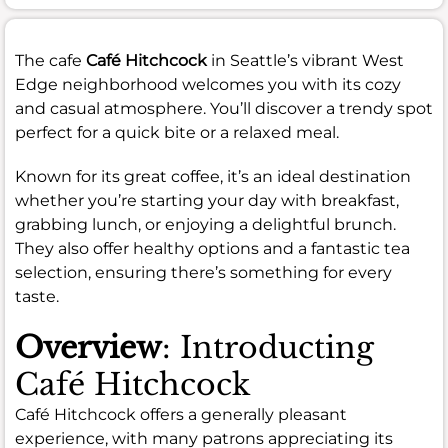
The cafe
Café Hitchcock
in Seattle’s vibrant West
Edge neighborhood welcomes you with its cozy
and casual atmosphere. You’ll discover a trendy spot
perfect for a quick bite or a relaxed meal.
Known for its great coffee, it’s an ideal destination
whether you’re starting your day with breakfast,
grabbing lunch, or enjoying a delightful brunch.
They also offer healthy options and a fantastic tea
selection, ensuring there’s something for every
taste.
Overview
: Introducting
Café Hitchcock
Café Hitchcock offers a generally pleasant
experience, with many patrons appreciating its