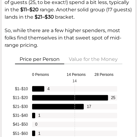
of guests (25, to be exact!) spend a bit less, typically
in the
$11–$20
range. Another solid group (17 guests)
lands in the
$21–$30
bracket.
So, while there are a few higher spenders, most
folks find themselves in that sweet spot of mid-
range pricing.
Price per Person
Value for the Money
0 Persons
14 Persons
28 Persons
14
$1–$10
4
$11–$20
25
$21–$30
17
$31–$40
1
$41–$50
0
$51–$60
1