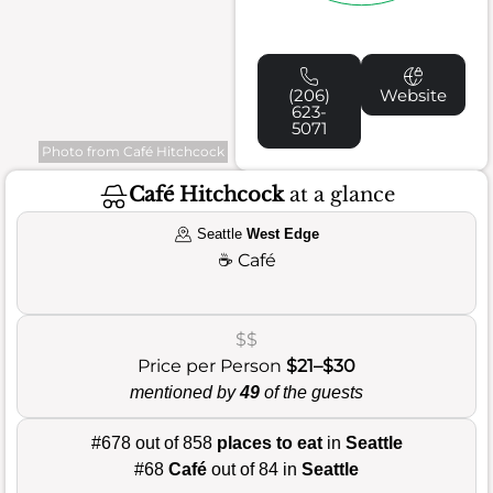
(206)
Website
623-
5071
Photo from Café Hitchcock
Café Hitchcock
at a glance
Seattle
West Edge
☕
Café
$$
Price per Person
$21–$30
mentioned by
49
of the guests
#678 out of 858
places to eat
in
Seattle
#68
Café
out of 84 in
Seattle