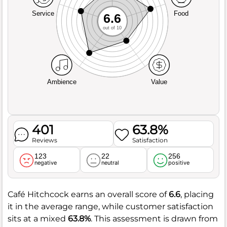
Service
Food
6.6
out of 10
Ambience
Value
401
63.8%
Reviews
Satisfaction
123
22
256
negative
neutral
positive
Café Hitchcock earns an overall score of
6.6
, placing
it in the average range, while customer satisfaction
sits at a mixed
63.8%
. This assessment is drawn from