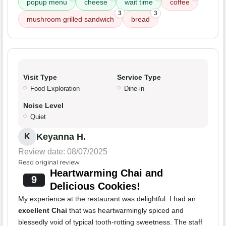
popup menu
cheese
wait time
coffee
3
3
mushroom grilled sandwich
bread
Visit Type
Service Type
Food Exploration
Dine-in
Noise Level
Quiet
Keyanna H.
K
Review date: 08/07/2025
Read original review
Heartwarming Chai and
9
Delicious Cookies!
My experience at the restaurant was delightful. I had an
excellent Chai
that was heartwarmingly spiced and
blessedly void of typical tooth-rotting sweetness. The staff