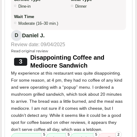
Dine-in
Dinner
Wait Time
Moderate (16–30 min.)
Daniel J.
D
Review date: 09/04/2025
Read original review
Disappointing Coffee and
3
Mediocre Sandwich
My experience at this restaurant was quite disappointing.
For some reason, at 4 pm, they had no coffee of any kind
and were operating with a “popup” menu. I ordered a
mushroom grilled sandwich, which took about 20 minutes
to arrive. The bread was a little burned, and the meal was
mediocre. I am not sure if it comes with cheese, but I
couldn’t detect any. While it seems like it could be a good
spot for coffee based on other reviews, it appears they
don’t serve coffee all day, which was a letdown.
5
5
5
2