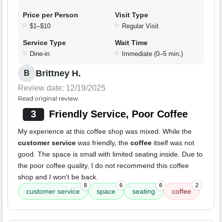
Price per Person
Visit Type
$1–$10
Regular Visit
Service Type
Wait Time
Dine-in
Immediate (0–5 min.)
Brittney H.
B
Review date: 12/19/2025
Read original review
3
Friendly Service, Poor Coffee
My experience at this coffee shop was mixed. While the
customer service
was friendly, the
coffee
itself was not
good. The space is small with limited seating inside. Due to
the poor coffee quality, I do not recommend this coffee
shop and I won't be back.
8
6
6
2
customer service
space
seating
coffee