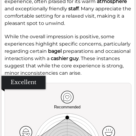
experience, often praised for its warm
atmosphere
and exceptionally friendly
staff
. Many appreciate the
comfortable setting for a relaxed visit, making it a
pleasant spot to unwind.
While the overall impression is positive, some
experiences highlight specific concerns, particularly
regarding certain
bagel
preparations and occasional
interactions with a
cashier guy
. These instances
suggest that while the core experience is strong,
minor inconsistencies can arise.
Excellent
Recommended