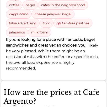
coffee
bagel
cafes in the neighborhood
cappuccino
cheese jalapeño bagel
false advertising
food
gluten-free pastries
jalapeños
milk foam
If you
re looking for a place with fantastic bagel
sandwiches and great vegan choices, you
ll likely
be very pleased. While there might be an
occasional miss with the coffee or a specific dish,
the overall food experience is highly
recommended.
How are the prices at Cafe
Argento?