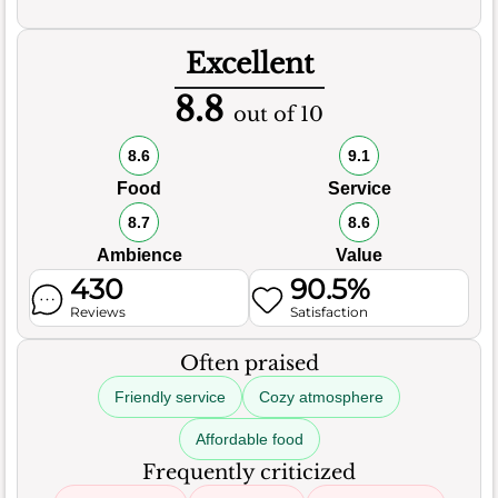
Excellent
8.8
out of 10
8.6
9.1
Food
Service
8.7
8.6
Ambience
Value
430
90.5%
Reviews
Satisfaction
Often praised
Friendly service
Cozy atmosphere
Affordable food
Frequently criticized