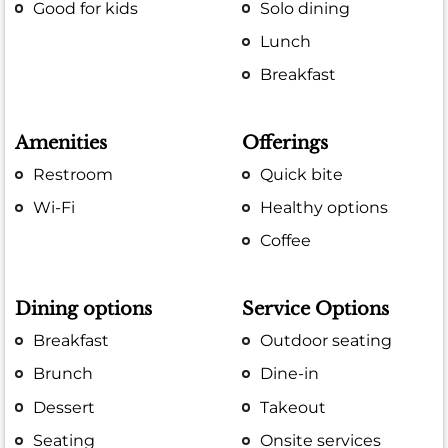
Good for kids
Solo dining
Lunch
Breakfast
Amenities
Offerings
Restroom
Quick bite
Wi-Fi
Healthy options
Coffee
Dining options
Service Options
Breakfast
Outdoor seating
Brunch
Dine-in
Dessert
Takeout
Seating
Onsite services