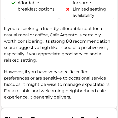
Affordable
for some
breakfast options
Limited seating
availability
If you’re seeking a friendly, affordable spot for a
casual meal or coffee, Cafe Argento is certainly
worth considering. Its strong
8.8
recommendation
score suggests a high likelihood of a positive visit,
especially if you appreciate good service and a
relaxed setting.
However, if you have very specific coffee
preferences or are sensitive to occasional service
hiccups, it might be wise to manage expectations.
For a reliable and welcoming neighborhood cafe
experience, it generally delivers.