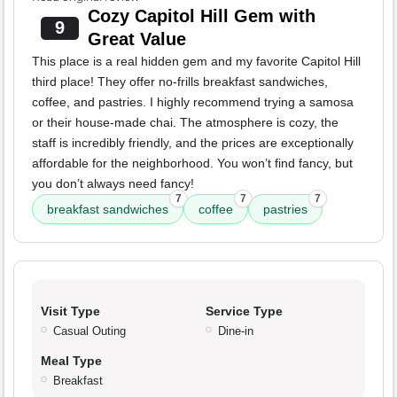
Cozy Capitol Hill Gem with
9
Great Value
This place is a real hidden gem and my favorite Capitol Hill
third place! They offer no-frills breakfast sandwiches,
coffee, and pastries. I highly recommend trying a samosa
or their house-made chai. The atmosphere is cozy, the
staff is incredibly friendly, and the prices are exceptionally
affordable for the neighborhood. You won’t find fancy, but
you don’t always need fancy!
7
7
7
breakfast sandwiches
coffee
pastries
Visit Type
Service Type
Casual Outing
Dine-in
Meal Type
Breakfast