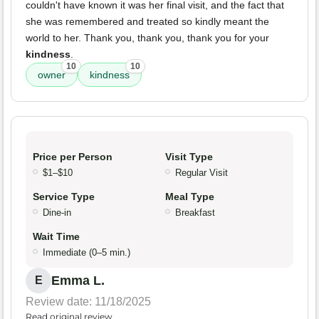
couldn't have known it was her final visit, and the fact that
she was remembered and treated so kindly meant the
world to her. Thank you, thank you, thank you for your
kindness
.
10
10
owner
kindness
Price per Person
Visit Type
$1–$10
Regular Visit
Service Type
Meal Type
Dine-in
Breakfast
Wait Time
Immediate (0–5 min.)
Emma L.
E
Review date: 11/18/2025
Read original review