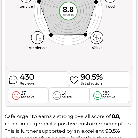
Service
Food
8.8
out of 10
Ambience
Value
430
90.5%
Reviews
Satisfaction
27
14
389
negative
neutral
positive
Cafe Argento earns a strong overall score of
8.8
,
reflecting a generally positive customer perception.
This is further supported by an excellent
90.5%