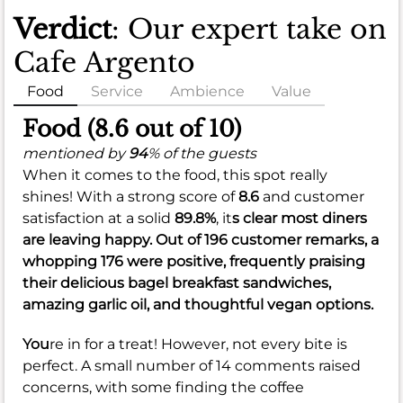
Verdict
: Our expert take on
Cafe Argento
Food
Service
Ambience
Value
Food (8.6 out of 10)
mentioned by
94
% of the guests
When it comes to the food, this spot really
shines! With a strong score of
8.6
and customer
satisfaction at a solid
89.8%
, it
s clear most diners
are leaving happy. Out of 196 customer remarks, a
whopping 176 were positive, frequently praising
their delicious bagel breakfast sandwiches,
amazing garlic oil, and thoughtful vegan options.
You
re in for a treat! However, not every bite is
perfect. A small number of 14 comments raised
concerns, with some finding the coffee