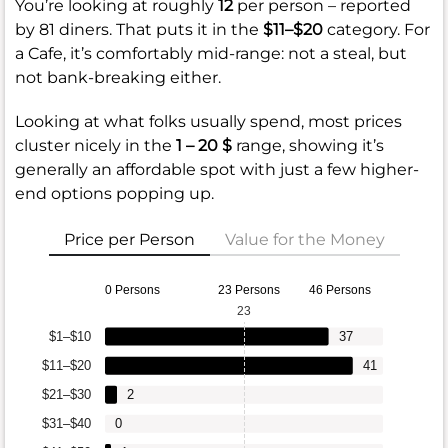
You’re looking at roughly
12
per person – reported
by 81 diners. That puts it in the
$11–$20
category. For
a Cafe, it’s comfortably mid-range: not a steal, but
not bank-breaking either.
Looking at what folks usually spend, most prices
cluster nicely in the
1 – 20 $
range, showing it’s
generally an affordable spot with just a few higher-
end options popping up.
Price per Person
Value for the Money
0 Persons
23 Persons
46 Persons
23
$1–$10
37
$11–$20
41
$21–$30
2
$31–$40
0