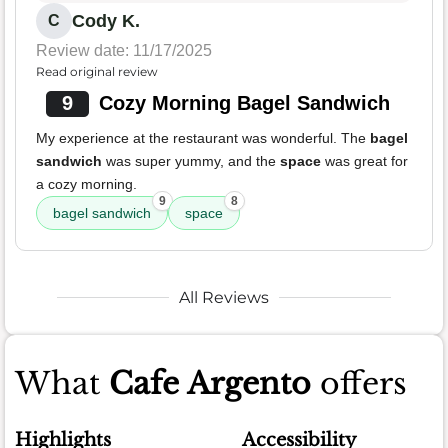
Cody K.
C
Review date: 11/17/2025
Read original review
9
Cozy Morning Bagel Sandwich
My experience at the restaurant was wonderful. The
bagel
sandwich
was super yummy, and the
space
was great for
a cozy morning.
9
8
bagel sandwich
space
All Reviews
What
Cafe Argento
offers
Highlights
Accessibility