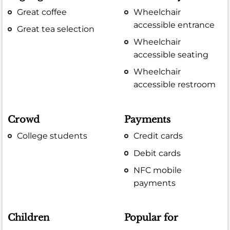
Great coffee
Wheelchair
accessible entrance
Great tea selection
Wheelchair
accessible seating
Wheelchair
accessible restroom
Crowd
Payments
College students
Credit cards
Debit cards
NFC mobile
payments
Children
Popular for