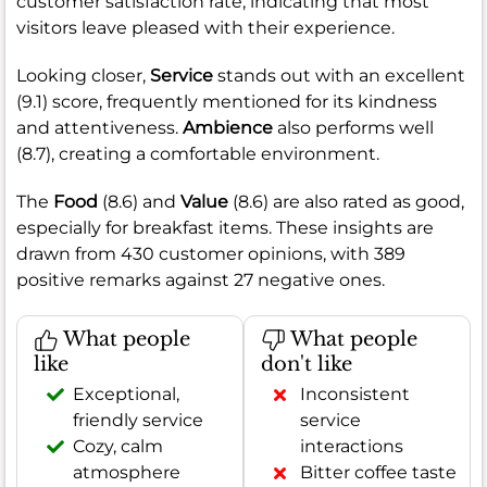
customer satisfaction rate, indicating that most
visitors leave pleased with their experience.
Looking closer,
Service
stands out with an excellent
(9.1) score, frequently mentioned for its kindness
and attentiveness.
Ambience
also performs well
(8.7), creating a comfortable environment.
The
Food
(8.6) and
Value
(8.6) are also rated as good,
especially for breakfast items. These insights are
drawn from 430 customer opinions, with 389
positive remarks against 27 negative ones.
What people
What people
like
don't like
Exceptional,
Inconsistent
friendly service
service
Cozy, calm
interactions
atmosphere
Bitter coffee taste