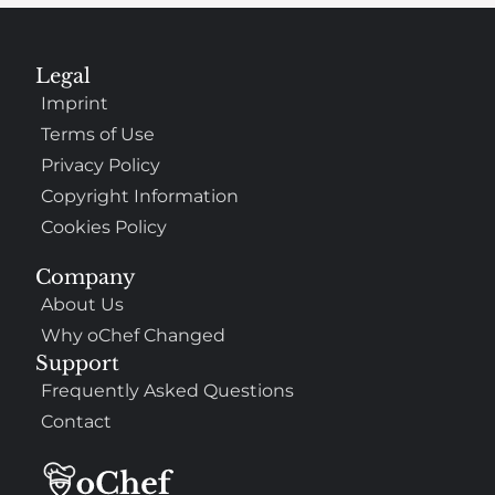
Legal
Imprint
Terms of Use
Privacy Policy
Copyright Information
Cookies Policy
Company
About Us
Why oChef Changed
Support
Frequently Asked Questions
Contact