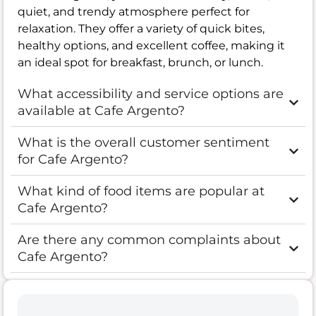
quiet, and trendy atmosphere perfect for
relaxation. They offer a variety of quick bites,
healthy options, and excellent coffee, making it
an ideal spot for breakfast, brunch, or lunch.
What accessibility and service options are
available at Cafe Argento?
What is the overall customer sentiment
for Cafe Argento?
What kind of food items are popular at
Cafe Argento?
Are there any common complaints about
Cafe Argento?