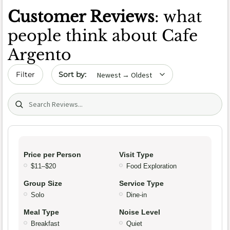
Customer Reviews
: what
people think about Cafe
Argento
Sort by date
Filter
Search (title/text)
Price per Person
Visit Type
$11–$20
Food Exploration
Group Size
Service Type
Solo
Dine-in
Meal Type
Noise Level
Breakfast
Quiet