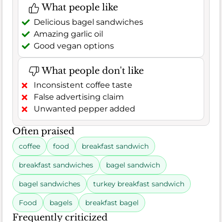
What people like
Delicious bagel sandwiches
Amazing garlic oil
Good vegan options
What people don't like
Inconsistent coffee taste
False advertising claim
Unwanted pepper added
Often praised
coffee
food
breakfast sandwich
breakfast sandwiches
bagel sandwich
bagel sandwiches
turkey breakfast sandwich
Food
bagels
breakfast bagel
Frequently criticized