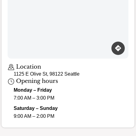
Loading map…
Location
1125 E Olive St, 98122 Seattle
Opening hours
Monday – Friday
7:00 AM – 3:00 PM
Saturday – Sunday
9:00 AM – 2:00 PM