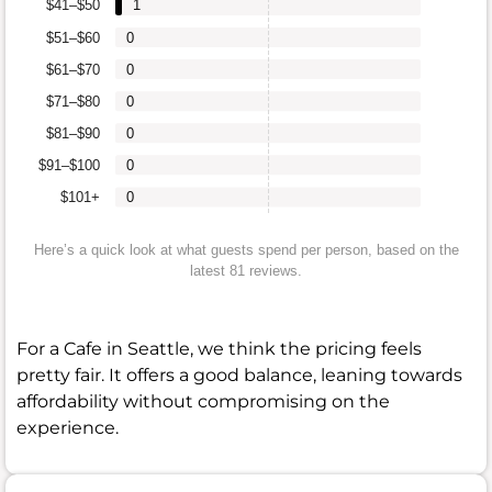
$41–$50
1
$51–$60
0
$61–$70
0
$71–$80
0
$81–$90
0
$91–$100
0
$101+
0
Here’s a quick look at what guests spend per person, based on the
latest 81 reviews.
For a Cafe in Seattle, we think the pricing feels
pretty fair. It offers a good balance, leaning towards
affordability without compromising on the
experience.