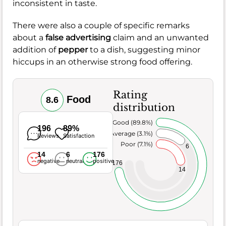
inconsistent in taste.
There were also a couple of specific remarks
about a
false advertising
claim and an unwanted
addition of
pepper
to a dish, suggesting minor
hiccups in an otherwise strong food offering.
Rating
Food
8.6
distribution
Very Good (89.8%)
196
89%
Average (3.1%)
Reviews
Satisfaction
Poor (7.1%)
6
14
6
176
negative
neutral
positive
176
14