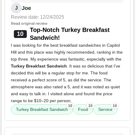
Joe
J
Review date: 12/24/2025
Read original review
Top-Notch Turkey Breakfast
10
Sandwich!
I was looking for the best breakfast sandwiches in Capitol
Hill and this place was highly recommended, ranking in the
top three. My experience was fantastic, especially with the
Turkey Breakfast Sandwich
. It was so delicious that I've
decided this will be a regular stop for me. The food
received a perfect score of 5, as did the service. The
atmosphere was also rated a 5, and it was noted as quiet
and easy to talk in. I visited alone and found the price
range to be $10–20 per person.
10
10
10
Turkey Breakfast Sandwich
Food
Service