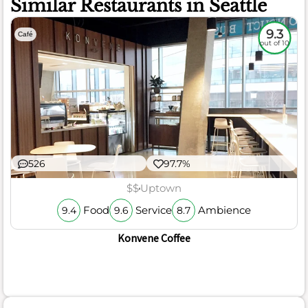
Similar Restaurants in Seattle
9.3
Café
out of 10
526
97.7%
$$
Uptown
Food
Service
Ambience
9.4
9.6
8.7
Konvene Coffee