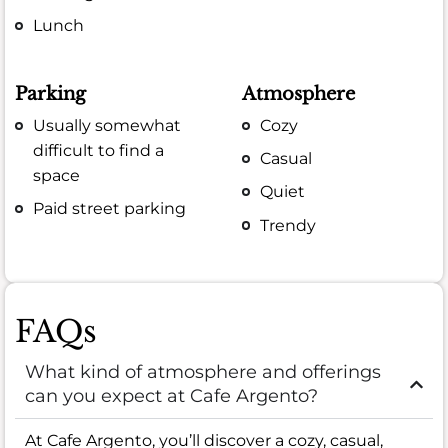
Lunch
Parking
Atmosphere
Usually somewhat
Cozy
difficult to find a
Casual
space
Quiet
Paid street parking
Trendy
FAQs
What kind of atmosphere and offerings
can you expect at Cafe Argento?
At Cafe Argento, you’ll discover a cozy, casual,