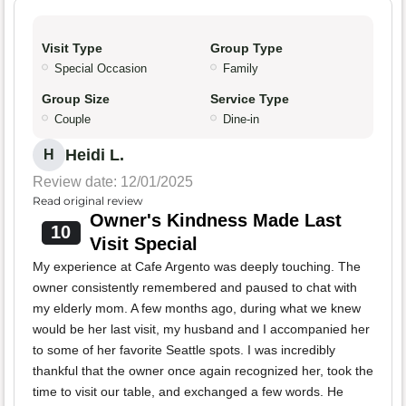
Visit Type
Group Type
Special Occasion
Family
Group Size
Service Type
Couple
Dine-in
Heidi L.
H
Review date: 12/01/2025
Read original review
Owner's Kindness Made Last
10
Visit Special
My experience at Cafe Argento was deeply touching. The
owner consistently remembered and paused to chat with
my elderly mom. A few months ago, during what we knew
would be her last visit, my husband and I accompanied her
to some of her favorite Seattle spots. I was incredibly
thankful that the owner once again recognized her, took the
time to visit our table, and exchanged a few words. He