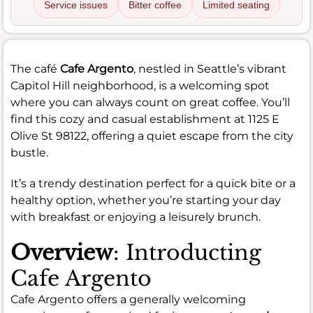
Service issues
Bitter coffee
Limited seating
The café
Cafe Argento
, nestled in Seattle’s vibrant
Capitol Hill neighborhood, is a welcoming spot
where you can always count on great coffee. You’ll
find this cozy and casual establishment at 1125 E
Olive St 98122, offering a quiet escape from the city
bustle.
It’s a trendy destination perfect for a quick bite or a
healthy option, whether you’re starting your day
with breakfast or enjoying a leisurely brunch.
Overview
: Introducting
Cafe Argento
Cafe Argento offers a generally welcoming