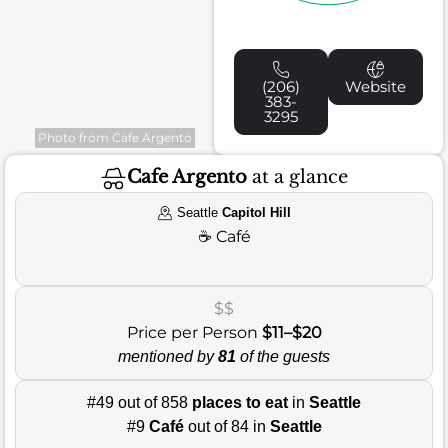
(206)
Website
383-
3295
Photo from Cafe Argento
Cafe Argento
at a glance
Seattle
Capitol Hill
☕
Café
$$
Price per Person
$11–$20
mentioned by
81
of the guests
#49 out of 858
places to eat
in
Seattle
#9
Café
out of 84 in
Seattle