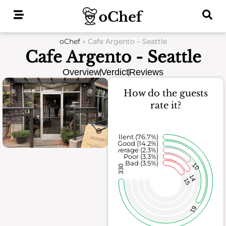
Skip
to
content
oChef
»
Cafe Argento – Seattle
Cafe Argento - Seattle
Overview
Verdict
Reviews
How do the guests
rate it?
Excellent (76.7%)
Good (14.2%)
Average (2.3%)
Poor (3.3%)
Bad (3.5%)
10
330
14
15
61