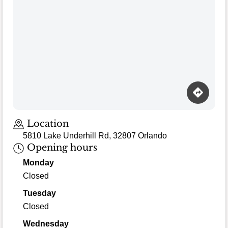
Location
5810 Lake Underhill Rd, 32807 Orlando
Opening hours
Monday
Closed
Tuesday
Closed
Wednesday