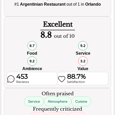
#1
Argentinian Restaurant
out of 1 in
Orlando
Excellent
8.8
out of 10
8.7
9.2
Food
Service
9.2
3.2
Ambience
Value
453
88.7%
Reviews
Satisfaction
Often praised
Service
Atmosphere
Cuisine
Frequently criticized