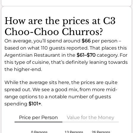
How are the prices at C3
Choo-Choo Churros?
On average, you’ll spend around
$66
per person –
based on what 110 guests reported. That places this
Argentinian Restaurant in the
$61–$70
category. For
this type of cuisine, that’s definitely leaning towards
the higher-end.
While the average sits here, the prices are quite
spread out. We see a good mix, from more mid-
range options to a notable number of guests
spending
$101+
.
Price per Person
Value for the Money
0 Persons
13 Persons
26 Persons