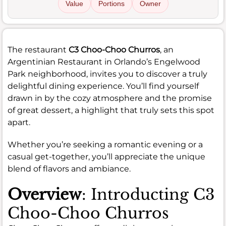
Value
Portions
Owner
The restaurant
C3 Choo-Choo Churros
, an
Argentinian Restaurant in Orlando’s Engelwood
Park neighborhood, invites you to discover a truly
delightful dining experience. You’ll find yourself
drawn in by the cozy atmosphere and the promise
of great dessert, a highlight that truly sets this spot
apart.
Whether you’re seeking a romantic evening or a
casual get-together, you’ll appreciate the unique
blend of flavors and ambiance.
Overview
: Introducting C3
Choo-Choo Churros