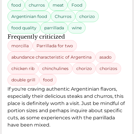
food
churros
meat
Food
Argentinian food
Churros
chorizo
food quality
parrillada
wine
Frequently criticized
morcilla
Parrillada for two
abundance characteristic of Argentina
asado
chicken rib
chinchulines
chorizo
chorizos
double grill
food
If you're craving authentic Argentinian flavors,
especially their delicious steaks and churros, this
place is definitely worth a visit. Just be mindful of
portion sizes and perhaps inquire about specific
cuts, as some experiences with the parrillada
have been mixed.