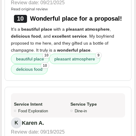
Review date: 09/21/2025
Read original review
10
Wonderful place for a proposal!
It's a
beautiful place
with a
pleasant atmosphere
,
delicious food
, and
excellent service
. My boyfriend
proposed to me here, and they gifted us a bottle of
champagne. It truly is a
wonderful place
.
10
9
beautiful place
pleasant atmosphere
10
delicious food
Service Intent
Service Type
Food Exploration
Dine-in
Karen A.
K
Review date: 09/19/2025