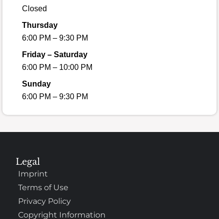
Closed
Thursday
6:00 PM – 9:30 PM
Friday – Saturday
6:00 PM – 10:00 PM
Sunday
6:00 PM – 9:30 PM
Legal
Imprint
Terms of Use
Privacy Policy
Copyright Information