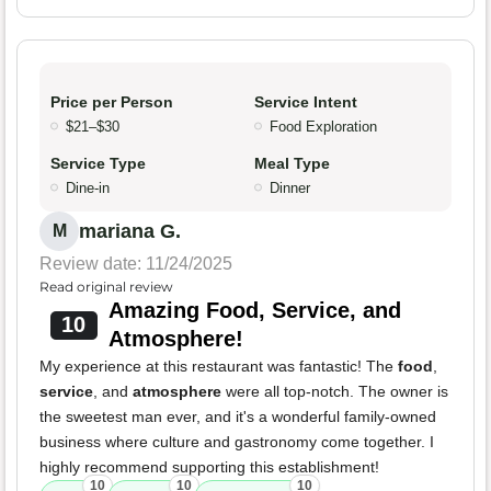
Price per Person
Service Intent
$21–$30
Food Exploration
Service Type
Meal Type
Dine-in
Dinner
mariana G.
M
Review date: 11/24/2025
Read original review
Amazing Food, Service, and
10
Atmosphere!
My experience at this restaurant was fantastic! The
food
,
service
, and
atmosphere
were all top-notch. The owner is
the sweetest man ever, and it's a wonderful family-owned
business where culture and gastronomy come together. I
highly recommend supporting this establishment!
10
10
10