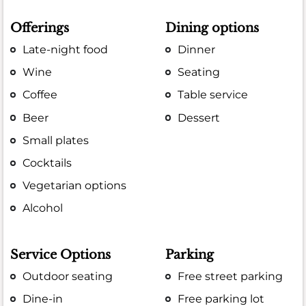
Offerings
Dining options
Late-night food
Dinner
Wine
Seating
Coffee
Table service
Beer
Dessert
Small plates
Cocktails
Vegetarian options
Alcohol
Service Options
Parking
Outdoor seating
Free street parking
Dine-in
Free parking lot