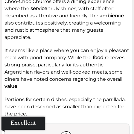
Choo-Choo Churros offers a dining experience
where the
service
truly shines, with staff often
described as attentive and friendly. The
ambience
also contributes positively, creating a welcoming
and rustic atmosphere that many guests
appreciate.
It seems like a place where you can enjoy a pleasant
meal with good company. While the
food
receives
strong praise, particularly for its authentic
Argentinian flavors and well-cooked meats, some
diners have noted concerns regarding the overall
value
.
Portions for certain dishes, especially the parrillada,
have been described as smaller than expected for
the price.
Excellent