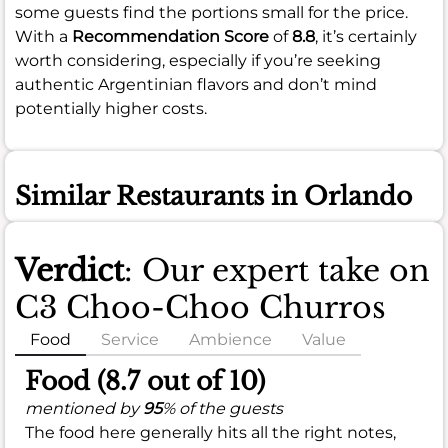
some guests find the portions small for the price.
With a
Recommendation Score
of
8.8
, it’s certainly
worth considering, especially if you’re seeking
authentic Argentinian flavors and don’t mind
potentially higher costs.
Similar Restaurants in Orlando
Verdict
: Our expert take on
C3 Choo-Choo Churros
Food
Service
Ambience
Value
Food (8.7 out of 10)
mentioned by
95
% of the guests
The food here generally hits all the right notes,