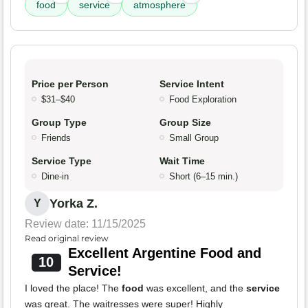
food
service
atmosphere
Price per Person
Service Intent
$31–$40
Food Exploration
Group Type
Group Size
Friends
Small Group
Service Type
Wait Time
Dine-in
Short (6–15 min.)
Yorka Z.
Y
Review date: 11/15/2025
Read original review
Excellent Argentine Food and
10
Service!
I loved the place! The
food
was excellent, and the
service
was great. The waitresses were super! Highly