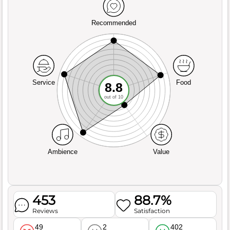
Recommended
Service
Food
8.8
out of 10
Ambience
Value
453
88.7%
Reviews
Satisfaction
49
2
402