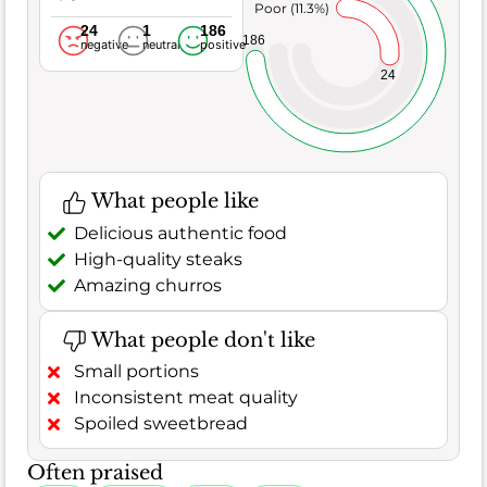
Poor (11.3%)
24
1
186
186
negative
neutral
positive
24
What people like
Delicious authentic food
High-quality steaks
Amazing churros
What people don't like
Small portions
Inconsistent meat quality
Spoiled sweetbread
Often praised