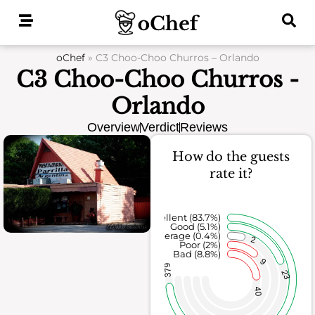
Skip
to
content
oChef
»
C3 Choo-Choo Churros – Orlando
C3 Choo-Choo Churros -
Orlando
Overview
Verdict
Reviews
How do the guests
rate it?
Excellent (83.7%)
Good (5.1%)
Average (0.4%)
2
Poor (2%)
Bad (8.8%)
9
379
23
40