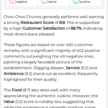
negative
neutral
positive
Choo-Choo Churros generally performs well, earning
a strong
Restaurant Score
of
8.8
. This is supported
by a high
Customer Satisfaction
of
88.7%
, indicating
most diners leave pleased.
These figures are based on over 450 customer
remarks, with a significant majority of 402 positive
comments outweighing the 49 negative ones,
painting a largely favorable picture of the
establishment. Digging deeper,
Service
(9.2) and
Ambience
(9.2) stand out as excellent, frequently
highlighted for their quality.
The
Food
(8.7) also rates well, with many
appreciating the authentic cuisine. However, the
Value
(3.2) score is notably low, suggesting that
while the experience is generally positive, some