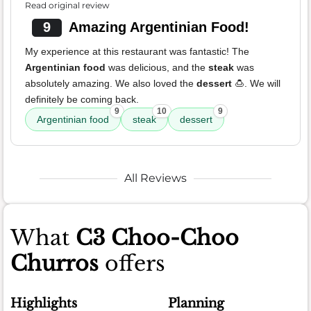
Read original review
9
Amazing Argentinian Food!
My experience at this restaurant was fantastic! The
Argentinian food
was delicious, and the
steak
was
absolutely amazing. We also loved the
dessert
🍮. We will
definitely be coming back.
9
10
9
Argentinian food
steak
dessert
All Reviews
What
C3 Choo-Choo
Churros
offers
Highlights
Planning