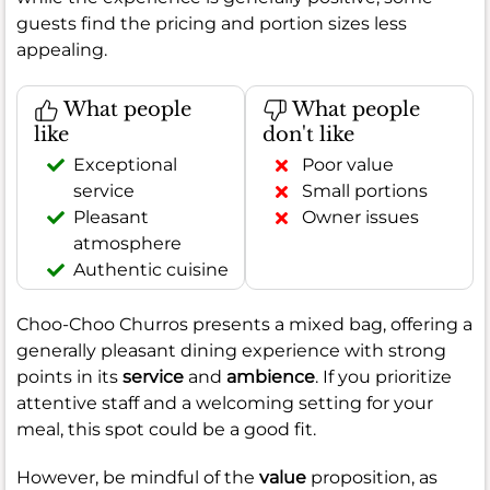
guests find the pricing and portion sizes less
appealing.
What people
What people
like
don't like
Exceptional
Poor value
service
Small portions
Pleasant
Owner issues
atmosphere
Authentic cuisine
Choo-Choo Churros presents a mixed bag, offering a
generally pleasant dining experience with strong
points in its
service
and
ambience
. If you prioritize
attentive staff and a welcoming setting for your
meal, this spot could be a good fit.
However, be mindful of the
value
proposition, as