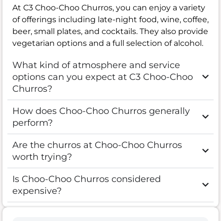
At C3 Choo-Choo Churros, you can enjoy a variety
of offerings including late-night food, wine, coffee,
beer, small plates, and cocktails. They also provide
vegetarian options and a full selection of alcohol.
What kind of atmosphere and service
options can you expect at C3 Choo-Choo
Churros?
How does Choo-Choo Churros generally
perform?
Are the churros at Choo-Choo Churros
worth trying?
Is Choo-Choo Churros considered
expensive?