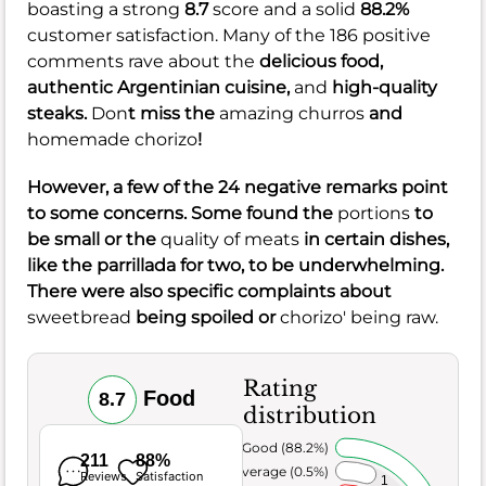
boasting a strong
8.7
score and a solid
88.2%
customer satisfaction. Many of the 186 positive
comments rave about the
delicious food,
authentic Argentinian cuisine,
and
high-quality
steaks.
Don
t miss the
amazing churros
and
homemade chorizo
!
However, a few of the 24 negative remarks point
to some concerns. Some found the
portions
to
be small or the
quality of meats
in certain dishes,
like the parrillada for two, to be underwhelming.
There were also specific complaints about
sweetbread
being spoiled or
chorizo' being raw.
Rating
Food
8.7
distribution
Very Good (88.2%)
211
88%
Average (0.5%)
Reviews
Satisfaction
1