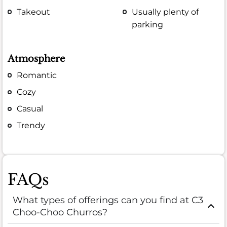
Takeout
Usually plenty of
parking
Atmosphere
Romantic
Cozy
Casual
Trendy
FAQs
What types of offerings can you find at C3
Choo-Choo Churros?