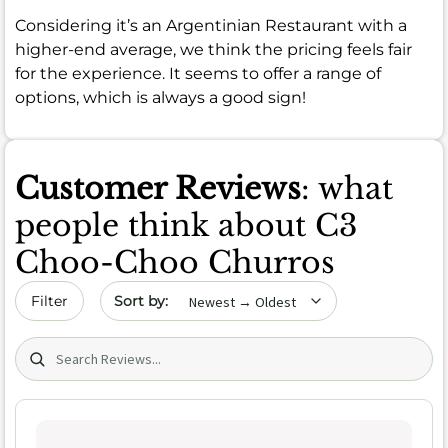
Considering it’s an Argentinian Restaurant with a
higher-end average, we think the pricing feels fair
for the experience. It seems to offer a range of
options, which is always a good sign!
Customer Reviews
: what
people think about C3
Choo-Choo Churros
Sort by date
Filter
Search (title/text)