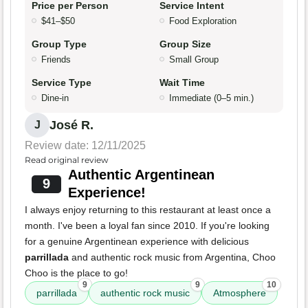
Price per Person
Service Intent
$41–$50
Food Exploration
Group Type
Group Size
Friends
Small Group
Service Type
Wait Time
Dine-in
Immediate (0–5 min.)
José R.
J
Review date: 12/11/2025
Read original review
Authentic Argentinean
9
Experience!
I always enjoy returning to this restaurant at least once a
month. I've been a loyal fan since 2010. If you're looking
for a genuine Argentinean experience with delicious
parrillada
and authentic rock music from Argentina, Choo
Choo is the place to go!
9
9
10
parrillada
authentic rock music
Atmosphere