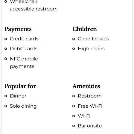
Wheelchair
accessible restroom
Payments
Children
Credit cards
Good for kids
Debit cards
High chairs
NFC mobile
payments
Popular for
Amenities
Dinner
Restroom
Solo dining
Free Wi-Fi
Wi-Fi
Bar onsite