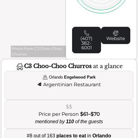
(407)
Website
382-
6001
Photo from C3 Choo-Choo
Churros
C3 Choo-Choo Churros
at a glance
Orlando
Engelwood Park
🥩
Argentinian Restaurant
$$
Price per Person
$61–$70
mentioned by
110
of the guests
#8 out of 163
places to eat
in
Orlando