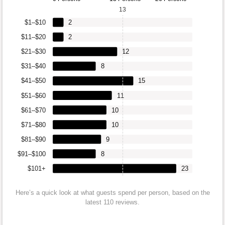
13
$1–$10
2
$11–$20
2
$21–$30
12
$31–$40
8
$41–$50
15
$51–$60
11
$61–$70
10
$71–$80
10
$81–$90
9
$91–$100
8
$101+
23
Here’s a quick look at what guests spend per person, based on the
latest 110 reviews.