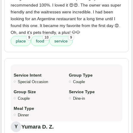
recommended 100%. I loved it 😍😍. The owner was super
friendly and the waitresses were incredible. I had been
looking for an Argentine restaurant for a long time until I
found this one. It became my favorite from the first day 😍.
Oh, and it's pets friendly, a plus! 🐶🐶
9
10
9
place
food
service
Service Intent
Group Type
Special Occasion
Couple
Group Size
Service Type
Couple
Dine-in
Meal Type
Dinner
Yumara D. Z.
Y