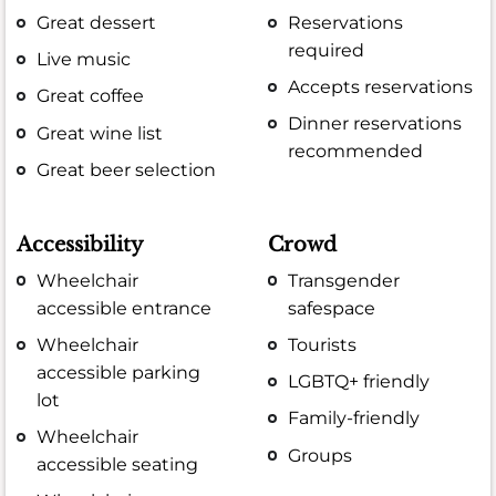
Great dessert
Reservations
required
Live music
Accepts reservations
Great coffee
Dinner reservations
Great wine list
recommended
Great beer selection
Accessibility
Crowd
Wheelchair
Transgender
accessible entrance
safespace
Wheelchair
Tourists
accessible parking
LGBTQ+ friendly
lot
Family-friendly
Wheelchair
Groups
accessible seating