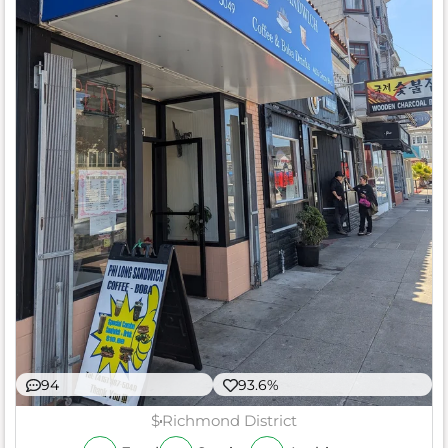
94
93.6%
$
Richmond District