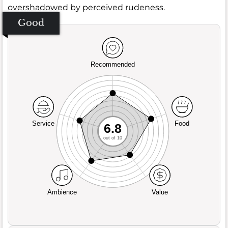
overshadowed by perceived rudeness.
Good
Recommended
Service
Food
6.8
out of 10
Ambience
Value