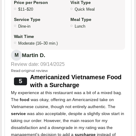
Price per Person
Visit Type
$11–$20
Quick Meal
Service Type
Meal Type
Dine-in
Lunch
Wait Time
Moderate (16–30 min.)
Martin D.
M
Review date: 09/14/2025
Read original review
Americanized Vietnamese Food
5
with a Surcharge
My experience at this restaurant was a bit of a mixed bag.
The
food
was okay, offering an Americanized take on
Vietnamese cuisine, though not entirely authentic. The
service
was also acceptable, despite a slightly slow start in
taking our order. However, the main reason for my
dissatisfaction and a downgrade in my rating was the
management's decision to add a
surcharge
instead of