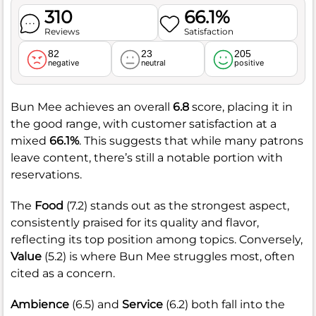
310
66.1%
Reviews
Satisfaction
82
23
205
negative
neutral
positive
Bun Mee achieves an overall
6.8
score, placing it in
the good range, with customer satisfaction at a
mixed
66.1%
. This suggests that while many patrons
leave content, there’s still a notable portion with
reservations.
The
Food
(7.2) stands out as the strongest aspect,
consistently praised for its quality and flavor,
reflecting its top position among topics. Conversely,
Value
(5.2) is where Bun Mee struggles most, often
cited as a concern.
Ambience
(6.5) and
Service
(6.2) both fall into the