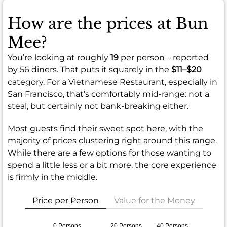
How are the prices at Bun
Mee?
You’re looking at roughly
19
per person – reported
by 56 diners. That puts it squarely in the
$11–$20
category. For a Vietnamese Restaurant, especially in
San Francisco, that’s comfortably mid-range: not a
steal, but certainly not bank-breaking either.
Most guests find their sweet spot here, with the
majority of prices clustering right around this range.
While there are a few options for those wanting to
spend a little less or a bit more, the core experience
is firmly in the middle.
Price per Person
Value for the Money
0 Persons
20 Persons
40 Persons