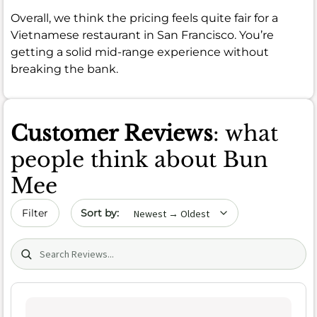
Overall, we think the pricing feels quite fair for a
Vietnamese restaurant in San Francisco. You’re
getting a solid mid-range experience without
breaking the bank.
Customer Reviews
: what
people think about Bun
Mee
Sort by date
Filter
Search (title/text)