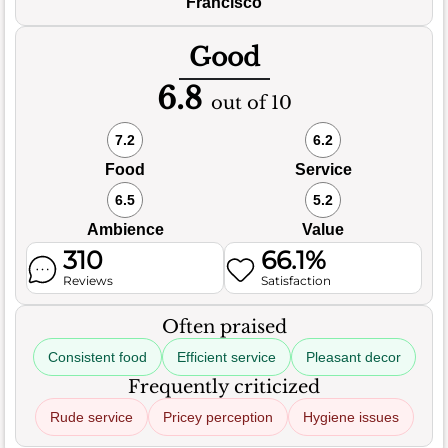
Francisco
Good
6.8
out of 10
7.2
6.2
Food
Service
6.5
5.2
Ambience
Value
310
66.1%
Reviews
Satisfaction
Often praised
Consistent food
Efficient service
Pleasant decor
Frequently criticized
Rude service
Pricey perception
Hygiene issues