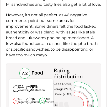
Mi sandwiches and tasty fries also get a lot of love.
However, it's not all perfect, as 46 negative
comments point out some areas for
improvement. Some diners felt the food lacked
authenticity or was bland, with issues like stale
bread and lukewarm pho being mentioned. A
few also found certain dishes, like the pho broth
or specific sandwiches, to be disappointing or
have too much mayo.
Rating
Food
7.2
distribution
Very Good (70.6%)
211
70%
Average (7.6%)
Reviews
Satisfaction
Poor (21.8%)
46
16
149
negative
neutral
positive
149
16