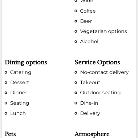
Wine
Coffee
Beer
Vegetarian options
Alcohol
Dining options
Service Options
Catering
No-contact delivery
Dessert
Takeout
Dinner
Outdoor seating
Seating
Dine-in
Lunch
Delivery
Pets
Atmosphere