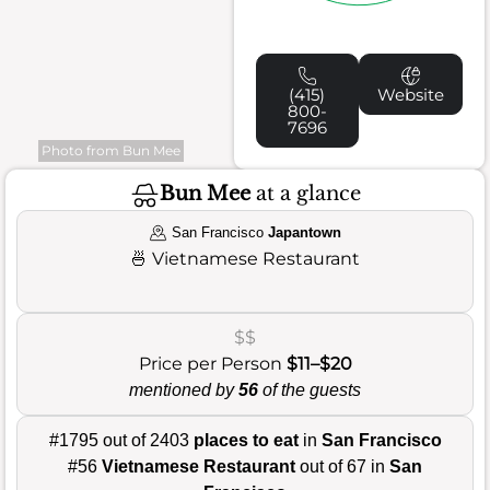
(415)
Website
800-
7696
Photo from Bun Mee
Bun Mee
at a glance
San Francisco
Japantown
🍜
Vietnamese Restaurant
$$
Price per Person
$11–$20
mentioned by
56
of the guests
#1795 out of 2403
places to eat
in
San Francisco
#56
Vietnamese Restaurant
out of 67 in
San