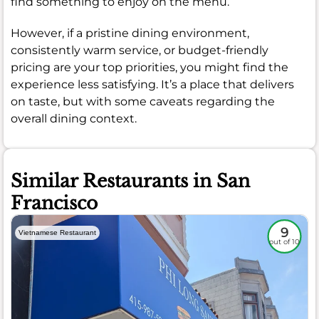
find something to enjoy on the menu.
However, if a pristine dining environment,
consistently warm service, or budget-friendly
pricing are your top priorities, you might find the
experience less satisfying. It’s a place that delivers
on taste, but with some caveats regarding the
overall dining context.
Similar Restaurants in San
Francisco
9
Vietnamese Restaurant
out of 10