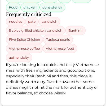
Food
chicken
consistency
Frequently criticized
noodles
pate
sandwich
5 spice grilled chicken sandwich
Banh mi
Five Spice Chicken
Tapioca pearls
Vietnamese coffee
Vietnamese food
authenticity
If you're looking for a quick and tasty Vietnamese
meal with fresh ingredients and good portions,
especially their Banh Mi and fries, this place is
definitely worth a try. Just be aware that some
dishes might not hit the mark for authenticity or
flavor balance, so choose wisely!