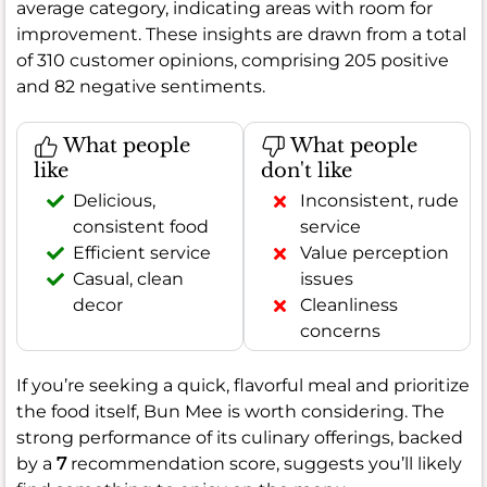
average category, indicating areas with room for
improvement. These insights are drawn from a total
of 310 customer opinions, comprising 205 positive
and 82 negative sentiments.
What people
What people
like
don't like
Delicious,
Inconsistent, rude
consistent food
service
Efficient service
Value perception
Casual, clean
issues
decor
Cleanliness
concerns
If you’re seeking a quick, flavorful meal and prioritize
the food itself, Bun Mee is worth considering. The
strong performance of its culinary offerings, backed
by a
7
recommendation score, suggests you’ll likely