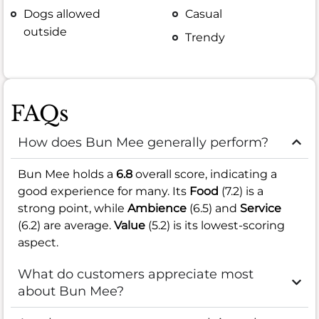
Dogs allowed
Casual
outside
Trendy
FAQs
How does Bun Mee generally perform?
Bun Mee holds a
6.8
overall score, indicating a
good experience for many. Its
Food
(7.2) is a
strong point, while
Ambience
(6.5) and
Service
(6.2) are average.
Value
(5.2) is its lowest-scoring
aspect.
What do customers appreciate most
about Bun Mee?