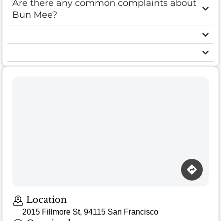
Are there any common complaints about
Bun Mee?
Location
2015 Fillmore St, 94115 San Francisco