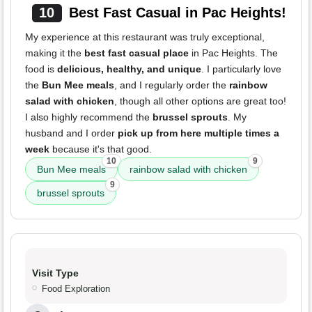
10
Best Fast Casual in Pac Heights!
My experience at this restaurant was truly exceptional,
making it the
best fast casual place
in Pac Heights. The
food is
delicious, healthy, and unique
. I particularly love
the
Bun Mee meals
, and I regularly order the
rainbow
salad with chicken
, though all other options are great too!
I also highly recommend the
brussel sprouts
. My
husband and I order
pick up from here multiple times a
week
because it's that good.
10
9
Bun Mee meals
rainbow salad with chicken
9
brussel sprouts
Visit Type
Food Exploration