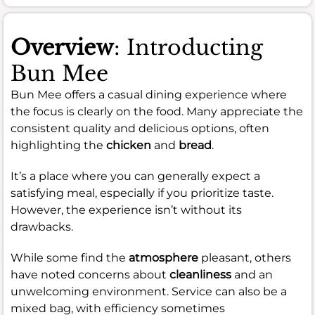
Overview
: Introducting
Bun Mee
Bun Mee offers a casual dining experience where
the focus is clearly on the food. Many appreciate the
consistent quality and delicious options, often
highlighting the
chicken
and
bread
.
It’s a place where you can generally expect a
satisfying meal, especially if you prioritize taste.
However, the experience isn’t without its
drawbacks.
While some find the
atmosphere
pleasant, others
have noted concerns about
cleanliness
and an
unwelcoming environment. Service can also be a
mixed bag, with efficiency sometimes