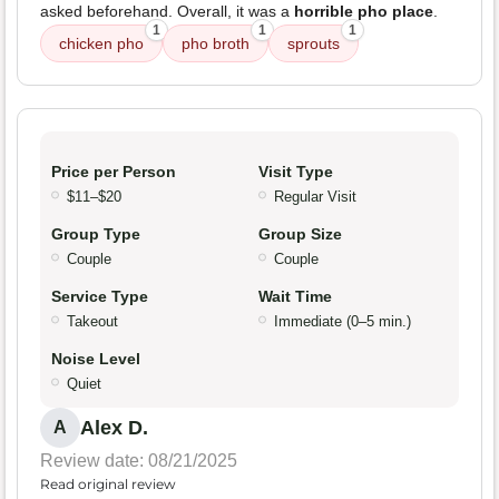
asked beforehand. Overall, it was a
horrible pho place
.
1
1
1
chicken pho
pho broth
sprouts
Price per Person
Visit Type
$11–$20
Regular Visit
Group Type
Group Size
Couple
Couple
Service Type
Wait Time
Takeout
Immediate (0–5 min.)
Noise Level
Quiet
Alex D.
A
Review date: 08/21/2025
Read original review