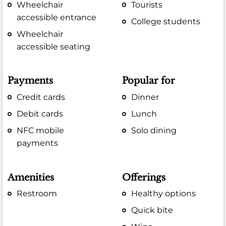
Wheelchair
Tourists
accessible entrance
College students
Wheelchair
accessible seating
Payments
Popular for
Credit cards
Dinner
Debit cards
Lunch
NFC mobile
Solo dining
payments
Amenities
Offerings
Restroom
Healthy options
Quick bite