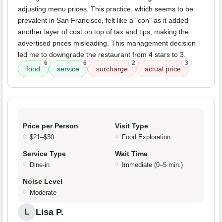
adjusting menu prices. This practice, which seems to be
prevalent in San Francisco, felt like a "con" as it added
another layer of cost on top of tax and tips, making the
advertised prices misleading. This management decision
led me to downgrade the restaurant from 4 stars to 3.
6
6
2
3
food
service
surcharge
actual price
Price per Person
Visit Type
$21–$30
Food Exploration
Service Type
Wait Time
Dine-in
Immediate (0–5 min.)
Noise Level
Moderate
Lisa P.
L