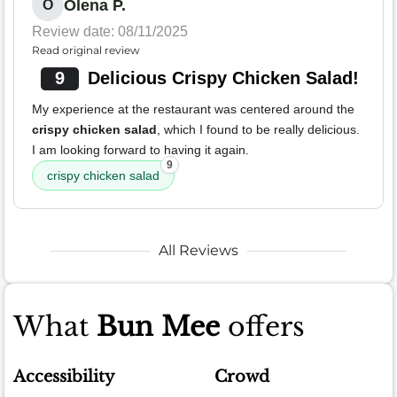
Olena P.
O
Review date: 08/11/2025
Read original review
9
Delicious Crispy Chicken Salad!
My experience at the restaurant was centered around the
crispy chicken salad
, which I found to be really delicious.
I am looking forward to having it again.
9
crispy chicken salad
All Reviews
What
Bun Mee
offers
Accessibility
Crowd