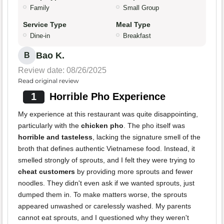
Family
Small Group
Service Type
Meal Type
Dine-in
Breakfast
Bao K.
B
Review date: 08/26/2025
Read original review
1
Horrible Pho Experience
My experience at this restaurant was quite disappointing,
particularly with the
chicken pho
. The pho itself was
horrible and tasteless
, lacking the signature smell of the
broth that defines authentic Vietnamese food. Instead, it
smelled strongly of sprouts, and I felt they were trying to
cheat customers
by providing more sprouts and fewer
noodles. They didn't even ask if we wanted sprouts, just
dumped them in. To make matters worse, the sprouts
appeared unwashed or carelessly washed. My parents
cannot eat sprouts, and I questioned why they weren't