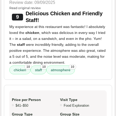
Review date: 09/09/2025
Read original review
Delicious Chicken and Friendly
9
Staff!
My experience at this restaurant was fantastic! I absolutely
loved the
chicken
, which was delicious in every way I tried
it – in a salad, on a sandwich, and even in the pho. Yum!
The
staff
were incredibly friendly, adding to the overall
positive experience. The atmosphere was also great, rated
a 5 out of 5, and the noise level was moderate, making for
a comfortable dining environment.
10
10
10
chicken
staff
atmosphere
Price per Person
Visit Type
$41–$50
Food Exploration
Group Type
Group Size