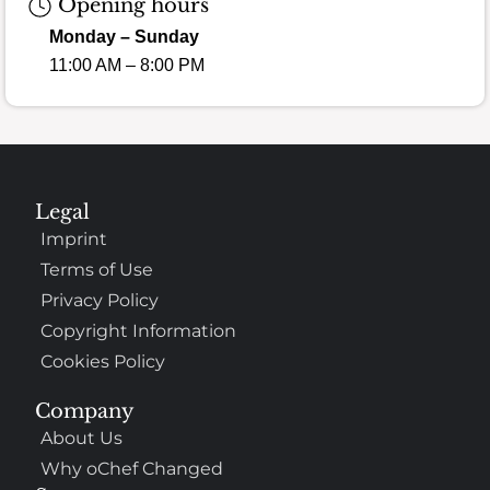
Opening hours
Monday – Sunday
11:00 AM – 8:00 PM
Legal
Imprint
Terms of Use
Privacy Policy
Copyright Information
Cookies Policy
Company
About Us
Why oChef Changed