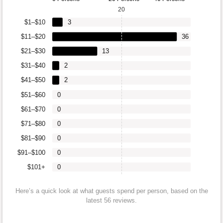
20
$1–$10
3
$11–$20
36
$21–$30
13
$31–$40
2
$41–$50
2
$51–$60
0
$61–$70
0
$71–$80
0
$81–$90
0
$91–$100
0
$101+
0
Here’s a quick look at what guests spend per person, based on the
latest 56 reviews.