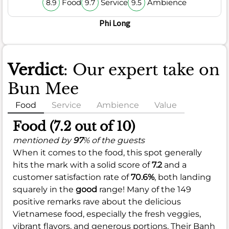
Food
Service
Ambience
8.9
9.7
9.5
Phi Long
Verdict
: Our expert take on
Bun Mee
Food
Service
Ambience
Value
Food (7.2 out of 10)
mentioned by
97
% of the guests
When it comes to the food, this spot generally
hits the mark with a solid score of
7.2
and a
customer satisfaction rate of
70.6%
, both landing
squarely in the
good
range! Many of the 149
positive remarks rave about the delicious
Vietnamese food, especially the fresh veggies,
vibrant flavors, and generous portions. Their Banh