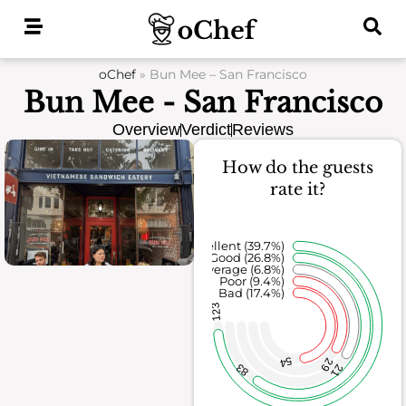
Skip
to
content
oChef
»
Bun Mee – San Francisco
Bun Mee - San Francisco
Overview
Verdict
Reviews
How do the guests
rate it?
Excellent (39.7%)
Good (26.8%)
Average (6.8%)
Poor (9.4%)
Bad (17.4%)
123
54
29
83
21