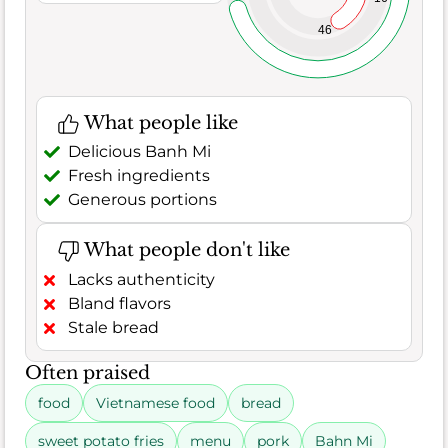
46
What people like
Delicious Banh Mi
Fresh ingredients
Generous portions
What people don't like
Lacks authenticity
Bland flavors
Stale bread
Often praised
food
Vietnamese food
bread
sweet potato fries
menu
pork
Bahn Mi