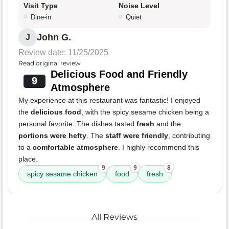
Visit Type
Noise Level
Dine-in
Quiet
John G.
J
Review date: 11/25/2025
Read original review
Delicious Food and Friendly
9
Atmosphere
My experience at this restaurant was fantastic! I enjoyed
the
delicious food
, with the spicy sesame chicken being a
personal favorite. The dishes tasted
fresh
and the
portions were hefty
. The
staff were friendly
, contributing
to a
comfortable atmosphere
. I highly recommend this
place.
9
9
8
spicy sesame chicken
food
fresh
All Reviews