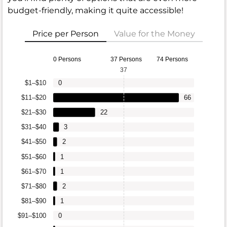
budget-friendly, making it quite accessible!
Price per Person
Value for the Money
0 Persons
37 Persons
74 Persons
37
$1–$10
0
$11–$20
66
$21–$30
22
$31–$40
3
$41–$50
2
$51–$60
1
$61–$70
1
$71–$80
2
$81–$90
1
$91–$100
0