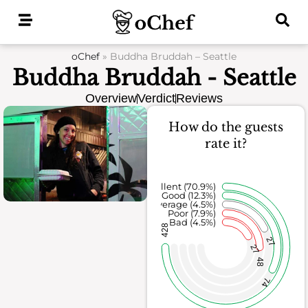
Skip
to
content
oChef
»
Buddha Bruddah – Seattle
Buddha Bruddah - Seattle
Overview
Verdict
Reviews
How do the guests
rate it?
Excellent (70.9%)
Good (12.3%)
Average (4.5%)
Poor (7.9%)
Bad (4.5%)
428
27
27
48
74