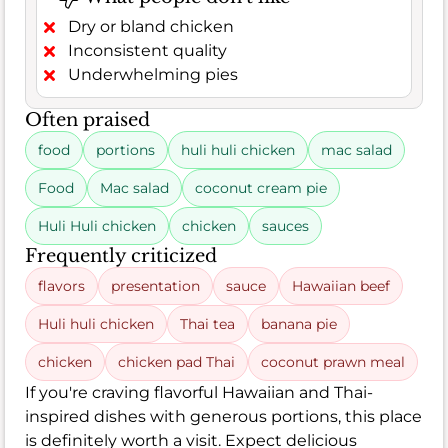
Dry or bland chicken
Inconsistent quality
Underwhelming pies
Often praised
food
portions
huli huli chicken
mac salad
Food
Mac salad
coconut cream pie
Huli Huli chicken
chicken
sauces
Frequently criticized
flavors
presentation
sauce
Hawaiian beef
Huli huli chicken
Thai tea
banana pie
chicken
chicken pad Thai
coconut prawn meal
If you're craving flavorful Hawaiian and Thai-
inspired dishes with generous portions, this place
is definitely worth a visit. Expect delicious