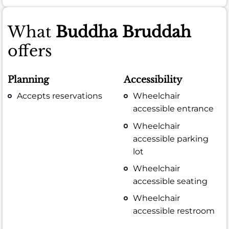
What
Buddha Bruddah
offers
Planning
Accessibility
Accepts reservations
Wheelchair
accessible entrance
Wheelchair
accessible parking
lot
Wheelchair
accessible seating
Wheelchair
accessible restroom