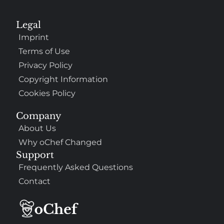
Legal
Imprint
Terms of Use
Privacy Policy
Copyright Information
Cookies Policy
Company
About Us
Why oChef Changed
Support
Frequently Asked Questions
Contact