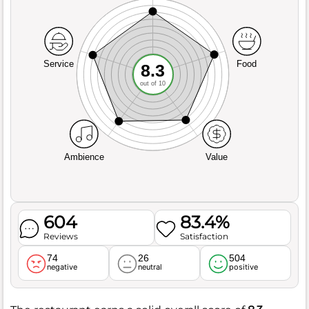
Service
Food
8.3
out of 10
Ambience
Value
604
83.4%
Reviews
Satisfaction
74
26
504
negative
neutral
positive