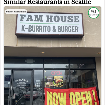
Similar Restaurants in Seattle
9.1
Fusion Restaurant
out of 10