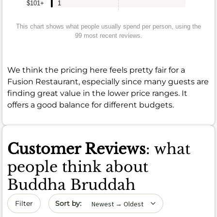
$101+
1
This chart shows what people usually spend per person, using the
99 most recent reviews.
We think the pricing here feels pretty fair for a
Fusion Restaurant, especially since many guests are
finding great value in the lower price ranges. It
offers a good balance for different budgets.
Customer Reviews
: what
people think about
Buddha Bruddah
Sort by date
Filter