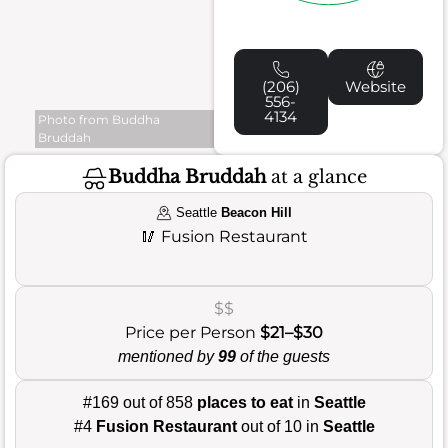
(206)
Website
556-
4134
Photo from Buddha
Bruddah
Buddha Bruddah
at a glance
Seattle
Beacon Hill
🥢
Fusion Restaurant
$$
Price per Person
$21–$30
mentioned by
99
of the guests
#169 out of 858
places to eat
in
Seattle
#4
Fusion Restaurant
out of 10 in
Seattle