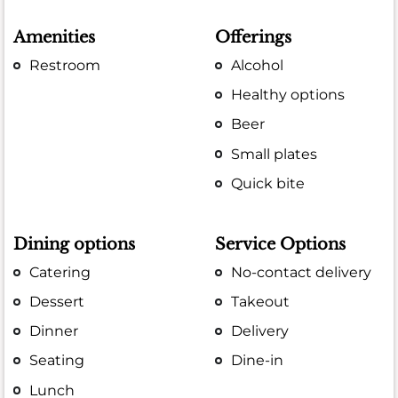
Amenities
Offerings
Restroom
Alcohol
Healthy options
Beer
Small plates
Quick bite
Dining options
Service Options
Catering
No-contact delivery
Dessert
Takeout
Dinner
Delivery
Seating
Dine-in
Lunch