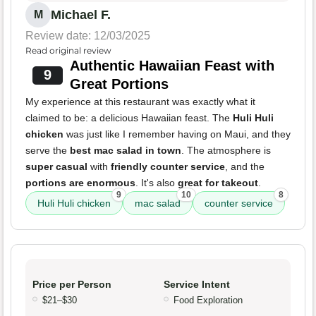
Michael F.
M
Review date: 12/03/2025
Read original review
Authentic Hawaiian Feast with
9
Great Portions
My experience at this restaurant was exactly what it
claimed to be: a delicious Hawaiian feast. The
Huli Huli
chicken
was just like I remember having on Maui, and they
serve the
best mac salad in town
. The atmosphere is
super casual
with
friendly counter service
, and the
portions are enormous
. It's also
great for takeout
.
9
10
8
Huli Huli chicken
mac salad
counter service
Price per Person
Service Intent
$21–$30
Food Exploration