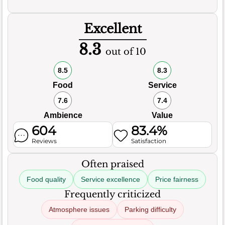
Excellent
8.3
out of 10
8.5
8.3
Food
Service
7.6
7.4
Ambience
Value
604
83.4%
Reviews
Satisfaction
Often praised
Food quality
Service excellence
Price fairness
Frequently criticized
Atmosphere issues
Parking difficulty