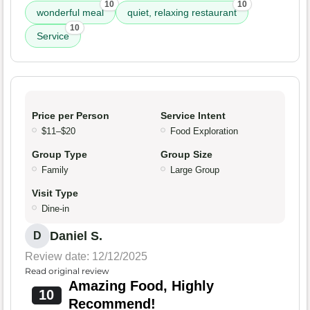
10
10
wonderful meal
quiet, relaxing restaurant
10
Service
Price per Person
Service Intent
$11–$20
Food Exploration
Group Type
Group Size
Family
Large Group
Visit Type
Dine-in
Daniel S.
D
Review date: 12/12/2025
Read original review
Amazing Food, Highly
10
Recommend!