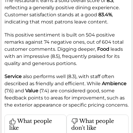
The restaurant earns a solid overall score of
8.3
,
reflecting a generally positive dining experience.
Customer satisfaction stands at a good
83.4%
,
indicating that most patrons leave content.
This positive sentiment is built on 504 positive
remarks against 74 negative ones, out of 604 total
customer comments. Digging deeper,
Food
leads
with an impressive (8.5), frequently praised for its
quality and generous portions.
Service
also performs well (8.3), with staff often
described as friendly and efficient. While
Ambience
(7.6) and
Value
(7.4) are considered good, some
feedback points to areas for improvement, such as
the exterior appearance or specific pricing concerns.
What people
What people
like
don't like