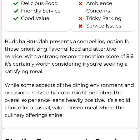
Delicious Food
Ambience
Friendly Service
Concerns
Good Value
Tricky Parking
Service Issues
Buddha Bruddah presents a compelling option for
those prioritizing flavorful food and attentive
service. With a strong recommendation score of
8.6
,
it’s certainly worth considering if you’re seeking a
satisfying meal.
While some aspects of the dining environment and
occasional service hiccups might be noted, the
overall experience leans heavily positive. It’s a solid
choice for a casual, value-driven meal where the
culinary offerings shine.