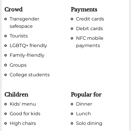
Crowd
Payments
Transgender
Credit cards
safespace
Debit cards
Tourists
NFC mobile
LGBTQ+ friendly
payments
Family-friendly
Groups
College students
Children
Popular for
Kids' menu
Dinner
Good for kids
Lunch
High chairs
Solo dining