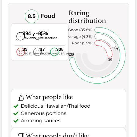
Rating
Food
8.5
distribution
Very Good (85.8%)
394
85%
Average (4.3%)
Reviews
Satisfaction
Poor (9.9%)
39
17
338
17
negative
neutral
positive
338
39
What people like
Delicious Hawaiian/Thai food
Generous portions
Amazing sauces
What people don't like