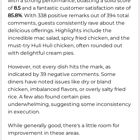
with a strong performance, boasting a solid score
of
8.5
and a fantastic customer satisfaction rate of
85.8%
. With 338 positive remarks out of 394 total
comments, guests consistently rave about the
delicious offerings. Highlights include the
incredible mac salad, spicy fried chicken, and the
must-try Huli Huli chicken, often rounded out
with delightful cream pies.
However, not every dish hits the mark, as
indicated by 39 negative comments. Some
diners have noted issues like dry or bland
chicken, imbalanced flavors, or overly salty fried
rice. A few also found certain pies
underwhelming, suggesting some inconsistency
in execution.
While generally good, there's a little room for
improvement in these areas.