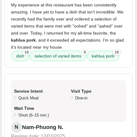
My experience at this restaurant has been consistently
amazing. I have yet to have a dish that isn’t incredible. We
recently had the family over and ordered a selection of
varied items that were met with "oohed" and "aahed" over
and over. Today, I returned for my all-time favorite, the
kahlua pork
, and it exceeded all expectations. I’m so glad
it’s located near my house.
10
9
10
dish
selection of varied items
kahlua pork
Service Intent
Visit Type
Quick Meal
Dine-in
Wait Time
Short (6–15 min.)
Nam-Phuong N.
N
Review date: 12/03/2025