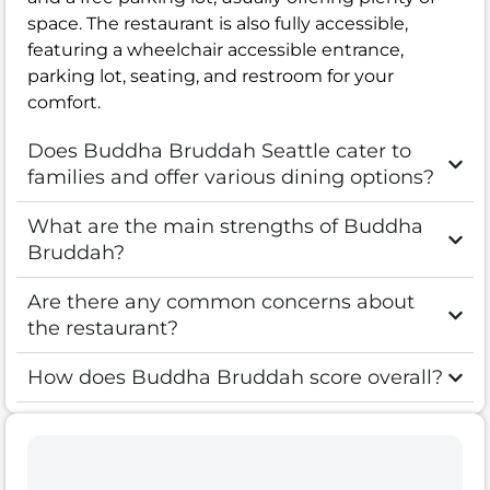
space. The restaurant is also fully accessible,
featuring a wheelchair accessible entrance,
parking lot, seating, and restroom for your
comfort.
Does Buddha Bruddah Seattle cater to
families and offer various dining options?
What are the main strengths of Buddha
Bruddah?
Are there any common concerns about
the restaurant?
How does Buddha Bruddah score overall?