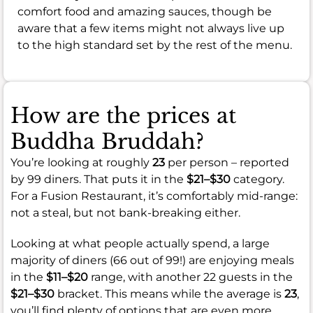
comfort food and amazing sauces, though be
aware that a few items might not always live up
to the high standard set by the rest of the menu.
How are the prices at
Buddha Bruddah?
You’re looking at roughly
23
per person – reported
by 99 diners. That puts it in the
$21–$30
category.
For a Fusion Restaurant, it’s comfortably mid-range:
not a steal, but not bank-breaking either.
Looking at what people actually spend, a large
majority of diners (66 out of 99!) are enjoying meals
in the
$11–$20
range, with another 22 guests in the
$21–$30
bracket. This means while the average is
23
,
you’ll find plenty of options that are even more