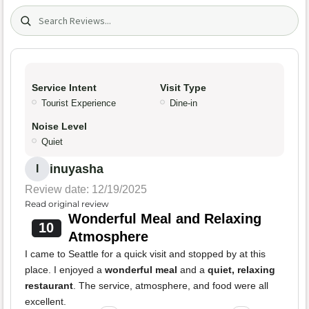
Search (title/text)
Service Intent
Visit Type
Tourist Experience
Dine-in
Noise Level
Quiet
inuyasha
I
Review date: 12/19/2025
Read original review
Wonderful Meal and Relaxing
10
Atmosphere
I came to Seattle for a quick visit and stopped by at this
place. I enjoyed a
wonderful meal
and a
quiet, relaxing
restaurant
. The service, atmosphere, and food were all
excellent.