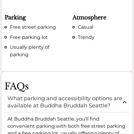
Parking
Atmosphere
Free street parking
Casual
Free parking lot
Trendy
Usually plenty of
parking
FAQs
What parking and accessibility options are
available at Buddha Bruddah Seattle?
At Buddha Bruddah Seattle, you’ll find
convenient parking with both free street parking
and a free parking lot, usually offering plenty of