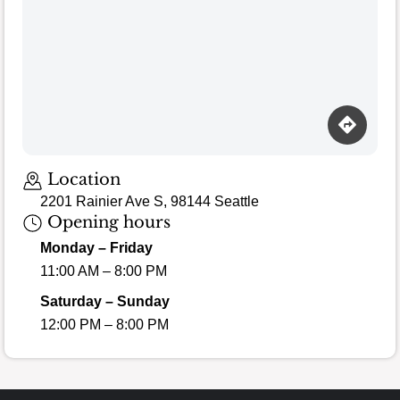
Loading map…
Location
2201 Rainier Ave S, 98144 Seattle
Opening hours
Monday – Friday
11:00 AM – 8:00 PM
Saturday – Sunday
12:00 PM – 8:00 PM