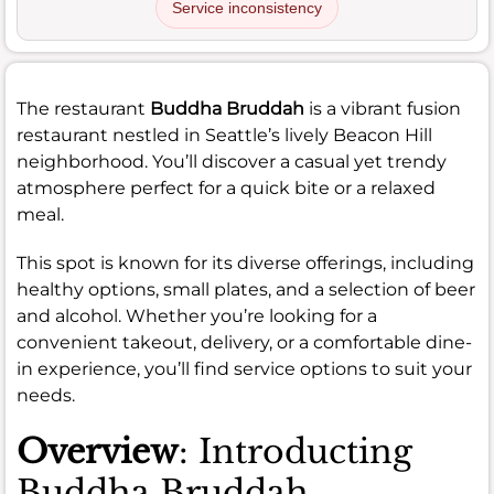
Service inconsistency
The restaurant
Buddha Bruddah
is a vibrant fusion
restaurant nestled in Seattle’s lively Beacon Hill
neighborhood. You’ll discover a casual yet trendy
atmosphere perfect for a quick bite or a relaxed
meal.
This spot is known for its diverse offerings, including
healthy options, small plates, and a selection of beer
and alcohol. Whether you’re looking for a
convenient takeout, delivery, or a comfortable dine-
in experience, you’ll find service options to suit your
needs.
Overview
: Introducting
Buddha Bruddah