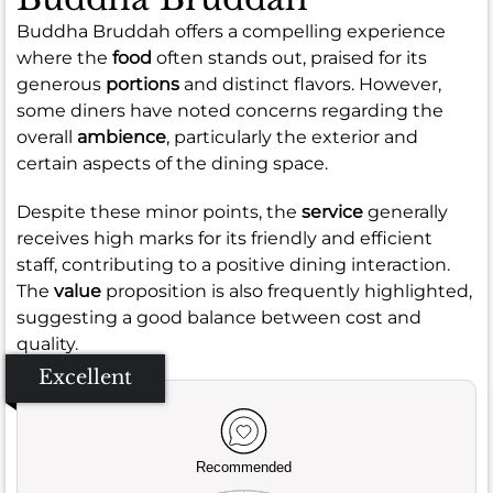
Buddha Bruddah offers a compelling experience
where the
food
often stands out, praised for its
generous
portions
and distinct flavors. However,
some diners have noted concerns regarding the
overall
ambience
, particularly the exterior and
certain aspects of the dining space.
Despite these minor points, the
service
generally
receives high marks for its friendly and efficient
staff, contributing to a positive dining interaction.
The
value
proposition is also frequently highlighted,
suggesting a good balance between cost and
quality.
Excellent
Recommended