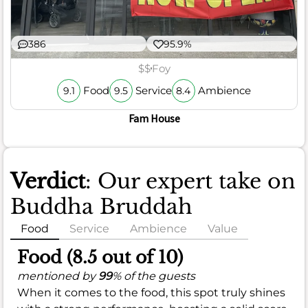
386
95.9%
$$
Foy
Food
Service
Ambience
9.1
9.5
8.4
Fam House
Verdict
: Our expert take on
Buddha Bruddah
Food
Service
Ambience
Value
Food (8.5 out of 10)
mentioned by
99
% of the guests
When it comes to the food, this spot truly shines