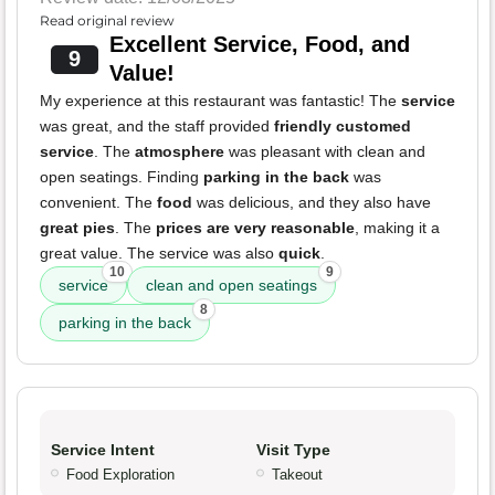
Read original review
Excellent Service, Food, and
9
Value!
My experience at this restaurant was fantastic! The
service
was great, and the staff provided
friendly customed
service
. The
atmosphere
was pleasant with clean and
open seatings. Finding
parking in the back
was
convenient. The
food
was delicious, and they also have
great pies
. The
prices are very reasonable
, making it a
great value. The service was also
quick
.
10
9
service
clean and open seatings
8
parking in the back
Service Intent
Visit Type
Food Exploration
Takeout