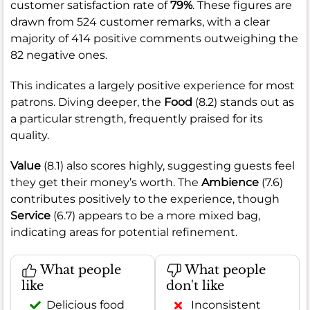
customer satisfaction rate of
79%
. These figures are
drawn from 524 customer remarks, with a clear
majority of 414 positive comments outweighing the
82 negative ones.
This indicates a largely positive experience for most
patrons. Diving deeper, the
Food
(8.2) stands out as
a particular strength, frequently praised for its
quality.
Value
(8.1) also scores highly, suggesting guests feel
they get their money’s worth. The
Ambience
(7.6)
contributes positively to the experience, though
Service
(6.7) appears to be a more mixed bag,
indicating areas for potential refinement.
What people
What people
like
don't like
Delicious food
Inconsistent