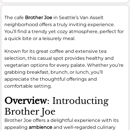
The cafe
Brother Joe
in Seattle’s Van Asselt
neighborhood offers a truly inviting experience.
You’ll find a trendy yet cozy atmosphere, perfect for
a quick bite or a leisurely meal.
Known for its great coffee and extensive tea
selection, this casual spot provides healthy and
vegetarian options for every palate. Whether you’re
grabbing breakfast, brunch, or lunch, you’ll
appreciate the thoughtful offerings and
comfortable setting.
Overview
: Introducting
Brother Joe
Brother Joe offers a delightful experience with its
appealing
ambience
and well-regarded culinary