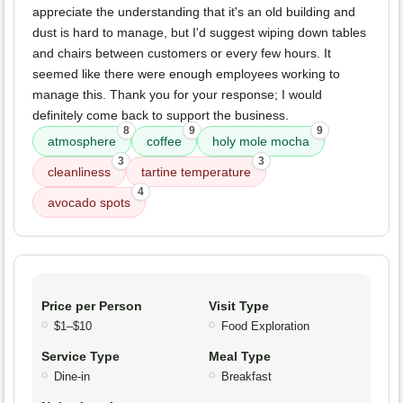
appreciate the understanding that it's an old building and
dust is hard to manage, but I'd suggest wiping down tables
and chairs between customers or every few hours. It
seemed like there were enough employees working to
manage this. Thank you for your response; I would
definitely come back to support the business.
8
9
9
atmosphere
coffee
holy mole mocha
3
3
cleanliness
tartine temperature
4
avocado spots
Price per Person
Visit Type
$1–$10
Food Exploration
Service Type
Meal Type
Dine-in
Breakfast