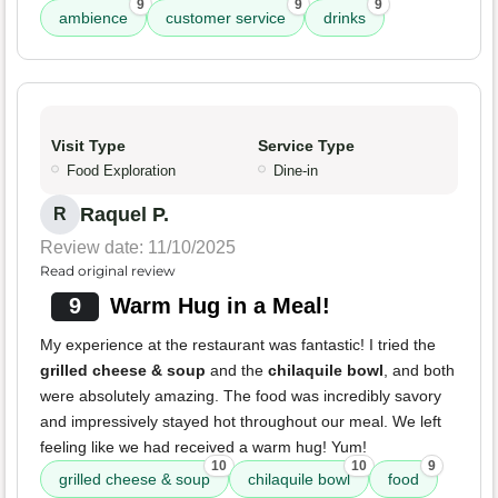
9
9
9
ambience
customer service
drinks
Visit Type
Service Type
Food Exploration
Dine-in
Raquel P.
R
Review date: 11/10/2025
Read original review
9
Warm Hug in a Meal!
My experience at the restaurant was fantastic! I tried the
grilled cheese & soup
and the
chilaquile bowl
, and both
were absolutely amazing. The food was incredibly savory
and impressively stayed hot throughout our meal. We left
feeling like we had received a warm hug! Yum!
10
10
9
grilled cheese & soup
chilaquile bowl
food