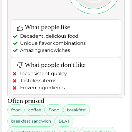
What people like
Decadent, delicious food
Unique flavor combinations
Amazing sandwiches
What people don't like
Inconsistent quality
Tasteless items
Frozen ingredients
Often praised
food
coffee
Food
breakfast
breakfast sandwich
BLAT