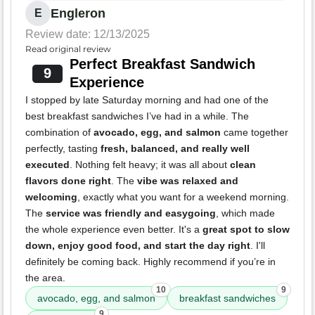
Engleron
E
Review date: 12/13/2025
Read original review
Perfect Breakfast Sandwich
9
Experience
I stopped by late Saturday morning and had one of the
best breakfast sandwiches I’ve had in a while. The
combination of
avocado, egg, and salmon
came together
perfectly, tasting
fresh, balanced, and really well
executed
. Nothing felt heavy; it was all about
clean
flavors done right
. The
vibe was relaxed and
welcoming
, exactly what you want for a weekend morning.
The
service was friendly and easygoing
, which made
the whole experience even better. It's a
great spot to slow
down, enjoy good food, and start the day right
. I'll
definitely be coming back. Highly recommend if you’re in
the area.
10
9
avocado, egg, and salmon
breakfast sandwiches
9