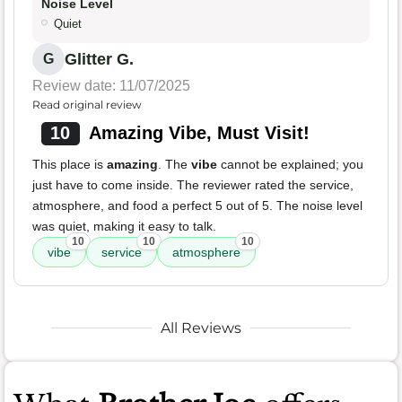
Noise Level
Quiet
Glitter G.
G
Review date: 11/07/2025
Read original review
10
Amazing Vibe, Must Visit!
This place is
amazing
. The
vibe
cannot be explained; you
just have to come inside. The reviewer rated the service,
atmosphere, and food a perfect 5 out of 5. The noise level
was quiet, making it easy to talk.
10
10
10
vibe
service
atmosphere
All Reviews