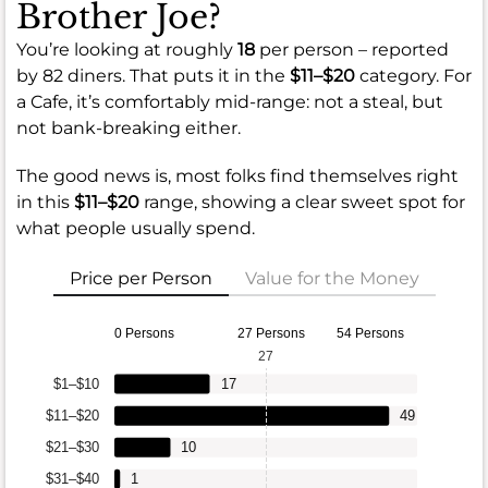
Brother Joe?
You’re looking at roughly
18
per person – reported
by 82 diners. That puts it in the
$11–$20
category. For
a Cafe, it’s comfortably mid-range: not a steal, but
not bank-breaking either.
The good news is, most folks find themselves right
in this
$11–$20
range, showing a clear sweet spot for
what people usually spend.
Price per Person
Value for the Money
0 Persons
27 Persons
54 Persons
27
$1–$10
17
$11–$20
49
$21–$30
10
$31–$40
1