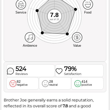
Service
Food
7.8
out of 10
Ambience
Value
524
79%
Reviews
Satisfaction
82
28
414
negative
neutral
positive
Brother Joe generally earns a solid reputation,
reflected in its overall score of
7.8
and a good