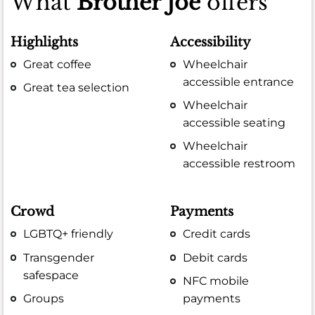
What
Brother Joe
offers
Highlights
Accessibility
Great coffee
Wheelchair
accessible entrance
Great tea selection
Wheelchair
accessible seating
Wheelchair
accessible restroom
Crowd
Payments
LGBTQ+ friendly
Credit cards
Transgender
Debit cards
safespace
NFC mobile
Groups
payments