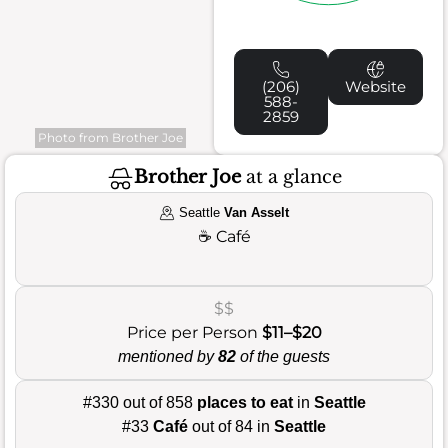
(206)
Website
588-
2859
Photo from Brother Joe
Brother Joe
at a glance
Seattle
Van Asselt
☕
Café
$$
Price per Person
$11–$20
mentioned by
82
of the guests
#330 out of 858
places to eat
in
Seattle
#33
Café
out of 84 in
Seattle