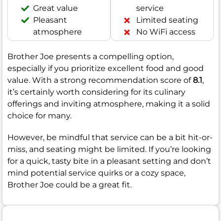
Great value
service
Pleasant
Limited seating
atmosphere
No WiFi access
Brother Joe presents a compelling option,
especially if you prioritize excellent food and good
value. With a strong recommendation score of
8.1
,
it’s certainly worth considering for its culinary
offerings and inviting atmosphere, making it a solid
choice for many.
However, be mindful that service can be a bit hit-or-
miss, and seating might be limited. If you’re looking
for a quick, tasty bite in a pleasant setting and don’t
mind potential service quirks or a cozy space,
Brother Joe could be a great fit.