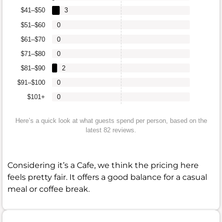
$41–$50
3
$51–$60
0
$61–$70
0
$71–$80
0
$81–$90
2
$91–$100
0
$101+
0
Here’s a quick look at what guests spend per person, based on the
latest 82 reviews.
Considering it’s a Cafe, we think the pricing here
feels pretty fair. It offers a good balance for a casual
meal or coffee break.