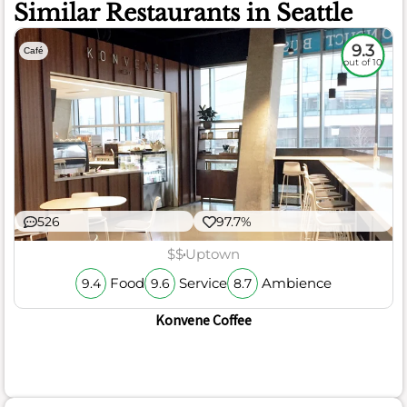
Similar Restaurants in Seattle
9.3
Café
out of 10
526
97.7%
$$
Uptown
Food
Service
Ambience
9.4
9.6
8.7
Konvene Coffee