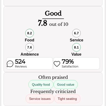
Good
7.8
out of 10
8.2
6.7
Food
Service
7.6
8.1
Ambience
Value
524
79%
Reviews
Satisfaction
Often praised
Quality food
Good value
Frequently criticized
Service issues
Tight seating