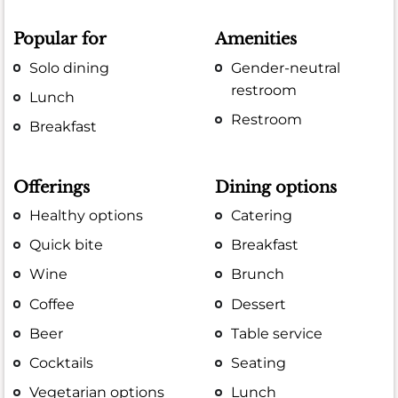
Popular for
Amenities
Solo dining
Gender-neutral
restroom
Lunch
Restroom
Breakfast
Offerings
Dining options
Healthy options
Catering
Quick bite
Breakfast
Wine
Brunch
Coffee
Dessert
Beer
Table service
Cocktails
Seating
Vegetarian options
Lunch