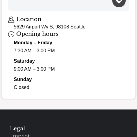
Loading map…
Location
5629 Airport Wy S, 98108 Seattle
Opening hours
Monday – Friday
7:30 AM – 3:00 PM
Saturday
9:00 AM – 3:00 PM
Sunday
Closed
Legal
Imprint