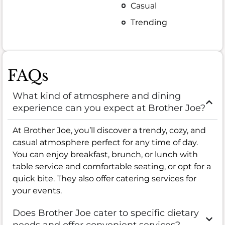
Casual
Trending
FAQs
What kind of atmosphere and dining
experience can you expect at Brother Joe?
At Brother Joe, you’ll discover a trendy, cozy, and
casual atmosphere perfect for any time of day.
You can enjoy breakfast, brunch, or lunch with
table service and comfortable seating, or opt for a
quick bite. They also offer catering services for
your events.
Does Brother Joe cater to specific dietary