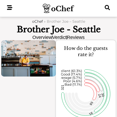
Skip
to
content
oChef
»
Brother Joe – Seattle
Brother Joe - Seattle
Overview
Verdict
Reviews
How do the guests
rate it?
Excellent (61.3%)
Good (17.4%)
Average (5.7%)
Poor (4.6%)
Bad (11.1%)
321
30
24
58
91