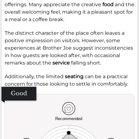
offerings. Many appreciate the creative
food
and the
overall welcoming feel, making it a pleasant spot for
a meal or a coffee break.
The distinct character of the place often leaves a
positive impression on visitors. However, some
experiences at Brother Joe suggest inconsistencies
in how guests are looked after, with occasional
remarks about the
service
falling short.
Additionally, the limited
seating
can be a practical
concern for those looking to settle in comfortably.
Good
Recommended