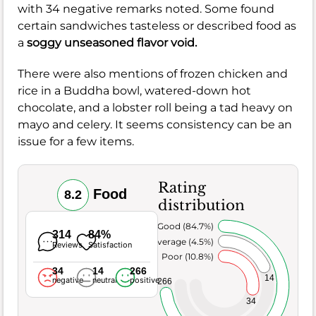
with 34 negative remarks noted. Some found
certain sandwiches tasteless or described food as
a
soggy unseasoned flavor void.
There were also mentions of frozen chicken and
rice in a Buddha bowl, watered-down hot
chocolate, and a lobster roll being a tad heavy on
mayo and celery. It seems consistency can be an
issue for a few items.
Rating
Food
8.2
distribution
Very Good (84.7%)
314
84%
Average (4.5%)
Reviews
Satisfaction
Poor (10.8%)
34
14
266
14
negative
neutral
positive
266
34