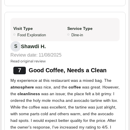
Visit Type
Service Type
Food Exploration
Dine-in
Shawdi H.
S
Review date: 11/08/2025
Read original review
7
Good Coffee, Needs a Clean
My experience at this restaurant was a mixed bag. The
atmosphere
was nice, and the
coffee
was great. However,
the
cleanliness
was an issue; the place felt a bit grimy. I
ordered the holy mole mocha and avocado tartine with lox.
While the coffee was excellent, the tartine was just alright,
with some parts cold and others warm, and the avocado
had spots. I would expect better quality for the price. After
the owner's response, I've increased my rating to 4/5. I