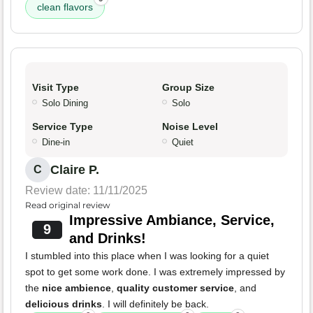
clean flavors
Visit Type
Group Size
Solo Dining
Solo
Service Type
Noise Level
Dine-in
Quiet
Claire P.
C
Review date: 11/11/2025
Read original review
Impressive Ambiance, Service,
9
and Drinks!
I stumbled into this place when I was looking for a quiet
spot to get some work done. I was extremely impressed by
the
nice ambience
,
quality customer service
, and
delicious drinks
. I will definitely be back.