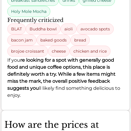
breakfast sandwiches
drinks
grilled cheese
Holy Mole Mocha
Frequently criticized
BLAT
Buddha bowl
aioli
avocado spots
bacon jam
baked goods
bread
brojoe croissant
cheese
chicken and rice
If you
re looking for a spot with generally good
food and unique coffee options, this place is
definitely worth a try. While a few items might
miss the mark, the overall positive feedback
suggests you
ll likely find something delicious to
enjoy.
How are the prices at