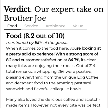
Verdict
: Our expert take on
Brother Joe
Food
Service
Ambience
Value
Food (8.2 out of 10)
mentioned by
95
% of the guests
When it comes to the food here, you
re looking at
a pretty solid experience! With a strong score of
8.2
and customer satisfaction at
84.7%
, it
s clear
many folks are enjoying their meals. Out of 314
total remarks, a whopping 266 were positive,
praising everything from the unique Egg Coffee
and decadent food to the amazing pastrami
sandwich and flavorful chilaquile bowls.
Many also loved the delicious coffee and scratch-
made items. However, not every bite was perfect,