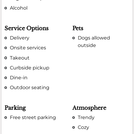
Alcohol
Service Options
Pets
Delivery
Dogs allowed
outside
Onsite services
Takeout
Curbside pickup
Dine-in
Outdoor seating
Parking
Atmosphere
Free street parking
Trendy
Cozy