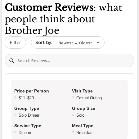
Customer Reviews
: what
people think about
Brother Joe
Sort by date
Filter
Search (title/text)
Price per Person
Visit Type
$11–$20
Casual Outing
Group Type
Group Size
Solo Dinner
Solo
Service Type
Meal Type
Dine-in
Breakfast