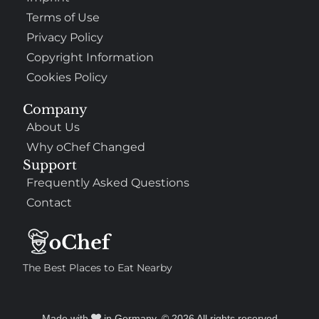
Terms of Use
Privacy Policy
Copyright Information
Cookies Policy
Company
About Us
Why oChef Changed
Support
Frequently Asked Questions
Contact
The Best Places to Eat Nearby
Made with
in Germany. © 2026 All rights reserved