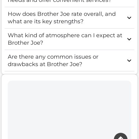
needs and offer convenient services?
How does Brother Joe rate overall, and
what are its key strengths?
What kind of atmosphere can I expect at
Brother Joe?
Are there any common issues or
drawbacks at Brother Joe?