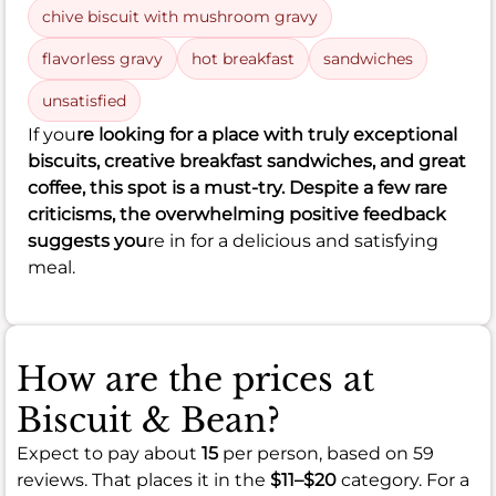
chive biscuit with mushroom gravy
flavorless gravy
hot breakfast
sandwiches
unsatisfied
If you
re looking for a place with truly exceptional
biscuits, creative breakfast sandwiches, and great
coffee, this spot is a must-try. Despite a few rare
criticisms, the overwhelming positive feedback
suggests you
re in for a delicious and satisfying
meal.
How are the prices at
Biscuit & Bean?
Expect to pay about
15
per person, based on 59
reviews. That places it in the
$11–$20
category. For a