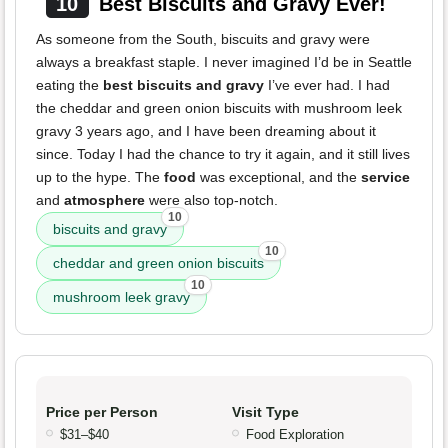
10
Best Biscuits and Gravy Ever!
As someone from the South, biscuits and gravy were
always a breakfast staple. I never imagined I’d be in Seattle
eating the
best biscuits and gravy
I’ve ever had. I had
the cheddar and green onion biscuits with mushroom leek
gravy 3 years ago, and I have been dreaming about it
since. Today I had the chance to try it again, and it still lives
up to the hype. The
food
was exceptional, and the
service
and
atmosphere
were also top-notch.
10
biscuits and gravy
10
cheddar and green onion biscuits
10
mushroom leek gravy
Price per Person
Visit Type
$31–$40
Food Exploration