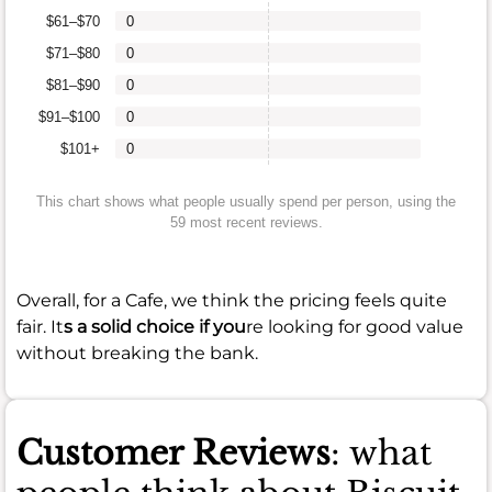
$61–$70
0
$71–$80
0
$81–$90
0
$91–$100
0
$101+
0
This chart shows what people usually spend per person, using the
59 most recent reviews.
Overall, for a Cafe, we think the pricing feels quite
fair. It
s a solid choice if you
re looking for good value
without breaking the bank.
Customer Reviews
: what