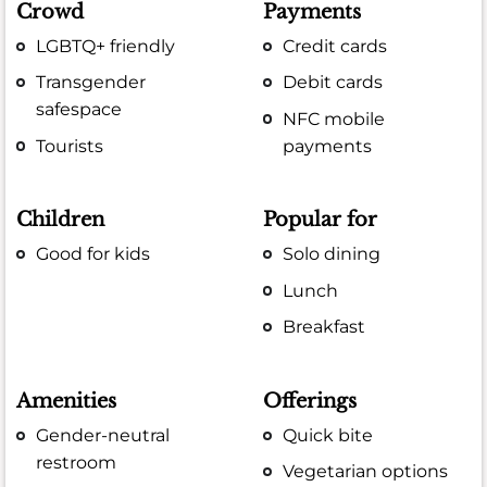
Crowd
Payments
LGBTQ+ friendly
Credit cards
Transgender
Debit cards
safespace
NFC mobile
Tourists
payments
Children
Popular for
Good for kids
Solo dining
Lunch
Breakfast
Amenities
Offerings
Gender-neutral
Quick bite
restroom
Vegetarian options