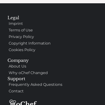
Legal
Imprint
Terms of Use
Privacy Policy
Copyright Information
Cookies Policy
Company
About Us
Why oChef Changed
Support
Frequently Asked Questions
Contact