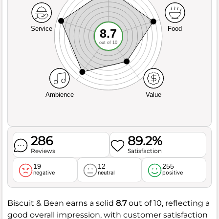
Service
Food
8.7
out of 10
Ambience
Value
286
89.2%
Reviews
Satisfaction
19
12
255
negative
neutral
positive
Biscuit & Bean earns a solid
8.7
out of 10, reflecting a
good overall impression, with customer satisfaction