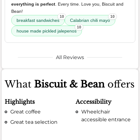
everything is perfect
. Every time. Love you, Biscuit and
Bean!
10
10
breakfast sandwiches
Calabrian chili mayo
10
house made pickled jalepenos
All Reviews
What
Biscuit & Bean
offers
Highlights
Accessibility
Great coffee
Wheelchair
accessible entrance
Great tea selection