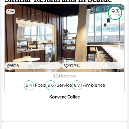
9.3
Café
out of 10
526
97.7%
$$
Uptown
Food
Service
Ambience
9.4
9.6
8.7
Konvene Coffee