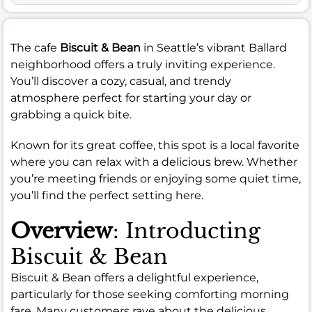
The cafe
Biscuit & Bean
in Seattle’s vibrant Ballard
neighborhood offers a truly inviting experience.
You’ll discover a cozy, casual, and trendy
atmosphere perfect for starting your day or
grabbing a quick bite.
Known for its great coffee, this spot is a local favorite
where you can relax with a delicious brew. Whether
you’re meeting friends or enjoying some quiet time,
you’ll find the perfect setting here.
Overview
: Introducting
Biscuit & Bean
Biscuit & Bean offers a delightful experience,
particularly for those seeking comforting morning
fare. Many customers rave about the delicious