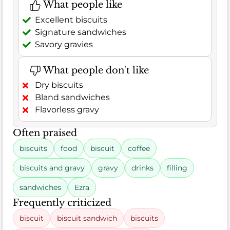
What people like
Excellent biscuits
Signature sandwiches
Savory gravies
What people don't like
Dry biscuits
Bland sandwiches
Flavorless gravy
Often praised
biscuits
food
biscuit
coffee
biscuits and gravy
gravy
drinks
filling
sandwiches
Ezra
Frequently criticized
biscuit
biscuit sandwich
biscuits