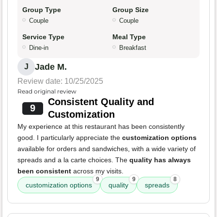
Group Type
Group Size
Couple
Couple
Service Type
Meal Type
Dine-in
Breakfast
Jade M.
J
Review date: 10/25/2025
Read original review
Consistent Quality and
9
Customization
My experience at this restaurant has been consistently
good. I particularly appreciate the
customization options
available for orders and sandwiches, with a wide variety of
spreads and a la carte choices. The
quality has always
been consistent
across my visits.
9
9
8
customization options
quality
spreads