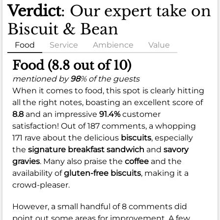
Verdict
: Our expert take on
Biscuit & Bean
Food
Service
Ambience
Value
Food (8.8 out of 10)
mentioned by
98
% of the guests
When it comes to food, this spot is clearly hitting
all the right notes, boasting an excellent score of
8.8
and an impressive
91.4%
customer
satisfaction! Out of 187 comments, a whopping
171 rave about the delicious
biscuits
, especially
the
signature breakfast sandwich
and
savory
gravies
. Many also praise the
coffee
and the
availability of
gluten-free biscuits
, making it a
crowd-pleaser.
However, a small handful of 8 comments did
point out some areas for improvement. A few