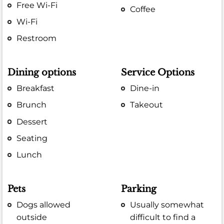
Free Wi-Fi
Coffee
Wi-Fi
Restroom
Dining options
Service Options
Breakfast
Dine-in
Brunch
Takeout
Dessert
Seating
Lunch
Pets
Parking
Dogs allowed
Usually somewhat
outside
difficult to find a