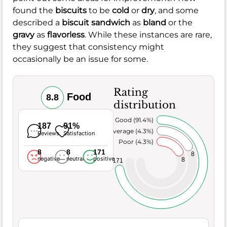
found the
biscuits
to be
cold
or
dry
, and some
described a
biscuit sandwich
as
bland
or the
gravy
as
flavorless
. While these instances are rare,
they suggest that consistency might
occasionally be an issue for some.
Rating
Food
8.8
distribution
Very Good (91.4%)
187
91%
Average (4.3%)
Reviews
Satisfaction
Poor (4.3%)
8
8
171
8
negative
neutral
positive
8
171