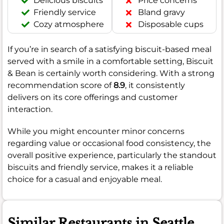
Delicious biscuits
Price concerns
Friendly service
Bland gravy
Cozy atmosphere
Disposable cups
If you’re in search of a satisfying biscuit-based meal
served with a smile in a comfortable setting, Biscuit
& Bean is certainly worth considering. With a strong
recommendation score of
8.9
, it consistently
delivers on its core offerings and customer
interaction.
While you might encounter minor concerns
regarding value or occasional food consistency, the
overall positive experience, particularly the standout
biscuits and friendly service, makes it a reliable
choice for a casual and enjoyable meal.
Similar Restaurants in Seattle