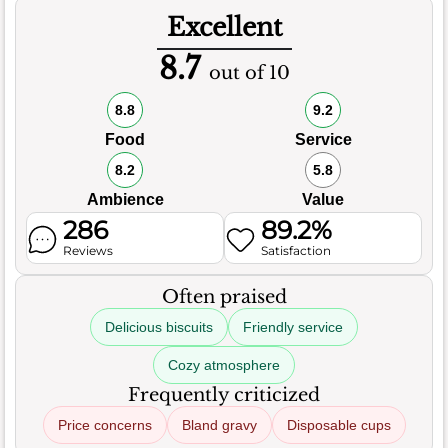
Excellent
8.7
out of 10
8.8
9.2
Food
Service
8.2
5.8
Ambience
Value
286
89.2%
Reviews
Satisfaction
Often praised
Delicious biscuits
Friendly service
Cozy atmosphere
Frequently criticized
Price concerns
Bland gravy
Disposable cups