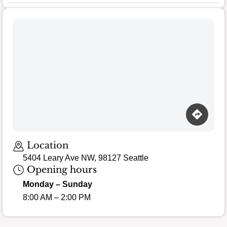
Loading map…
Location
5404 Leary Ave NW, 98127 Seattle
Opening hours
Monday – Sunday
8:00 AM – 2:00 PM