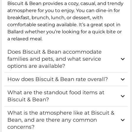
Biscuit & Bean provides a cozy, casual, and trendy
atmosphere for you to enjoy. You can dine-in for
breakfast, brunch, lunch, or dessert, with
comfortable seating available. It’s a great spot in
Ballard whether you’re looking for a quick bite or
a relaxed meal.
Does Biscuit & Bean accommodate
families and pets, and what service
options are available?
How does Biscuit & Bean rate overall?
What are the standout food items at
Biscuit & Bean?
What is the atmosphere like at Biscuit &
Bean, and are there any common
concerns?