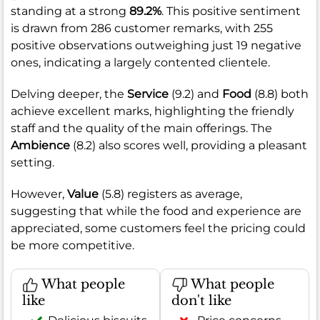
standing at a strong
89.2%
. This positive sentiment
is drawn from 286 customer remarks, with 255
positive observations outweighing just 19 negative
ones, indicating a largely contented clientele.
Delving deeper, the
Service
(9.2) and
Food
(8.8) both
achieve excellent marks, highlighting the friendly
staff and the quality of the main offerings. The
Ambience
(8.2) also scores well, providing a pleasant
setting.
However,
Value
(5.8) registers as average,
suggesting that while the food and experience are
appreciated, some customers feel the pricing could
be more competitive.
What people
What people
like
don't like