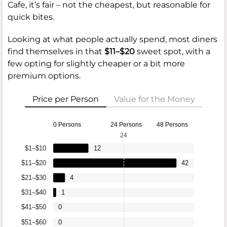
Cafe, it’s fair – not the cheapest, but reasonable for
quick bites.
Looking at what people actually spend, most diners
find themselves in that
$11–$20
sweet spot, with a
few opting for slightly cheaper or a bit more
premium options.
Price per Person
Value for the Money
0 Persons
24 Persons
48 Persons
24
$1–$10
12
$11–$20
42
$21–$30
4
$31–$40
1
$41–$50
0
$51–$60
0