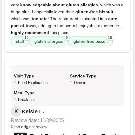
very
knowledgeable about gluten allergies
, which was a
huge plus. I especially loved their
gluten-free biscuit
,
which was
too rate
! The restaurant is situated in a
cute
part of town
, adding to the overall enjoyable experience. I
highly recommend
this place.
10
9
10
staff
gluten allergies
gluten-free biscuit
Visit Type
Service Type
Food Exploration
Dine-in
Meal Type
Breakfast
Kelsie L.
K
Review date: 11/09/2025
Read original review