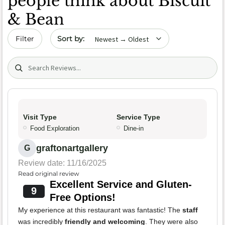
people think about Biscuit
& Bean
Sort by date
Filter
Search (title/text)
Visit Type
Service Type
Food Exploration
Dine-in
graftonartgallery
G
Review date: 11/16/2025
Read original review
Excellent Service and Gluten-
9
Free Options!
My experience at this restaurant was fantastic! The
staff
was incredibly
friendly and welcoming
. They were also