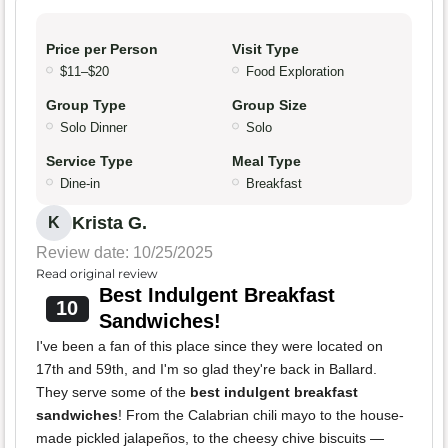
Price per Person
Visit Type
$11–$20
Food Exploration
Group Type
Group Size
Solo Dinner
Solo
Service Type
Meal Type
Dine-in
Breakfast
Krista G.
K
Review date: 10/25/2025
Read original review
Best Indulgent Breakfast
10
Sandwiches!
I've been a fan of this place since they were located on
17th and 59th, and I'm so glad they're back in Ballard.
They serve some of the
best indulgent breakfast
sandwiches
! From the Calabrian chili mayo to the house-
made pickled jalapeños, to the cheesy chive biscuits —