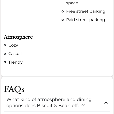
space
Free street parking
Paid street parking
Atmosphere
Cozy
Casual
Trendy
FAQs
What kind of atmosphere and dining
options does Biscuit & Bean offer?