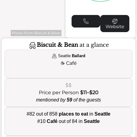
Website
Photo from Biscuit & Bean
Biscuit & Bean
at a glance
Seattle
Ballard
☕
Café
$$
Price per Person
$11–$20
mentioned by
59
of the guests
#82 out of 858
places to eat
in
Seattle
#10
Café
out of 84 in
Seattle