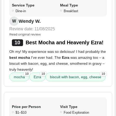
Service Type
Meal Type
Dine-in
Breakfast
Wendy W.
W
Review date: 11/08/2025
Read original review
10
Best Mocha and Heavenly Ezra!
Oh my! My experience was so delicious! I had probably the
best mocha
I’ve ever had. The
Ezra
was amazing too – a
biscuit with bacon, egg, and cheese, smothered in gravy –
truly heavenly!
10
10
10
mocha
Ezra
biscuit with bacon, egg, cheese
Price per Person
Visit Type
$1–$10
Food Exploration