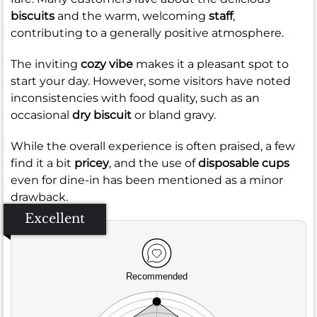
biscuits
and the warm, welcoming
staff
,
contributing to a generally positive atmosphere.
The inviting
cozy vibe
makes it a pleasant spot to
start your day. However, some visitors have noted
inconsistencies with food quality, such as an
occasional
dry biscuit
or bland gravy.
While the overall experience is often praised, a few
find it a bit
pricey
, and the use of
disposable cups
even for dine-in has been mentioned as a minor
drawback.
Excellent
Recommended