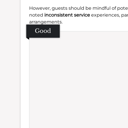
However, guests should be mindful of pote
noted
inconsistent service
experiences, par
arrangements.
Good
Se
Amb