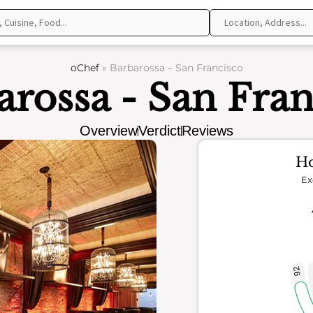
oChef
»
Barbarossa – San Francisco
arossa - San Fran
Overview
Verdict
Reviews
Ho
Ex
92