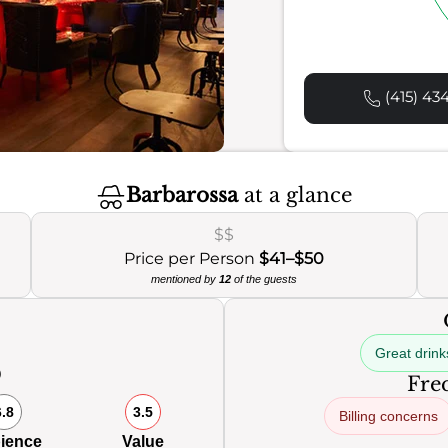
(415) 43
Barbarossa
at a glance
$$
Price per Person
$41–$50
mentioned by
12
of the guests
Great drink
0
Freq
6.8
3.5
Billing concerns
ience
Value