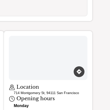
Loading map…
Location
714 Montgomery St, 94111 San Francisco
Opening hours
Monday