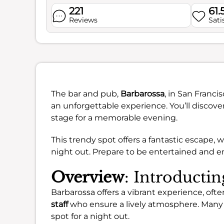
221
61.
Reviews
Sati
The bar and pub,
Barbarossa
, in San Franci
an unforgettable experience. You’ll discove
stage for a memorable evening.
This trendy spot offers a fantastic escape, 
night out. Prepare to be entertained and en
Overview
: Introducti
Barbarossa offers a vibrant experience, ofte
staff
who ensure a lively atmosphere. Many a
spot for a night out.