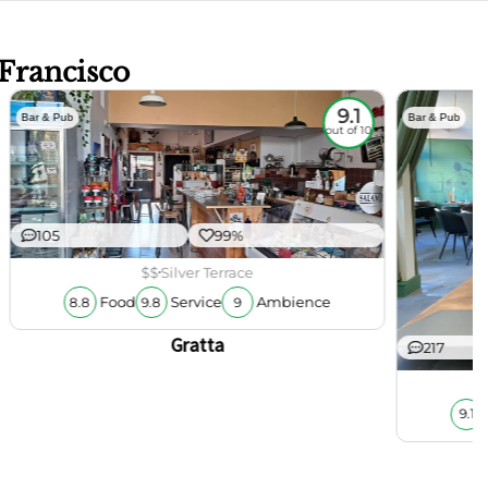
 Francisco
9.1
Bar & Pub
Bar & Pub
out of 10
105
99%
$$
Silver Terrace
Food
Service
Ambience
8.8
9.8
9
Gratta
217
9.1