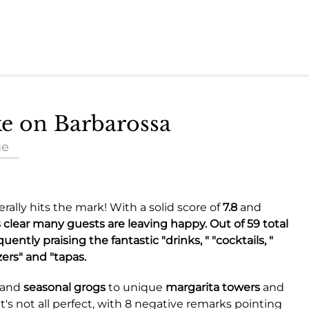
ke on Barbarossa
ue
ally hits the mark! With a solid score of
7.8
and
s clear many guests are leaving happy. Out of 59 total
ntly praising the fantastic "drinks, " "cocktails, "
zers" and "tapas.
and
seasonal grogs
to unique
margarita towers
and
t's not all perfect, with 8 negative remarks pointing