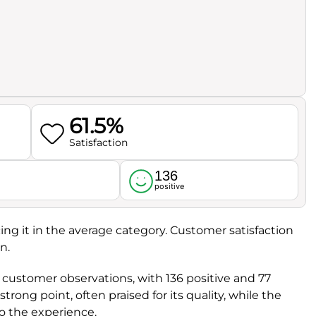
61.5%
Satisfaction
136
l
positive
cing it in the average category. Customer satisfaction
n.
 customer observations, with 136 positive and 77
a strong point, often praised for its quality, while the
to the experience.