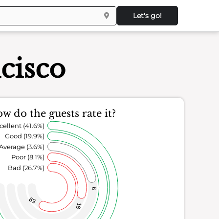
Let's go!
cisco
w do the guests rate it?
cellent (41.6%)
Good (19.9%)
Average (3.6%)
Poor (8.1%)
Bad (26.7%)
8
59
18