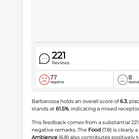
221
Reviews
77
8
negative
neutra
Barbarossa holds an overall score of
6.3
, pla
stands at
61.5%
, indicating a mixed receptio
This feedback comes from a substantial 221
negative remarks. The
Food
(7.8) is clearly 
Ambience
(6.8) also contributes positively 