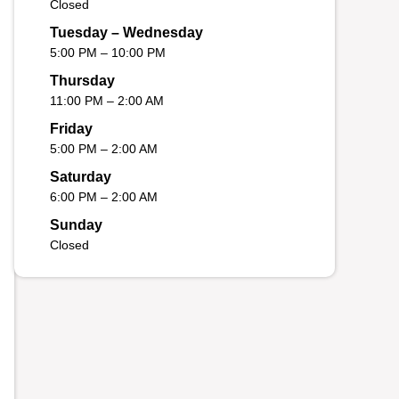
Closed
Tuesday – Wednesday
5:00 PM – 10:00 PM
Thursday
11:00 PM – 2:00 AM
Friday
5:00 PM – 2:00 AM
Saturday
6:00 PM – 2:00 AM
Sunday
Closed