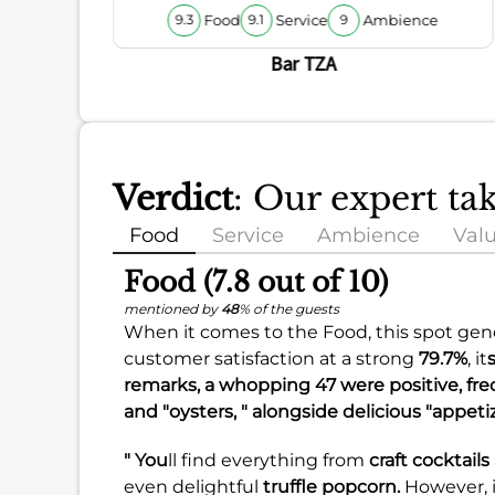
Food
Service
Ambience
9.3
9.1
9
Bar TZA
Verdict
: Our expert ta
Food
Service
Ambience
Val
Food (7.8 out of 10)
mentioned by
48
% of the guests
When it comes to the Food, this spot gener
customer satisfaction at a strong
79.7%
, it
remarks, a whopping 47 were positive, freque
and "oysters, " alongside delicious "appeti
" You
ll find everything from
craft cocktails
even delightful
truffle popcorn.
However, i