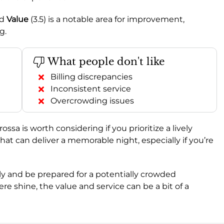
nd
Value
(3.5) is a notable area for improvement,
g.
What people don't like
Billing discrepancies
Inconsistent service
Overcrowding issues
rossa is worth considering if you prioritize a lively
 that can deliver a memorable night, especially if you’re
ully and be prepared for a potentially crowded
 shine, the value and service can be a bit of a