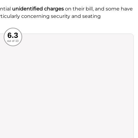
ntial
unidentified charges
on their bill, and some have
ticularly concerning security and seating
Recommended
6.3
out of 10
rvice
Food
ience
Value