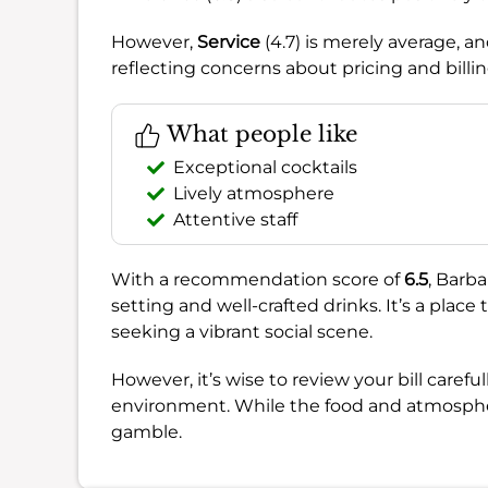
However,
Service
(4.7) is merely average, a
reflecting concerns about pricing and billin
What people like
Exceptional cocktails
Lively atmosphere
Attentive staff
With a recommendation score of
6.5
, Barba
setting and well-crafted drinks. It’s a place
seeking a vibrant social scene.
However, it’s wise to review your bill caref
environment. While the food and atmosphere
gamble.