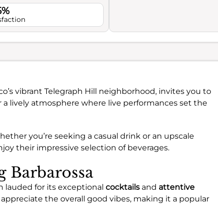
5%
sfaction
sco’s vibrant Telegraph Hill neighborhood, invites you to
r a lively atmosphere where live performances set the
whether you’re seeking a casual drink or an upscale
joy their impressive selection of beverages.
ng Barbarossa
n lauded for its exceptional
cocktails
and
attentive
ppreciate the overall good vibes, making it a popular