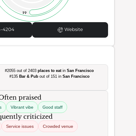
44
4-4204
Website
#2055 out of 2403
places to eat
in
San Francisco
#135
Bar & Pub
out of 151 in
San Francisco
Often praised
s
Vibrant vibe
Good staff
uently criticized
Service issues
Crowded venue