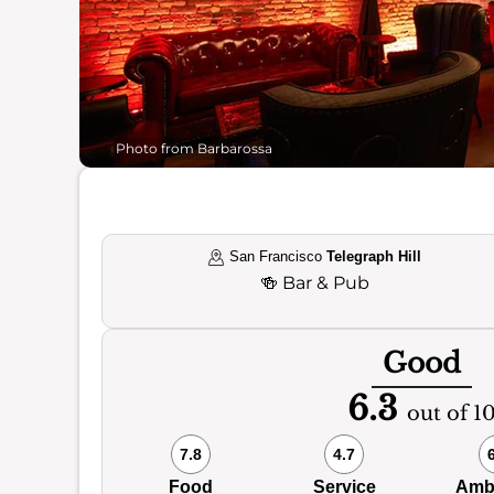
Photo from Barbarossa
San Francisco
Telegraph Hill
🍻
Bar & Pub
Good
6.3
out of 1
7.8
4.7
Food
Service
Amb