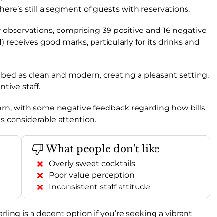
ere’s still a segment of guests with reservations.
observations, comprising 39 positive and 16 negative
.1) receives good marks, particularly for its drinks and
cribed as clean and modern, creating a pleasant setting.
ntive staff.
ncern, with some negative feedback regarding how bills
s considerable attention.
What people don't like
Overly sweet cocktails
Poor value perception
Inconsistent staff attitude
arling is a decent option if you’re seeking a vibrant