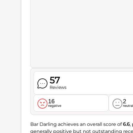
57
Reviews
16
2
negative
neutra
Bar Darling achieves an overall score of
6.6
,
generally positive but not outstanding rece