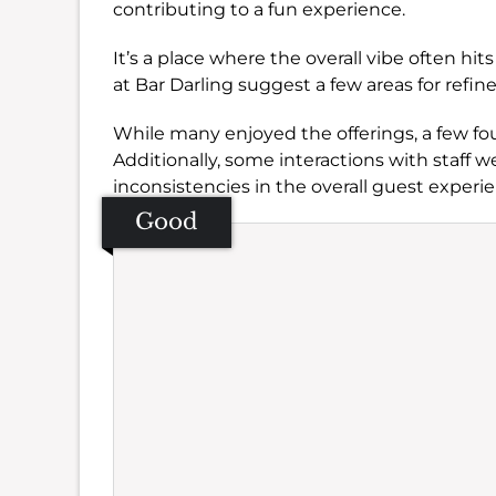
contributing to a fun experience.
It’s a place where the overall vibe often h
at Bar Darling suggest a few areas for refi
While many enjoyed the offerings, a few fo
Additionally, some interactions with staff we
inconsistencies in the overall guest experi
Good
Se
Amb