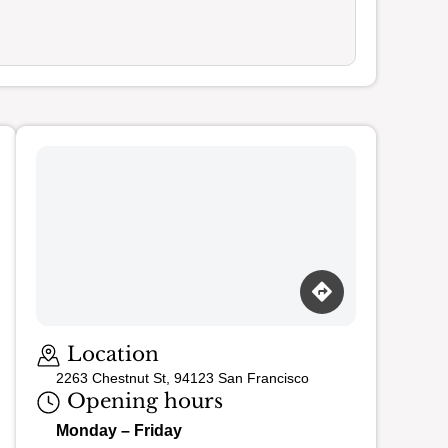
Loading map…
Location
2263 Chestnut St, 94123 San Francisco
Opening hours
Monday – Friday