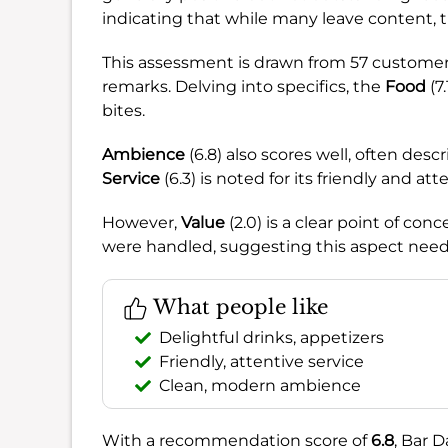
indicating that while many leave content, th
This assessment is drawn from 57 customer 
remarks. Delving into specifics, the
Food
(7
bites.
Ambience
(6.8) also scores well, often des
Service
(6.3) is noted for its friendly and atte
However,
Value
(2.0) is a clear point of co
were handled, suggesting this aspect need
What people like
Delightful drinks, appetizers
Friendly, attentive service
Clean, modern ambience
With a recommendation score of
6.8
, Bar D