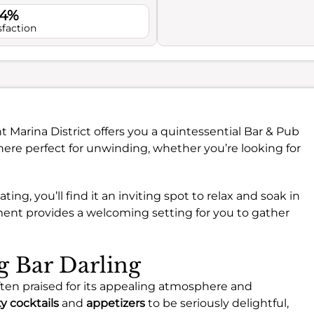
.4%
sfaction
nt Marina District offers you a quintessential Bar & Pub
ere perfect for unwinding, whether you’re looking for
g, you’ll find it an inviting spot to relax and soak in
ment provides a welcoming setting for you to gather
ng Bar Darling
 often praised for its appealing atmosphere and
ty cocktails
and
appetizers
to be seriously delightful,