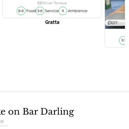
$$
Silver Terrace
Food
Service
Ambience
8.8
9.8
9
Gratta
217
9.1
ke on Bar Darling
ue