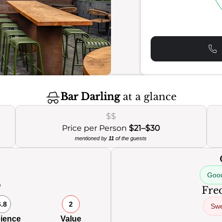
Bar Darling
at a glance
$$
Price per Person
$21–$30
mentioned by
11
of the guests
Good
0
Freq
6.8
2
Swe
ience
Value