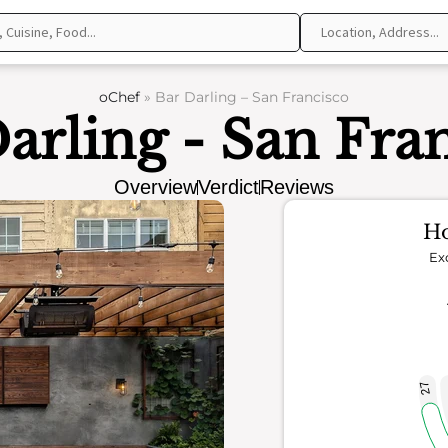
oChef
»
Bar Darling – San Francisco
arling - San Fra
Overview
Verdict
Reviews
Ho
Ex
27