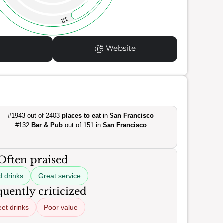
12
Website
#1943 out of 2403
places to eat
in
San Francisco
#132
Bar & Pub
out of 151 in
San Francisco
Often praised
 drinks
Great service
uently criticized
et drinks
Poor value