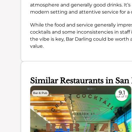
atmosphere and generally good drinks. It’s pa
modern setting and attentive service for a 
While the food and service generally impres
cocktails and some inconsistencies in staff i
the vibe is key, Bar Darling could be worth 
value.
Similar Restaurants in San
8.8
9.1
Bar & Pub
out of 10
out of 10