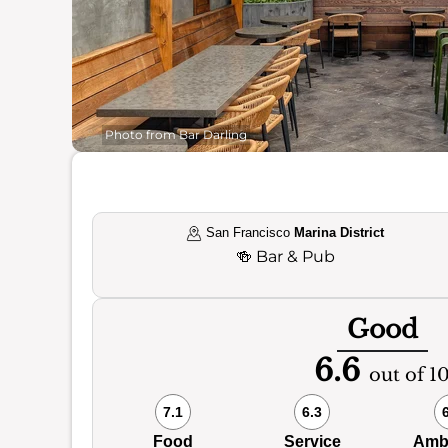
Photo from Bar Darling
San Francisco
Marina District
🍻
Bar & Pub
Good
6.6
out of 1
7.1
6.3
Food
Service
Amb