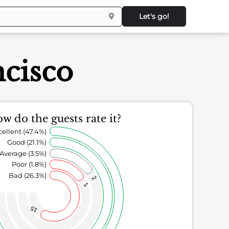
Let's go!
ncisco
w do the guests rate it?
cellent (47.4%)
Good (21.1%)
Average (3.5%)
Poor (1.8%)
Bad (26.3%)
2
1
15