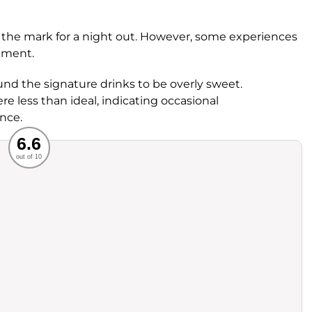
its the mark for a night out. However, some experiences
nement.
und the signature drinks to be overly sweet.
re less than ideal, indicating occasional
ence.
Recommended
6.6
out of 10
rvice
Food
ience
Value