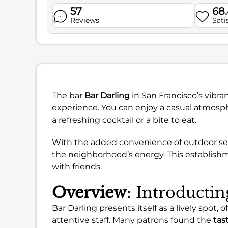
57
68
Reviews
Sati
The bar
Bar Darling
in San Francisco’s vibra
experience. You can enjoy a casual atmosph
a refreshing cocktail or a bite to eat.
With the added convenience of outdoor seatin
the neighborhood’s energy. This establish
with friends.
Overview
: Introducti
Bar Darling presents itself as a lively spot,
attentive staff. Many patrons found the
tas