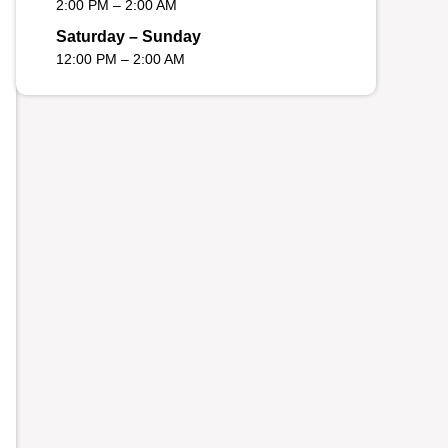
2:00 PM – 2:00 AM
Saturday – Sunday
12:00 PM – 2:00 AM