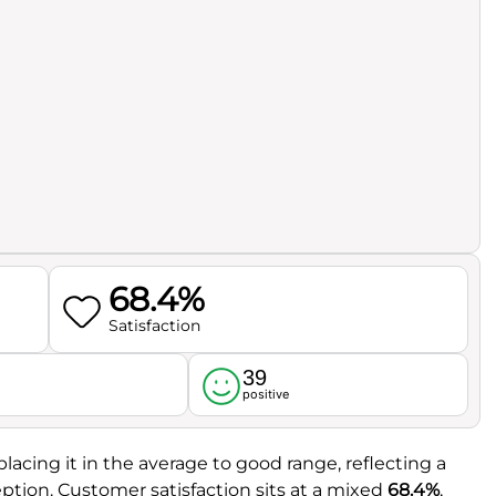
68.4%
Satisfaction
39
l
positive
 placing it in the average to good range, reflecting a
ption. Customer satisfaction sits at a mixed
68.4%
,