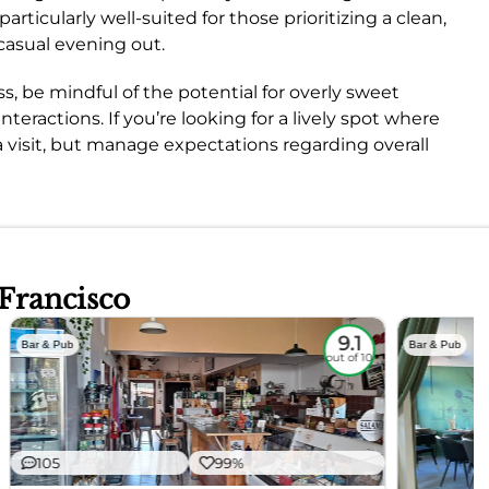
rticularly well-suited for those prioritizing a clean,
casual evening out.
s, be mindful of the potential for overly sweet
nteractions. If you’re looking for a lively spot where
a visit, but manage expectations regarding overall
 Francisco
9.1
Bar & Pub
Bar & Pub
out of 10
105
99%