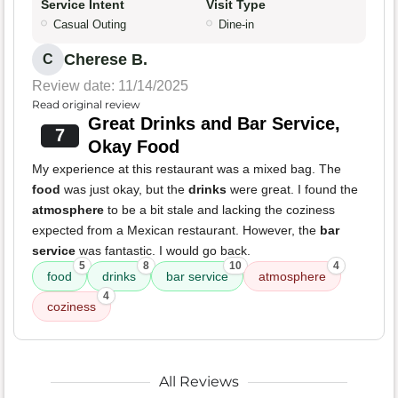
Service Intent
Visit Type
Casual Outing
Dine-in
Cherese B.
C
Review date: 11/14/2025
Read original review
Great Drinks and Bar Service,
7
Okay Food
My experience at this restaurant was a mixed bag. The
food
was just okay, but the
drinks
were great. I found the
atmosphere
to be a bit stale and lacking the coziness
expected from a Mexican restaurant. However, the
bar
service
was fantastic. I would go back.
5
8
10
4
food
drinks
bar service
atmosphere
4
coziness
All Reviews