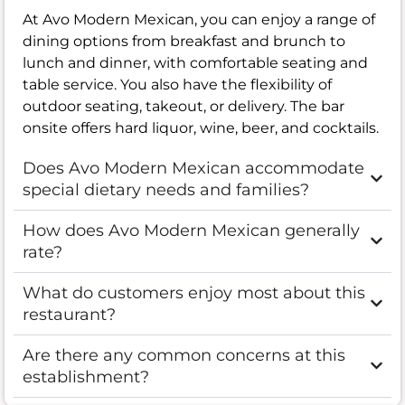
At Avo Modern Mexican, you can enjoy a range of
dining options from breakfast and brunch to
lunch and dinner, with comfortable seating and
table service. You also have the flexibility of
outdoor seating, takeout, or delivery. The bar
onsite offers hard liquor, wine, beer, and cocktails.
Does Avo Modern Mexican accommodate
special dietary needs and families?
How does Avo Modern Mexican generally
rate?
What do customers enjoy most about this
restaurant?
Are there any common concerns at this
establishment?