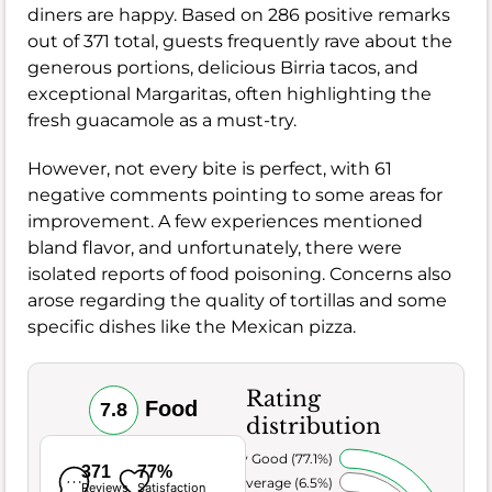
diners are happy. Based on 286 positive remarks
out of 371 total, guests frequently rave about the
generous portions, delicious Birria tacos, and
exceptional Margaritas, often highlighting the
fresh guacamole as a must-try.
However, not every bite is perfect, with 61
negative comments pointing to some areas for
improvement. A few experiences mentioned
bland flavor, and unfortunately, there were
isolated reports of food poisoning. Concerns also
arose regarding the quality of tortillas and some
specific dishes like the Mexican pizza.
Rating
Food
7.8
distribution
Very Good (77.1%)
371
77%
Average (6.5%)
Reviews
Satisfaction