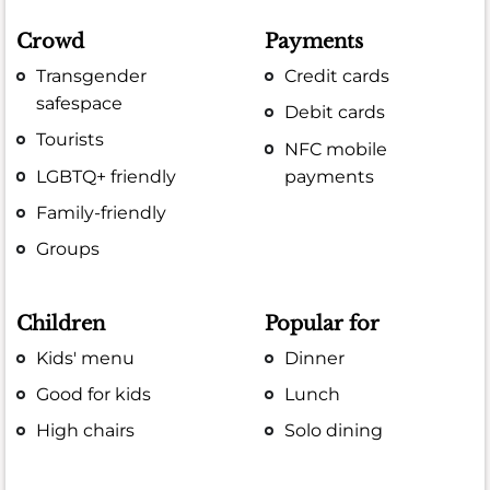
Crowd
Payments
Transgender
Credit cards
safespace
Debit cards
Tourists
NFC mobile
LGBTQ+ friendly
payments
Family-friendly
Groups
Children
Popular for
Kids' menu
Dinner
Good for kids
Lunch
High chairs
Solo dining