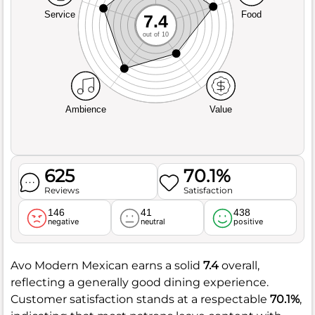
Service
Food
7.4
out of 10
Ambience
Value
625
70.1%
Reviews
Satisfaction
146
41
438
negative
neutral
positive
Avo Modern Mexican earns a solid
7.4
overall,
reflecting a generally good dining experience.
Customer satisfaction stands at a respectable
70.1%
,