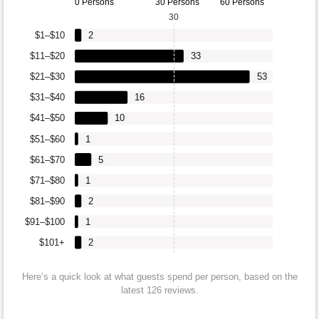
0 Persons
30 Persons
60 Persons
30
$1–$10
2
$11–$20
33
$21–$30
53
$31–$40
16
$41–$50
10
$51–$60
1
$61–$70
5
$71–$80
1
$81–$90
2
$91–$100
1
$101+
2
Here’s a quick look at what guests spend per person, based on the
latest 126 reviews.