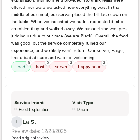
explanation, with no menu provided. No drink refills were
offered, nor were we asked how everything was. In the
middle of our meal, our server placed the bill face down on
the table. When we indicated we hadn't requested it, she
crumbled it up and walked away. We suspect she was pre-
judging us due to our race (we are Black). Overall, the food
was good, but the service completely ruined our
experience, and we likely won't return. Our server, Paige,
had a bad attitude and was not welcoming.
8
2
3
3
food
host
server
happy hour
Service Intent
Visit Type
Food Exploration
Dine-in
La S.
L
Review date: 12/28/2025
Read original review