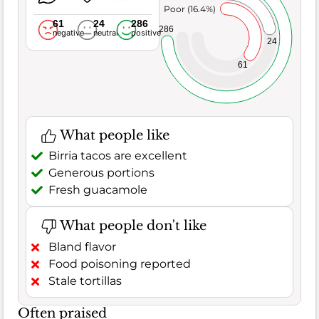
Poor (16.4%)
61
24
286
286
negative
neutral
positive
24
61
What people like
Birria tacos are excellent
Generous portions
Fresh guacamole
What people don't like
Bland flavor
Food poisoning reported
Stale tortillas
Often praised