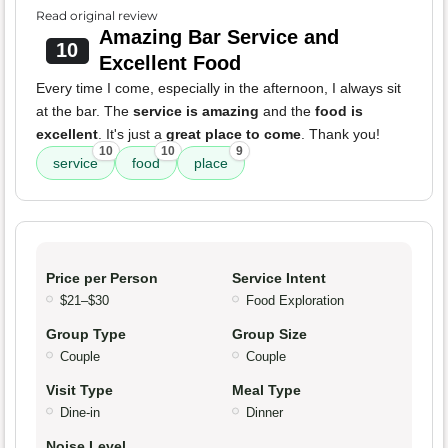
Read original review
Amazing Bar Service and
10
Excellent Food
Every time I come, especially in the afternoon, I always sit
at the bar. The
service is amazing
and the
food is
excellent
. It's just a
great place to come
. Thank you!
10
10
9
service
food
place
Price per Person
Service Intent
$21–$30
Food Exploration
Group Type
Group Size
Couple
Couple
Visit Type
Meal Type
Dine-in
Dinner
Noise Level