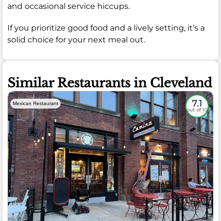
and occasional service hiccups.
If you prioritize good food and a lively setting, it’s a
solid choice for your next meal out.
Similar Restaurants in Cleveland
7.1
Mexican Restaurant
out of 10