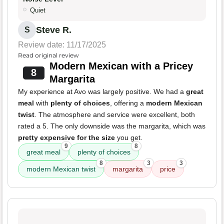
Quiet
Steve R.
S
Review date: 11/17/2025
Read original review
Modern Mexican with a Pricey
8
Margarita
My experience at Avo was largely positive. We had a
great
meal
with
plenty of choices
, offering a
modern Mexican
twist
. The atmosphere and service were excellent, both
rated a 5. The only downside was the margarita, which was
pretty expensive for the size
you get.
9
8
great meal
plenty of choices
8
3
3
modern Mexican twist
margarita
price