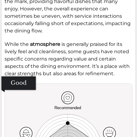
the mark, providing flavorful dishes that many
enjoy. However, the overall experience can
sometimes be uneven, with service interactions
occasionally falling short of expectations, impacting
the dining flow.
While the
atmosphere
is generally praised for its
lively feel and cleanliness, some guests have noted
specific concerns regarding value and certain
aspects of the dining environment. It’s a place with
clear strengths but also areas for refinement.
Good
Recommended