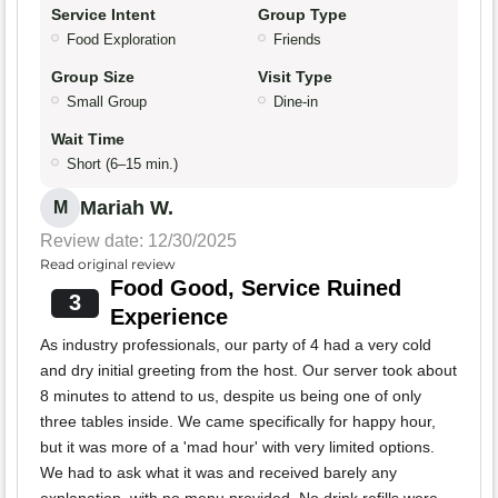
Service Intent
Group Type
Food Exploration
Friends
Group Size
Visit Type
Small Group
Dine-in
Wait Time
Short (6–15 min.)
Mariah W.
M
Review date: 12/30/2025
Read original review
Food Good, Service Ruined
3
Experience
As industry professionals, our party of 4 had a very cold
and dry initial greeting from the host. Our server took about
8 minutes to attend to us, despite us being one of only
three tables inside. We came specifically for happy hour,
but it was more of a 'mad hour' with very limited options.
We had to ask what it was and received barely any