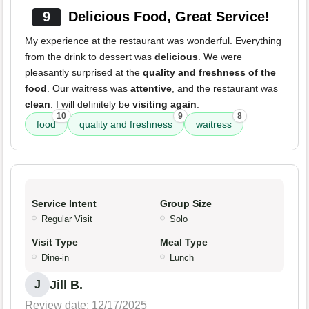
9
Delicious Food, Great Service!
My experience at the restaurant was wonderful. Everything
from the drink to dessert was
delicious
. We were
pleasantly surprised at the
quality and freshness of the
food
. Our waitress was
attentive
, and the restaurant was
clean
. I will definitely be
visiting again
.
10
9
8
food
quality and freshness
waitress
Service Intent
Group Size
Regular Visit
Solo
Visit Type
Meal Type
Dine-in
Lunch
Jill B.
J
Review date: 12/17/2025