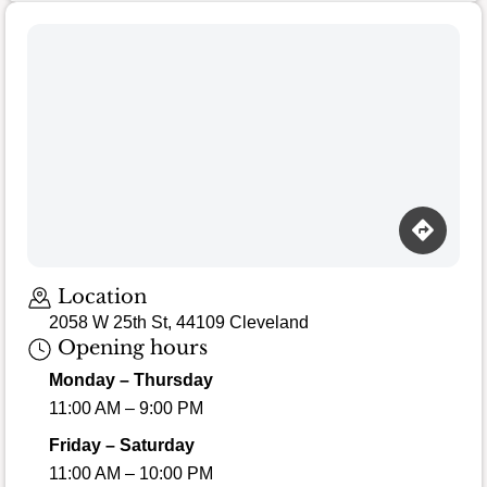
Location
2058 W 25th St, 44109 Cleveland
Opening hours
Monday – Thursday
11:00 AM – 9:00 PM
Friday – Saturday
11:00 AM – 10:00 PM