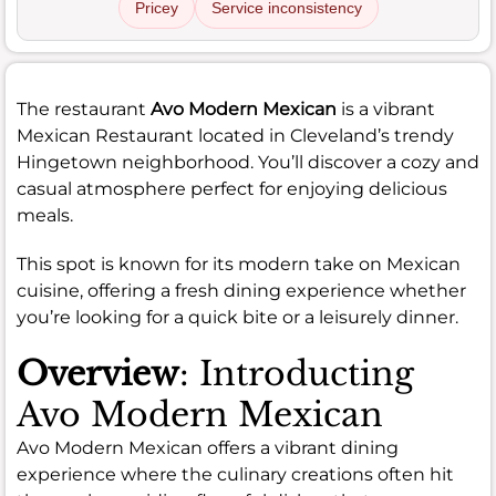
Pricey
Service inconsistency
The restaurant
Avo Modern Mexican
is a vibrant
Mexican Restaurant located in Cleveland’s trendy
Hingetown neighborhood. You’ll discover a cozy and
casual atmosphere perfect for enjoying delicious
meals.
This spot is known for its modern take on Mexican
cuisine, offering a fresh dining experience whether
you’re looking for a quick bite or a leisurely dinner.
Overview
: Introducting
Avo Modern Mexican
Avo Modern Mexican offers a vibrant dining
experience where the culinary creations often hit