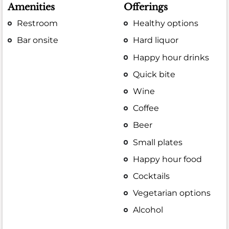
Amenities
Offerings
Restroom
Healthy options
Bar onsite
Hard liquor
Happy hour drinks
Quick bite
Wine
Coffee
Beer
Small plates
Happy hour food
Cocktails
Vegetarian options
Alcohol