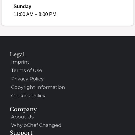
Sunday
11:00 AM – 8:00 PM
Legal
Imprint
Terms of Use
Privacy Policy
Copyright Information
Cookies Policy
Company
About Us
Why oChef Changed
Support