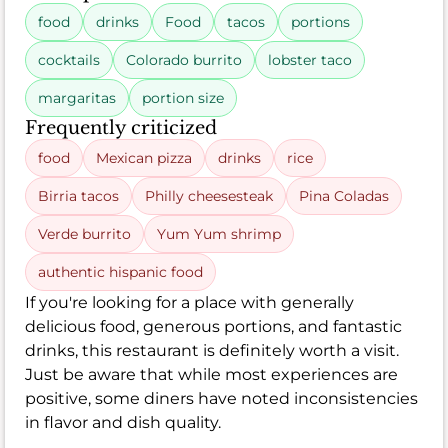
food
drinks
Food
tacos
portions
cocktails
Colorado burrito
lobster taco
margaritas
portion size
Frequently criticized
food
Mexican pizza
drinks
rice
Birria tacos
Philly cheesesteak
Pina Coladas
Verde burrito
Yum Yum shrimp
authentic hispanic food
If you're looking for a place with generally
delicious food, generous portions, and fantastic
drinks, this restaurant is definitely worth a visit.
Just be aware that while most experiences are
positive, some diners have noted inconsistencies
in flavor and dish quality.