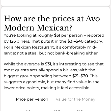
How are the prices at Avo
Modern Mexican?
You’re looking at roughly
$31
per person – reported
by 126 diners. That puts it in the
$31–$40
category.
For a Mexican Restaurant, it’s comfortably mid-
range: not a steal, but not bank-breaking either.
While the average is
$31
, it’s interesting to see that
most guests actually spend a bit less, with the
biggest group spending between
$21–$30
. This
suggests a good mix, but many find value in the
lower price points, making it feel accessible.
Price per Person
Value for the Money