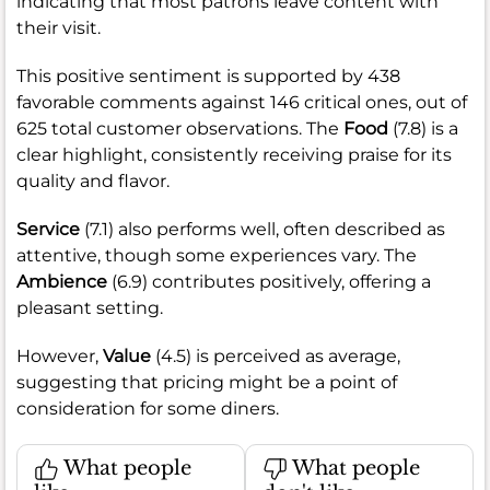
indicating that most patrons leave content with
their visit.
This positive sentiment is supported by 438
favorable comments against 146 critical ones, out of
625 total customer observations. The
Food
(7.8) is a
clear highlight, consistently receiving praise for its
quality and flavor.
Service
(7.1) also performs well, often described as
attentive, though some experiences vary. The
Ambience
(6.9) contributes positively, offering a
pleasant setting.
However,
Value
(4.5) is perceived as average,
suggesting that pricing might be a point of
consideration for some diners.
What people
What people