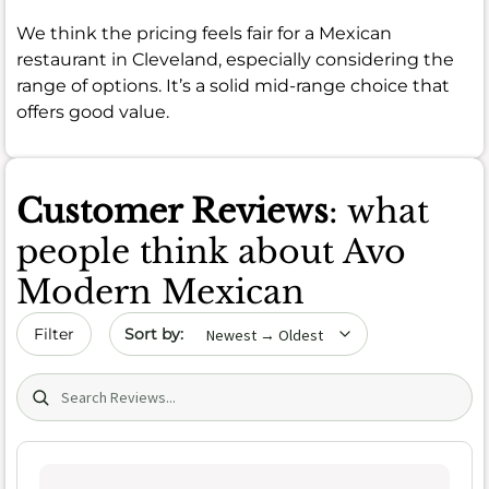
We think the pricing feels fair for a Mexican
restaurant in Cleveland, especially considering the
range of options. It’s a solid mid-range choice that
offers good value.
Customer Reviews
: what
people think about Avo
Modern Mexican
Sort by date
Filter
Search (title/text)