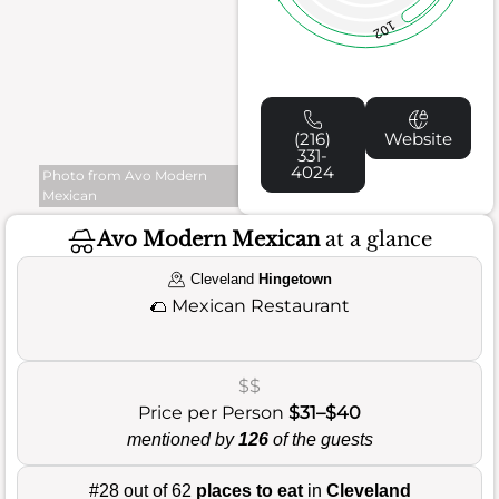
102
(216)
Website
331-
4024
Photo from Avo Modern
Mexican
Avo Modern Mexican
at a glance
Cleveland
Hingetown
🌮
Mexican Restaurant
$$
Price per Person
$31–$40
mentioned by
126
of the guests
#28 out of 62
places to eat
in
Cleveland