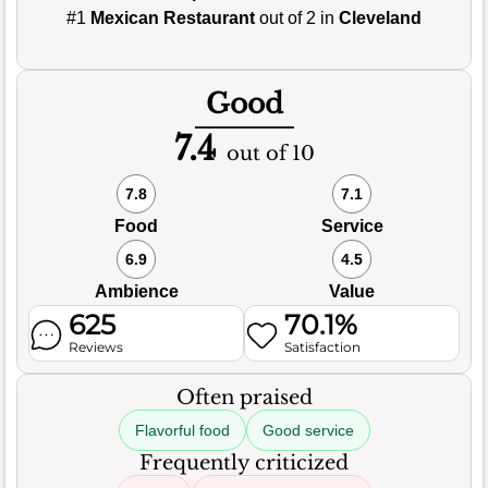
#1
Mexican Restaurant
out of 2 in
Cleveland
Good
7.4
out of 10
7.8
7.1
Food
Service
6.9
4.5
Ambience
Value
625
70.1%
Reviews
Satisfaction
Often praised
Flavorful food
Good service
Frequently criticized