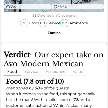
334
68.6%
$$
Downtown Cleveland
Food
Service
Ambience
7
6.9
8.2
Camino
Verdict
: Our expert take on
Avo Modern Mexican
Food
Service
Ambience
Value
Food (7.8 out of 10)
mentioned by
98
% of the guests
When it comes to the food, this spot generally
hits the mark! With a solid score of
7.8
and a
customer satisfaction of
77.1%
, it's clear many