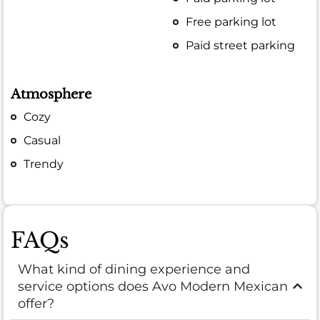
Free parking lot
Paid street parking
Atmosphere
Cozy
Casual
Trendy
FAQs
What kind of dining experience and
service options does Avo Modern Mexican
offer?