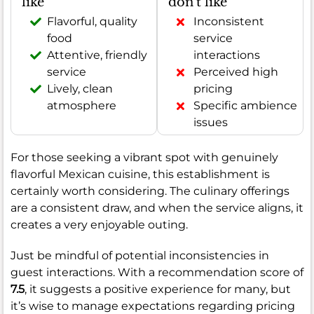
like
don't like
Flavorful, quality
Inconsistent
food
service
Attentive, friendly
interactions
service
Perceived high
Lively, clean
pricing
atmosphere
Specific ambience
issues
For those seeking a vibrant spot with genuinely
flavorful Mexican cuisine, this establishment is
certainly worth considering. The culinary offerings
are a consistent draw, and when the service aligns, it
creates a very enjoyable outing.
Just be mindful of potential inconsistencies in
guest interactions. With a recommendation score of
7.5
, it suggests a positive experience for many, but
it’s wise to manage expectations regarding pricing