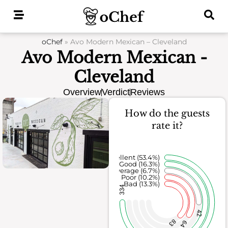
Skip
to
content
oChef
»
Avo Modern Mexican – Cleveland
Avo Modern Mexican -
Cleveland
Overview
Verdict
Reviews
How do the guests
rate it?
Excellent (53.4%)
Good (16.3%)
Average (6.7%)
Poor (10.2%)
Bad (13.3%)
334
42
83
64