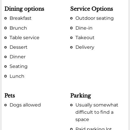
Dining options
Service Options
Breakfast
Outdoor seating
Brunch
Dine-in
Table service
Takeout
Dessert
Delivery
Dinner
Seating
Lunch
Pets
Parking
Dogs allowed
Usually somewhat
difficult to find a
space
Paid parking lot