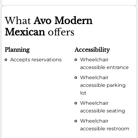
What
Avo Modern
Mexican
offers
Planning
Accessibility
Accepts reservations
Wheelchair
accessible entrance
Wheelchair
accessible parking
lot
Wheelchair
accessible seating
Wheelchair
accessible restroom