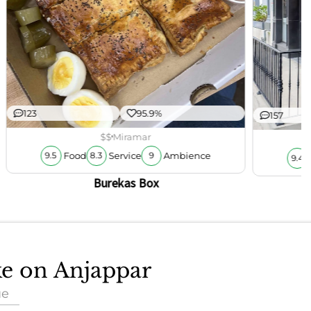
123
95.9%
157
$$
Miramar
Food
Service
Ambience
9.5
8.3
9
9.4
Burekas Box
ke on Anjappar
ue