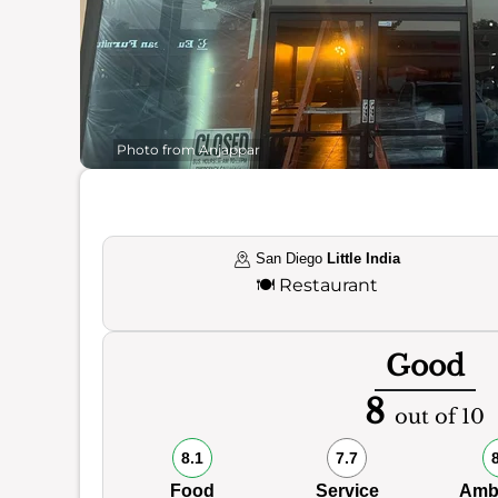
Photo from Anjappar
San Diego
Little India
🍽️
Restaurant
Good
8
out of 10
8.1
7.7
Food
Service
Amb