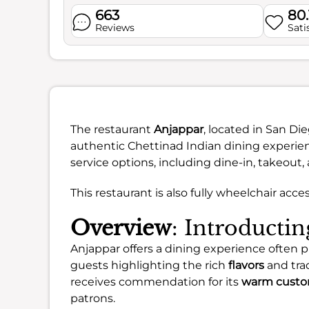
663
80
Reviews
Sati
The restaurant
Anjappar
, located in San Die
authentic Chettinad Indian dining experie
service options, including dine-in, takeout, 
This restaurant is also fully wheelchair acce
Overview
: Introducti
Anjappar offers a dining experience often p
guests highlighting the rich
flavors
and trad
receives commendation for its
warm custo
patrons.