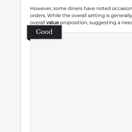
However, some diners have noted occasiona
orders. While the overall setting is genera
overall
value
proposition, suggesting a need 
Good
Se
Amb