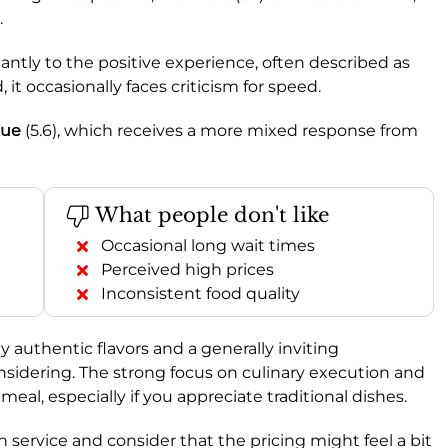
.
icantly to the positive experience, often described as
, it occasionally faces criticism for speed.
lue
(5.6), which receives a more mixed response from
What people don't like
Occasional long wait times
Perceived high prices
Inconsistent food quality
y authentic flavors and a generally inviting
nsidering. The strong focus on culinary execution and
eal, especially if you appreciate traditional dishes.
 service and consider that the pricing might feel a bit