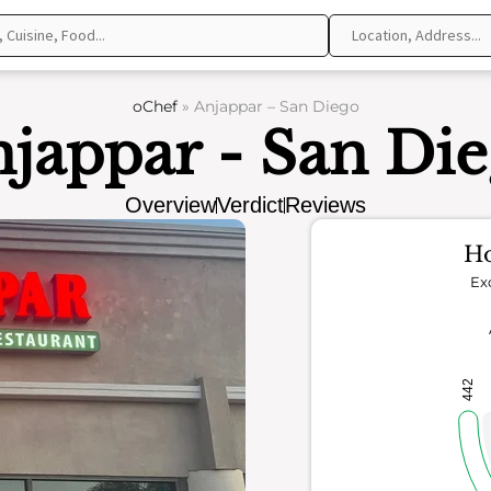
oChef
»
Anjappar – San Diego
jappar - San Di
Overview
Verdict
Reviews
Ho
Ex
442