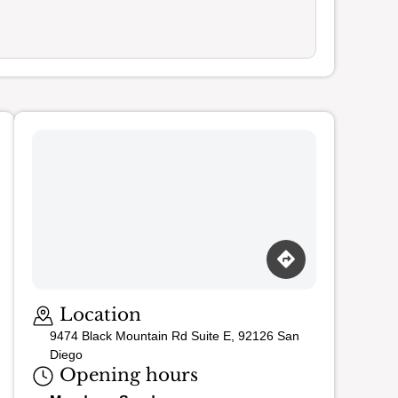
Loading map…
Location
9474 Black Mountain Rd Suite E, 92126 San
Diego
Opening hours