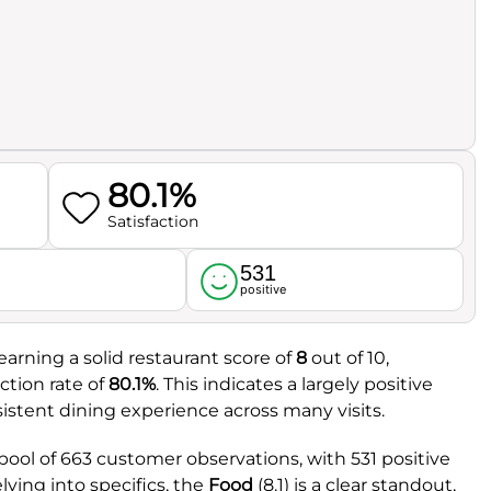
80.1%
Satisfaction
531
l
positive
earning a solid restaurant score of
8
out of 10,
tion rate of
80.1%
. This indicates a largely positive
sistent dining experience across many visits.
pool of 663 customer observations, with 531 positive
ving into specifics, the
Food
(8.1) is a clear standout,