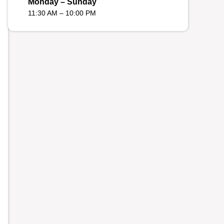
Monday – Sunday
11:30 AM – 10:00 PM