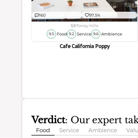
160
97.5%
$$
Torrey Hills
Food
Service
Ambience
9.5
9.2
9.6
Cafe California Poppy
Verdict
: Our expert ta
Food
Service
Ambience
Val