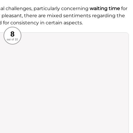
l challenges, particularly concerning
waiting time
for
lly pleasant, there are mixed sentiments regarding the
for consistency in certain aspects.
Recommended
8
out of 10
rvice
Food
ience
Value