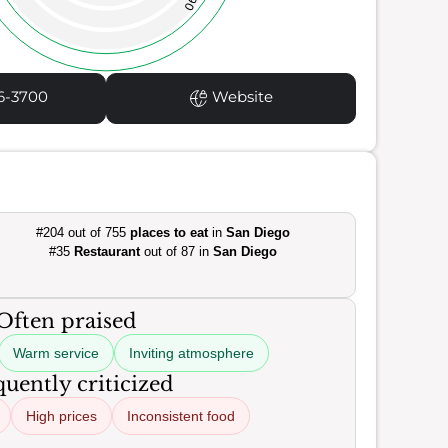
90
6-3700
Website
#204 out of 755
places to eat
in
San Diego
#35
Restaurant
out of 87 in
San Diego
Often praised
Warm service
Inviting atmosphere
uently criticized
High prices
Inconsistent food