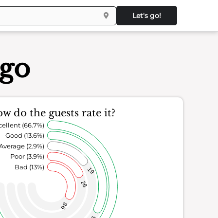
Let's go!
ego
w do the guests rate it?
cellent (66.7%)
Good (13.6%)
Average (2.9%)
Poor (3.9%)
Bad (13%)
19
26
86