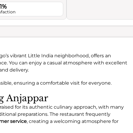
.1%
sfaction
go’s vibrant Little India neighborhood, offers an
nce. You can enjoy a casual atmosphere with excellent
and delivery.
ssible, ensuring a comfortable visit for everyone.
ng Anjappar
raised for its authentic culinary approach, with many
itional preparations. The restaurant frequently
mer service
, creating a welcoming atmosphere for