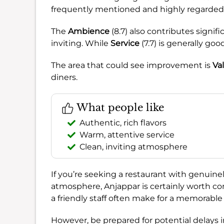
frequently mentioned and highly regarded
The
Ambience
(8.7) also contributes signif
inviting. While
Service
(7.7) is generally good
The area that could see improvement is
Va
diners.
What people like
Authentic, rich flavors
Warm, attentive service
Clean, inviting atmosphere
If you’re seeking a restaurant with genuinel
atmosphere, Anjappar is certainly worth co
a friendly staff often make for a memorable m
However, be prepared for potential delays in