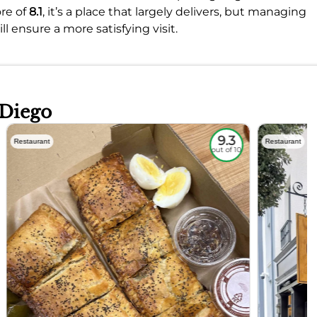
re of
8.1
, it’s a place that largely delivers, but managing
 ensure a more satisfying visit.
 Diego
9.3
Restaurant
Restaurant
out of 10