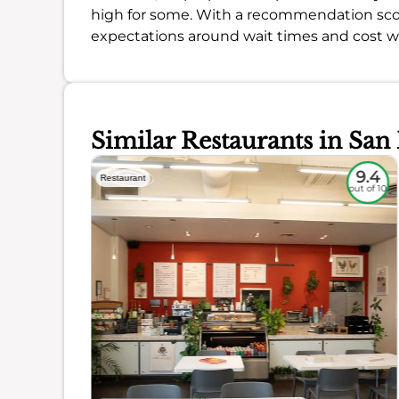
high for some. With a recommendation sco
expectations around wait times and cost will
Similar Restaurants in San
9
9.4
Restaurant
out of 10
out of 10
ience