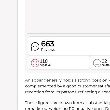
663
Reviews
110
22
negative
neutra
Anjappar generally holds a strong position, 
complemented by a good customer satisfac
reception from its patrons, reflecting a con
These figures are drawn from a substantial 
remarks outweighing 110 negative ones. Del