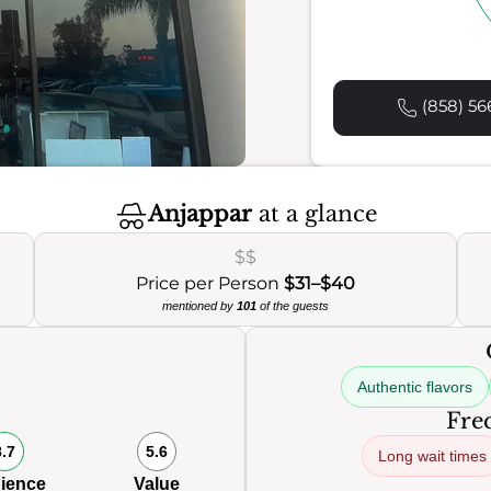
(858) 56
Anjappar
at a glance
$$
Price per Person
$31–$40
mentioned by
101
of the guests
Authentic flavors
Freq
8.7
5.6
Long wait times
ience
Value