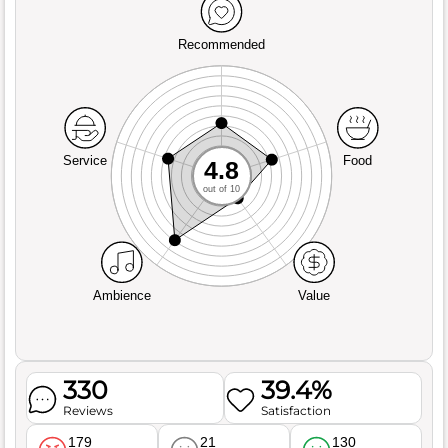
Recommended
Service
Food
4.8
out of 10
Ambience
Value
330
39.4%
Reviews
Satisfaction
179
21
130