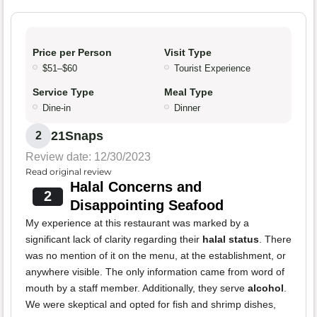
Price per Person
Visit Type
$51–$60
Tourist Experience
Service Type
Meal Type
Dine-in
Dinner
21Snaps
2
Review date: 12/30/2023
Read original review
Halal Concerns and
2
Disappointing Seafood
My experience at this restaurant was marked by a
significant lack of clarity regarding their
halal status
. There
was no mention of it on the menu, at the establishment, or
anywhere visible. The only information came from word of
mouth by a staff member. Additionally, they serve
alcohol
.
We were skeptical and opted for fish and shrimp dishes,