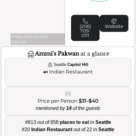
(206)
Website
709-
0111
Photo from Ammi’s
Pakwan
Ammi's Pakwan
at a glance
Seattle
Capitol Hill
🍛
Indian Restaurant
$$
Price per Person
$31–$40
mentioned by
14
of the guests
#813 out of 858
places to eat
in
Seattle
#20
Indian Restaurant
out of 22 in
Seattle