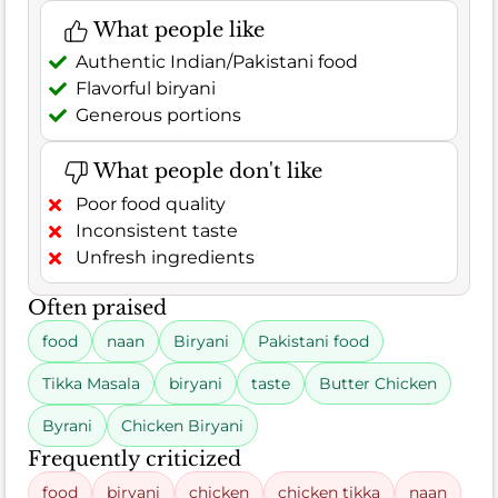
What people like
Authentic Indian/Pakistani food
Flavorful biryani
Generous portions
What people don't like
Poor food quality
Inconsistent taste
Unfresh ingredients
Often praised
food
naan
Biryani
Pakistani food
Tikka Masala
biryani
taste
Butter Chicken
Byrani
Chicken Biryani
Frequently criticized
food
biryani
chicken
chicken tikka
naan