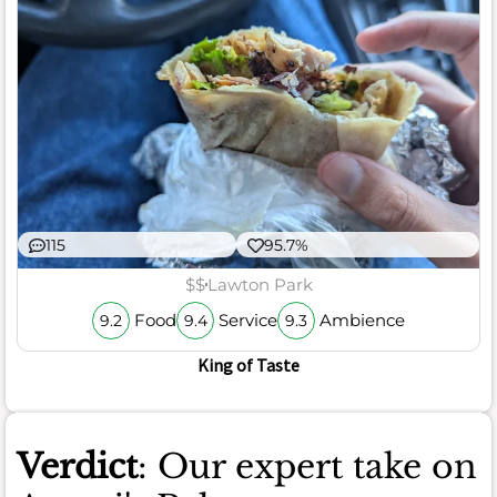
115
95.7%
$$
Lawton Park
Food
Service
Ambience
9.2
9.4
9.3
King of Taste
Verdict
: Our expert take on