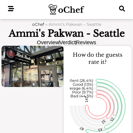
Skip
to
content
oChef
»
Ammi’s Pakwan – Seattle
Ammi's Pakwan - Seattle
Overview
Verdict
Reviews
How do the guests
rate it?
Excellent (26.4%)
Good (13%)
Average (6.4%)
Poor (9.7%)
Bad (44.5%)
147
21
32
87
43