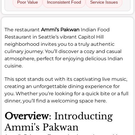
Poor Value
Inconsistent Food
Service Issues
The restaurant
Ammi’s Pakwan
Indian Food
Restaurant in Seattle’s vibrant Capitol Hill
neighborhood invites you to a truly authentic
culinary journey. You’ll discover a cozy and casual
atmosphere, perfect for enjoying delicious Indian
cuisine.
This spot stands out with its captivating live music,
creating an unforgettable dining experience for
you. Whether you’re looking for a quick bite or a full
dinner, you’ll find a welcoming space here.
Overview
: Introducting
Ammi's Pakwan