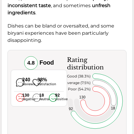
inconsistent taste
, and sometimes
unfresh
ingredients
.
Dishes can be bland or oversalted, and some
biryani experiences have been particularly
disappointing.
Rating
Food
4.8
distribution
Very Good (38.3%)
240
38%
Average (7.5%)
Reviews
Satisfaction
Poor (54.2%)
130
18
92
130
negative
neutral
positive
18
92