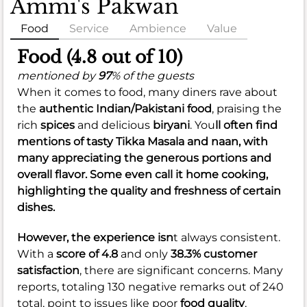
Ammi's Pakwan
Food
Service
Ambience
Value
Food (4.8 out of 10)
mentioned by
97
% of the guests
When it comes to food, many diners rave about
the
authentic Indian/Pakistani food
, praising the
rich
spices
and delicious
biryani
. You
ll often find
mentions of tasty
Tikka Masala
and
naan
, with
many appreciating the generous
portions
and
overall
flavor
. Some even call it home cooking,
highlighting the quality and freshness of certain
dishes.
However, the experience isn
t always consistent.
With a
score of 4.8
and only
38.3% customer
satisfaction
, there are significant concerns. Many
reports, totaling 130 negative remarks out of 240
total, point to issues like poor
food quality
,