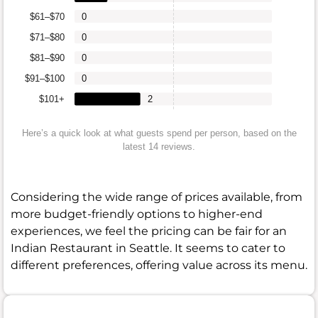
$61–$70
0
$71–$80
0
$81–$90
0
$91–$100
0
$101+
2
Here’s a quick look at what guests spend per person, based on the
latest 14 reviews.
Considering the wide range of prices available, from
more budget-friendly options to higher-end
experiences, we feel the pricing can be fair for an
Indian Restaurant in Seattle. It seems to cater to
different preferences, offering value across its menu.