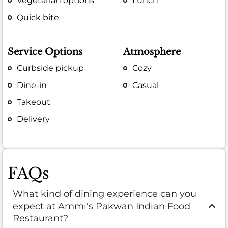
Vegetarian options
Lunch
Quick bite
Service Options
Atmosphere
Curbside pickup
Cozy
Dine-in
Casual
Takeout
Delivery
FAQs
What kind of dining experience can you
expect at Ammi's Pakwan Indian Food
Restaurant?