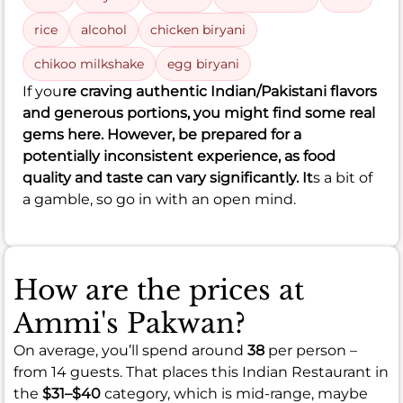
rice
alcohol
chicken biryani
chikoo milkshake
egg biryani
If you
re craving authentic Indian/Pakistani flavors
and generous portions, you might find some real
gems here. However, be prepared for a
potentially inconsistent experience, as food
quality and taste can vary significantly. It
s a bit of
a gamble, so go in with an open mind.
How are the prices at
Ammi's Pakwan?
On average, you’ll spend around
38
per person –
from 14 guests. That places this Indian Restaurant in
the
$31–$40
category, which is mid-range, maybe