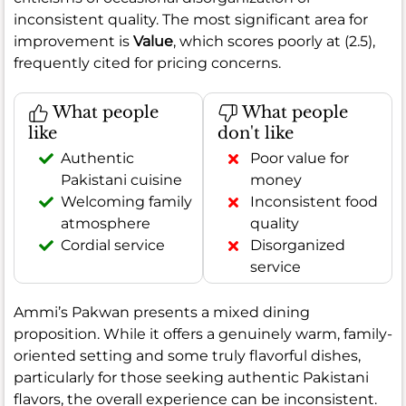
inconsistent quality. The most significant area for
improvement is
Value
, which scores poorly at (2.5),
frequently cited for pricing concerns.
What people
What people
like
don't like
Authentic
Poor value for
Pakistani cuisine
money
Welcoming family
Inconsistent food
atmosphere
quality
Cordial service
Disorganized
service
Ammi’s Pakwan presents a mixed dining
proposition. While it offers a genuinely warm, family-
oriented setting and some truly flavorful dishes,
particularly for those seeking authentic Pakistani
flavors, the overall experience can be inconsistent.