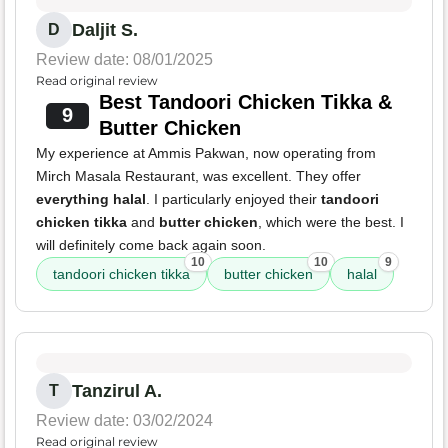
Daljit S.
D
Review date: 08/01/2025
Read original review
Best Tandoori Chicken Tikka &
9
Butter Chicken
My experience at Ammis Pakwan, now operating from
Mirch Masala Restaurant, was excellent. They offer
everything halal
. I particularly enjoyed their
tandoori
chicken tikka
and
butter chicken
, which were the best. I
will definitely come back again soon.
10
10
9
tandoori chicken tikka
butter chicken
halal
Tanzirul A.
T
Review date: 03/02/2024
Read original review