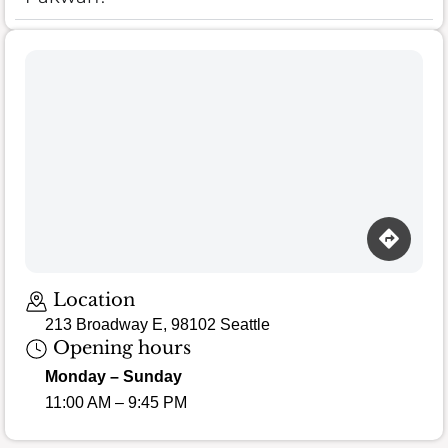
Location
213 Broadway E, 98102 Seattle
Opening hours
Monday – Sunday
11:00 AM – 9:45 PM