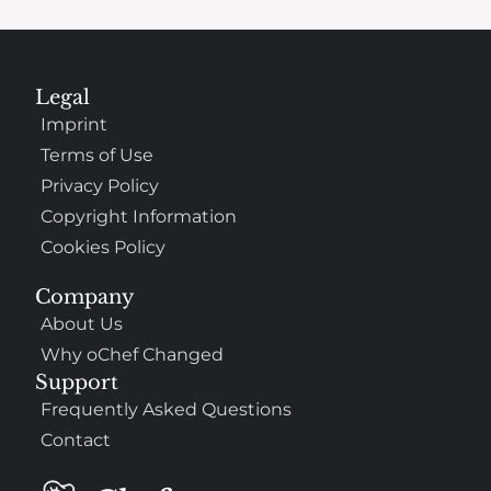
Legal
Imprint
Terms of Use
Privacy Policy
Copyright Information
Cookies Policy
Company
About Us
Why oChef Changed
Support
Frequently Asked Questions
Contact