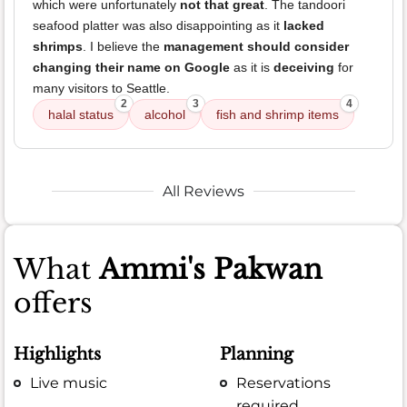
which were unfortunately
not that great
. The tandoori
seafood platter was also disappointing as it
lacked
shrimps
. I believe the
management should consider
changing their name on Google
as it is
deceiving
for
many visitors to Seattle.
2
3
4
halal status
alcohol
fish and shrimp items
All Reviews
What
Ammi's Pakwan
offers
Highlights
Planning
Live music
Reservations
required