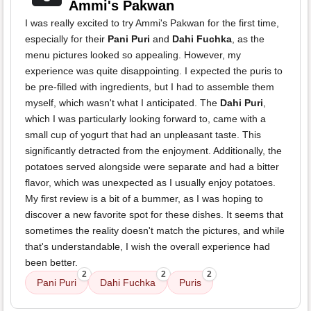
Ammi's Pakwan
I was really excited to try Ammi's Pakwan for the first time,
especially for their
Pani Puri
and
Dahi Fuchka
, as the
menu pictures looked so appealing. However, my
experience was quite disappointing. I expected the puris to
be pre-filled with ingredients, but I had to assemble them
myself, which wasn't what I anticipated. The
Dahi Puri
,
which I was particularly looking forward to, came with a
small cup of yogurt that had an unpleasant taste. This
significantly detracted from the enjoyment. Additionally, the
potatoes served alongside were separate and had a bitter
flavor, which was unexpected as I usually enjoy potatoes.
My first review is a bit of a bummer, as I was hoping to
discover a new favorite spot for these dishes. It seems that
sometimes the reality doesn't match the pictures, and while
that's understandable, I wish the overall experience had
been better.
2
2
2
Pani Puri
Dahi Fuchka
Puris