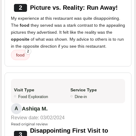
2
Picture vs. Reality: Run Away!
My experience at this restaurant was quite disappointing.
The
food
they served was a stark contrast to the appealing
pictures they advertised. It felt like the reality was the
opposite
of what was shown. My advice to others is to run
in the opposite direction if you see this restaurant.
2
food
Visit Type
Service Type
Food Exploration
Dine-in
Ashiqa M.
A
Review date: 03/02/2024
Read original review
Disappointing First Visit to
3