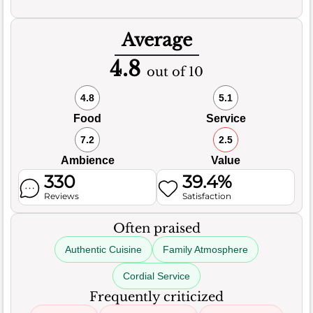
Average
4.8
out of 10
4.8
5.1
Food
Service
7.2
2.5
Ambience
Value
330
39.4%
Reviews
Satisfaction
Often praised
Authentic Cuisine
Family Atmosphere
Cordial Service
Frequently criticized