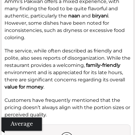
Ammi’s Pakwan offers a mixed experience, with
many finding the food to be quite flavorful and
authentic, particularly the
naan
and
biryani
.
However, some dishes have been noted for
inconsistencies, such as dryness or excessive food
coloring.
The service, while often described as friendly and
polite, also sees reports of disorganization. While the
restaurant provides a welcoming,
family-friendly
environment and is appreciated for its late hours,
there are significant concerns regarding its overall
value for money
.
Customers have frequently mentioned that the
pricing doesn’t always align with the portion sizes or
perceived quality.
Average