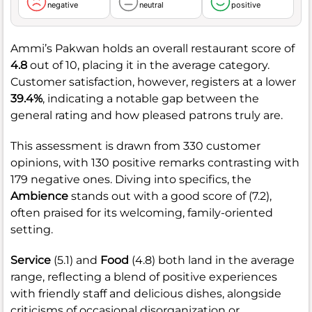
negative
neutral
positive
Ammi’s Pakwan holds an overall restaurant score of
4.8
out of 10, placing it in the average category.
Customer satisfaction, however, registers at a lower
39.4%
, indicating a notable gap between the
general rating and how pleased patrons truly are.
This assessment is drawn from 330 customer
opinions, with 130 positive remarks contrasting with
179 negative ones. Diving into specifics, the
Ambience
stands out with a good score of (7.2),
often praised for its welcoming, family-oriented
setting.
Service
(5.1) and
Food
(4.8) both land in the average
range, reflecting a blend of positive experiences
with friendly staff and delicious dishes, alongside
criticisms of occasional disorganization or