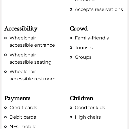
Accepts reservations
Accessibility
Crowd
Wheelchair
Family-friendly
accessible entrance
Tourists
Wheelchair
Groups
accessible seating
Wheelchair
accessible restroom
Payments
Children
Credit cards
Good for kids
Debit cards
High chairs
NFC mobile