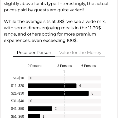
slightly above for its type. Interestingly, the actual
prices paid by guests are quite varied!
While the average sits at 38$, we see a wide mix,
with some diners enjoying meals in the 11-30$
range, and others opting for more premium
experiences, even exceeding 100$.
Price per Person
Value for the Money
0 Persons
3 Persons
6 Persons
3
$1–$10
0
$11–$20
4
$21–$30
5
$31–$40
0
$41–$50
2
$51–$60
1