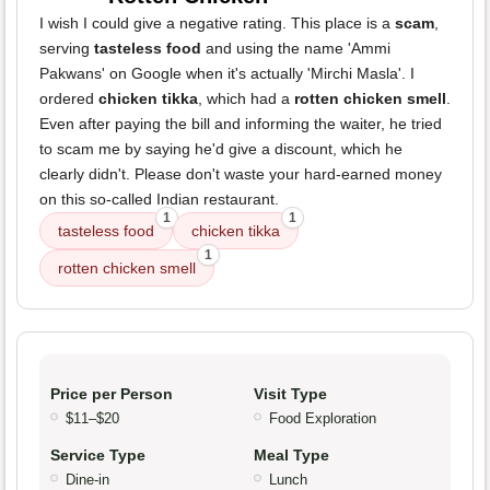
I wish I could give a negative rating. This place is a
scam
,
serving
tasteless food
and using the name 'Ammi
Pakwans' on Google when it's actually 'Mirchi Masla'. I
ordered
chicken tikka
, which had a
rotten chicken smell
.
Even after paying the bill and informing the waiter, he tried
to scam me by saying he'd give a discount, which he
clearly didn't. Please don't waste your hard-earned money
on this so-called Indian restaurant.
1
1
tasteless food
chicken tikka
1
rotten chicken smell
Price per Person
Visit Type
$11–$20
Food Exploration
Service Type
Meal Type
Dine-in
Lunch