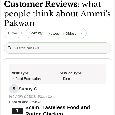
Customer Reviews
: what
people think about Ammi's
Pakwan
Sort by date
Filter
Search (title/text)
Visit Type
Service Type
Food Exploration
Dine-in
Sunny G.
S
Review date: 08/03/2025
Read original review
Scam! Tasteless Food and
1
Rotten Chicken