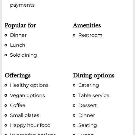
payments
Popular for
Amenities
Dinner
Restroom
Lunch
Solo dining
Offerings
Dining options
Healthy options
Catering
Vegan options
Table service
Coffee
Dessert
Small plates
Dinner
Happy hour food
Seating