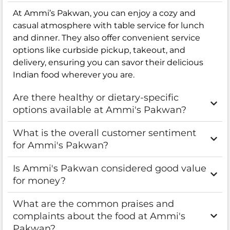
At Ammi’s Pakwan, you can enjoy a cozy and
casual atmosphere with table service for lunch
and dinner. They also offer convenient service
options like curbside pickup, takeout, and
delivery, ensuring you can savor their delicious
Indian food wherever you are.
Are there healthy or dietary-specific
options available at Ammi's Pakwan?
What is the overall customer sentiment
for Ammi's Pakwan?
Is Ammi's Pakwan considered good value
for money?
What are the common praises and
complaints about the food at Ammi's
Pakwan?