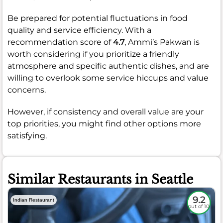
Be prepared for potential fluctuations in food
quality and service efficiency. With a
recommendation score of
4.7
, Ammi’s Pakwan is
worth considering if you prioritize a friendly
atmosphere and specific authentic dishes, and are
willing to overlook some service hiccups and value
concerns.
However, if consistency and overall value are your
top priorities, you might find other options more
satisfying.
Similar Restaurants in Seattle
9.2
Indian Restaurant
out of 10