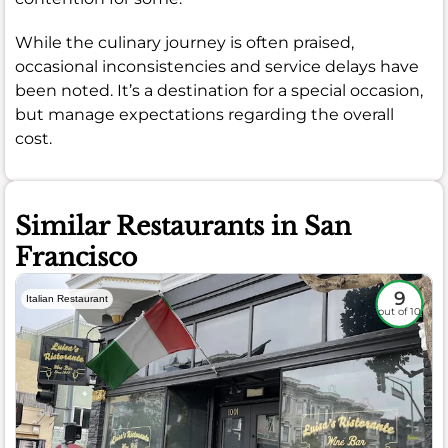
While the culinary journey is often praised,
occasional inconsistencies and service delays have
been noted. It’s a destination for a special occasion,
but manage expectations regarding the overall
cost.
Similar Restaurants in San
Francisco
9
Italian Restaurant
out of 10