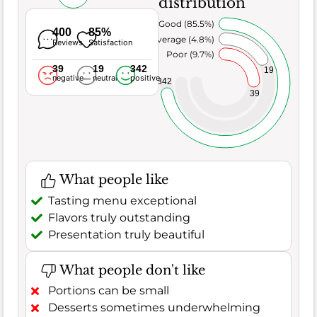
distribution
Very Good (85.5%)
400
85%
Average (4.8%)
Reviews
Satisfaction
Poor (9.7%)
39
19
342
19
negative
neutral
positive
342
39
What people like
Tasting menu exceptional
Flavors truly outstanding
Presentation truly beautiful
What people don't like
Portions can be small
Desserts sometimes underwhelming