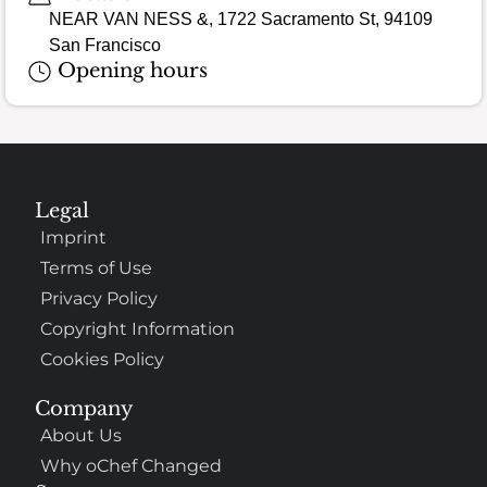
NEAR VAN NESS &, 1722 Sacramento St, 94109
San Francisco
Opening hours
Legal
Imprint
Terms of Use
Privacy Policy
Copyright Information
Cookies Policy
Company
About Us
Why oChef Changed