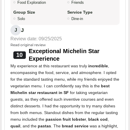
Food Exploration
Friends
Group Size
Service Type
Solo
Dine-in
J
J
Review date: 09/25/2025
Read original review
Exceptional Michelin Star
10
Experience
My experience at this restaurant was truly
incredible
,
encompassing the food, service, and atmosphere. I opted
for the standard tasting menu, while my friends enjoyed the
vegetarian menu. I can confidently say this is the
best
Michelin star restaurant in SF
for taking vegetarian
guests, as they offered such inventive courses and even
distinct desserts. I had the opportunity to try many dishes
from both menus. Standout dishes from the regular tasting
menu included the
passion fruit lobster
,
black cod
,
quail
, and the
pastas
. The
bread service
was a highlight,