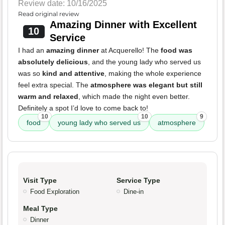
Review date: 10/16/2025
Read original review
Amazing Dinner with Excellent
10
Service
I had an
amazing dinner
at Acquerello! The
food was
absolutely delicious
, and the young lady who served us
was so
kind and attentive
, making the whole experience
feel extra special. The
atmosphere was elegant but still
warm and relaxed
, which made the night even better.
Definitely a spot I’d love to come back to!
10
10
9
food
young lady who served us
atmosphere
Visit Type
Service Type
Food Exploration
Dine-in
Meal Type
Dinner