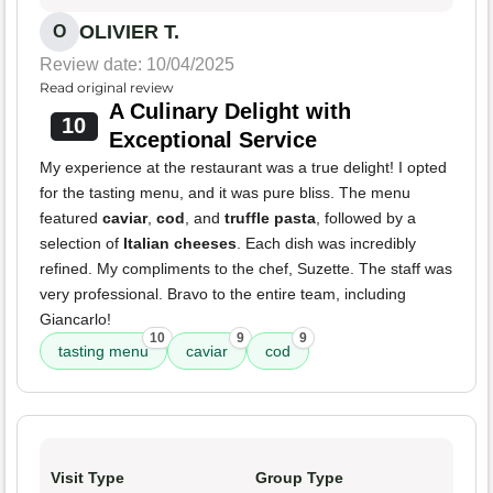
OLIVIER T.
O
Review date: 10/04/2025
Read original review
A Culinary Delight with
10
Exceptional Service
My experience at the restaurant was a true delight! I opted
for the tasting menu, and it was pure bliss. The menu
featured
caviar
,
cod
, and
truffle pasta
, followed by a
selection of
Italian cheeses
. Each dish was incredibly
refined. My compliments to the chef, Suzette. The staff was
very professional. Bravo to the entire team, including
Giancarlo!
10
9
9
tasting menu
caviar
cod
Visit Type
Group Type