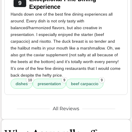
9
Experience
Hands down one of the best fine dining experiences all
around. Every dish is not only tasty with
balanced/harmonized flavors, but also creative in
presentation. I especially enjoyed the starter (beef
carpaccio) and risotto. The duck breast is so tender and
the halibut melts in your mouth like a marshmallow. Oh, we
also got the caviar supplement (not salty at all because of
the beets at the bottom) and it’s totally worth every penny!
It’s one of the few fine dining restaurants that I would come
back despite the hefty price.
10
9
9
dishes
presentation
beef carpaccio
All Reviews