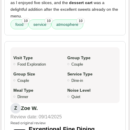
as I enjoyed five slices, and the
dessert cart
was a
delightful addition after the excellent sweets already on the
menu.
10
10
10
food
service
atmosphere
Visit Type
Group Type
Food Exploration
Couple
Group Size
Service Type
Couple
Dine-in
Meal Type
Noise Level
Dinner
Quiet
Zoe W.
Z
Review date: 09/14/2025
Read original review
Exceptional Fine Dining