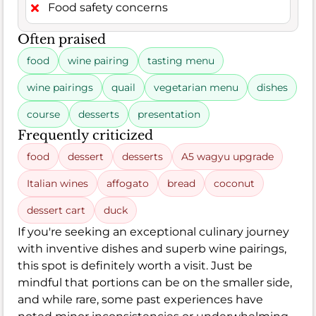
Food safety concerns
Often praised
food
wine pairing
tasting menu
wine pairings
quail
vegetarian menu
dishes
course
desserts
presentation
Frequently criticized
food
dessert
desserts
A5 wagyu upgrade
Italian wines
affogato
bread
coconut
dessert cart
duck
If you're seeking an exceptional culinary journey
with inventive dishes and superb wine pairings,
this spot is definitely worth a visit. Just be
mindful that portions can be on the smaller side,
and while rare, some past experiences have