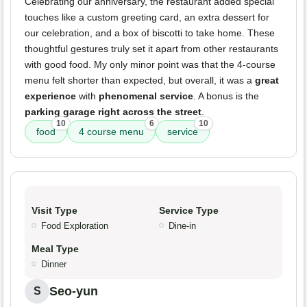
Celebrating our anniversary, the restaurant added special
touches like a custom greeting card, an extra dessert for
our celebration, and a box of biscotti to take home. These
thoughtful gestures truly set it apart from other restaurants
with good food. My only minor point was that the 4-course
menu felt shorter than expected, but overall, it was a
great
experience
with
phenomenal service
. A bonus is the
parking garage right across the street
.
10
6
10
food
4 course menu
service
Visit Type
Service Type
Food Exploration
Dine-in
Meal Type
Dinner
Seo-yun
S