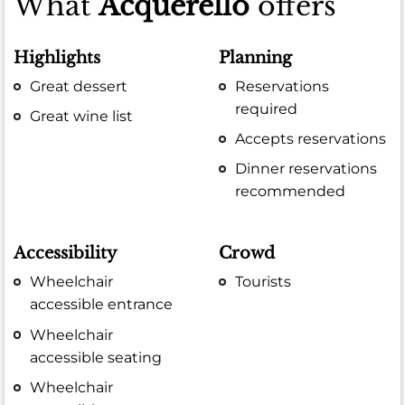
What
Acquerello
offers
Highlights
Planning
Great dessert
Reservations
required
Great wine list
Accepts reservations
Dinner reservations
recommended
Accessibility
Crowd
Wheelchair
Tourists
accessible entrance
Wheelchair
accessible seating
Wheelchair