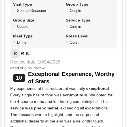
Visit Type
Group Type
Special Occasion
Couple
Group Size
Service Type
Couple
Dine-in
Meal Type
Noise Level
Dinner
Quiet
R K.
R
Review date: 10/24/2025
Read original review
Exceptional Experience, Worthy
10
of Stars
My experience at this restaurant was truly
exceptional
.
Every single bite of food was
scrumptious
. We opted for
the 4-course menu and left feeling completely full. The
service was phenomenal
, exceeding all expectations.
The desserts were a highlight, and the surprise of
additional desserts at the end was a delightful touch.