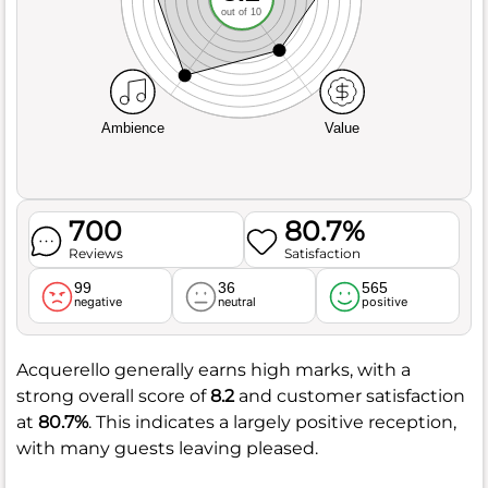
out of 10
Ambience
Value
700
80.7%
Reviews
Satisfaction
99
36
565
negative
neutral
positive
Acquerello generally earns high marks, with a
strong overall score of
8.2
and customer satisfaction
at
80.7%
. This indicates a largely positive reception,
with many guests leaving pleased.