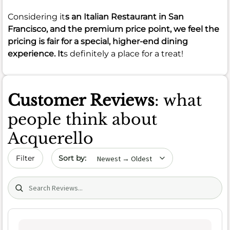
Considering it
s an Italian Restaurant in San
Francisco, and the premium price point, we feel the
pricing is fair for a special, higher-end dining
experience. It
s definitely a place for a treat!
Customer Reviews
: what
people think about
Acquerello
Sort by date
Filter
Search (title/text)