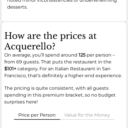
noted minor inconsistencies or underwhelming
desserts.
How are the prices at
Acquerello?
On average, you’ll spend around
125
per person –
from 69 guests. That puts the restaurant in the
$101+
category. For an Italian Restaurant in San
Francisco, that’s definitely a higher-end experience.
The pricing is quite consistent, with all guests
spending in this premium bracket, so no budget
surprises here!
Price per Person
Value for the Money