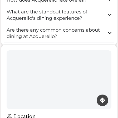
What are the standout features of
Acquerello's dining experience?
Are there any common concerns about
dining at Acquerello?
Location