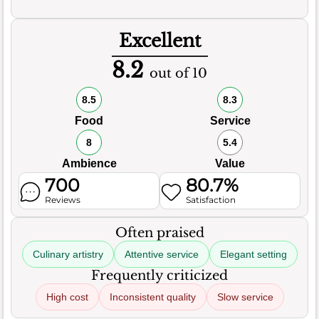
Excellent
8.2
out of 10
8.5
8.3
Food
Service
8
5.4
Ambience
Value
700
80.7%
Reviews
Satisfaction
Often praised
Culinary artistry
Attentive service
Elegant setting
Frequently criticized
High cost
Inconsistent quality
Slow service