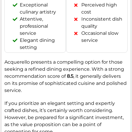
Exceptional
Perceived high
culinary artistry
cost
Attentive,
Inconsistent dish
professional
quality
service
Occasional slow
Elegant dining
service
setting
Acquerello presents a compelling option for those
seeking a refined dining experience. With a strong
recommendation score of
8.5
, it generally delivers
on its promise of sophisticated cuisine and polished
service.
If you prioritize an elegant setting and expertly
crafted dishes, it’s certainly worth considering.
However, be prepared for a significant investment,
as the value proposition can be a point of
contention for some.