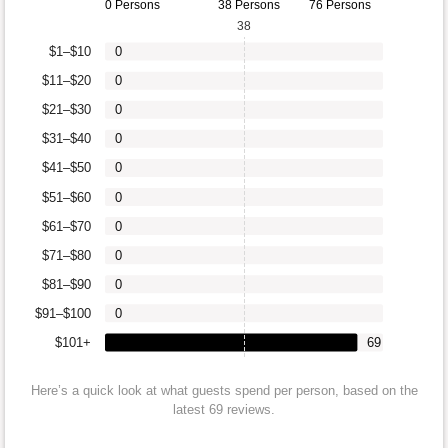
0 Persons
38 Persons
76 Persons
38
$1–$10
0
$11–$20
0
$21–$30
0
$31–$40
0
$41–$50
0
$51–$60
0
$61–$70
0
$71–$80
0
$81–$90
0
$91–$100
0
$101+
69
Here’s a quick look at what guests spend per person, based on the
latest 69 reviews.