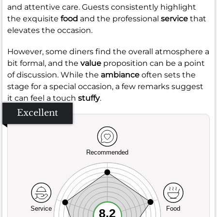
and attentive care. Guests consistently highlight
the exquisite
food
and the professional
service
that
elevates the occasion.
However, some diners find the overall atmosphere a
bit formal, and the
value
proposition can be a point
of discussion. While the
ambiance
often sets the
stage for a special occasion, a few remarks suggest
it can feel a touch
stuffy
.
Excellent
Recommended
Service
Food
8.2