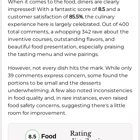
When it comes to the food, diners are clearly
impressed! With a fantastic score of
8.5
and a
customer satisfaction of
85.5%
, the culinary
experience here is largely celebrated. Out of 400
total comments, a whopping 342 rave about the
inventive courses, outstanding flavors, and
beautiful food presentation, especially praising
the tasting menu and wine pairings.
However, not every dish hits the mark. While only
39 comments express concern, some found the
portions to be small and the desserts
underwhelming. A few also noted inconsistencies
in food quality and, in rare instances, even raised
food safety concerns, suggesting there's a little
room for improvement.
Rating
Food
8.5