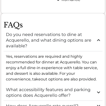
FAQs
Do you need reservations to dine at
Acquerello, and what dining options are
available?
Yes, reservations are required and highly
recommended for dinner at Acquerello. You can
enjoy a full dine-in experience with table service,
and dessert is also available. For your
convenience, takeout options are also provided.
What accessibility features and parking
options does Acquerello offer?
How does Acquerello rate overall?