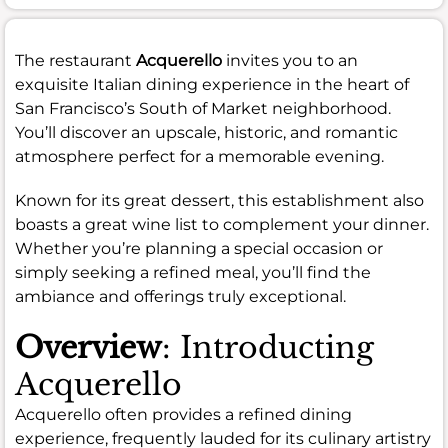
The restaurant
Acquerello
invites you to an
exquisite Italian dining experience in the heart of
San Francisco’s South of Market neighborhood.
You’ll discover an upscale, historic, and romantic
atmosphere perfect for a memorable evening.
Known for its great dessert, this establishment also
boasts a great wine list to complement your dinner.
Whether you’re planning a special occasion or
simply seeking a refined meal, you’ll find the
ambiance and offerings truly exceptional.
Overview
: Introducting
Acquerello
Acquerello often provides a refined dining
experience, frequently lauded for its culinary artistry