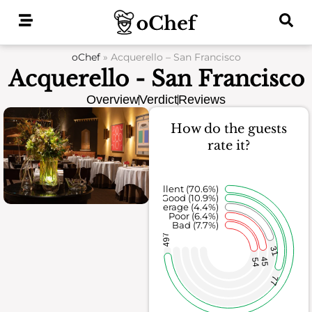
Skip
to
content
oChef
»
Acquerello – San Francisco
Acquerello - San Francisco
Overview
Verdict
Reviews
How do the guests
rate it?
Excellent (70.6%)
Good (10.9%)
Average (4.4%)
Poor (6.4%)
Bad (7.7%)
497
31
45
54
77