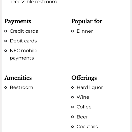
accessible restroom
Payments
Popular for
Credit cards
Dinner
Debit cards
NFC mobile
payments
Amenities
Offerings
Restroom
Hard liquor
Wine
Coffee
Beer
Cocktails