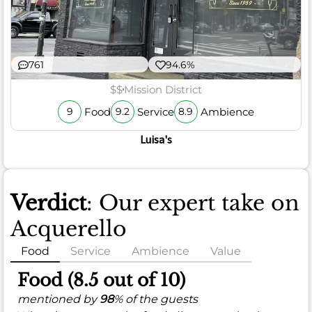
761
94.6%
$$
Mission District
Food
Service
Ambience
9
9.2
8.9
Luisa's
Verdict
: Our expert take on
Acquerello
Food
Service
Ambience
Value
Food (8.5 out of 10)
mentioned by
98
% of the guests