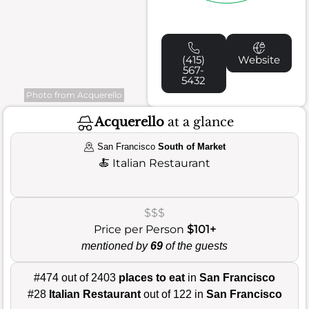
(415)
Website
567-
5432
Photo from Acquerello
Acquerello
at a glance
San Francisco
South of Market
🍝
Italian Restaurant
$$$
Price per Person
$101+
mentioned by
69
of the guests
#474 out of 2403
places to eat
in
San Francisco
#28
Italian Restaurant
out of 122 in
San Francisco