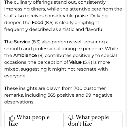
The culinary offerings stand out, consistently
impressing diners, while the attentive care from the
staff also receives considerable praise. Delving
deeper, the
Food
(8.5) is clearly a highlight,
frequently described as artistic and flavorful.
The
Service
(8.3) also performs well, ensuring a
smooth and professional dining experience. While
the
Ambience
(8) contributes positively to special
occasions, the perception of
Value
(5.4) is more
mixed, suggesting it might not resonate with
everyone.
These insights are drawn from 700 customer
remarks, including 565 positive and 99 negative
observations.
What people
What people
like
don't like