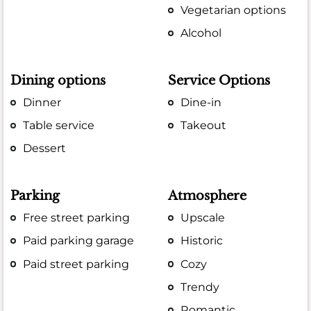
Vegetarian options
Alcohol
Dining options
Service Options
Dinner
Dine-in
Table service
Takeout
Dessert
Parking
Atmosphere
Free street parking
Upscale
Paid parking garage
Historic
Paid street parking
Cozy
Trendy
Romantic