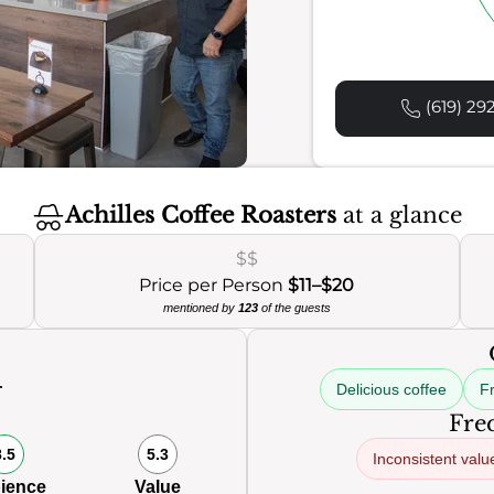
(619) 29
Achilles Coffee Roasters
at a glance
$$
Price per Person
$11–$20
mentioned by
123
of the guests
Delicious coffee
Fr
0
Freq
8.5
5.3
Inconsistent valu
ience
Value