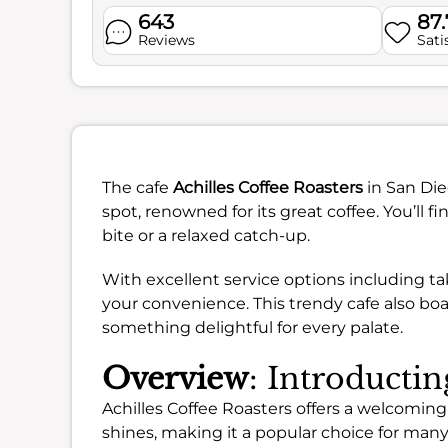
643
87
Reviews
Sati
The cafe
Achilles Coffee Roasters
in San Die
spot, renowned for its great coffee. You’ll 
bite or a relaxed catch-up.
With excellent service options including tak
your convenience. This trendy cafe also boas
something delightful for every palate.
Overview
: Introductin
Achilles Coffee Roasters offers a welcoming
shines, making it a popular choice for ma