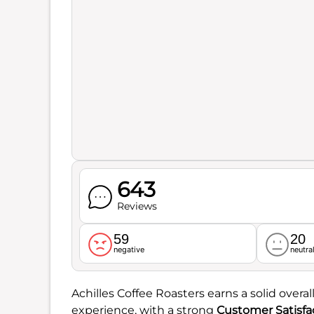
643
Reviews
59
20
negative
neutra
Achilles Coffee Roasters earns a solid overal
experience, with a strong
Customer Satisfa