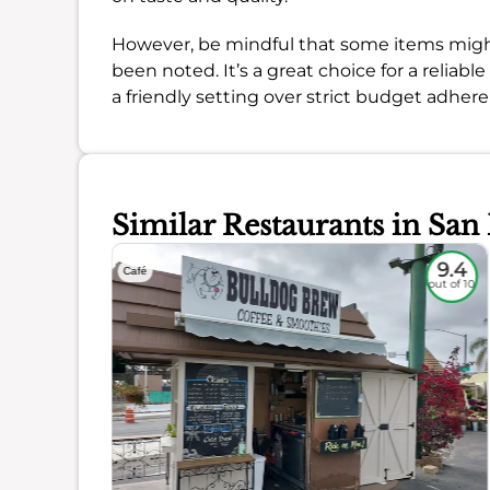
However, be mindful that some items might 
been noted. It’s a great choice for a reliable
a friendly setting over strict budget adher
Similar Restaurants in San
8.9
9.4
Café
out of 10
out of 10