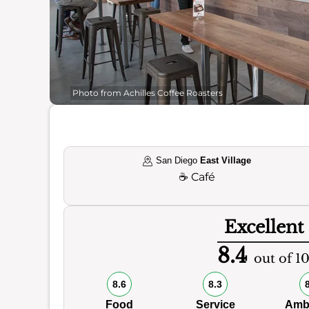
Photo from Achilles Coffee Roasters
San Diego
East Village
☕
Café
Excellent
8.4
out of 1
8.6
8.3
Food
Service
Amb