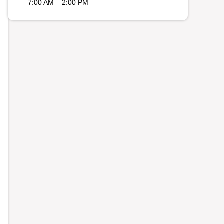
7:00 AM – 2:00 PM