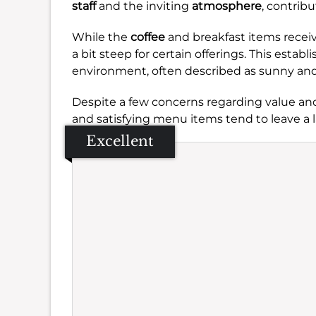
staff
and the inviting
atmosphere
, contribu
While the
coffee
and breakfast items receive
a bit steep for certain offerings. This est
environment, often described as sunny and
Despite a few concerns regarding value and 
and satisfying menu items tend to leave a 
Excellent
Se
Amb