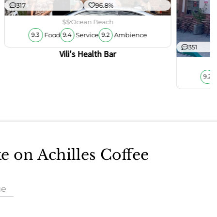
317
96.8%
$$
Ocean Beach
Food
Service
Ambience
9.3
9.4
9.2
351
Vili's Health Bar
9.2
ke on Achilles Coffee
ue