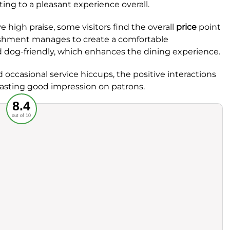
ting to a pleasant experience overall.
 high praise, some visitors find the overall
price
point
ablishment manages to create a comfortable
 dog-friendly, which enhances the dining experience.
occasional service hiccups, the positive interactions
lasting good impression on patrons.
Recommended
8.4
out of 10
rvice
Food
ience
Value