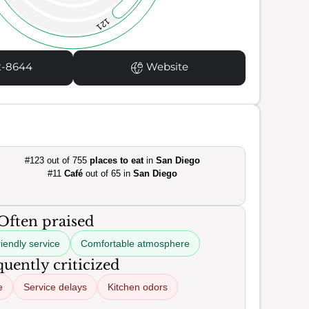
121
2-8644
Website
#123 out of 755
places to eat
in
San Diego
#11
Café
out of 65 in
San Diego
Often praised
iendly service
Comfortable atmosphere
uently criticized
e
Service delays
Kitchen odors