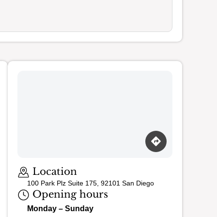
Loading map…
Location
100 Park Plz Suite 175, 92101 San Diego
Opening hours
Monday – Sunday