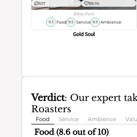
107
99.1%
ience
$
Bay Park
Food
Service
Ambience
9.3
9.5
9.3
Gold Soul
Verdict
: Our expert ta
Roasters
Food
Service
Ambience
Val
Food (8.6 out of 10)