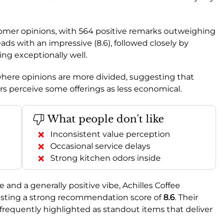
omer opinions, with 564 positive remarks outweighing
ads with an impressive (8.6), followed closely by
ming exceptionally well.
 where opinions are more divided, suggesting that
rs perceive some offerings as less economical.
What people don't like
Inconsistent value perception
Occasional service delays
Strong kitchen odors inside
e and a generally positive vibe, Achilles Coffee
oasting a strong recommendation score of
8.6
. Their
e frequently highlighted as standout items that deliver