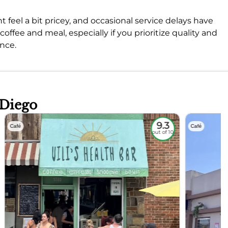
feel a bit pricey, and occasional service delays have
 coffee and meal, especially if you prioritize quality and
ence.
 Diego
9.3
Café
Café
out of 10