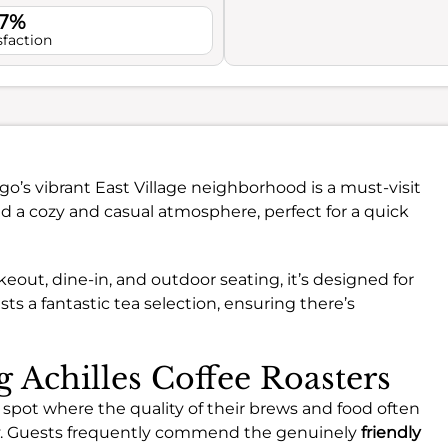
.7%
sfaction
go’s vibrant East Village neighborhood is a must-visit
find a cozy and casual atmosphere, perfect for a quick
eout, dine-in, and outdoor seating, it’s designed for
ts a fantastic tea selection, ensuring there’s
g Achilles Coffee Roasters
 spot where the quality of their brews and food often
ny. Guests frequently commend the genuinely
friendly