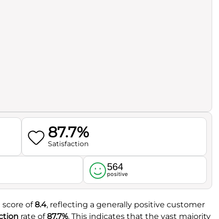
87.7%
Satisfaction
564
l
positive
l score of
8.4
, reflecting a generally positive customer
ction
rate of
87.7%
. This indicates that the vast majority