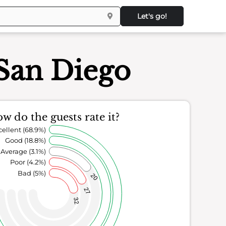
Let's go!
 San Diego
w do the guests rate it?
cellent (68.9%)
Good (18.8%)
Average (3.1%)
Poor (4.2%)
Bad (5%)
20
27
32