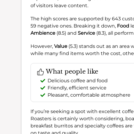
of visitors leave content.
The high scores are supported by 643 cust
59 negative ones. Breaking it down,
Food
le
Ambience
(8.5) and
Service
(8.3), all perfor
However,
Value
(5.3) stands out as an area
while many find items worth the cost, othe
What people like
Delicious coffee and food
Friendly, efficient service
Pleasant, comfortable atmosphere
If you’re seeking a spot with excellent coffe
Roasters is certainly worth considering, b
breakfast burritos and specialty coffees ar
on taste and quality.