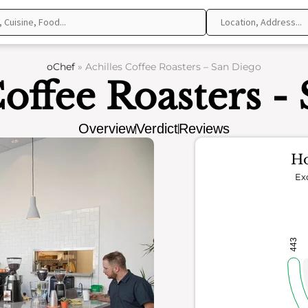
oChef
»
Achilles Coffee Roasters – San Diego
Coffee Roasters -
Overview
Verdict
Reviews
Ho
Ex
443