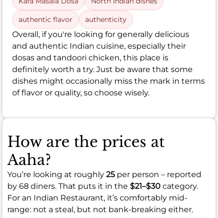
Kara Masala Dosa
North Indian dishes
authentic flavor
authenticity
Overall, if you're looking for generally delicious
and authentic Indian cuisine, especially their
dosas and tandoori chicken, this place is
definitely worth a try. Just be aware that some
dishes might occasionally miss the mark in terms
of flavor or quality, so choose wisely.
How are the prices at
Aaha?
You’re looking at roughly
25
per person – reported
by 68 diners. That puts it in the
$21–$30
category.
For an Indian Restaurant, it’s comfortably mid-
range: not a steal, but not bank-breaking either.