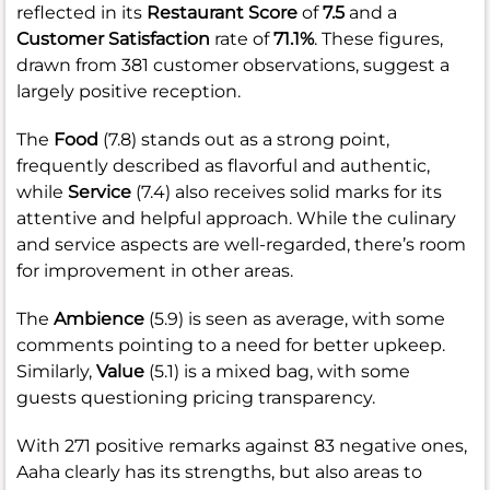
reflected in its
Restaurant Score
of
7.5
and a
Customer Satisfaction
rate of
71.1%
. These figures,
drawn from 381 customer observations, suggest a
largely positive reception.
The
Food
(7.8) stands out as a strong point,
frequently described as flavorful and authentic,
while
Service
(7.4) also receives solid marks for its
attentive and helpful approach. While the culinary
and service aspects are well-regarded, there’s room
for improvement in other areas.
The
Ambience
(5.9) is seen as average, with some
comments pointing to a need for better upkeep.
Similarly,
Value
(5.1) is a mixed bag, with some
guests questioning pricing transparency.
With 271 positive remarks against 83 negative ones,
Aaha clearly has its strengths, but also areas to