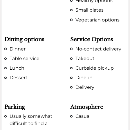
Healthy options
Small plates
Vegetarian options
Dining options
Service Options
Dinner
No-contact delivery
Table service
Takeout
Lunch
Curbside pickup
Dessert
Dine-in
Delivery
Parking
Atmosphere
Usually somewhat
Casual
difficult to find a