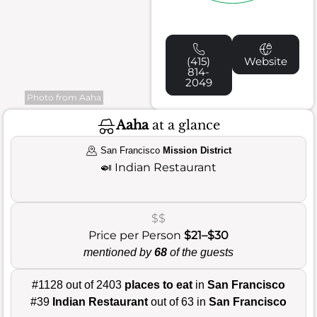
(415)
Website
814-
2049
Photo from Aaha
Aaha
at a glance
San Francisco
Mission District
🍛
Indian Restaurant
$$
Price per Person
$21–$30
mentioned by
68
of the guests
#1128 out of 2403
places to eat
in
San Francisco
#39
Indian Restaurant
out of 63 in
San Francisco