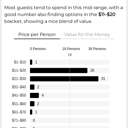
Most guests tend to spend in this mid-range, with a
good number also finding options in the
$11–$20
bracket, showing a nice blend of value.
Price per Person
Value for the Money
0 Persons
18 Persons
36 Persons
18
$1–$10
1
$11–$20
26
$21–$30
31
$31–$40
2
$41–$50
4
$51–$60
2
$61–$70
1
$71–$80
0