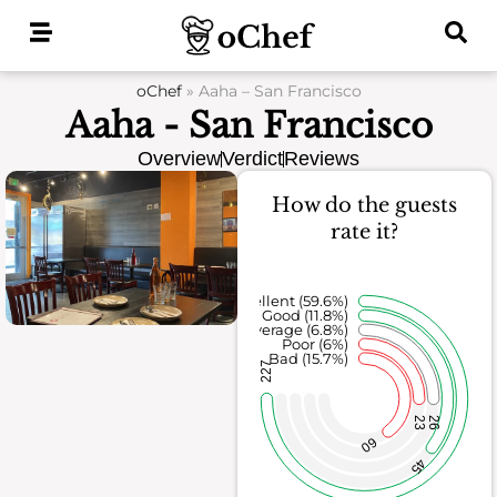
Skip
to
content
oChef
»
Aaha – San Francisco
Aaha - San Francisco
Overview
Verdict
Reviews
How do the guests
rate it?
Excellent (59.6%)
Good (11.8%)
Average (6.8%)
Poor (6%)
Bad (15.7%)
227
23
26
60
45