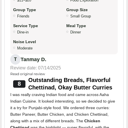
$11–$20
Food Exploration
Group Type
Group Size
Friends
Small Group
Service Type
Meal Type
Dine-in
Dinner
Noise Level
Moderate
Tanmay D.
T
Review date: 07/14/2025
Read original review
Outstanding Breads, Flavorful
8
Chettinad, Okay Butter Curries
I was really craving Indian food and came across Aaha
Indian Cuisine. It looked interesting, so we decided to give
it a try for Punjabi-style food. We ordered three curries:
Butter Paneer, Butter Chicken, and Chicken Chettinad,
along with a mix of different breads. The
Chicken
Chettinad
was the highlight — super flavorful, with the