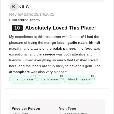
Kit C.
K
Review date: 09/14/2025
Read original review
10
Absolutely Loved This Place!
My experience at this restaurant was fantastic! I had the
pleasure of trying the
mango lassi
,
garlic naan
,
bhindi
masala
, and a taste of the
palak paneer
. The
food
was
exceptional, and the
service
was both attentive and
friendly. I loved everything so much that I wished I lived
here, and the locals are truly lucky to have this gem. The
atmosphere
was also very pleasant.
10
10
10
mango lassi
garlic naan
bhindi masala
Price per Person
Visit Type