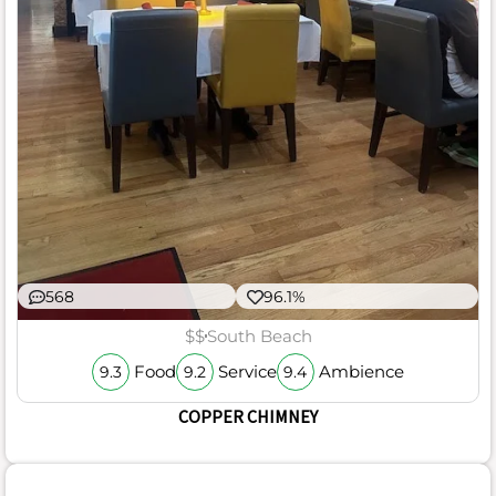
568
96.1%
$$
South Beach
Food
Service
Ambience
9.3
9.2
9.4
COPPER CHIMNEY