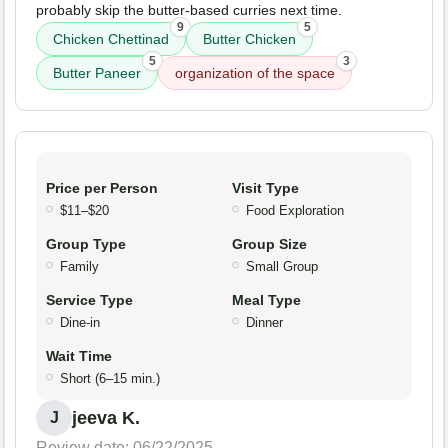
probably skip the butter-based curries next time.
9
5
Chicken Chettinad
Butter Chicken
5
3
Butter Paneer
organization of the space
Price per Person
Visit Type
$11–$20
Food Exploration
Group Type
Group Size
Family
Small Group
Service Type
Meal Type
Dine-in
Dinner
Wait Time
Short (6–15 min.)
jeeva K.
J
Review date: 06/22/2025