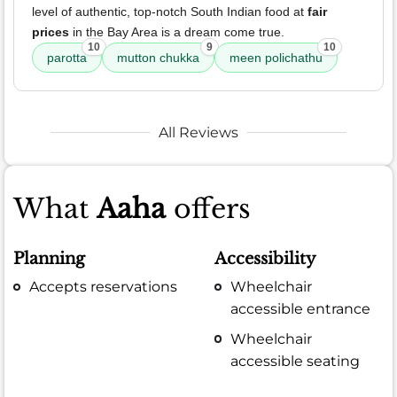
level of authentic, top-notch South Indian food at
fair
prices
in the Bay Area is a dream come true.
10
9
10
parotta
mutton chukka
meen polichathu
All Reviews
What
Aaha
offers
Planning
Accessibility
Accepts reservations
Wheelchair
accessible entrance
Wheelchair
accessible seating