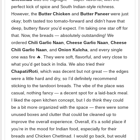
perfect kick of spice and South Indian-style richness.
However, the
Butter Chicken
and
Butter Paneer
were just
okay; both tasted too tomato-forward and didn’t have that
deep, buttery flavor you’d expect. I'm taking one star off for
that. Now, the breads — absolutely outstanding! We
ordered
Chili Garlic Naan
,
Cheese Garlic Naan
,
Cheese
Chili Garlic Naan
, and
Onion Kulcha
, and every single
one was fire 🔥. They were soft, flavorful, and very close to
what you’d get back in India. We also tried their
Chapati/Roti
, which was decent but not great — the edges
were a little hard and dry, so I’d definitely recommend
sticking to the tandoori breads. The vibe of the place was
casual, nothing fancy — a decent spot for a laid-back meal.
I liked the open kitchen concept, but I do think they could
be a bit more organized with the space — there were some
unused boxes and clutter that could be cleaned up to
improve the overall experience. Overall, it's a solid place if
you’re in the mood for Indian food, especially for their
breads and Chicken Chettinad. I would go back, but would