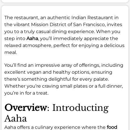
The restaurant, an authentic Indian Restaurant in
the vibrant Mission District of San Francisco, invites
you to a truly casual dining experience. When you
step into
Aaha
, you’ll immediately appreciate the
relaxed atmosphere, perfect for enjoying a delicious
meal.
You’ll find an impressive array of offerings, including
excellent vegan and healthy options, ensuring
there’s something delightful for every palate.
Whether you’re craving small plates or a full dinner,
you’re in for a treat.
Overview
: Introducting
Aaha
Aaha offers a culinary experience where the
food