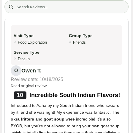
Search (title/text)
Visit Type
Group Type
Food Exploration
Friends
Service Type
Dine-in
Owen T.
O
Review date: 10/18/2025
Read original review
10
Incredible South Indian Flavors!
Introduced to Aaha by my South Indian friend who swears
by it, and she was right! My experience was fantastic. The
okra fritters
and
goat soup
were incredible! It’s also
BYOB, but you’re not allowed to bring your own goat soup,
which is totally fine because they serve their own delicious