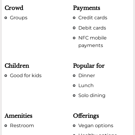
Crowd
Payments
Groups
Credit cards
Debit cards
NFC mobile
payments
Children
Popular for
Good for kids
Dinner
Lunch
Solo dining
Amenities
Offerings
Restroom
Vegan options