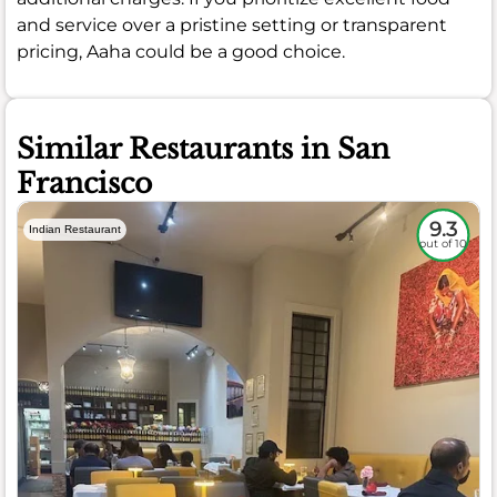
and service over a pristine setting or transparent
pricing, Aaha could be a good choice.
Similar Restaurants in San
Francisco
9.3
Indian Restaurant
out of 10