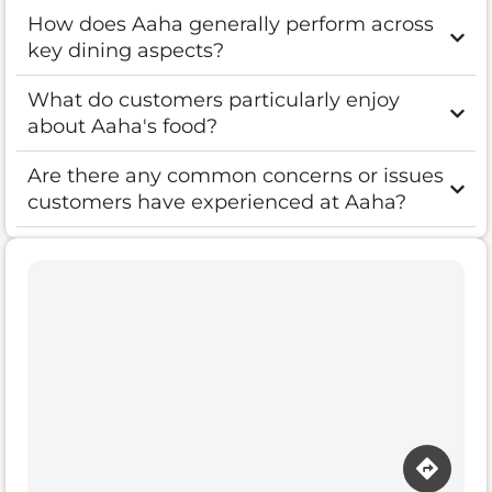
How does Aaha generally perform across
key dining aspects?
What do customers particularly enjoy
about Aaha's food?
Are there any common concerns or issues
customers have experienced at Aaha?