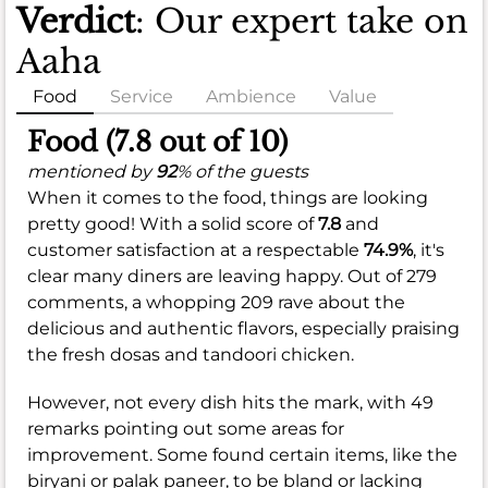
Verdict
: Our expert take on
Aaha
Food
Service
Ambience
Value
Food (7.8 out of 10)
mentioned by
92
% of the guests
When it comes to the food, things are looking
pretty good! With a solid score of
7.8
and
customer satisfaction at a respectable
74.9%
, it's
clear many diners are leaving happy. Out of 279
comments, a whopping 209 rave about the
delicious and authentic flavors, especially praising
the fresh dosas and tandoori chicken.
However, not every dish hits the mark, with 49
remarks pointing out some areas for
improvement. Some found certain items, like the
biryani or palak paneer, to be bland or lacking