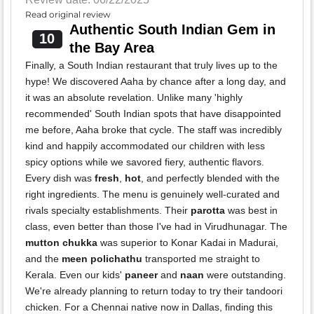
Read original review
Authentic South Indian Gem in
10
the Bay Area
Finally, a South Indian restaurant that truly lives up to the
hype! We discovered Aaha by chance after a long day, and
it was an absolute revelation. Unlike many 'highly
recommended' South Indian spots that have disappointed
me before, Aaha broke that cycle. The staff was incredibly
kind and happily accommodated our children with less
spicy options while we savored fiery, authentic flavors.
Every dish was
fresh
,
hot
, and perfectly blended with the
right ingredients. The menu is genuinely well-curated and
rivals specialty establishments. Their
parotta
was best in
class, even better than those I've had in Virudhunagar. The
mutton chukka
was superior to Konar Kadai in Madurai,
and the
meen polichathu
transported me straight to
Kerala. Even our kids'
paneer
and
naan
were outstanding.
We're already planning to return today to try their tandoori
chicken. For a Chennai native now in Dallas, finding this