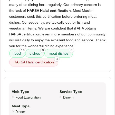
many of us dining here regularly. Our primary concern is
the lack of
HAFSA Halal certification
. Most Muslim
customers seek this certification before ordering meat
dishes. Consequently, we typically opt for fish and
vegetarian items. We are confident that if AHA obtains
HAFSA certification, even more members of our community
will visit daily to enjoy the excellent food and service. Thank
you for the wonderful dining experience!
10
9
6
food
dishes
meat dishes
3
HAFSA Halal certification
Visit Type
Service Type
Food Exploration
Dine-in
Meal Type
Dinner