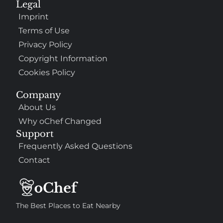
Legal
Imprint
Terms of Use
Privacy Policy
Copyright Information
Cookies Policy
Company
About Us
Why oChef Changed
Support
Frequently Asked Questions
Contact
The Best Places to Eat Nearby