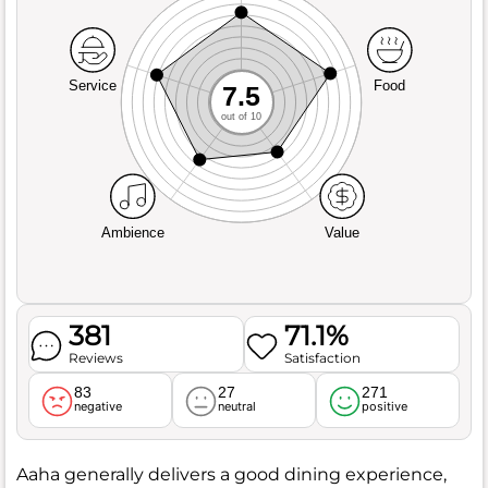
Service
Food
7.5
out of 10
Ambience
Value
381
71.1%
Reviews
Satisfaction
83
27
271
negative
neutral
positive
Aaha generally delivers a good dining experience,