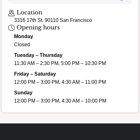
Loading map…
Location
3316 17th St, 90110 San Francisco
Opening hours
Monday
Closed
Tuesday – Thursday
11:30 AM – 2:30 PM, 5:00 PM – 10:30 PM
Friday – Saturday
12:00 PM – 3:00 PM, 4:30 AM – 11:00 PM
Sunday
12:00 PM – 3:00 PM, 4:30 AM – 10:00 PM