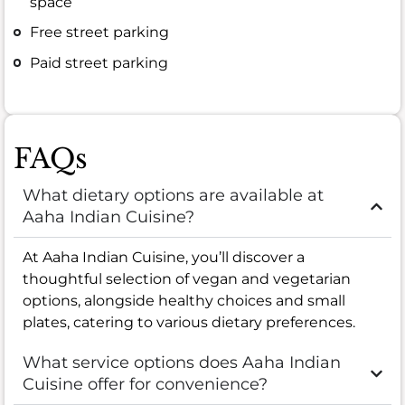
space
Free street parking
Paid street parking
FAQs
What dietary options are available at
Aaha Indian Cuisine?
At Aaha Indian Cuisine, you’ll discover a
thoughtful selection of vegan and vegetarian
options, alongside healthy choices and small
plates, catering to various dietary preferences.
What service options does Aaha Indian
Cuisine offer for convenience?