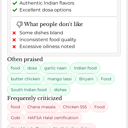
Authentic Indian flavors
Excellent dosa options
What people don't like
Some dishes bland
Inconsistent food quality
Excessive oiliness noted
Often praised
food
dosa
garlic naan
Indian food
butter chicken
mango lassi
Biryani
Food
South Indian food
dishes
Frequently criticized
food
Chana masala
Chicken 555
Food
Gobi
HAFSA Halal certification