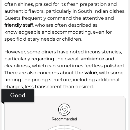
often shines, praised for its fresh preparation and
authentic flavors, particularly in South Indian dishes.
Guests frequently commend the attentive and
friendly staff
, who are often described as
knowledgeable and accommodating, even for
specific dietary needs or children.
However, some diners have noted inconsistencies,
particularly regarding the overall
ambience
and
cleanliness, which can sometimes feel less polished.
There are also concerns about the
value
, with some
finding the pricing structure, including additional
charges, less transparent than desired.
Good
Recommended