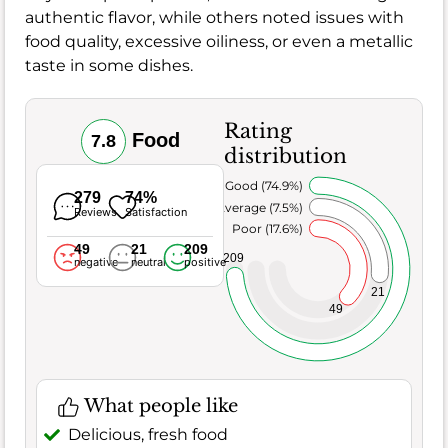
authentic flavor, while others noted issues with
food quality, excessive oiliness, or even a metallic
taste in some dishes.
Rating
Food
7.8
distribution
Very Good (74.9%)
279
74%
Average (7.5%)
Reviews
Satisfaction
Poor (17.6%)
49
21
209
209
negative
neutral
positive
21
49
What people like
Delicious, fresh food