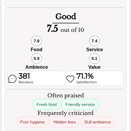
Good
7.5
out of 10
7.8
7.4
Food
Service
5.9
5.1
Ambience
Value
381
71.1%
Reviews
Satisfaction
Often praised
Fresh food
Friendly service
Frequently criticized
Poor hygiene
Hidden fees
Dull ambiance