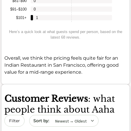
$81–$90
0
$91–$100
0
$101+
1
Here’s a quick look at what guests spend per person, based on the
latest 68 reviews.
Overall, we think the pricing feels quite fair for an
Indian Restaurant in San Francisco, offering good
value for a mid-range experience.
Customer Reviews
: what
people think about Aaha
Sort by date
Filter