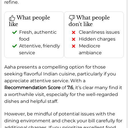
refine.
What people
What people
like
don't like
Fresh, authentic
Cleanliness issues
food
Hidden charges
Attentive, friendly
Mediocre
service
ambiance
Aaha presents a compelling option for those
seeking flavorful Indian cuisine, particularly if you
appreciate attentive service. With a
Recommendation Score
of
7.6
, it’s clear many find it
a worthwhile visit, especially for the well-regarded
dishes and helpful staff.
However, be mindful of potential issues with the
dining environment and check your bill carefully for
additional charges. If you prioritize excellent food