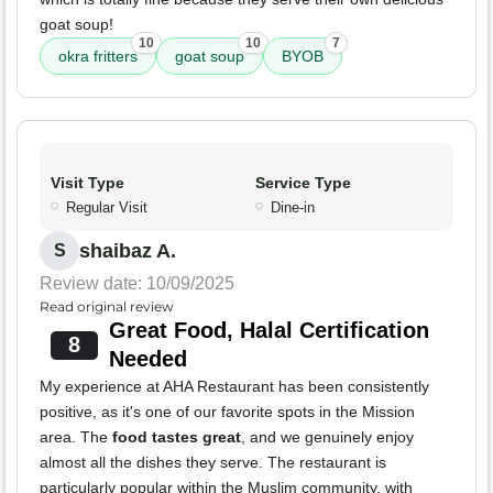
goat soup!
10
10
7
okra fritters
goat soup
BYOB
Visit Type
Service Type
Regular Visit
Dine-in
shaibaz A.
S
Review date: 10/09/2025
Read original review
Great Food, Halal Certification
8
Needed
My experience at AHA Restaurant has been consistently
positive, as it's one of our favorite spots in the Mission
area. The
food tastes great
, and we genuinely enjoy
almost all the dishes they serve. The restaurant is
particularly popular within the Muslim community, with