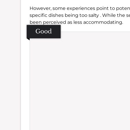
However, some experiences point to potenti
specific dishes being too salty . While the s
been perceived as less accommodating.
Good
Se
Amb