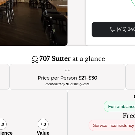
(415) 34
707 Sutter
at a glance
$$
Price per Person
$21–$30
mentioned by
91
of the guests
Fun ambianc
Freq
7.9
7.3
Service inconsistency
ience
Value