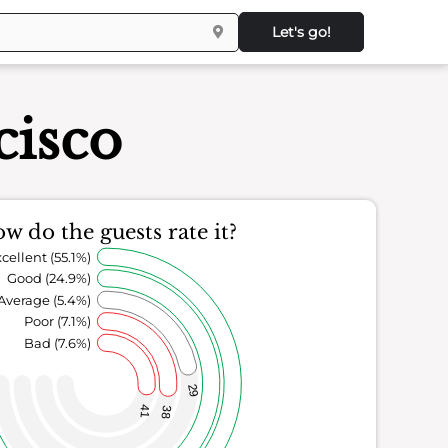
Let's go!
cisco
w do the guests rate it?
cellent (55.1%)
Good (24.9%)
Average (5.4%)
Poor (7.1%)
Bad (7.6%)
29
41
38