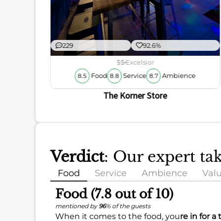
229
92.6%
$$
Excelsior
Food
Service
Ambience
8.5
8.8
8.7
The Korner Store
Verdict
: Our expert ta
Food
Service
Ambience
Val
Food (7.8 out of 10)
mentioned by
96
% of the guests
When it comes to the food, you
re in for a