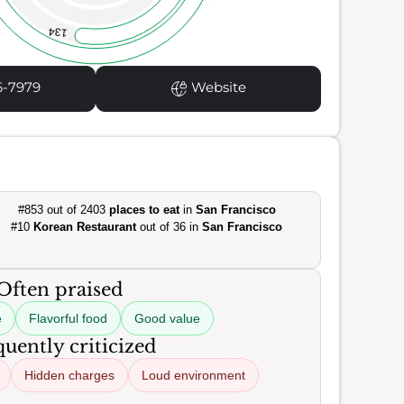
134
6-7979
Website
#853 out of 2403
places to eat
in
San Francisco
#10
Korean Restaurant
out of 36 in
San Francisco
Often praised
e
Flavorful food
Good value
uently criticized
Hidden charges
Loud environment