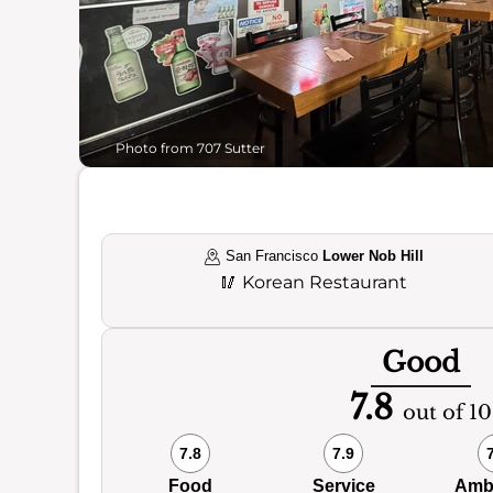
Photo from 707 Sutter
San Francisco
Lower Nob Hill
🥢
Korean Restaurant
Good
7.8
out of 10
7.8
7.9
Food
Service
Amb