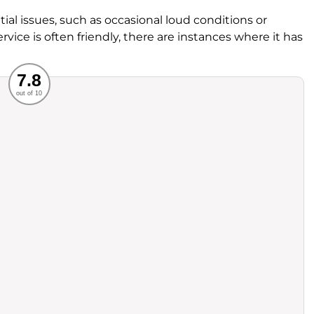
al issues, such as occasional loud conditions or
ervice is often friendly, there are instances where it has
Recommended
7.8
out of 10
rvice
Food
ience
Value