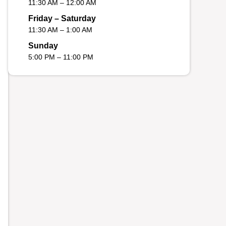
11:30 AM – 12:00 AM
Friday – Saturday
11:30 AM – 1:00 AM
Sunday
5:00 PM – 11:00 PM