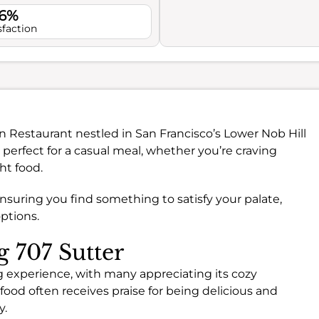
.6%
sfaction
an Restaurant nestled in San Francisco’s Lower Nob Hill
 perfect for a casual meal, whether you’re craving
ht food.
ensuring you find something to satisfy your palate,
ptions.
g 707 Sutter
ng experience, with many appreciating its cozy
ood often receives praise for being delicious and
y.