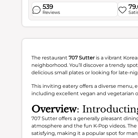
539
79
Reviews
Sati
The restaurant
707 Sutter
is a vibrant Kore
neighborhood. You’ll discover a trendy spot
delicious small plates or looking for late-nig
This inviting eatery offers a diverse menu, 
including excellent vegan and vegetarian o
Overview
: Introductin
707 Sutter offers a generally pleasant dini
atmosphere and the fun K-Pop videos. The f
satisfying, making it a popular spot for man