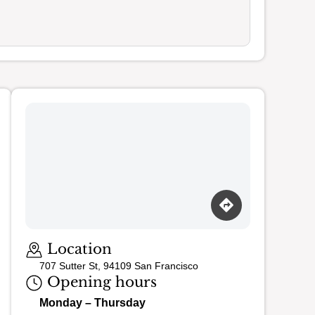
Loading map…
Location
707 Sutter St, 94109 San Francisco
Opening hours
Monday – Thursday