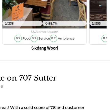
238
88.7%
255
$$
Alamo Square
Food
Service
Ambience
8.7
8.2
8.2
8.6
Sikdang Woori
ke on 707 Sutter
ue
 treat! With a solid score of
7.8
and customer