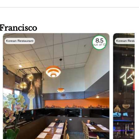
 Francisco
8.5
Korean Restaurant
Korean Restaur
out of 10