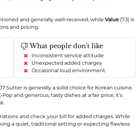
entioned and generally well-received, while
Value
(7.3) is
ons and pricing.
What people don't like
Inconsistent service attitude
Unexpected added charges
Occasional loud environment
Sutter is generally a solid choice for Korean cuisine.
Pop and generous, tasty dishes at a fair price, it’s
l.
riations and check your bill for added charges. While
ng a quiet, traditional setting or expecting flawless