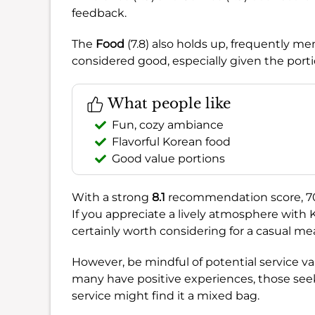
feedback.
The
Food
(7.8) also holds up, frequently m
considered good, especially given the porti
What people like
Fun, cozy ambiance
Flavorful Korean food
Good value portions
With a strong
8.1
recommendation score, 707 
If you appreciate a lively atmosphere with K-
certainly worth considering for a casual mea
However, be mindful of potential service va
many have positive experiences, those seeki
service might find it a mixed bag.