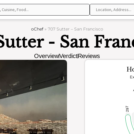
oChef
»
707 Sutter – San Francisco
Sutter - San Fran
Overview
Verdict
Reviews
Ho
Ex
297