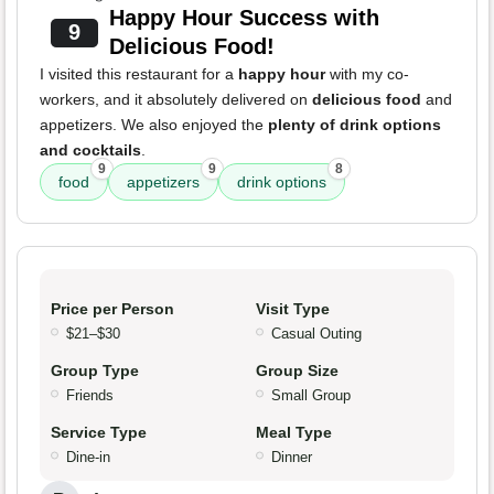
Happy Hour Success with
9
Delicious Food!
I visited this restaurant for a
happy hour
with my co-
workers, and it absolutely delivered on
delicious food
and
appetizers. We also enjoyed the
plenty of drink options
and cocktails
.
9
9
8
food
appetizers
drink options
Price per Person
Visit Type
$21–$30
Casual Outing
Group Type
Group Size
Friends
Small Group
Service Type
Meal Type
Dine-in
Dinner