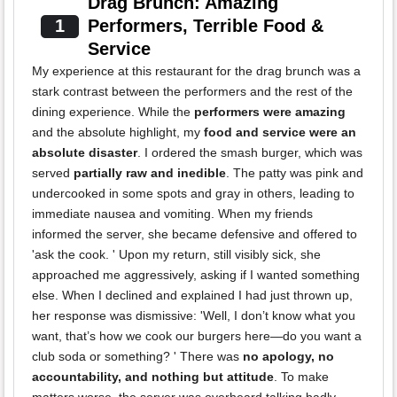
Drag Brunch: Amazing
1
Performers, Terrible Food &
Service
My experience at this restaurant for the drag brunch was a
stark contrast between the performers and the rest of the
dining experience. While the
performers were amazing
and the absolute highlight, my
food and service were an
absolute disaster
. I ordered the smash burger, which was
served
partially raw and inedible
. The patty was pink and
undercooked in some spots and gray in others, leading to
immediate nausea and vomiting. When my friends
informed the server, she became defensive and offered to
'ask the cook. ' Upon my return, still visibly sick, she
approached me aggressively, asking if I wanted something
else. When I declined and explained I had just thrown up,
her response was dismissive: 'Well, I don’t know what you
want, that’s how we cook our burgers here—do you want a
club soda or something? ' There was
no apology, no
accountability, and nothing but attitude
. To make