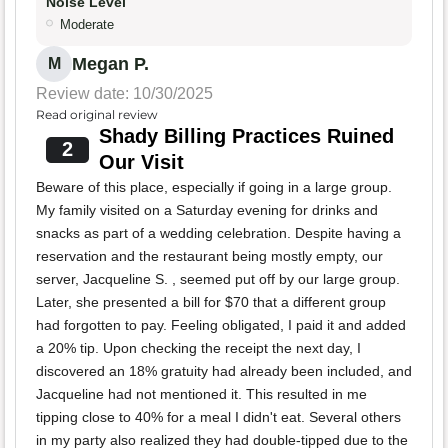
Noise Level
Moderate
Megan P.
M
Review date: 10/30/2025
Read original review
Shady Billing Practices Ruined
2
Our Visit
Beware of this place, especially if going in a large group.
My family visited on a Saturday evening for drinks and
snacks as part of a wedding celebration. Despite having a
reservation and the restaurant being mostly empty, our
server, Jacqueline S. , seemed put off by our large group.
Later, she presented a bill for $70 that a different group
had forgotten to pay. Feeling obligated, I paid it and added
a 20% tip. Upon checking the receipt the next day, I
discovered an 18% gratuity had already been included, and
Jacqueline had not mentioned it. This resulted in me
tipping close to 40% for a meal I didn't eat. Several others
in my party also realized they had double-tipped due to the