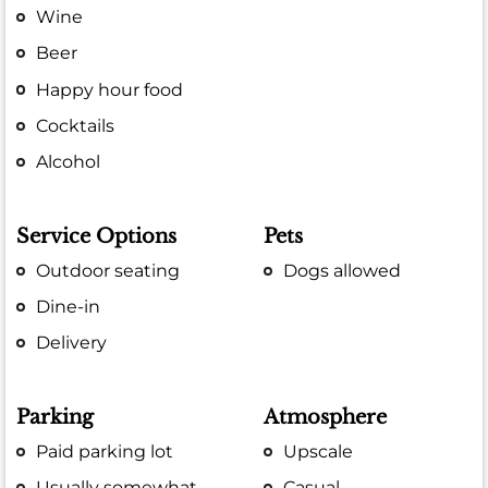
Wine
Beer
Happy hour food
Cocktails
Alcohol
Service Options
Pets
Outdoor seating
Dogs allowed
Dine-in
Delivery
Parking
Atmosphere
Paid parking lot
Upscale
Usually somewhat
Casual