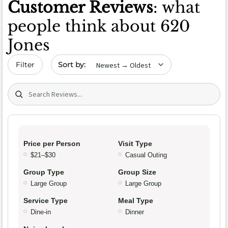
Customer Reviews
: what
people think about 620
Jones
Sort by date
Filter
Search (title/text)
Price per Person
Visit Type
$21–$30
Casual Outing
Group Type
Group Size
Large Group
Large Group
Service Type
Meal Type
Dine-in
Dinner