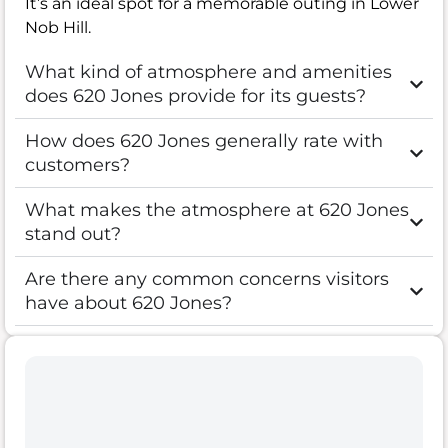
It’s an ideal spot for a memorable outing in Lower
Nob Hill.
What kind of atmosphere and amenities
does 620 Jones provide for its guests?
How does 620 Jones generally rate with
customers?
What makes the atmosphere at 620 Jones
stand out?
Are there any common concerns visitors
have about 620 Jones?