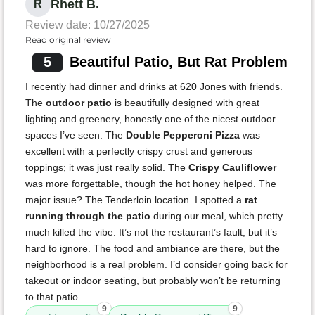
Rhett B.
R
Review date: 10/27/2025
Read original review
5
Beautiful Patio, But Rat Problem
I recently had dinner and drinks at 620 Jones with friends.
The
outdoor patio
is beautifully designed with great
lighting and greenery, honestly one of the nicest outdoor
spaces I’ve seen. The
Double Pepperoni Pizza
was
excellent with a perfectly crispy crust and generous
toppings; it was just really solid. The
Crispy Cauliflower
was more forgettable, though the hot honey helped. The
major issue? The Tenderloin location. I spotted a
rat
running through the patio
during our meal, which pretty
much killed the vibe. It’s not the restaurant’s fault, but it’s
hard to ignore. The food and ambiance are there, but the
neighborhood is a real problem. I’d consider going back for
takeout or indoor seating, but probably won’t be returning
to that patio.
9
9