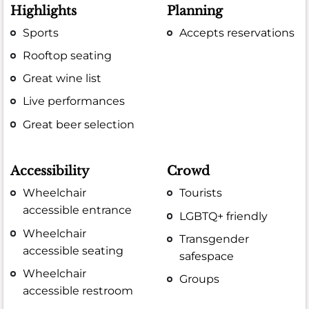
Highlights
Planning
Sports
Accepts reservations
Rooftop seating
Great wine list
Live performances
Great beer selection
Accessibility
Crowd
Wheelchair
Tourists
accessible entrance
LGBTQ+ friendly
Wheelchair
Transgender
accessible seating
safespace
Wheelchair
Groups
accessible restroom