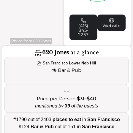
(415)
Website
845-
2257
Photo from 620 Jones
620 Jones
at a glance
San Francisco
Lower Nob Hill
🍻
Bar & Pub
$$
Price per Person
$31–$40
mentioned by
39
of the guests
#1790 out of 2403
places to eat
in
San Francisco
#124
Bar & Pub
out of 151 in
San Francisco