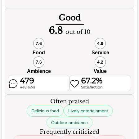
Good
6.8
out of 10
7.6
4.9
Food
Service
7.6
4.2
Ambience
Value
479
67.2%
Reviews
Satisfaction
Often praised
Delicious food
Lively entertainment
Outdoor ambiance
Frequently criticized