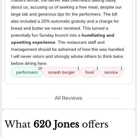
matters worse, the server was overheard talking badly
about us, accusing us of seeking a free meal, despite our
large tab and generous tips for the performers. The bill
also included a 20% automatic gratuity and a charge for
bread and butter we never received. This turned a
potentially fun Sunday brunch into a
humiliating and
upsetting experience
. The restaurant staff and
management should be ashamed of how this was handled.
I will never return and strongly advise others to think twice
before dining here.
10
1
1
1
performers
smash burger
food
service
All Reviews
What
620 Jones
offers