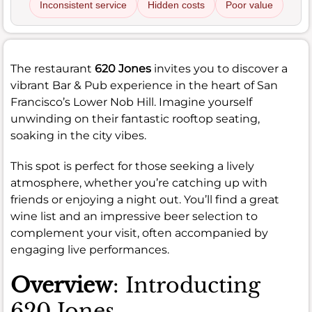
Inconsistent service
Hidden costs
Poor value
The restaurant
620 Jones
invites you to discover a
vibrant Bar & Pub experience in the heart of San
Francisco’s Lower Nob Hill. Imagine yourself
unwinding on their fantastic rooftop seating,
soaking in the city vibes.
This spot is perfect for those seeking a lively
atmosphere, whether you’re catching up with
friends or enjoying a night out. You’ll find a great
wine list and an impressive beer selection to
complement your visit, often accompanied by
engaging live performances.
Overview
: Introducting
620 Jones