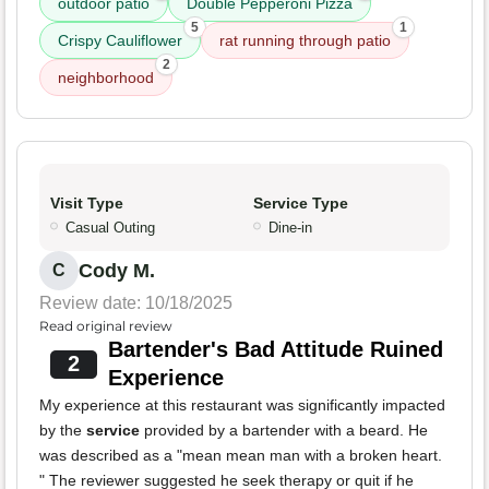
outdoor patio
Double Pepperoni Pizza
5
1
Crispy Cauliflower
rat running through patio
2
neighborhood
Visit Type
Service Type
Casual Outing
Dine-in
Cody M.
C
Review date: 10/18/2025
Read original review
Bartender's Bad Attitude Ruined
2
Experience
My experience at this restaurant was significantly impacted
by the
service
provided by a bartender with a beard. He
was described as a "mean mean man with a broken heart.
" The reviewer suggested he seek therapy or quit if he