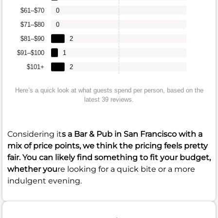
$61–$70
0
$71–$80
0
$81–$90
2
$91–$100
1
$101+
2
Here’s a quick look at what guests spend per person, based on the
latest 39 reviews.
Considering it
s a Bar & Pub in San Francisco with a
mix of price points, we think the pricing feels pretty
fair. You can likely find something to fit your budget,
whether you
re looking for a quick bite or a more
indulgent evening.