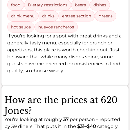
food
Dietary restrictions
beers
dishes
drink menu
drinks
entree section
greens
hot sauce
huevos rancheros
If you're looking for a spot with great drinks and a
generally tasty menu, especially for brunch or
appetizers, this place is worth checking out. Just
be aware that while many dishes shine, some
guests have experienced inconsistencies in food
quality, so choose wisely.
How are the prices at 620
Jones?
You’re looking at roughly
37
per person – reported
by 39 diners. That puts it in the
$31–$40
category.