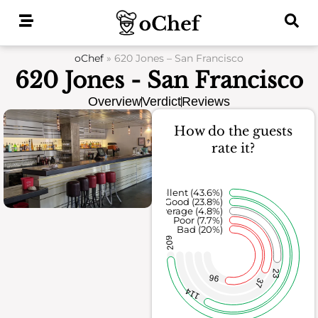
Skip
to
content
oChef
»
620 Jones – San Francisco
620 Jones - San Francisco
Overview
Verdict
Reviews
How do the guests
rate it?
Excellent (43.6%)
Good (23.8%)
Average (4.8%)
Poor (7.7%)
Bad (20%)
209
23
96
37
114