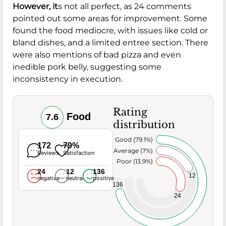
However, it
s not all perfect, as 24 comments
pointed out some areas for improvement. Some
found the food mediocre, with issues like cold or
bland dishes, and a limited entree section. There
were also mentions of bad pizza and even
inedible pork belly, suggesting some
inconsistency in execution.
Rating
Food
7.6
distribution
Very Good (79.1%)
172
79%
Average (7%)
Reviews
Satisfaction
Poor (13.9%)
24
12
136
12
negative
neutral
positive
136
24