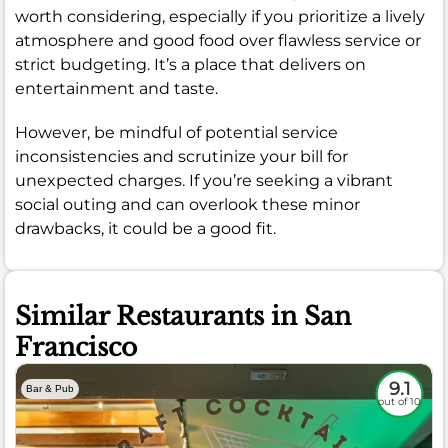
worth considering, especially if you prioritize a lively
atmosphere and good food over flawless service or
strict budgeting. It’s a place that delivers on
entertainment and taste.
However, be mindful of potential service
inconsistencies and scrutinize your bill for
unexpected charges. If you’re seeking a vibrant
social outing and can overlook these minor
drawbacks, it could be a good fit.
Similar Restaurants in San
Francisco
9.1
Bar & Pub
out of 10