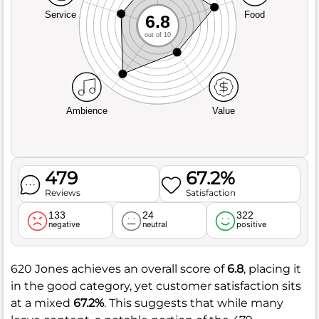
Service
Food
6.8
out of 10
Ambience
Value
479
67.2%
Reviews
Satisfaction
133
24
322
negative
neutral
positive
620 Jones achieves an overall score of
6.8
, placing it
in the good category, yet customer satisfaction sits
at a mixed
67.2%
. This suggests that while many