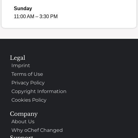
Sunday
11:00 AM – 3:30 PM
Legal
Imprint
Terms of Use
Privacy Policy
Copyright Information
Cookies Policy
Company
About Us
Why oChef Changed
Support