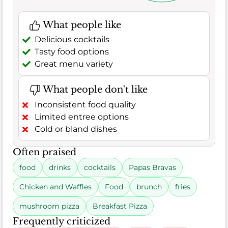
What people like
Delicious cocktails
Tasty food options
Great menu variety
What people don't like
Inconsistent food quality
Limited entree options
Cold or bland dishes
Often praised
food
drinks
cocktails
Papas Bravas
Chicken and Waffles
Food
brunch
fries
mushroom pizza
Breakfast Pizza
Frequently criticized