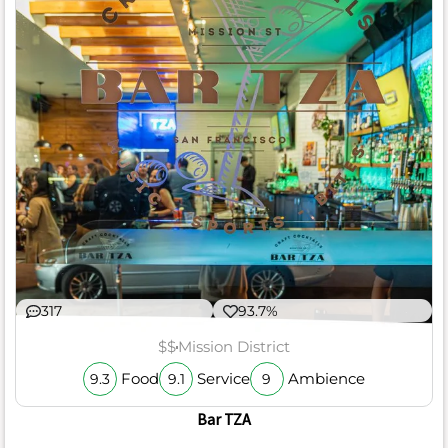
317
93.7%
$$
Mission District
Food
Service
Ambience
9.3
9.1
9
Bar TZA