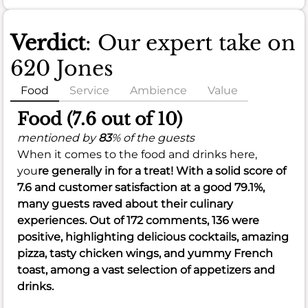
Verdict
: Our expert take on
620 Jones
Food
Service
Ambience
Value
Food (7.6 out of 10)
mentioned by
83
% of the guests
When it comes to the food and drinks here,
you
re generally in for a treat! With a solid score of
7.6
and customer satisfaction at a good
79.1%
,
many guests raved about their culinary
experiences. Out of 172 comments, 136 were
positive, highlighting delicious cocktails, amazing
pizza, tasty chicken wings, and yummy French
toast, among a vast selection of appetizers and
drinks.