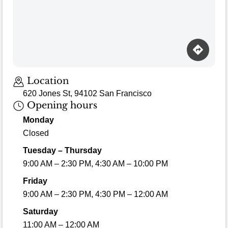
Location
620 Jones St, 94102 San Francisco
Opening hours
Monday
Closed
Tuesday – Thursday
9:00 AM – 2:30 PM, 4:30 AM – 10:00 PM
Friday
9:00 AM – 2:30 PM, 4:30 PM – 12:00 AM
Saturday
11:00 AM – 12:00 AM