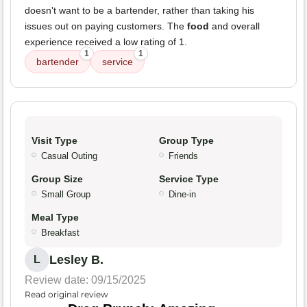
doesn't want to be a bartender, rather than taking his
issues out on paying customers. The
food
and overall
experience received a low rating of 1.
1
1
bartender
service
Visit Type
Group Type
Casual Outing
Friends
Group Size
Service Type
Small Group
Dine-in
Meal Type
Breakfast
Lesley B.
L
Review date: 09/15/2025
Read original review