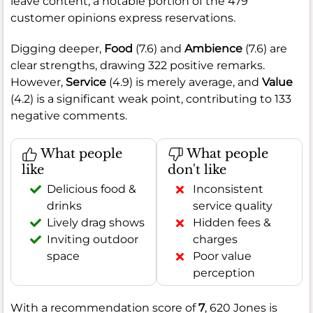
leave content, a notable portion of the 479
customer opinions express reservations.
Digging deeper,
Food
(7.6) and
Ambience
(7.6) are
clear strengths, drawing 322 positive remarks.
However,
Service
(4.9) is merely average, and
Value
(4.2) is a significant weak point, contributing to 133
negative comments.
What people
What people
like
don't like
Delicious food &
Inconsistent
drinks
service quality
Lively drag shows
Hidden fees &
Inviting outdoor
charges
space
Poor value
perception
With a recommendation score of
7
, 620 Jones is