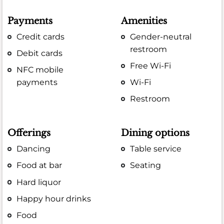
Payments
Amenities
Credit cards
Gender-neutral
restroom
Debit cards
Free Wi-Fi
NFC mobile
payments
Wi-Fi
Restroom
Offerings
Dining options
Dancing
Table service
Food at bar
Seating
Hard liquor
Happy hour drinks
Food