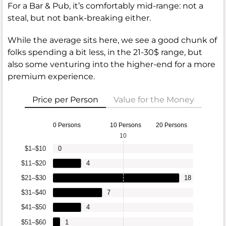
For a Bar & Pub, it’s comfortably mid-range: not a
steal, but not bank-breaking either.
While the average sits here, we see a good chunk of
folks spending a bit less, in the 21-30$ range, but
also some venturing into the higher-end for a more
premium experience.
Price per Person
Value for the Money
0 Persons
10 Persons
20 Persons
10
$1–$10
0
$11–$20
4
$21–$30
18
$31–$40
7
$41–$50
4
$51–$60
1