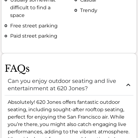
difficult to find a
Trendy
space
Free street parking
Paid street parking
FAQs
Can you enjoy outdoor seating and live
entertainment at 620 Jones?
Absolutely! 620 Jones offers fantastic outdoor
seating, including sought-after rooftop seating,
perfect for enjoying the San Francisco air. While
you’re there, you might also catch engaging live
performances, adding to the vibrant atmosphere.