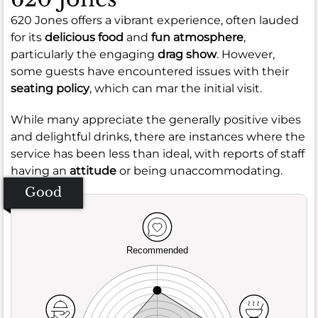
620 Jones offers a vibrant experience, often lauded
for its
delicious food
and
fun atmosphere
,
particularly the engaging
drag show
. However,
some guests have encountered issues with their
seating policy
, which can mar the initial visit.
While many appreciate the generally positive vibes
and delightful drinks, there are instances where the
service has been less than ideal, with reports of staff
having an
attitude
or being unaccommodating.
Good
Recommended