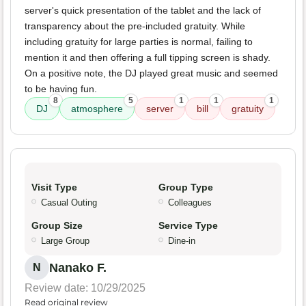
server's quick presentation of the tablet and the lack of
transparency about the pre-included gratuity. While
including gratuity for large parties is normal, failing to
mention it and then offering a full tipping screen is shady.
On a positive note, the DJ played great music and seemed
to be having fun.
8
5
1
1
1
DJ
atmosphere
server
bill
gratuity
Visit Type
Group Type
Casual Outing
Colleagues
Group Size
Service Type
Large Group
Dine-in
Nanako F.
N
Review date: 10/29/2025
Read original review