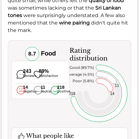
quite small, while others felt the
quality of food
was sometimes lacking or that the
Sri Lankan
tones
were surprisingly understated. A few also
mentioned that the
wine pairing
didn't quite hit
the mark.
Rating
Food
8.7
distribution
Very Good (89.7%)
243
89%
Average (4.5%)
Reviews
Satisfaction
Poor (5.8%)
11
14
11
218
negative
neutral
positive
218
14
What people like