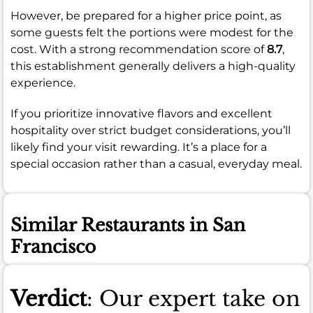
However, be prepared for a higher price point, as
some guests felt the portions were modest for the
cost. With a strong recommendation score of
8.7
,
this establishment generally delivers a high-quality
experience.
If you prioritize innovative flavors and excellent
hospitality over strict budget considerations, you’ll
likely find your visit rewarding. It’s a place for a
special occasion rather than a casual, everyday meal.
Similar Restaurants in San
Francisco
Verdict
: Our expert take on