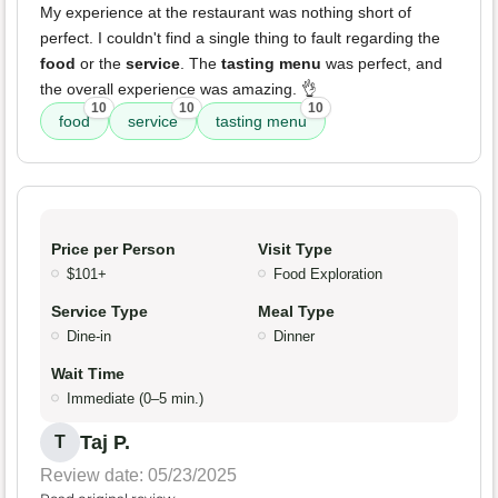
My experience at the restaurant was nothing short of
perfect. I couldn't find a single thing to fault regarding the
food
or the
service
. The
tasting menu
was perfect, and
the overall experience was amazing. 👌
10
10
10
food
service
tasting menu
Price per Person
Visit Type
$101+
Food Exploration
Service Type
Meal Type
Dine-in
Dinner
Wait Time
Immediate (0–5 min.)
Taj P.
T
Review date: 05/23/2025