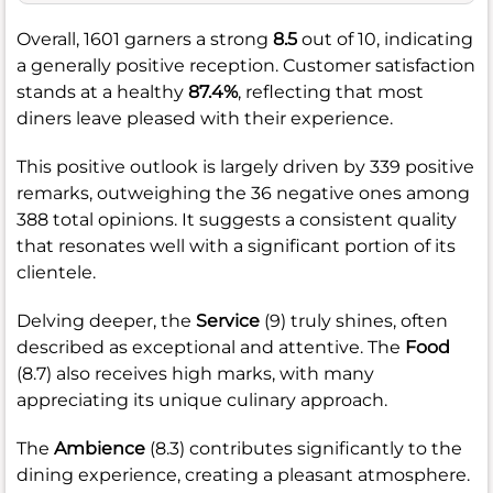
Overall, 1601 garners a strong
8.5
out of 10, indicating
a generally positive reception. Customer satisfaction
stands at a healthy
87.4%
, reflecting that most
diners leave pleased with their experience.
This positive outlook is largely driven by 339 positive
remarks, outweighing the 36 negative ones among
388 total opinions. It suggests a consistent quality
that resonates well with a significant portion of its
clientele.
Delving deeper, the
Service
(9) truly shines, often
described as exceptional and attentive. The
Food
(8.7) also receives high marks, with many
appreciating its unique culinary approach.
The
Ambience
(8.3) contributes significantly to the
dining experience, creating a pleasant atmosphere.