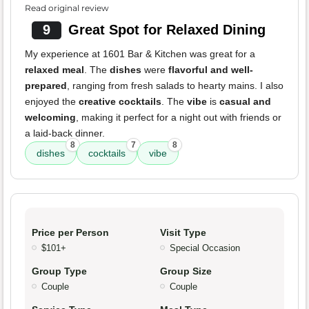
Read original review
9
Great Spot for Relaxed Dining
My experience at 1601 Bar & Kitchen was great for a
relaxed meal
. The
dishes
were
flavorful and well-
prepared
, ranging from fresh salads to hearty mains. I also
enjoyed the
creative cocktails
. The
vibe
is
casual and
welcoming
, making it perfect for a night out with friends or
a laid-back dinner.
8
7
8
dishes
cocktails
vibe
Price per Person
Visit Type
$101+
Special Occasion
Group Type
Group Size
Couple
Couple