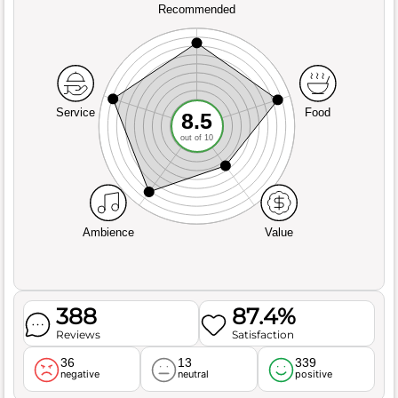
Recommended
Service
Food
8.5
out of 10
Ambience
Value
388
87.4%
Reviews
Satisfaction
36
13
339
negative
neutral
positive