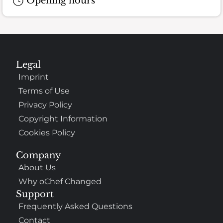
Opening hours
Legal
Imprint
Terms of Use
Privacy Policy
Copyright Information
Cookies Policy
Company
About Us
Why oChef Changed
Support
Frequently Asked Questions
Contact