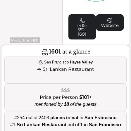
(415)
Website
552-
1601
Photo from 1601
1601
at a glance
San Francisco
Hayes Valley
🍚
Sri Lankan Restaurant
$$$
Price per Person
$101+
mentioned by
18
of the guests
#254 out of 2403
places to eat
in
San Francisco
#1
Sri Lankan Restaurant
out of 1 in
San Francisco