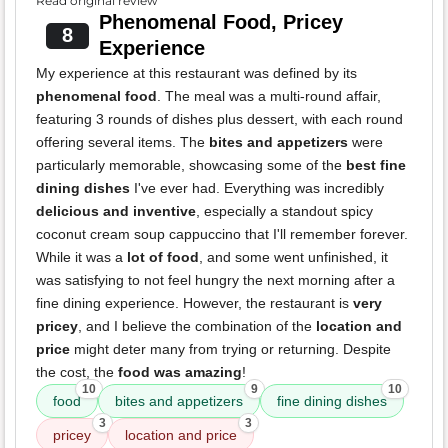
Read original review
Phenomenal Food, Pricey
8
Experience
My experience at this restaurant was defined by its
phenomenal food
. The meal was a multi-round affair,
featuring 3 rounds of dishes plus dessert, with each round
offering several items. The
bites and appetizers
were
particularly memorable, showcasing some of the
best fine
dining dishes
I've ever had. Everything was incredibly
delicious and inventive
, especially a standout spicy
coconut cream soup cappuccino that I'll remember forever.
While it was a
lot of food
, and some went unfinished, it
was satisfying to not feel hungry the next morning after a
fine dining experience. However, the restaurant is
very
pricey
, and I believe the combination of the
location and
price
might deter many from trying or returning. Despite
the cost, the
food was amazing
!
10
9
10
food
bites and appetizers
fine dining dishes
3
3
pricey
location and price