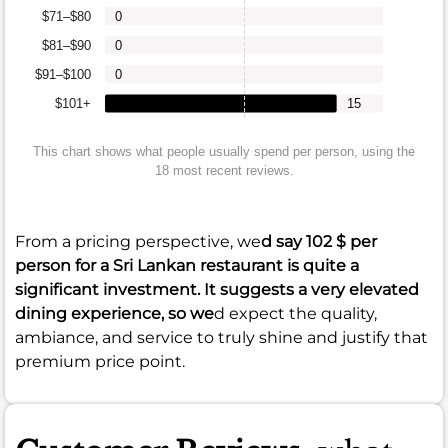
$71–$80
0
$81–$90
0
$91–$100
0
$101+
15
This chart shows what people usually spend per person, using the
18 most recent reviews.
From a pricing perspective, we
d say
102 $
per
person for a Sri Lankan restaurant is quite a
significant investment. It suggests a very elevated
dining experience, so we
d expect the quality,
ambiance, and service to truly shine and justify that
premium price point.