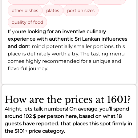
other dishes
plates
portion sizes
quality of food
If you
re looking for an inventive culinary
experience with authentic Sri Lankan influences
and don
t mind potentially smaller portions, this
place is definitely worth a try. The tasting menu
comes highly recommended for a unique and
flavorful journey.
How are the prices at 1601?
Alright, let
s talk numbers! On average, you’ll spend
around
102 $
per person here, based on what 18
guests have reported. That places this spot firmly in
the
$101+
price category.