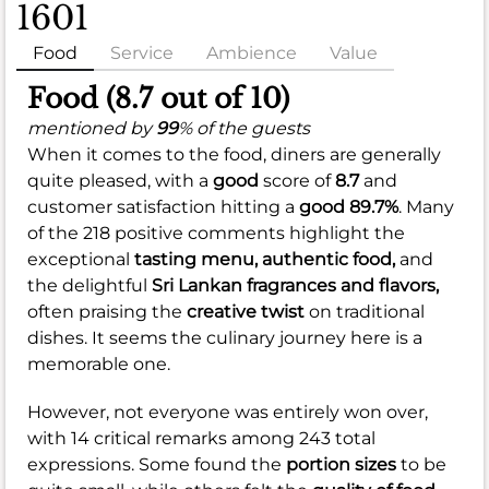
1601
Food
Service
Ambience
Value
Food (8.7 out of 10)
mentioned by
99
% of the guests
When it comes to the food, diners are generally
quite pleased, with a
good
score of
8.7
and
customer satisfaction hitting a
good
89.7%
. Many
of the 218 positive comments highlight the
exceptional
tasting menu,
authentic food,
and
the delightful
Sri Lankan fragrances and flavors,
often praising the
creative twist
on traditional
dishes. It seems the culinary journey here is a
memorable one.
However, not everyone was entirely won over,
with 14 critical remarks among 243 total
expressions. Some found the
portion sizes
to be