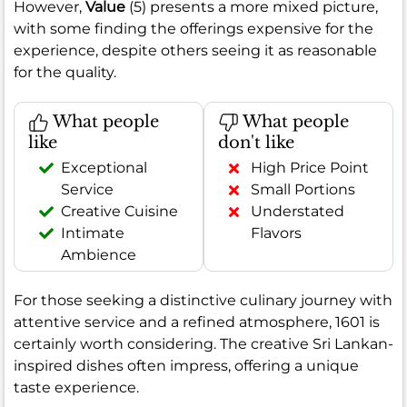
However,
Value
(5) presents a more mixed picture,
with some finding the offerings expensive for the
experience, despite others seeing it as reasonable
for the quality.
What people
What people
like
don't like
Exceptional
High Price Point
Service
Small Portions
Creative Cuisine
Understated
Intimate
Flavors
Ambience
For those seeking a distinctive culinary journey with
attentive service and a refined atmosphere, 1601 is
certainly worth considering. The creative Sri Lankan-
inspired dishes often impress, offering a unique
taste experience.