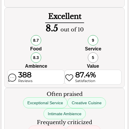
Excellent
8.5
out of 10
8.7
9
Food
Service
8.3
5
Ambience
Value
388
87.4%
Reviews
Satisfaction
Often praised
Exceptional Service
Creative Cuisine
Intimate Ambience
Frequently criticized