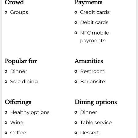
Crowd
Payments
Groups
Credit cards
Debit cards
NFC mobile
payments
Popular for
Amenities
Dinner
Restroom
Solo dining
Bar onsite
Offerings
Dining options
Healthy options
Dinner
Wine
Table service
Coffee
Dessert