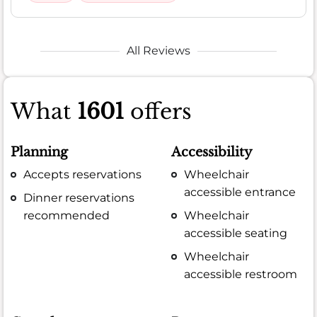
All Reviews
What
1601
offers
Planning
Accessibility
Accepts reservations
Wheelchair
accessible entrance
Dinner reservations
recommended
Wheelchair
accessible seating
Wheelchair
accessible restroom