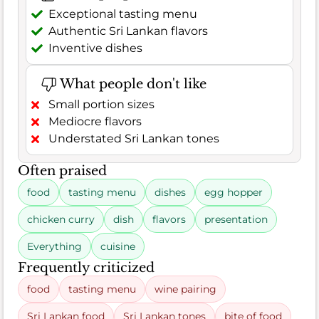
Exceptional tasting menu
Authentic Sri Lankan flavors
Inventive dishes
What people don't like
Small portion sizes
Mediocre flavors
Understated Sri Lankan tones
Often praised
food
tasting menu
dishes
egg hopper
chicken curry
dish
flavors
presentation
Everything
cuisine
Frequently criticized
food
tasting menu
wine pairing
Sri Lankan food
Sri Lankan tones
bite of food