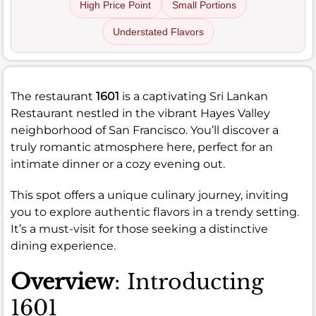
High Price Point
Small Portions
Understated Flavors
The restaurant
1601
is a captivating Sri Lankan
Restaurant nestled in the vibrant Hayes Valley
neighborhood of San Francisco. You’ll discover a
truly romantic atmosphere here, perfect for an
intimate dinner or a cozy evening out.
This spot offers a unique culinary journey, inviting
you to explore authentic flavors in a trendy setting.
It’s a must-visit for those seeking a distinctive
dining experience.
Overview
: Introducting
1601