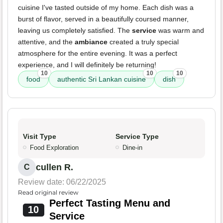
cuisine I've tasted outside of my home. Each dish was a
burst of flavor, served in a beautifully coursed manner,
leaving us completely satisfied. The
service
was warm and
attentive, and the
ambiance
created a truly special
atmosphere for the entire evening. It was a perfect
experience, and I will definitely be returning!
10
10
10
food
authentic Sri Lankan cuisine
dish
Visit Type
Service Type
Food Exploration
Dine-in
cullen R.
C
Review date: 06/22/2025
Read original review
Perfect Tasting Menu and
10
Service