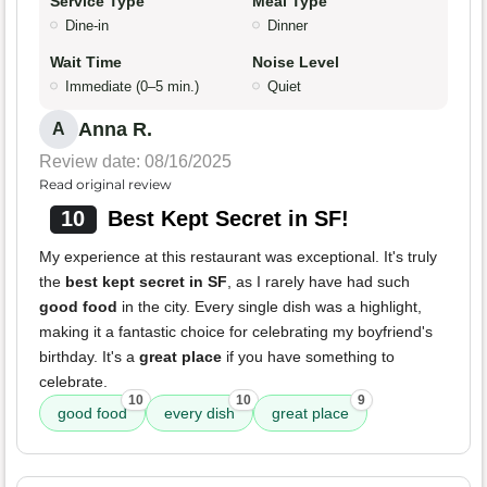
Service Type
Meal Type
Dine-in
Dinner
Wait Time
Noise Level
Immediate (0–5 min.)
Quiet
Anna R.
A
Review date: 08/16/2025
Read original review
10
Best Kept Secret in SF!
My experience at this restaurant was exceptional. It's truly
the
best kept secret in SF
, as I rarely have had such
good food
in the city. Every single dish was a highlight,
making it a fantastic choice for celebrating my boyfriend's
birthday. It's a
great place
if you have something to
celebrate.
10
10
9
good food
every dish
great place