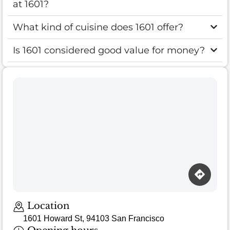
at 1601?
What kind of cuisine does 1601 offer?
Is 1601 considered good value for money?
Location
1601 Howard St, 94103 San Francisco