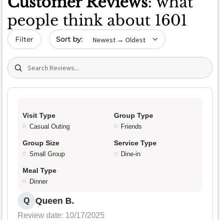
Customer Reviews
: what
people think about 1601
Sort by date
Filter
Search (title/text)
Visit Type
Group Type
Casual Outing
Friends
Group Size
Service Type
Small Group
Dine-in
Meal Type
Dinner
Queen B.
Q
Review date: 10/17/2025