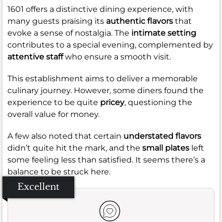
1601 offers a distinctive dining experience, with
many guests praising its
authentic flavors
that
evoke a sense of nostalgia. The
intimate setting
contributes to a special evening, complemented by
attentive staff
who ensure a smooth visit.
This establishment aims to deliver a memorable
culinary journey. However, some diners found the
experience to be quite
pricey
, questioning the
overall value for money.
A few also noted that certain
understated flavors
didn’t quite hit the mark, and the
small plates
left
some feeling less than satisfied. It seems there’s a
balance to be struck here.
Excellent