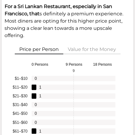
For a Sri Lankan Restaurant, especially in San
Francisco, that
s definitely a premium experience.
Most diners are opting for this higher price point,
showing a clear lean towards a more upscale
offering.
Price per Person
Value for the Money
0 Persons
9 Persons
18 Persons
9
$1–$10
0
$11–$20
1
$21–$30
1
$31–$40
0
$41–$50
0
$51–$60
0
$61–$70
1