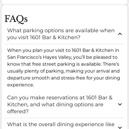
FAQs
What parking options are available when
you visit 1601 Bar & Kitchen?
When you plan your visit to 1601 Bar & Kitchen in
San Francisco’s Hayes Valley, you’ll be pleased to
know that free street parking is available. There’s
usually plenty of parking, making your arrival and
departure smooth and stress-free for your dining
experience.
Can you make reservations at 1601 Bar &
Kitchen, and what dining options are
offered?
What is the overall dining experience like