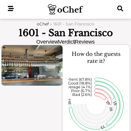
Skip
to
content
oChef
»
1601 – San Francisco
1601 - San Francisco
Overview
Verdict
Reviews
How do the guests
rate it?
Excellent (67.8%)
Good (18.8%)
Average (4.1%)
Poor (6.7%)
Bad (2.6%)
263
10
16
26
73