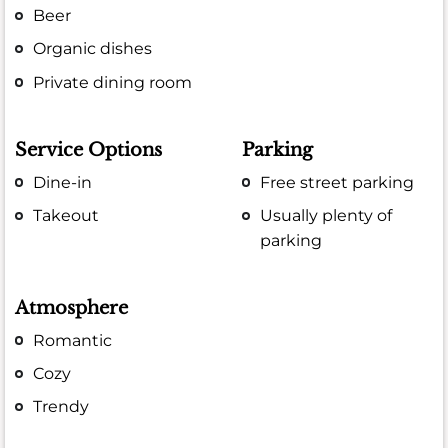
Beer
Organic dishes
Private dining room
Service Options
Parking
Dine-in
Free street parking
Takeout
Usually plenty of
parking
Atmosphere
Romantic
Cozy
Trendy