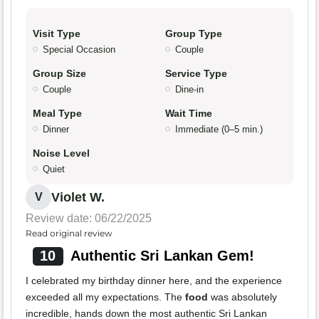
Visit Type
Group Type
Special Occasion
Couple
Group Size
Service Type
Couple
Dine-in
Meal Type
Wait Time
Dinner
Immediate (0–5 min.)
Noise Level
Quiet
Violet W.
V
Review date: 06/22/2025
Read original review
10
Authentic Sri Lankan Gem!
I celebrated my birthday dinner here, and the experience
exceeded all my expectations. The
food
was absolutely
incredible, hands down the most authentic Sri Lankan