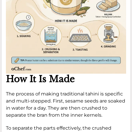
How It Is Made
The process of making traditional tahini is specific
and multi-stepped. First, sesame seeds are soaked
in water for a day. They are then crushed to
separate the bran from the inner kernels.
To separate the parts effectively, the crushed