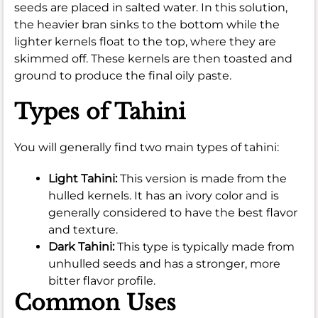
seeds are placed in salted water. In this solution,
the heavier bran sinks to the bottom while the
lighter kernels float to the top, where they are
skimmed off. These kernels are then toasted and
ground to produce the final oily paste.
Types of Tahini
You will generally find two main types of tahini:
Light Tahini:
This version is made from the
hulled kernels. It has an ivory color and is
generally considered to have the best flavor
and texture.
Dark Tahini:
This type is typically made from
unhulled seeds and has a stronger, more
bitter flavor profile.
Common Uses