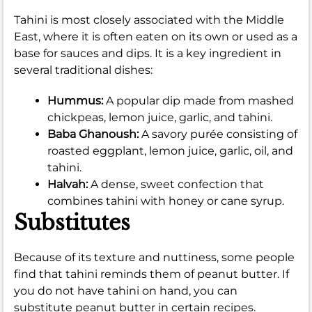
Tahini is most closely associated with the Middle
East, where it is often eaten on its own or used as a
base for sauces and dips. It is a key ingredient in
several traditional dishes:
Hummus:
A popular dip made from mashed
chickpeas, lemon juice, garlic, and tahini.
Baba Ghanoush:
A savory purée consisting of
roasted eggplant, lemon juice, garlic, oil, and
tahini.
Halvah:
A dense, sweet confection that
combines tahini with honey or cane syrup.
Substitutes
Because of its texture and nuttiness, some people
find that tahini reminds them of peanut butter. If
you do not have tahini on hand, you can
substitute peanut butter in certain recipes.