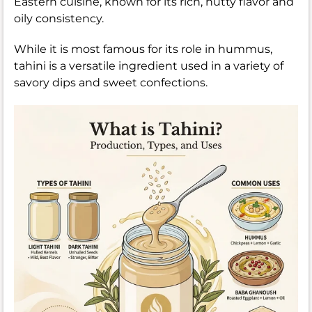
Eastern cuisine, known for its rich, nutty flavor and
oily consistency.
While it is most famous for its role in hummus,
tahini is a versatile ingredient used in a variety of
savory dips and sweet confections.