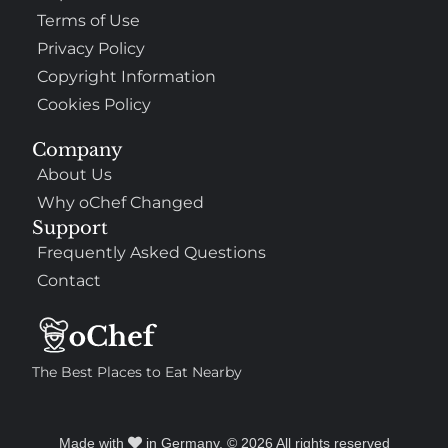
Terms of Use
Privacy Policy
Copyright Information
Cookies Policy
Company
About Us
Why oChef Changed
Support
Frequently Asked Questions
Contact
The Best Places to Eat Nearby
Made with
in Germany. © 2026 All rights reserved