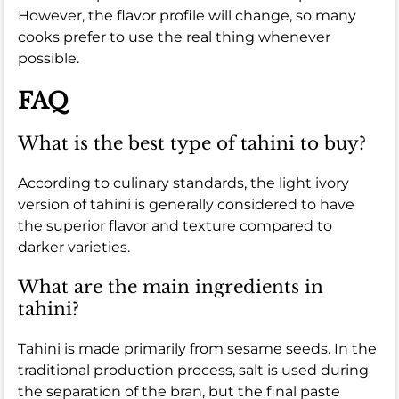
However, the flavor profile will change, so many
cooks prefer to use the real thing whenever
possible.
FAQ
What is the best type of tahini to buy?
According to culinary standards, the light ivory
version of tahini is generally considered to have
the superior flavor and texture compared to
darker varieties.
What are the main ingredients in
tahini?
Tahini is made primarily from sesame seeds. In the
traditional production process, salt is used during
the separation of the bran, but the final paste