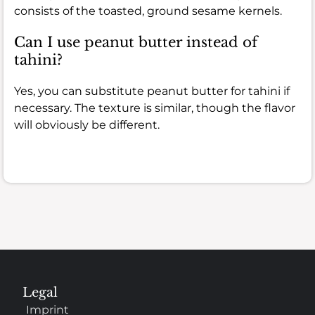
consists of the toasted, ground sesame kernels.
Can I use peanut butter instead of
tahini?
Yes, you can substitute peanut butter for tahini if
necessary. The texture is similar, though the flavor
will obviously be different.
Legal
Imprint