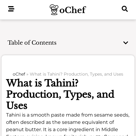
Skip
to
content
Table of Contents
oChef
»
What is Tahini? Production, Types, and Uses
What is Tahini?
Production, Types, and
Uses
Tahini is a smooth paste made from sesame seeds,
often described as the sesame equivalent of
peanut butter. It is a core ingredient in Middle