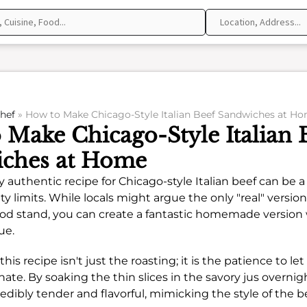
hef
»
How to Make Chicago-Style Italian Beef Sandwiches at H
 Make Chicago-Style Italian 
ches at Home
y authentic recipe for Chicago-style Italian beef can be 
ity limits. While locals might argue the only "real" versi
od stand, you can create a fantastic homemade version 
ue.
this recipe isn't just the roasting; it is the patience to l
ate. By soaking the thin slices in the savory jus overnig
dibly tender and flavorful, mimicking the style of the 