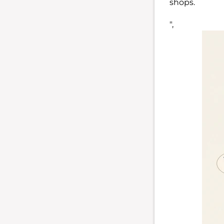
shops.
",