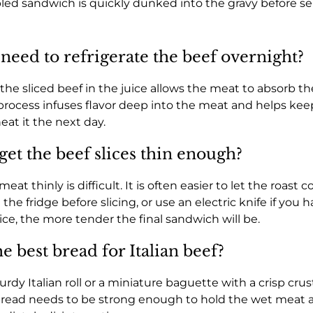
ed sandwich is quickly dunked into the gravy before se
need to refrigerate the beef overnight?
the sliced beef in the juice allows the meat to absorb the
process infuses flavor deep into the meat and helps kee
at it the next day.
get the beef slices thin enough?
at thinly is difficult. It is often easier to let the roast c
the fridge before slicing, or use an electric knife if you 
ice, the more tender the final sandwich will be.
e best bread for Italian beef?
rdy Italian roll or a miniature baguette with a crisp crus
 bread needs to be strong enough to hold the wet meat 