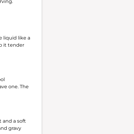
rving.
 liquid like a
p it tender
ool
have one. The
t and a soft
and gravy