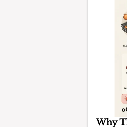
Why T