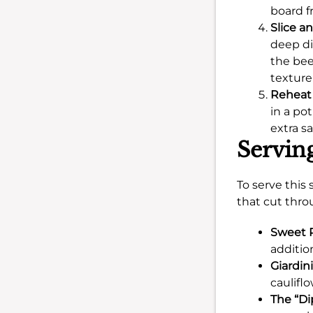
board f
Slice a
deep di
the beef
texture
Reheat 
in a po
extra s
Servin
To serve this
that cut thro
Sweet 
additio
Giardini
caulifl
The “Di