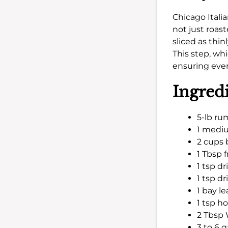
Chicago Itali
not just roas
sliced as thin
This step, wh
ensuring every
Ingred
5-lb ru
1 mediu
2 cups 
1 Tbsp 
1 tsp d
1 tsp d
1 bay le
1 tsp h
2 Tbsp 
3 to 6 g