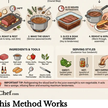
his Method Works