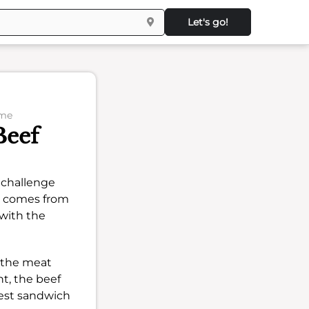
Let's go!
ome
Beef
a challenge
on comes from
with the
et the meat
ht, the beef
best sandwich