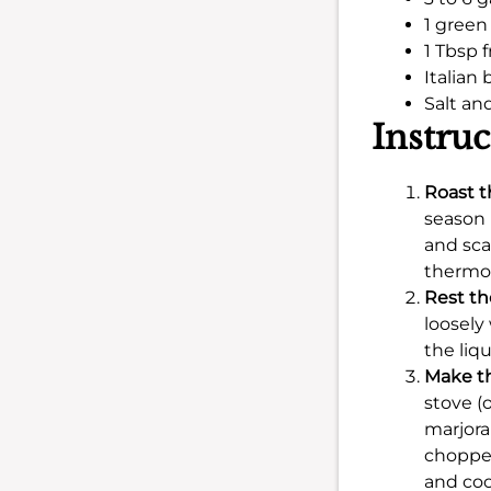
1 gree
1 Tbsp f
Italian 
Salt an
Instruc
Roast t
season 
and sca
thermom
Rest th
loosely
the liq
Make th
stove (
marjora
chopped
and coo