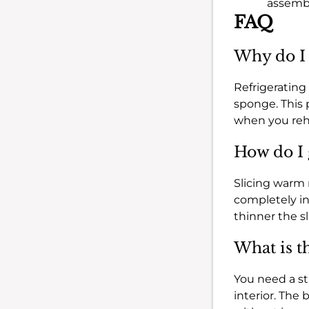
assembl
FAQ
Why do I 
Refrigerating 
sponge. This 
when you rehe
How do I 
Slicing warm me
completely in 
thinner the sl
What is th
You need a stu
interior. The