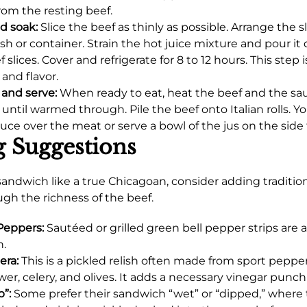
rom the resting beef.
nd soak:
Slice the beef as thinly as possible. Arrange the sl
sh or container. Strain the hot juice mixture and pour it 
 slices. Cover and refrigerate for 8 to 12 hours. This step is
 and flavor.
and serve:
When ready to eat, heat the beef and the sa
t until warmed through. Pile the beef onto Italian rolls. 
auce over the meat or serve a bowl of the jus on the side 
g Suggestions
 sandwich like a true Chicagoan, consider adding traditio
ugh the richness of the beef.
Peppers:
Sautéed or grilled green bell pepper strips are a
n.
era:
This is a pickled relish often made from sport peppers
ower, celery, and olives. It adds a necessary vinegar punc
p”:
Some prefer their sandwich “wet” or “dipped,” where 