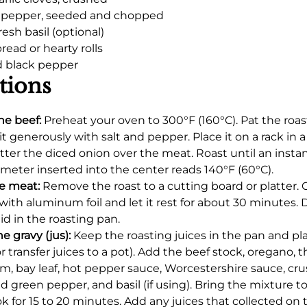
n pepper, seeded and chopped
resh basil (optional)
bread or hearty rolls
d black pepper
tions
he beef:
Preheat your oven to 300°F (160°C). Pat the roas
it generously with salt and pepper. Place it on a rack in 
tter the diced onion over the meat. Roast until an insta
eter inserted into the center reads 140°F (60°C).
e meat:
Remove the roast to a cutting board or platter. C
 with aluminum foil and let it rest for about 30 minutes. 
uid in the roasting pan.
e gravy (jus):
Keep the roasting juices in the pan and pla
or transfer juices to a pot). Add the beef stock, oregano, 
m, bay leaf, hot pepper sauce, Worcestershire sauce, cru
 green pepper, and basil (if using). Bring the mixture t
k for 15 to 20 minutes. Add any juices that collected on 