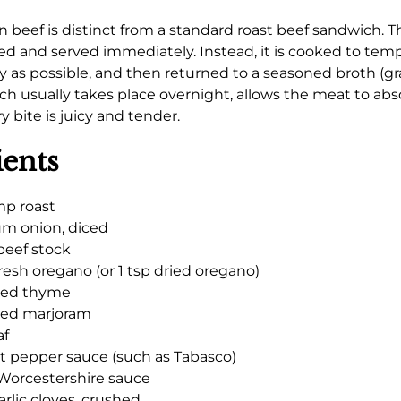
an beef is distinct from a standard roast beef sandwich. T
ted and served immediately. Instead, it is cooked to tem
ly as possible, and then returned to a seasoned broth (gr
ich usually takes place overnight, allows the meat to abso
 bite is juicy and tender.
ients
mp roast
m onion, diced
beef stock
fresh oregano (or 1 tsp dried oregano)
ried thyme
ried marjoram
af
ot pepper sauce (such as Tabasco)
Worcestershire sauce
arlic cloves, crushed