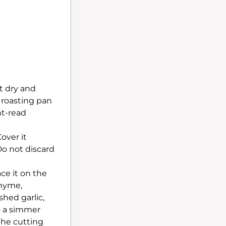
t dry and
a roasting pan
nt-read
over it
Do not discard
ce it on the
thyme,
shed garlic,
o a simmer
the cutting