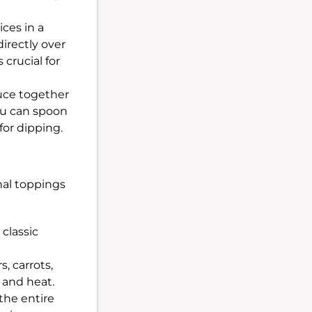
ices in a
directly over
 crucial for
uce together
You can spoon
for dipping.
nal toppings
 classic
, carrots,
h and heat.
the entire