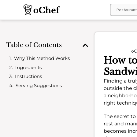
Skip
to
content
Table of Contents
oC
How to
Why This Method Works
Ingredients
Sandwi
Instructions
Finding a trul
Serving Suggestions
outside the c
a neighborho
right techniq
The secret to 
rest and marin
becomes incre