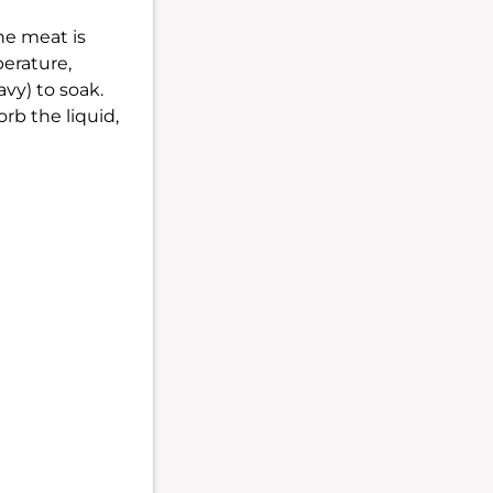
he meat is
perature,
avy) to soak.
rb the liquid,