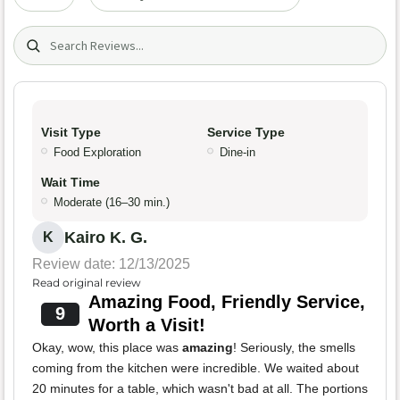
Search (title/text)
Visit Type
Service Type
Food Exploration
Dine-in
Wait Time
Moderate (16–30 min.)
Kairo K. G.
K
Review date: 12/13/2025
Read original review
Amazing Food, Friendly Service,
9
Worth a Visit!
Okay, wow, this place was
amazing
! Seriously, the smells
coming from the kitchen were incredible. We waited about
20 minutes for a table, which wasn't bad at all. The portions