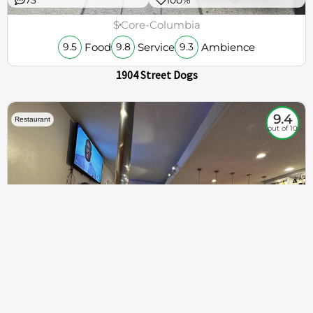
$
Core-Columbia
Food
Service
Ambience
9.5
9.8
9.3
1904 Street Dogs
9.4
Restaurant
out of 10
307
100%