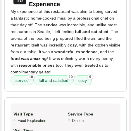
10
Experience
My experience at this restaurant was akin to being served
a fantastic home-cooked meal by a professional chef on
their day off. The
service
was incredible, and unlike most
restaurants in Seattle, I left feeling
full and satisfied
. The
aroma of the food being prepared filled the air, and the
restaurant itself was incredibly
cozy
, with the kitchen visible
from our table. It was a
wonderful experience
, and the
food was amazing
! It was definitely worth every penny,
with
reasonable prices
too. They even treated us to
complimentary gelato!
10
10
9
service
full and satisfied
cozy
Visit Type
Service Type
Food Exploration
Dine-in
Wait Time