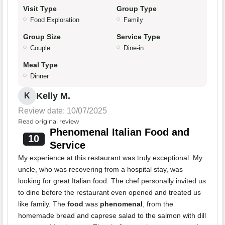
Visit Type
Group Type
Food Exploration
Family
Group Size
Service Type
Couple
Dine-in
Meal Type
Dinner
Kelly M.
K
Review date: 10/07/2025
Read original review
Phenomenal Italian Food and
10
Service
My experience at this restaurant was truly exceptional. My
uncle, who was recovering from a hospital stay, was
looking for great Italian food. The chef personally invited us
to dine before the restaurant even opened and treated us
like family. The
food
was
phenomenal
, from the
homemade bread and caprese salad to the salmon with dill