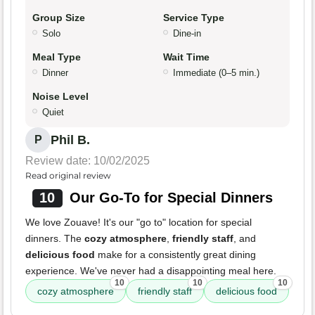
Group Size
Service Type
Solo
Dine-in
Meal Type
Wait Time
Dinner
Immediate (0–5 min.)
Noise Level
Quiet
Phil B.
P
Review date: 10/02/2025
Read original review
10
Our Go-To for Special Dinners
We love Zouave! It's our "go to" location for special
dinners. The
cozy atmosphere
,
friendly staff
, and
delicious food
make for a consistently great dining
experience. We've never had a disappointing meal here.
10
10
10
cozy atmosphere
friendly staff
delicious food