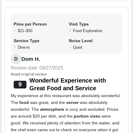
Price per Person
Visit Type
$21–$30
Food Exploration
Service Type
Noise Level
Dine-in
Quiet
Dom H.
D
Review date: 09/27/2025
Read original review
Wonderful Experience with
9
Great Food and Service
My experience at this restaurant was absolutely wonderful.
The
food
was great, and the
server
was absolutely
wonderful. The
atmosphere
is cozy and secluded. Prices
are around $20 per dish, and the
portion sizes
were
good. We received plenty of attention from the waiter, and
the chef even came out to check on everyone when it got