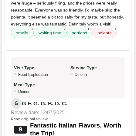
were
huge
– seriously filling, and the prices were really
reasonable. Everyone was so friendly. I’d maybe skip the
polenta, it seemed a bit too salty for my taste, but honestly,
everything else was fantastic. Definitely worth a visit!
9
7
10
3
smells
waiting time
portions
polenta
Visit Type
Service Type
Food Exploration
Dine-in
Meal Type
Dinner
G F. G. G. B. D. C.
G
Review date: 12/07/2025
Read original review
Fantastic Italian Flavors, Worth
9
the Trip!