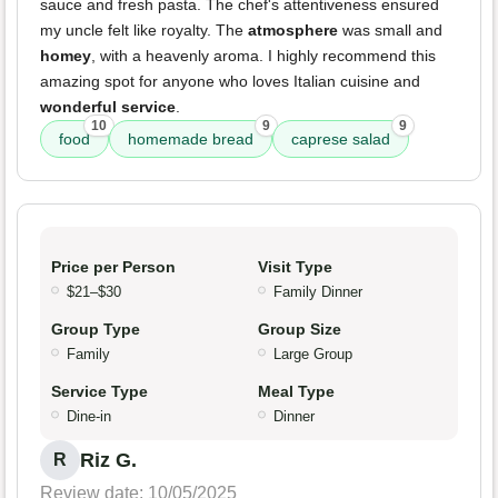
sauce and fresh pasta. The chef's attentiveness ensured
my uncle felt like royalty. The
atmosphere
was small and
homey
, with a heavenly aroma. I highly recommend this
amazing spot for anyone who loves Italian cuisine and
wonderful service
.
10
9
9
food
homemade bread
caprese salad
Price per Person
Visit Type
$21–$30
Family Dinner
Group Type
Group Size
Family
Large Group
Service Type
Meal Type
Dine-in
Dinner
Riz G.
R
Review date: 10/05/2025