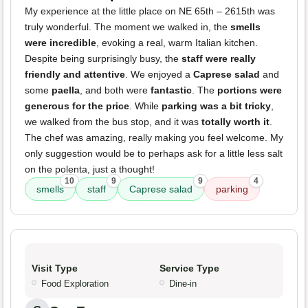
My experience at the little place on NE 65th – 2615th was
truly wonderful. The moment we walked in, the
smells
were incredible
, evoking a real, warm Italian kitchen.
Despite being surprisingly busy, the
staff were really
friendly and attentive
. We enjoyed a
Caprese salad
and
some
paella
, and both were
fantastic
. The
portions were
generous for the price
. While
parking was a bit tricky
,
we walked from the bus stop, and it was
totally worth it
.
The chef was amazing, really making you feel welcome. My
only suggestion would be to perhaps ask for a little less salt
on the polenta, just a thought!
10
9
9
4
smells
staff
Caprese salad
parking
Visit Type
Service Type
Food Exploration
Dine-in