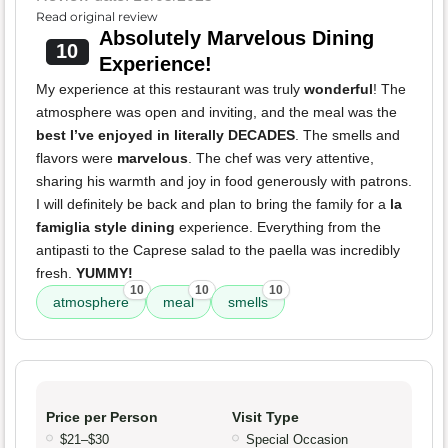
Read original review
Absolutely Marvelous Dining
10
Experience!
My experience at this restaurant was truly
wonderful
! The
atmosphere was open and inviting, and the meal was the
best I’ve enjoyed in literally DECADES
. The smells and
flavors were
marvelous
. The chef was very attentive,
sharing his warmth and joy in food generously with patrons.
I will definitely be back and plan to bring the family for a
la
famiglia style dining
experience. Everything from the
antipasti to the Caprese salad to the paella was incredibly
fresh.
YUMMY!
10
10
10
atmosphere
meal
smells
Price per Person
Visit Type
$21–$30
Special Occasion