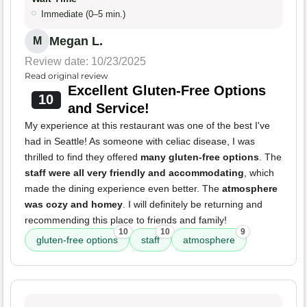
Immediate (0–5 min.)
Megan L.
M
Review date: 10/23/2025
Read original review
Excellent Gluten-Free Options
10
and Service!
My experience at this restaurant was one of the best I've
had in Seattle! As someone with celiac disease, I was
thrilled to find they offered
many gluten-free options
. The
staff were all very friendly and accommodating
, which
made the dining experience even better. The
atmosphere
was cozy and homey
. I will definitely be returning and
recommending this place to friends and family!
10
10
9
gluten-free options
staff
atmosphere