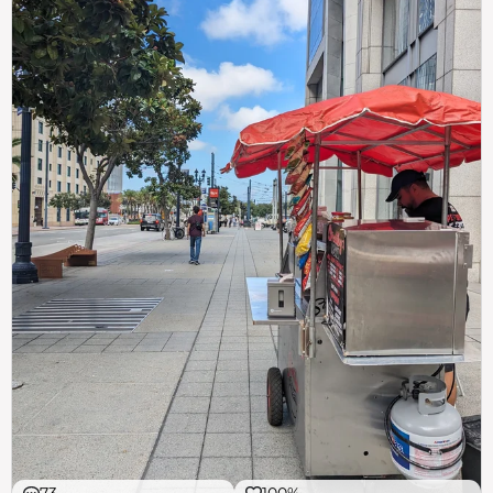
73
100%