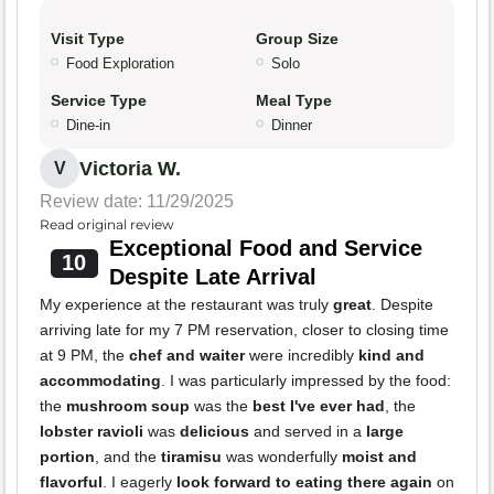
Visit Type
Group Size
Food Exploration
Solo
Service Type
Meal Type
Dine-in
Dinner
Victoria W.
V
Review date: 11/29/2025
Read original review
Exceptional Food and Service
10
Despite Late Arrival
My experience at the restaurant was truly
great
. Despite
arriving late for my 7 PM reservation, closer to closing time
at 9 PM, the
chef and waiter
were incredibly
kind and
accommodating
. I was particularly impressed by the food:
the
mushroom soup
was the
best I've ever had
, the
lobster ravioli
was
delicious
and served in a
large
portion
, and the
tiramisu
was wonderfully
moist and
flavorful
. I eagerly
look forward to eating there again
on