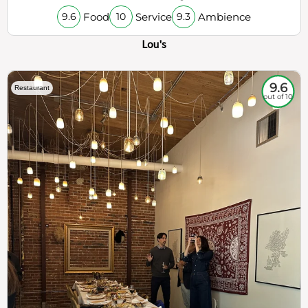
Food
Service
Ambience
9.6
10
9.3
Lou's
9.6
Restaurant
out of 10