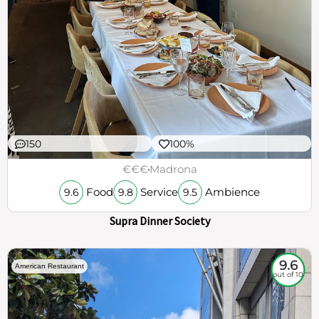
150
100%
€€€
Madrona
Food
Service
Ambience
9.6
9.8
9.5
Supra Dinner Society
9.6
American Restaurant
out of 10