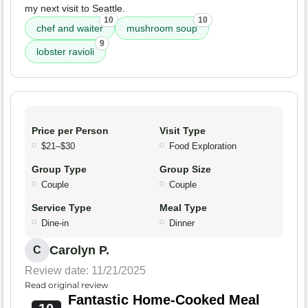
my next visit to Seattle.
10
10
chef and waiter
mushroom soup
9
lobster ravioli
Price per Person
Visit Type
$21–$30
Food Exploration
Group Type
Group Size
Couple
Couple
Service Type
Meal Type
Dine-in
Dinner
Carolyn P.
C
Review date: 11/21/2025
Read original review
Fantastic Home-Cooked Meal