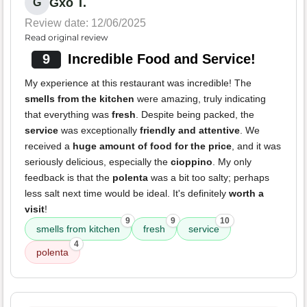
Gxo T.
G
Review date: 12/06/2025
Read original review
9
Incredible Food and Service!
My experience at this restaurant was incredible! The
smells from the kitchen
were amazing, truly indicating
that everything was
fresh
. Despite being packed, the
service
was exceptionally
friendly and attentive
. We
received a
huge amount of food for the price
, and it was
seriously delicious, especially the
cioppino
. My only
feedback is that the
polenta
was a bit too salty; perhaps
less salt next time would be ideal. It's definitely
worth a
visit
!
9
9
10
smells from kitchen
fresh
service
4
polenta