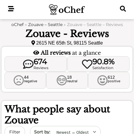
Skip
to
content
oChef
»
Zouave – Seattle
»
Zouave – Seattle – Reviews
Zouave - Reviews
2615 NE 65th St, 98115 Seattle
All reviews
at a glance
674
90.8%
Reviews
Satisfaction
44
18
612
negative
neutral
positive
What people say about
Zouave
Sort by date
Filter