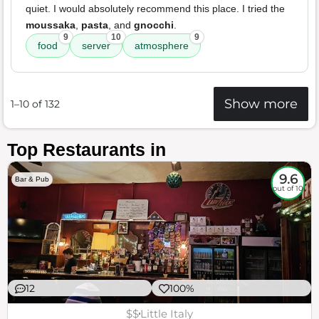
quiet. I would absolutely recommend this place. I tried the
moussaka
,
pasta
, and
gnocchi
.
9
10
9
food
server
atmosphere
Show more
1–10 of 132
Top Restaurants in
9.6
Bar & Pub
out of 10
12
100%
$$
Little Italy