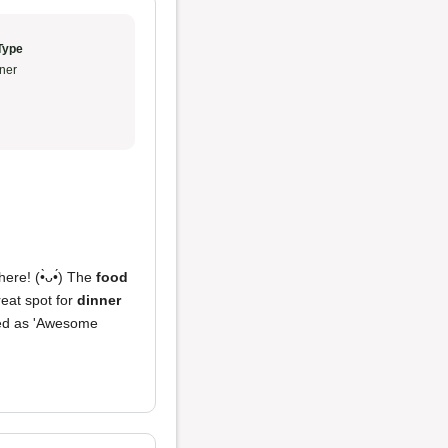
Type
ner
re! (•̀ᴗ•́) The
food
reat spot for
dinner
oted as 'Awesome