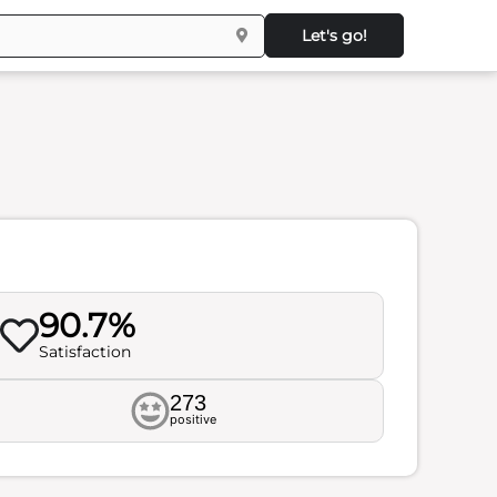
Let's go!
90.7%
Satisfaction
273
positive