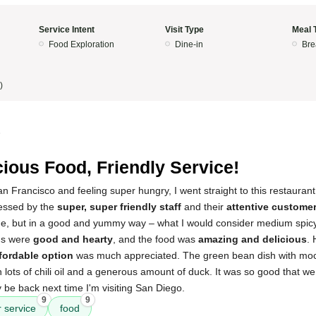
Service Intent
Visit Type
Meal 
Food Exploration
Dine-in
Bre
)
5
cious Food, Friendly Service!
n Francisco and feeling super hungry, I went straight to this restaurant
ressed by the
super, super friendly staff
and their
attentive customer
ide, but in a good and yummy way – what I would consider medium spicy
ons were
good and hearty
, and the food was
amazing and delicious
.
fordable option
was much appreciated. The green bean dish with mo
th lots of chili oil and a generous amount of duck. It was so good that w
tely be back next time I'm visiting San Diego.
9
9
 service
food