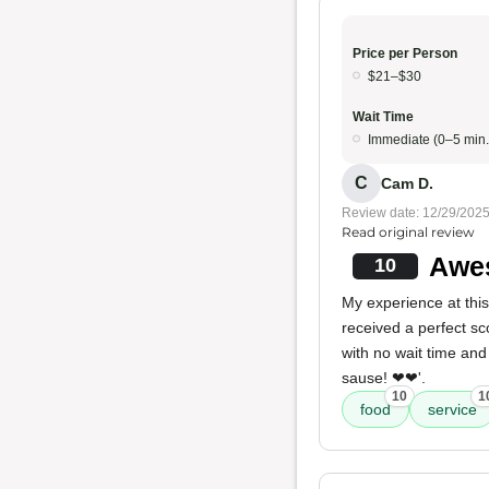
Price per Person
$21–$30
Wait Time
Immediate (0–5 min.
C
Cam D.
Review date: 12/29/202
Read original review
Awe
10
My experience at thi
received a perfect sc
with no wait time an
sause! ❤❤'.
10
1
food
service