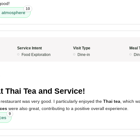
 good!
10
atmosphere
Service Intent
Visit Type
Meal 
Food Exploration
Dine-in
Din
5
t Thai Tea and Service!
restaurant was very good. I particularly enjoyed the
Thai tea
, which w
ices
were also great, contributing to a positive overall experience.
9
ices