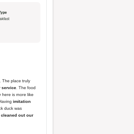
Type
akfast
. The place truly
 service
. The food
 here is more like
 Having
imitation
ck duck was
e
cleaned out our