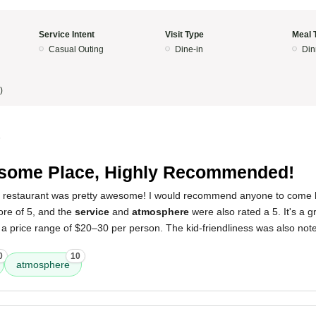
Service Intent
Visit Type
Meal 
Casual Outing
Dine-in
Din
)
5
some Place, Highly Recommended!
s restaurant was pretty awesome! I would recommend anyone to come he
ore of 5, and the
service
and
atmosphere
were also rated a 5. It's a g
d a price range of $20–30 per person. The kid-friendliness was also n
0
10
atmosphere