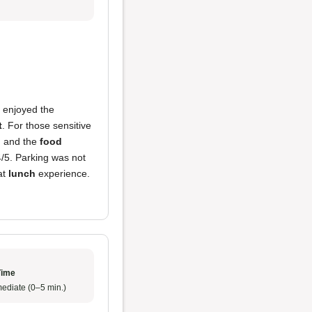
ly enjoyed the
t
. For those sensitive
5, and the
food
4/5. Parking was not
at
lunch
experience.
Time
ediate (0–5 min.)