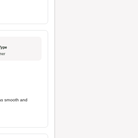
Type
ner
as smooth and