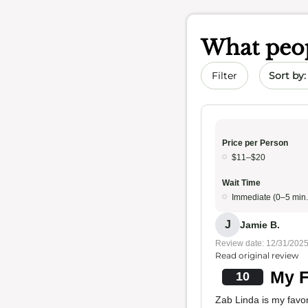
What peop
Sort by 
Filter
Price per Person
$11–$20
Wait Time
Immediate (0–5 min.
J
Jamie B.
Review date: 12/31/202
Read original review
My F
10
Zab Linda is my favori