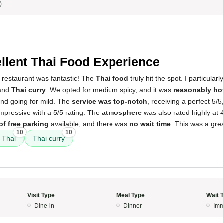
)
5
llent Thai Food Experience
 restaurant was fantastic! The
Thai food
truly hit the spot. I particular
and
Thai curry
. We opted for medium spicy, and it was
reasonably ho
end going for mild. The
service was top-notch
, receiving a perfect 5/
mpressive with a 5/5 rating. The
atmosphere
was also rated highly at 
of free parking
available, and there was
no wait time
. This was a gre
10
10
 Thai
Thai curry
Visit Type
Meal Type
Wait 
Dine-in
Dinner
Imm