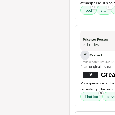
atmosphere
. It's so
10
10
food
staff
Price per Person
$41–$50
Y
Yazhe F.
Review date: 12/31/202
Read original review
Grea
9
My experience at the 
refreshing. The
serv
9
Thai tea
serv