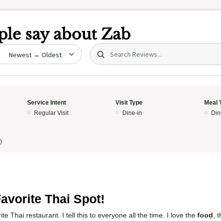
le say about
Zab
Search (title/text)
date
Service Intent
Visit Type
Meal 
Regular Visit
Dine-in
Din
)
5
avorite Thai Spot!
te Thai restaurant. I tell this to everyone all the time. I love the
food
, 