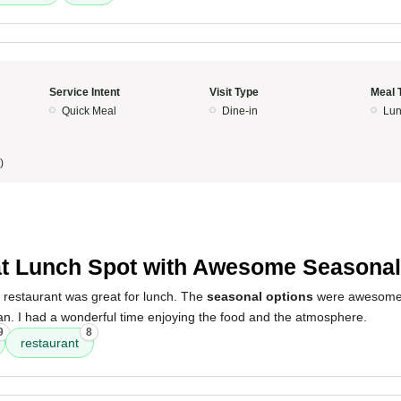
Service Intent
Visit Type
Meal 
Quick Meal
Dine-in
Lun
)
5
t Lunch Spot with Awesome Seasonal
 restaurant was great for lunch. The
seasonal options
were awesome,
ean. I had a wonderful time enjoying the food and the atmosphere.
9
8
restaurant