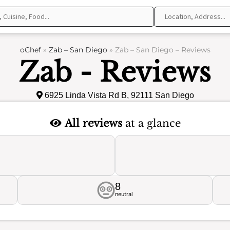
oChef
»
Zab – San Diego
»
Zab – San Diego – Reviews
Zab - Reviews
6925 Linda Vista Rd B, 92111 San Diego
All reviews
at a glance
8
neutral