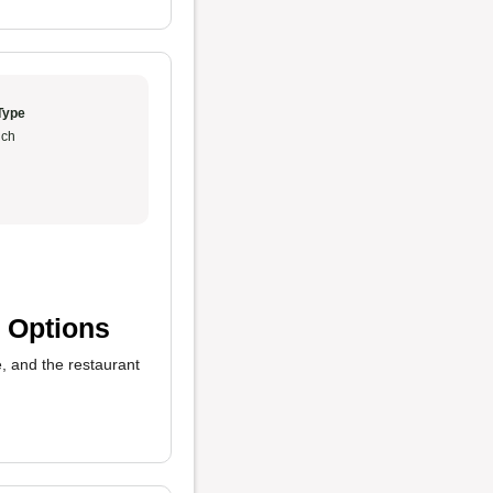
Type
ch
 Options
 and the restaurant