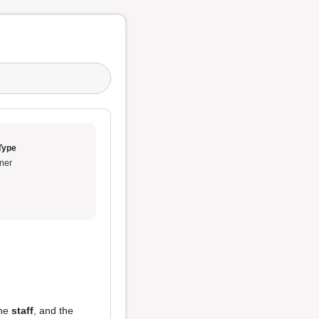
Type
ner
the
staff
, and the