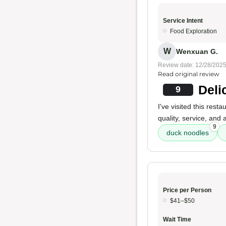
Service Intent
Food Exploration
W
Wenxuan G.
Review date: 12/28/202
Read original review
Deli
9
I've visited this res
quality, service, and 
9
duck noodles
Price per Person
$41–$50
Wait Time