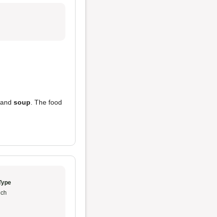
and
soup
. The food
Type
ch