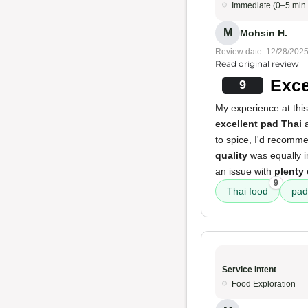
Immediate (0–5 min.
M
Mohsin H.
Review date: 12/28/202
Read original review
Exce
9
My experience at this
excellent pad Thai
to spice, I'd recomm
quality
was equally i
an issue with
plenty 
9
Thai food
pad
Service Intent
Food Exploration