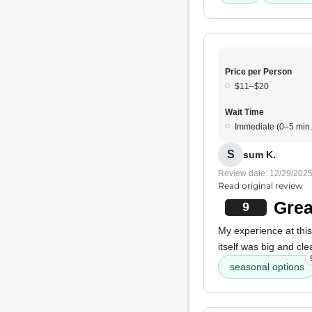
Price per Person
$11–$20
Wait Time
Immediate (0–5 min.
S
sum K.
Review date: 12/29/202
Read original review
Grea
9
My experience at this
itself was big and cl
seasonal options