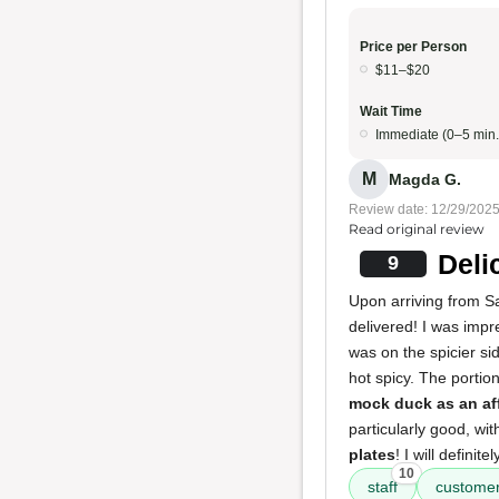
Price per Person
$11–$20
Wait Time
Immediate (0–5 min.
M
Magda G.
Review date: 12/29/202
Read original review
Deli
9
Upon arriving from Sa
delivered! I was imp
was on the spicier s
hot spicy. The porti
mock duck as an af
particularly good, wi
plates
! I will defini
10
staff
customer