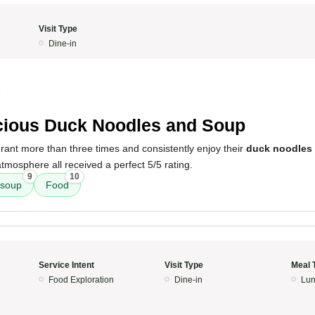
Visit Type
Dine-in
5
cious Duck Noodles and Soup
taurant more than three times and consistently enjoy their
duck noodles
atmosphere all received a perfect 5/5 rating.
9
10
soup
Food
Service Intent
Visit Type
Meal 
Food Exploration
Dine-in
Lun