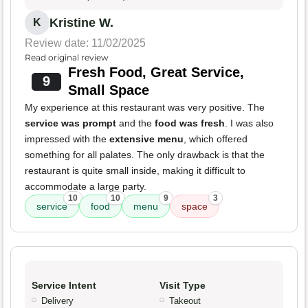
Kristine W.
K
Review date: 11/02/2025
Read original review
Fresh Food, Great Service,
9
Small Space
My experience at this restaurant was very positive. The
service was prompt
and the
food was fresh
. I was also
impressed with the
extensive menu
, which offered
something for all palates. The only drawback is that the
restaurant is quite small inside, making it difficult to
accommodate a large party.
10
10
9
3
service
food
menu
space
Service Intent
Visit Type
Delivery
Takeout