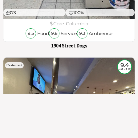
73
100%
$
Core-Columbia
Food
Service
Ambience
9.5
9.8
9.3
1904 Street Dogs
9.4
Restaurant
out of 10