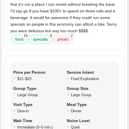
that it's not a place I can revisit without breaking the bank.
I'd say go if you have $100+ to spend on three rolls and a
beverage. It would be awesome if they could run some
specials so people in this economy can afford a bite. Sorry,
you were delicious but way too much $$$$.
10
8
2
food
specials
prices
Price per Person
Service Intent
$11–$20
Food Exploration
Group Type
Group Size
Large Group
Large Group
Visit Type
Meal Type
Dine-in
Dinner
Wait Time
Noise Level
Immediate (0–5 min.)
Quiet