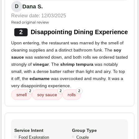
Dana S.
D
Review date: 12/03/2025
Read original review
2
Disappointing Dining Experience
Upon entering, the restaurant was marred by the smell of
cleaning supplies and a distinct bathroom funk. The
soy
sauce
was watered down, and both rolls we ordered tasted
strongly of
vinegar
. The
shrimp tempura
was notably
small, with a dense batter rather than light and airy. To top
it off, the
edamame
was overcooked and mushy. It was a
very disappointing experience.
2
2
2
smell
soy sauce
rolls
Service Intent
Group Type
Food Exploration
Couple