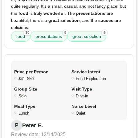
quite regularly. It's a small, casual, and not fancy place, but
the
food
is truly
wonderful
. The
presentations
are
beautiful, there's a
great selection
, and the
sauces
are
delicious.
10
9
9
food
presentations
great selection
Price per Person
Service Intent
$41–$50
Food Exploration
Group Size
Visit Type
Solo
Dine-in
Meal Type
Noise Level
Lunch
Quiet
Peter E.
P
Review date: 12/14/2025