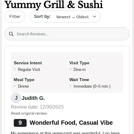
Yummy Grill & Sushi
Sort by date
Filter
Search (title/text)
Service Intent
Visit Type
Regular Visit
Dine-in
Meal Type
Wait Time
Dinner
Immediate (0–5 min.)
Judith G.
J
Review date: 12/30/2025
Read original review
9
Wonderful Food, Casual Vibe
My experience at this restaurant was wonderful. I go here