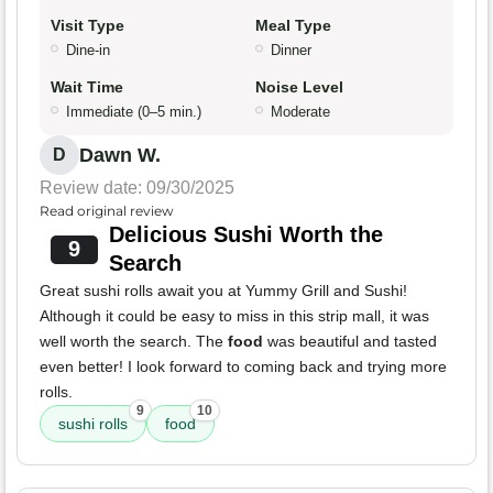
Visit Type
Meal Type
Dine-in
Dinner
Wait Time
Noise Level
Immediate (0–5 min.)
Moderate
Dawn W.
D
Review date: 09/30/2025
Read original review
Delicious Sushi Worth the
9
Search
Great sushi rolls await you at Yummy Grill and Sushi!
Although it could be easy to miss in this strip mall, it was
well worth the search. The
food
was beautiful and tasted
even better! I look forward to coming back and trying more
rolls.
9
10
sushi rolls
food