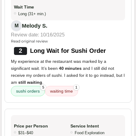
Wait Time
Long (31+ min.)
Melody S.
M
Review date: 10/16/2025
Read original review
2
Long Wait for Sushi Order
My experience at the restaurant was marked by a
significant wait. It’s been
40 minutes
and I still did not
receive my orders of sushi. I asked for it to go instead, but I
am
still waiting
.
5
1
sushi orders
waiting time
Price per Person
Service Intent
$31–$40
Food Exploration