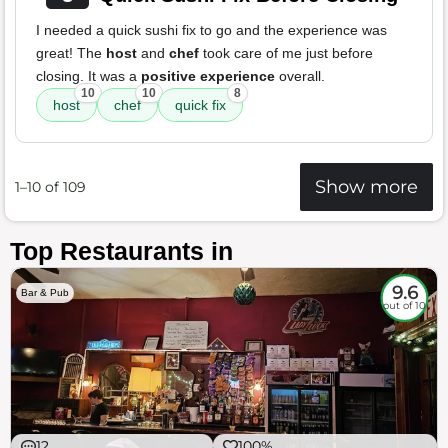
I needed a quick sushi fix to go and the experience was
great! The
host
and
chef
took care of me just before
closing. It was a
positive experience
overall.
10
10
8
host
chef
quick fix
Show more
1–10 of 109
Top Restaurants in
9.6
Bar & Pub
out of 10
12
100%