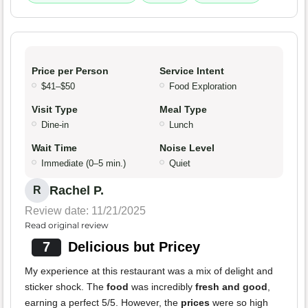
Price per Person
Service Intent
$41–$50
Food Exploration
Visit Type
Meal Type
Dine-in
Lunch
Wait Time
Noise Level
Immediate (0–5 min.)
Quiet
Rachel P.
R
Review date: 11/21/2025
Read original review
7
Delicious but Pricey
My experience at this restaurant was a mix of delight and
sticker shock. The
food
was incredibly
fresh and good
,
earning a perfect 5/5. However, the
prices
were so high