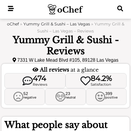
Skip
to
content
oChef
»
Yummy Grill & Sushi – Las Vegas
»
Yummy Grill &
Sushi – Las Vegas – Reviews
Yummy Grill & Sushi -
Reviews
7331 W Lake Mead Blvd #105, 89128 Las Vegas
All reviews
at a glance
474
84.2%
Reviews
Satisfaction
52
23
399
negative
neutral
positive
What people say about