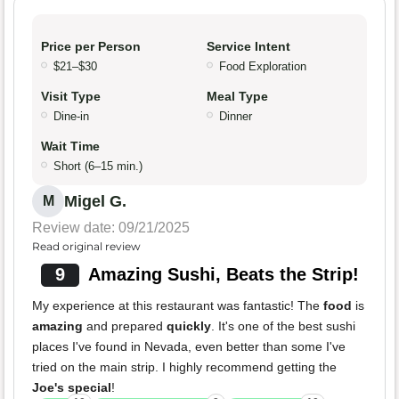
Price per Person
Service Intent
$21–$30
Food Exploration
Visit Type
Meal Type
Dine-in
Dinner
Wait Time
Short (6–15 min.)
Migel G.
M
Review date: 09/21/2025
Read original review
9
Amazing Sushi, Beats the Strip!
My experience at this restaurant was fantastic! The
food
is
amazing
and prepared
quickly
. It's one of the best sushi
places I've found in Nevada, even better than some I've
tried on the main strip. I highly recommend getting the
Joe's special
!