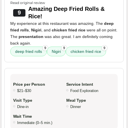
Read original review
Amazing Deep Fried Rolls &
9
Rice!
My experience at this restaurant was amazing. The
deep
fried rolls
,
Nigiri
, and
chicken fried rice
were all on point.
The
presentation
was also great. I am definitely coming
back again.
9
9
9
deep fried rolls
Nigiri
chicken fried rice
Price per Person
Service Intent
$21–$30
Food Exploration
Visit Type
Meal Type
Dine-in
Dinner
Wait Time
Immediate (0–5 min.)