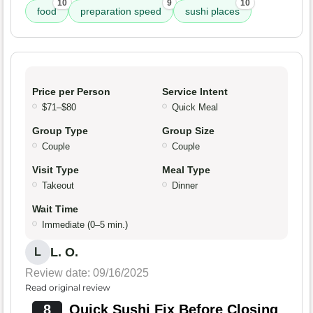
10
9
10
food
preparation speed
sushi places
Price per Person
Service Intent
$71–$80
Quick Meal
Group Type
Group Size
Couple
Couple
Visit Type
Meal Type
Takeout
Dinner
Wait Time
Immediate (0–5 min.)
L. O.
L
Review date: 09/16/2025
Read original review
8
Quick Sushi Fix Before Closing