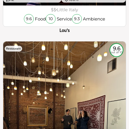
$$
Little Italy
Food
Service
Ambience
9.6
10
9.3
Lou's
9.6
Restaurant
out of 10