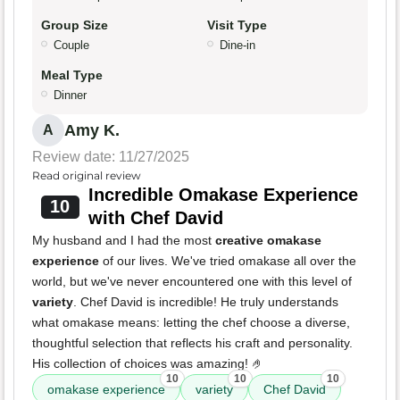
Group Size
Visit Type
Couple
Dine-in
Meal Type
Dinner
Amy K.
A
Review date: 11/27/2025
Read original review
Incredible Omakase Experience
10
with Chef David
My husband and I had the most
creative omakase
experience
of our lives. We've tried omakase all over the
world, but we've never encountered one with this level of
variety
. Chef David is incredible! He truly understands
what omakase means: letting the chef choose a diverse,
thoughtful selection that reflects his craft and personality.
His collection of choices was amazing! 🤌
10
10
10
omakase experience
variety
Chef David