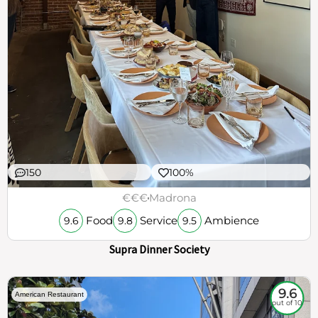
150
100%
€€€
Madrona
Food
Service
Ambience
9.6
9.8
9.5
Supra Dinner Society
9.6
American Restaurant
out of 10