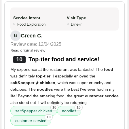
Service Intent
Visit Type
Food Exploration
Dine-in
Green G.
G
Review date: 12/04/2025
Read original review
10
Top-tier food and service!
My experience at the restaurant was fantastic! The
food
was definitely
top-tier
. I especially enjoyed the
salt&pepper 🌶️ chicken
, which was super crunchy and
delicious. The
noodles
were the best I’ve ever had in my
life! Beyond the amazing food, the
great customer service
also stood out. I will definitely be returning.
10
10
salt&pepper chicken
noodles
10
customer service