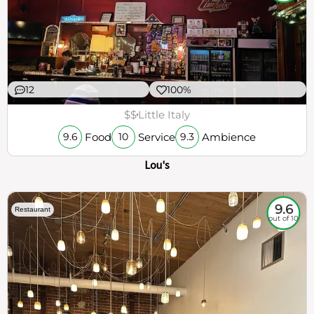
12
100%
$$
Little Italy
Food
Service
Ambience
9.6
10
9.3
Lou's
9.6
Restaurant
out of 10