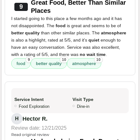
Great Food, Better Than Similar
9
Places
I started going to this place a few months ago and it has
not disappointed. The
food
is great and seems to be of
better quality
than other similar places. The
atmosphere
is also a highlight, rated at 5/5, and it's
quiet
enough to
have an easy conversation. Service was also excellent,
with a rating of 5/5, and there was
no wait time
.
9
10
10
food
better quality
atmosphere
Service Intent
Visit Type
Food Exploration
Dine-in
Hector R.
H
Review date: 12/21/2025
Read original review