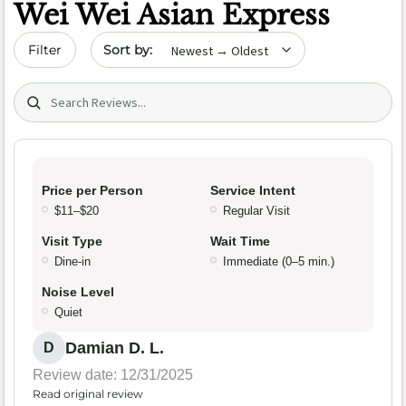
Wei Wei Asian Express
Sort by date
Filter
Search (title/text)
Price per Person
Service Intent
$11–$20
Regular Visit
Visit Type
Wait Time
Dine-in
Immediate (0–5 min.)
Noise Level
Quiet
Damian D. L.
D
Review date: 12/31/2025
Read original review