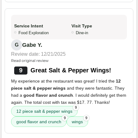
Service Intent
Visit Type
Food Exploration
Dine-in
Gabe Y.
G
Review date: 12/21/2025
Read original review
9
Great Salt & Pepper Wings!
My experience at the restaurant was great! I tried the
12
piece salt & pepper wings
and they were fantastic. They
had a
good flavor and crunch
. I would definitely get them
again. The total cost with tax was $17. 77. Thanks!
9
12 piece salt & pepper wings
9
9
good flavor and crunch
wings