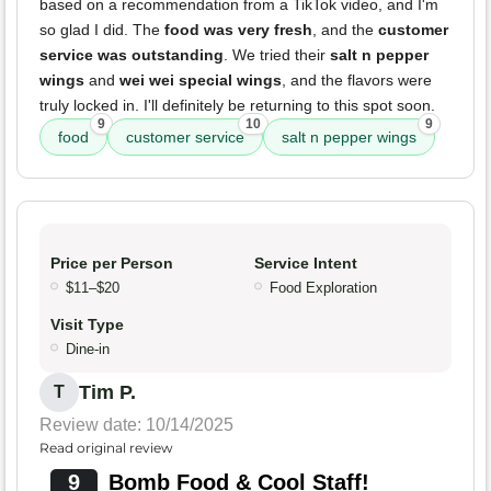
based on a recommendation from a TikTok video, and I'm
so glad I did. The
food was very fresh
, and the
customer
service was outstanding
. We tried their
salt n pepper
wings
and
wei wei special wings
, and the flavors were
truly locked in. I'll definitely be returning to this spot soon.
9
10
9
food
customer service
salt n pepper wings
Price per Person
Service Intent
$11–$20
Food Exploration
Visit Type
Dine-in
Tim P.
T
Review date: 10/14/2025
Read original review
9
Bomb Food & Cool Staff!