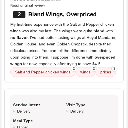
Read original review
2
Bland Wings, Overpriced
My first-time experience with the Salt and Pepper chicken
wings was also my last. The wings were quite
bland
with
no flavor
. I've had better-tasting wings at Royal Mandarin,
Golden House, and even Golden Chopstix, despite their
ridiculous prices. You can tell the difference immediately
upon biting into them. I suppose I'm done with
overpriced
wings
for now, especially after trying to save $4-5.
2
2
3
Salt and Pepper chicken wings
wings
prices
Service Intent
Visit Type
Delivery
Delivery
Meal Type
Dinner