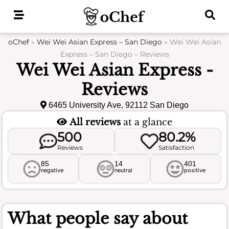
Skip
to
content
oChef
»
Wei Wei Asian Express – San Diego
»
Wei Wei Asian
Express – San Diego – Reviews
Wei Wei Asian Express -
Reviews
6465 University Ave, 92112 San Diego
All reviews
at a glance
500
80.2%
Reviews
Satisfaction
85
14
401
negative
neutral
positive
What people say about