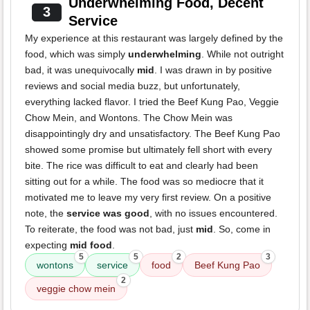
Underwhelming Food, Decent
3
Service
My experience at this restaurant was largely defined by the
food, which was simply
underwhelming
. While not outright
bad, it was unequivocally
mid
. I was drawn in by positive
reviews and social media buzz, but unfortunately,
everything lacked flavor. I tried the Beef Kung Pao, Veggie
Chow Mein, and Wontons. The Chow Mein was
disappointingly dry and unsatisfactory. The Beef Kung Pao
showed some promise but ultimately fell short with every
bite. The rice was difficult to eat and clearly had been
sitting out for a while. The food was so mediocre that it
motivated me to leave my very first review. On a positive
note, the
service was good
, with no issues encountered.
To reiterate, the food was not bad, just
mid
. So, come in
expecting
mid food
.
5
5
2
3
wontons
service
food
Beef Kung Pao
2
veggie chow mein