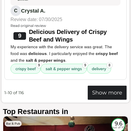
Crystal A.
C
Review date: 07/30/2025
Read original review
Delicious Delivery of Crispy
9
Beef and Wings
My experience with the delivery service was great. The
food was
delicious
. I particularly enjoyed the
crispy beef
and the
salt & pepper wings
.
9
9
8
crispy beef
salt & pepper wings
delivery
Show more
1–10 of 116
Top Restaurants in
9.6
Bar & Pub
out of 10