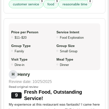
9
9
8
customer service
food
reasonable time
Price per Person
Service Intent
$11–$20
Food Exploration
Group Type
Group Size
Family
Small Group
Visit Type
Meal Type
Dine-in
Dinner
Henry
H
Review date: 10/25/2025
Read original review
Fresh Food, Outstanding
9
Service!
My experience at this restaurant was fantastic! I came here