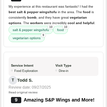
My experience at this restaurant was fantastic! I had the
best salt & pepper wings/tofu
in the area. The
food
is
consistently
bomb
, and they have great
vegetarian
options
. The
workers
were incredibly
cool and helpful
.
10
10
salt & pepper wings/tofu
food
9
vegetarian options
Service Intent
Visit Type
Food Exploration
Dine-in
Todd S.
T
Review date: 09/27/2025
Read original review
9
Amazing S&P Wings and More!