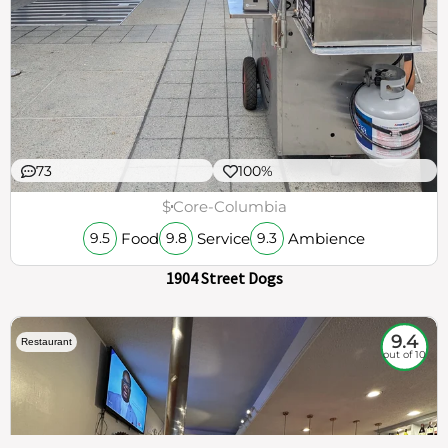
73
100%
$
Core-Columbia
Food
Service
Ambience
9.5
9.8
9.3
1904 Street Dogs
9.4
Restaurant
out of 10