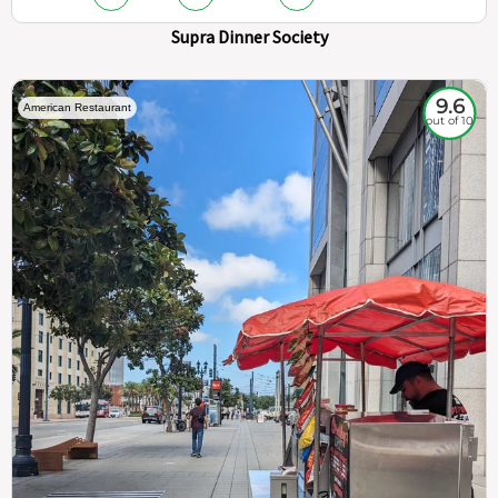
Supra Dinner Society
9.6
American Restaurant
out of 10