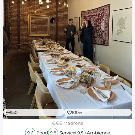
150
100%
€€€
Madrona
Food
Service
Ambience
9.6
9.8
9.5