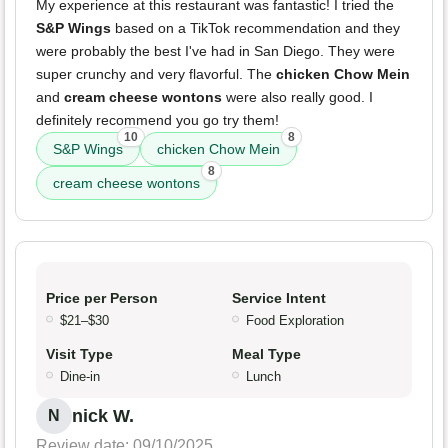
My experience at this restaurant was fantastic! I tried the
S&P Wings
based on a TikTok recommendation and they
were probably the best I've had in San Diego. They were
super crunchy and very flavorful. The
chicken Chow Mein
and
cream cheese wontons
were also really good. I
definitely recommend you go try them!
10
8
S&P Wings
chicken Chow Mein
8
cream cheese wontons
Price per Person
Service Intent
$21–$30
Food Exploration
Visit Type
Meal Type
Dine-in
Lunch
nick W.
N
Review date: 09/10/2025