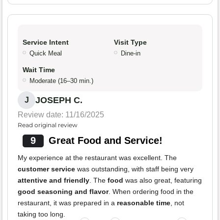
Service Intent
Visit Type
Quick Meal
Dine-in
Wait Time
Moderate (16–30 min.)
JOSEPH C.
J
Review date: 11/16/2025
Read original review
9
Great Food and Service!
My experience at the restaurant was excellent. The
customer service
was outstanding, with staff being very
attentive and friendly
. The
food
was also great, featuring
good seasoning and flavor
. When ordering food in the
restaurant, it was prepared in a
reasonable time
, not
taking too long.