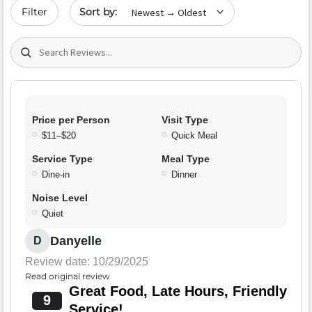
Sort by date
Filter
Search (title/text)
Price per Person
Visit Type
$11–$20
Quick Meal
Service Type
Meal Type
Dine-in
Dinner
Noise Level
Quiet
Danyelle
D
Review date: 10/29/2025
Read original review
Great Food, Late Hours, Friendly
9
Service!