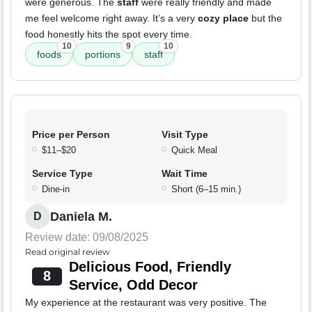
were generous. The
staff
were really friendly and made
me feel welcome right away. It’s a very
cozy place
but the
food honestly hits the spot every time.
10
9
10
foods
portions
staff
Price per Person
Visit Type
$11–$20
Quick Meal
Service Type
Wait Time
Dine-in
Short (6–15 min.)
Daniela M.
D
Review date: 09/08/2025
Read original review
Delicious Food, Friendly
8
Service, Odd Decor
My experience at the restaurant was very positive. The