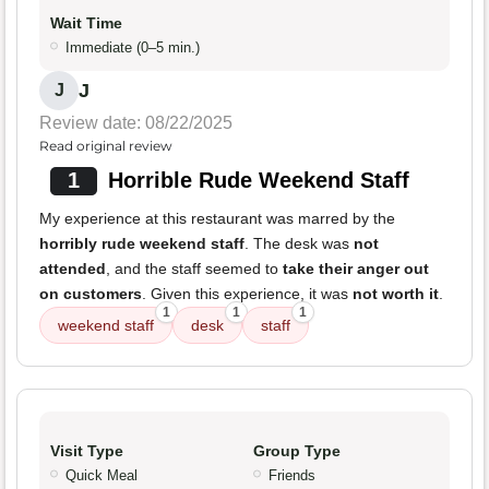
Wait Time
Immediate (0–5 min.)
J
J
Review date: 08/22/2025
Read original review
1
Horrible Rude Weekend Staff
My experience at this restaurant was marred by the
horribly rude weekend staff
. The desk was
not
attended
, and the staff seemed to
take their anger out
on customers
. Given this experience, it was
not worth it
.
1
1
1
weekend staff
desk
staff
Visit Type
Group Type
Quick Meal
Friends