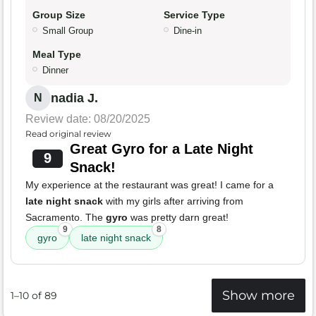
Group Size
Service Type
Small Group
Dine-in
Meal Type
Dinner
nadia J.
N
Review date: 08/20/2025
Read original review
Great Gyro for a Late Night
9
Snack!
My experience at the restaurant was great! I came for a
late night snack
with my girls after arriving from
Sacramento. The
gyro
was pretty darn great!
9
8
gyro
late night snack
Show more
1–10 of 89