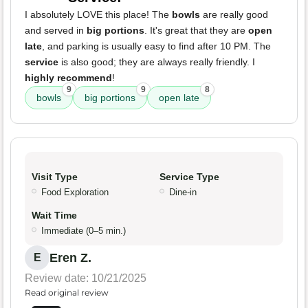
I absolutely LOVE this place! The
bowls
are really good
and served in
big portions
. It's great that they are
open
late
, and parking is usually easy to find after 10 PM. The
service
is also good; they are always really friendly. I
highly recommend
!
9
9
8
bowls
big portions
open late
Visit Type
Service Type
Food Exploration
Dine-in
Wait Time
Immediate (0–5 min.)
Eren Z.
E
Review date: 10/21/2025
Read original review