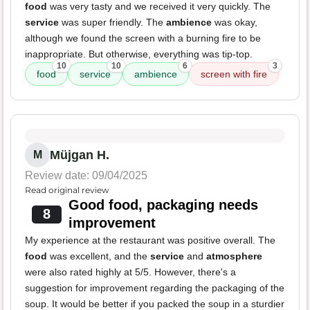
food
was very tasty and we received it very quickly. The
service
was super friendly. The
ambience
was okay,
although we found the screen with a burning fire to be
inappropriate. But otherwise, everything was tip-top.
10
10
6
3
food
service
ambience
screen with fire
Müjgan H.
M
Review date: 09/04/2025
Read original review
Good food, packaging needs
8
improvement
My experience at the restaurant was positive overall. The
food
was excellent, and the
service
and
atmosphere
were also rated highly at 5/5. However, there's a
suggestion for improvement regarding the packaging of the
soup. It would be better if you packed the soup in a sturdier