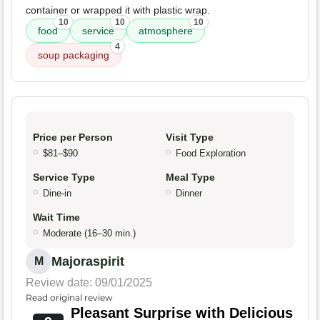
container or wrapped it with plastic wrap.
10
10
10
food
service
atmosphere
4
soup packaging
Price per Person
Visit Type
$81–$90
Food Exploration
Service Type
Meal Type
Dine-in
Dinner
Wait Time
Moderate (16–30 min.)
Majoraspirit
M
Review date: 09/01/2025
Read original review
Pleasant Surprise with Delicious