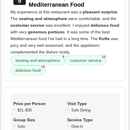
9
Mediterranean Food
My experience at this restaurant was a
pleasant surprise
.
The
seating and atmosphere
were comfortable, and the
customer service
was excellent. I enjoyed
delicious food
with very
generous portions
. It was some of the best
Mediterranean food I’ve had in a long time. The
Kofte
was
juicy and very well seasoned, and the appetizers
complemented the dishes nicely.
9
10
seating and atmosphere
customer service
10
delicious food
Price per Person
Visit Type
$21–$30
Solo Dining
Group Size
Service Type
Solo
Dine-in