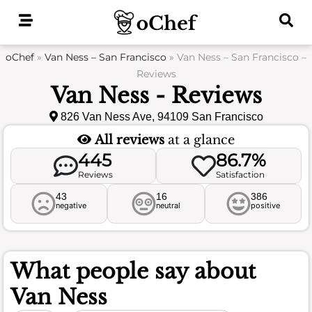
Skip
to
content
oChef
»
Van Ness – San Francisco
»
Van Ness – San Francisco –
Reviews
Van Ness - Reviews
826 Van Ness Ave, 94109 San Francisco
All reviews
at a glance
445
86.7%
Reviews
Satisfaction
43
16
386
negative
neutral
positive
What people say about
Van Ness