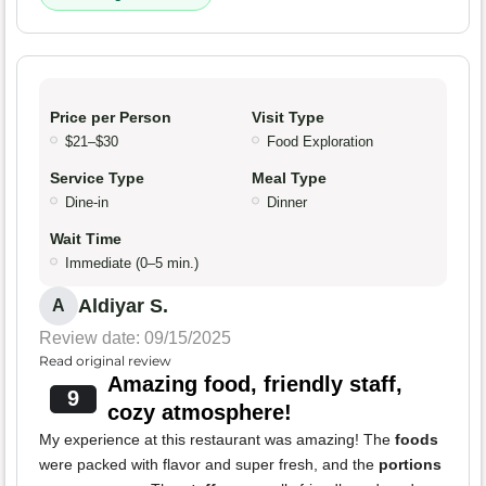
Price per Person
Visit Type
$21–$30
Food Exploration
Service Type
Meal Type
Dine-in
Dinner
Wait Time
Immediate (0–5 min.)
Aldiyar S.
A
Review date: 09/15/2025
Read original review
Amazing food, friendly staff,
9
cozy atmosphere!
My experience at this restaurant was amazing! The
foods
were packed with flavor and super fresh, and the
portions