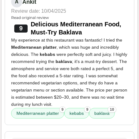
Ankit
A
Review date: 10/04/2025
Read original review
Delicious Mediterranean Food,
9
Must-Try Baklava
My experience at this restaurant was fantastic! I tried the
Mediterranean platter
, which was huge and incredibly
delicious. The
kebabs
were perfectly soft and juicy. I highly
recommend trying the
baklava
; it's a must-try dessert. The
atmosphere and service were both rated a perfect 5, and
the food also received a 5-star rating. I was somewhat
recommended vegetarian options, and they do have a
vegetarian menu or section available. The price per person
is estimated between $20–30, and there was no wait time
during my lunch visit.
9
9
10
Mediterranean platter
kebabs
baklava