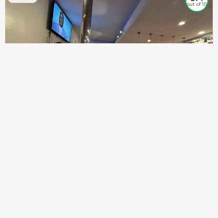
out of 10
307
100%
$$
Saint Francis Wood
Food
Service
Ambience
9.4
9.6
9.3
Taste of India