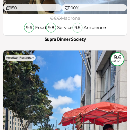
150
100%
€€€
Madrona
Food
Service
Ambience
9.6
9.8
9.5
Supra Dinner Society
9.6
American Restaurant
out of 10