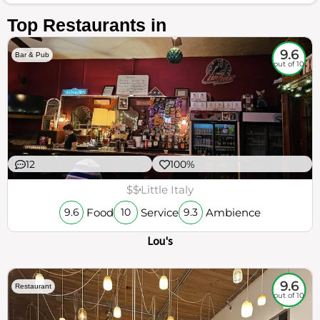
Top Restaurants in
9.6
Bar & Pub
out of 10
12
100%
$$
Little Italy
Food
Service
Ambience
9.6
10
9.3
Lou's
9.6
Restaurant
out of 10