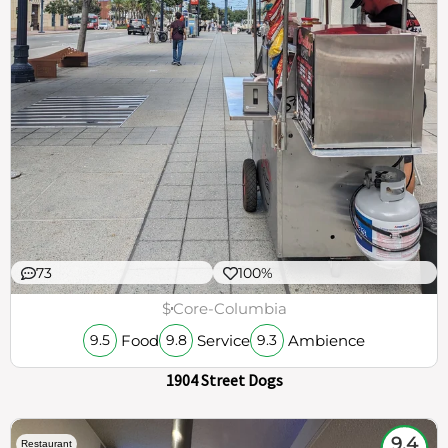
73
100%
$
Core-Columbia
Food
Service
Ambience
9.5
9.8
9.3
1904 Street Dogs
9.4
Restaurant