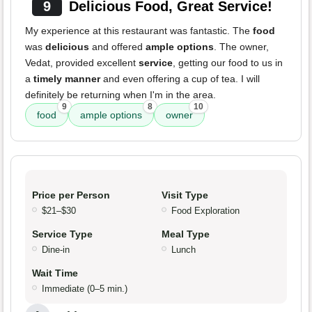
9
Delicious Food, Great Service!
My experience at this restaurant was fantastic. The
food
was
delicious
and offered
ample options
. The owner,
Vedat, provided excellent
service
, getting our food to us in
a
timely manner
and even offering a cup of tea. I will
definitely be returning when I'm in the area.
9
8
10
food
ample options
owner
Price per Person
Visit Type
$21–$30
Food Exploration
Service Type
Meal Type
Dine-in
Lunch
Wait Time
Immediate (0–5 min.)