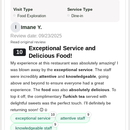
Visit Type
Service Type
Food Exploration
Dine-in
Imane Y.
I
Review date: 09/23/2025
Read original review
Exceptional Service and
10
Delicious Food!
My experience at this restaurant was absolutely amazing! I
was blown away by the
exceptional service
. The staff
were incredibly
attentive
and
knowledgeable
, going
above and beyond to ensure everyone had a great
experience. The
food
was also
absolutely delicious
. To
top it off, the complimentary
Turkish tea
served with
delightful sweets was the perfect touch. I'll definitely be
returning soon! 😊☺️
10
9
exceptional service
attentive staff
9
knowledgeable staff