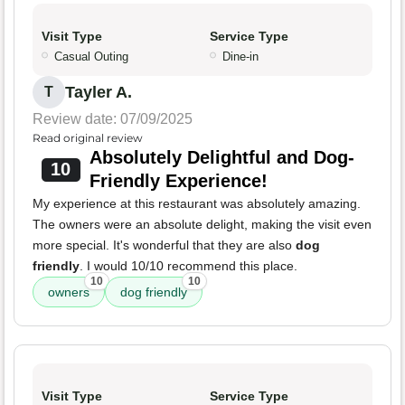
Visit Type
Service Type
Casual Outing
Dine-in
Tayler A.
T
Review date: 07/09/2025
Read original review
Absolutely Delightful and Dog-
10
Friendly Experience!
My experience at this restaurant was absolutely amazing.
The owners were an absolute delight, making the visit even
more special. It's wonderful that they are also
dog
friendly
. I would 10/10 recommend this place.
10
10
owners
dog friendly
Visit Type
Service Type