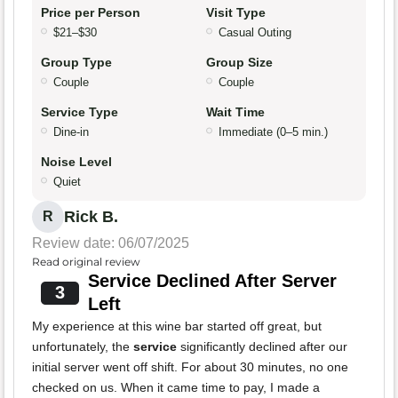
Price per Person
Visit Type
$21–$30
Casual Outing
Group Type
Group Size
Couple
Couple
Service Type
Wait Time
Dine-in
Immediate (0–5 min.)
Noise Level
Quiet
Rick B.
R
Review date: 06/07/2025
Read original review
Service Declined After Server
3
Left
My experience at this wine bar started off great, but
unfortunately, the
service
significantly declined after our
initial server went off shift. For about 30 minutes, no one
checked on us. When it came time to pay, I made a