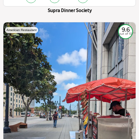
Supra Dinner Society
9.6
American Restaurant
out of 10