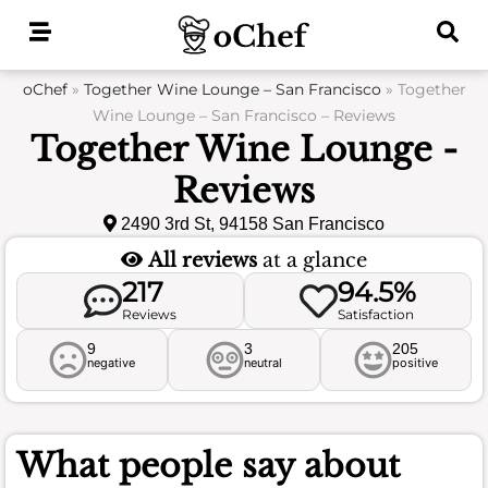
Skip
to
content
oChef
»
Together Wine Lounge – San Francisco
»
Together
Wine Lounge – San Francisco – Reviews
Together Wine Lounge -
Reviews
2490 3rd St, 94158 San Francisco
All reviews
at a glance
217
94.5%
Reviews
Satisfaction
9
3
205
negative
neutral
positive
What people say about