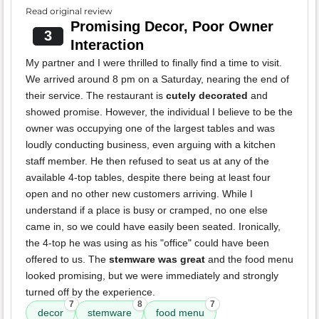
Read original review
Promising Decor, Poor Owner
3
Interaction
My partner and I were thrilled to finally find a time to visit.
We arrived around 8 pm on a Saturday, nearing the end of
their service. The restaurant is
cutely decorated
and
showed promise. However, the individual I believe to be the
owner was occupying one of the largest tables and was
loudly conducting business, even arguing with a kitchen
staff member. He then refused to seat us at any of the
available 4-top tables, despite there being at least four
open and no other new customers arriving. While I
understand if a place is busy or cramped, no one else
came in, so we could have easily been seated. Ironically,
the 4-top he was using as his "office" could have been
offered to us. The
stemware was great
and the food menu
looked promising, but we were immediately and strongly
turned off by the experience.
7
8
7
decor
stemware
food menu