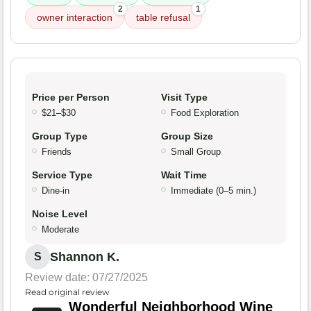
2
1
owner interaction
table refusal
Price per Person
Visit Type
$21–$30
Food Exploration
Group Type
Group Size
Friends
Small Group
Service Type
Wait Time
Dine-in
Immediate (0–5 min.)
Noise Level
Moderate
Shannon K.
S
Review date: 07/27/2025
Read original review
Wonderful Neighborhood Wine