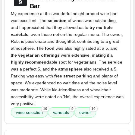
9
Bar
My experience at this wonderful neighborhood wine bar
was excellent. The
selection
of wines was outstanding,
and I appreciated that they allowed us to
try multiple
varietals
, even those not on the regular menu. The owner,
Rob, is passionate and thoughtful, contributing to a great
atmosphere. The
food
was also highly rated at a 5, and
the
vegetarian offerings
were extensive, making it a
highly recommend
able spot for vegetarians. The
service
was a perfect 5, and the
atmosphere
also received a 5.
Parking was easy with
free street parking
and plenty of
space. We experienced no wait time and the noise level
was moderate. While kid-friendliness and wheelchair
accessibility were noted as 'No', the overall experience was
very positive.
10
9
10
wine selection
varietals
owner