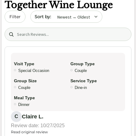
Together Wine Lounge
Sort by date
Filter
Search (title/text)
Visit Type
Group Type
Special Occasion
Couple
Group Size
Service Type
Couple
Dine-in
Meal Type
Dinner
Claire L.
C
Review date: 10/27/2025
Read original review