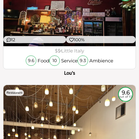
12
100%
$$
Little Italy
Food
Service
Ambience
9.6
10
9.3
Lou's
9.6
Restaurant
out of 10