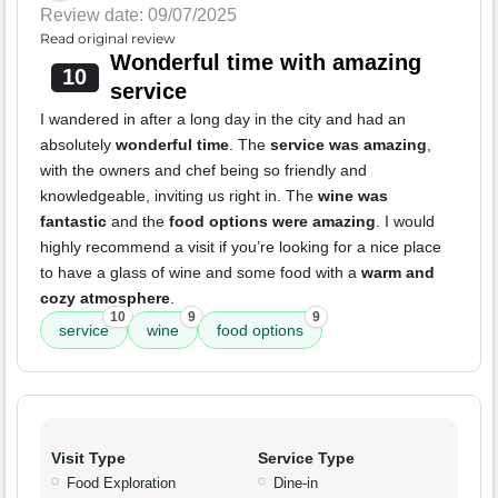
Review date: 09/07/2025
Read original review
Wonderful time with amazing
10
service
I wandered in after a long day in the city and had an
absolutely
wonderful time
. The
service was amazing
,
with the owners and chef being so friendly and
knowledgeable, inviting us right in. The
wine was
fantastic
and the
food options were amazing
. I would
highly recommend a visit if you’re looking for a nice place
to have a glass of wine and some food with a
warm and
cozy atmosphere
.
10
9
9
service
wine
food options
Visit Type
Service Type
Food Exploration
Dine-in