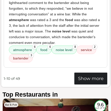
lighthearted comment to the bartender about being
forgotten, to which they responded, “we believe in not
interrupting conversation” at a wine bar. While the
atmosphere
was rated a 3 and the
food
was also rated a
3, the lack of attention from the staff after the initial server
left was a major issue. The
noise level
was quiet and
conducive to conversation, which made the bartender's
comment even more peculiar.
6
6
8
2
atmosphere
food
noise level
service
3
bartender
Show more
1–10 of 49
Top Restaurants in
9.6
Bar & Pub
out of 10