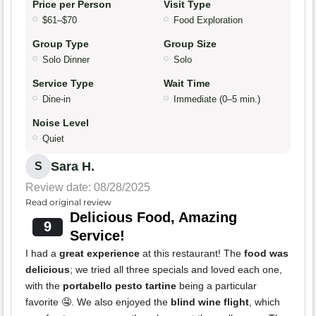
Price per Person
Visit Type
$61–$70
Food Exploration
Group Type
Group Size
Solo Dinner
Solo
Service Type
Wait Time
Dine-in
Immediate (0–5 min.)
Noise Level
Quiet
Sara H.
S
Review date: 08/28/2025
Read original review
Delicious Food, Amazing
9
Service!
I had a
great experience
at this restaurant! The
food was
delicious
; we tried all three specials and loved each one,
with the
portabello pesto tartine
being a particular
favorite 🤤. We also enjoyed the
blind wine flight
, which