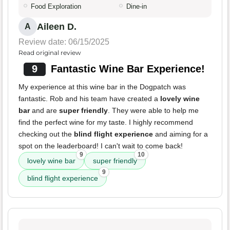
Food Exploration
Dine-in
Aileen D.
A
Review date: 06/15/2025
Read original review
9
Fantastic Wine Bar Experience!
My experience at this wine bar in the Dogpatch was
fantastic. Rob and his team have created a
lovely wine
bar
and are
super friendly
. They were able to help me
find the perfect wine for my taste. I highly recommend
checking out the
blind flight experience
and aiming for a
spot on the leaderboard! I can't wait to come back!
9
10
lovely wine bar
super friendly
9
blind flight experience