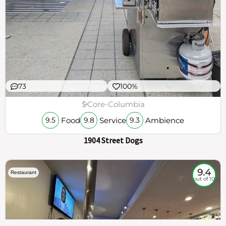
73
100%
$
Core-Columbia
Food
Service
Ambience
9.5
9.8
9.3
1904 Street Dogs
9.4
Restaurant
out of 10