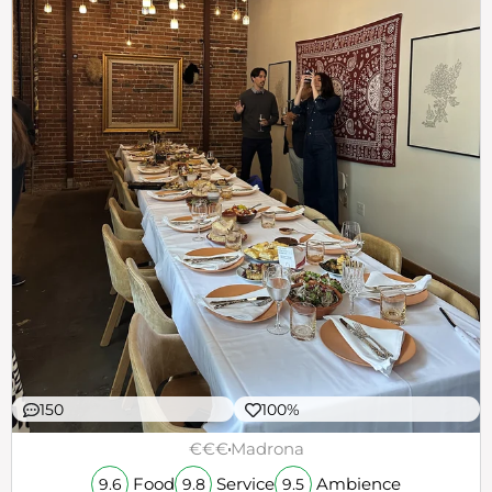
150
100%
€€€
Madrona
Food
Service
Ambience
9.6
9.8
9.5