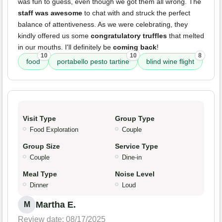
was fun to guess, even though we got them all wrong. The
staff was awesome
to chat with and struck the perfect
balance of attentiveness. As we were celebrating, they
kindly offered us some
congratulatory truffles
that melted
in our mouths. I'll definitely be
coming back
!
10
10
8
food
portabello pesto tartine
blind wine flight
Visit Type
Group Type
Food Exploration
Couple
Group Size
Service Type
Couple
Dine-in
Meal Type
Noise Level
Dinner
Loud
Martha E.
M
Review date: 08/17/2025