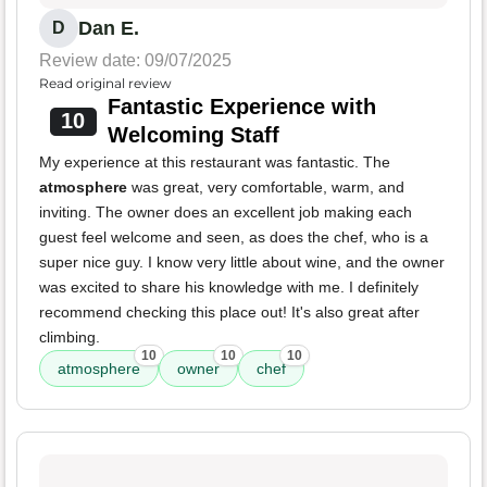
Dan E.
D
Review date: 09/07/2025
Read original review
Fantastic Experience with
10
Welcoming Staff
My experience at this restaurant was fantastic. The
atmosphere
was great, very comfortable, warm, and
inviting. The owner does an excellent job making each
guest feel welcome and seen, as does the chef, who is a
super nice guy. I know very little about wine, and the owner
was excited to share his knowledge with me. I definitely
recommend checking this place out! It's also great after
climbing.
10
10
10
atmosphere
owner
chef