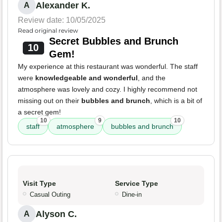
Alexander K.
A
Review date: 10/05/2025
Read original review
Secret Bubbles and Brunch
10
Gem!
My experience at this restaurant was wonderful. The staff
were
knowledgeable and wonderful
, and the
atmosphere was lovely and cozy. I highly recommend not
missing out on their
bubbles and brunch
, which is a bit of
a secret gem!
10
9
10
staff
atmosphere
bubbles and brunch
Visit Type
Service Type
Casual Outing
Dine-in
Alyson C.
A