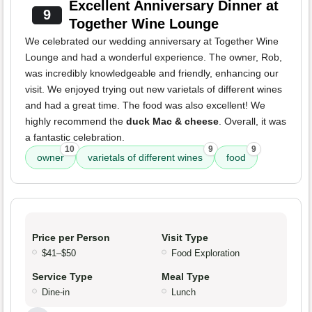
Excellent Anniversary Dinner at
9
Together Wine Lounge
We celebrated our wedding anniversary at Together Wine
Lounge and had a wonderful experience. The owner, Rob,
was incredibly knowledgeable and friendly, enhancing our
visit. We enjoyed trying out new varietals of different wines
and had a great time. The food was also excellent! We
highly recommend the
duck Mac & cheese
. Overall, it was
a fantastic celebration.
10
9
9
owner
varietals of different wines
food
Price per Person
Visit Type
$41–$50
Food Exploration
Service Type
Meal Type
Dine-in
Lunch