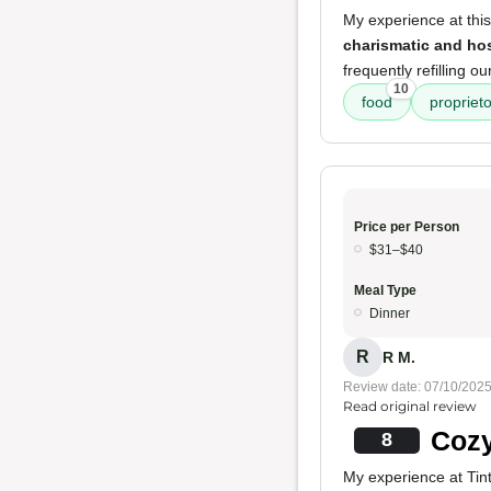
My experience at thi
charismatic and ho
frequently refilling 
10
food
proprieto
Price per Person
$31–$40
Meal Type
Dinner
R
R M.
Review date: 07/10/202
Read original review
Cozy
8
My experience at Tinto