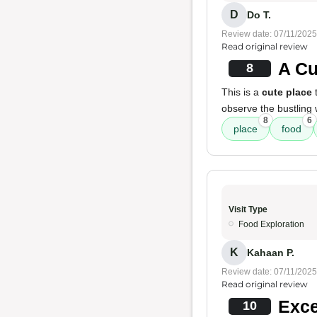
D
Do T.
Review date: 07/11/2025
Read original review
A Cu
8
This is a
cute place
t
observe the bustling
8
6
place
food
Visit Type
Food Exploration
K
Kahaan P.
Review date: 07/11/2025
Read original review
Exce
10