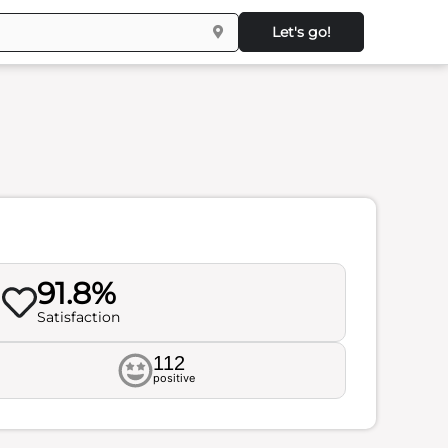
Let's go!
91.8%
Satisfaction
112
positive