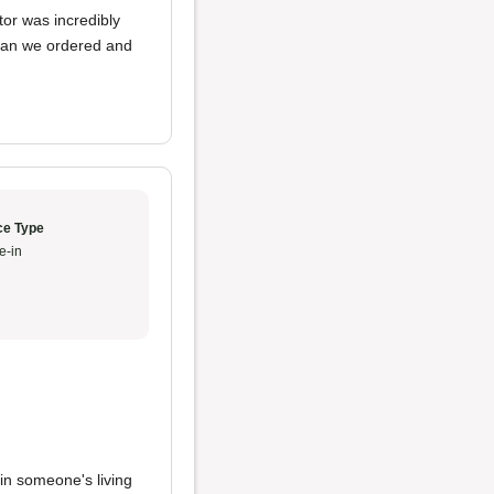
tor was incredibly
than we ordered and
ce Type
e-in
 in someone's living