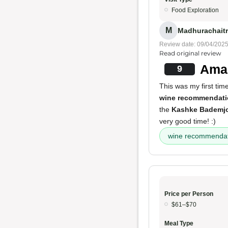
Food Exploration
M
Madhurachaitr
Review date: 09/04/202
Read original review
Amaz
9
This was my first tim
wine recommendat
the
Kashke Bademj
very good time! :)
wine recommendat
Price per Person
$61–$70
Meal Type