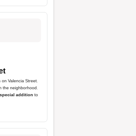
et
m on Valencia Street.
n the neighborhood.
special addition
to