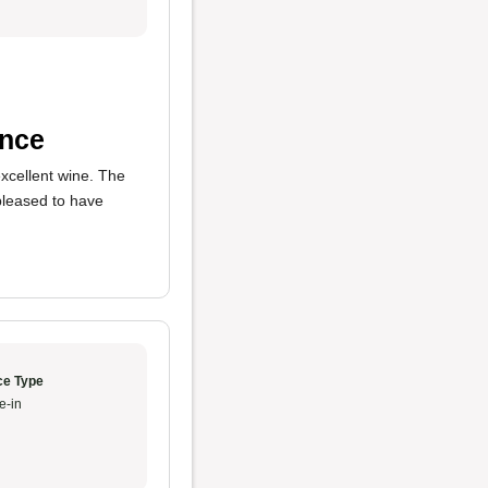
ance
xcellent wine. The
pleased to have
ce Type
e-in