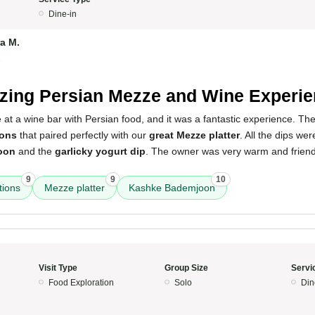
Dine-in
a M.
5
ing Persian Mezze and Wine Experie
e at a wine bar with Persian food, and it was a fantastic experience. T
ions
that paired perfectly with our
great Mezze platter
. All the dips we
oon
and the
garlicky yogurt dip
. The owner was very warm and friendl
9
9
10
ions
Mezze platter
Kashke Bademjoon
Visit Type
Group Size
Servi
Food Exploration
Solo
Din