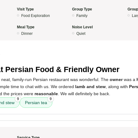
Visit Type
Group Type
Group
Food Exploration
Family
Lar
Meal Type
Noise Level
Dinner
Quiet
5
t Persian Food & Friendly Owner
s neat, family-run Persian restaurant was wonderful. The
owner
was a
ample time to chat with us. We ordered
lamb and stew
, along with
Pers
nd the prices were
reasonable
. We will definitely be back.
9
9
nd stew
Persian tea
Service Type