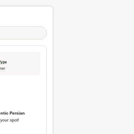
Type
ner
ntic Persian
y your spot!