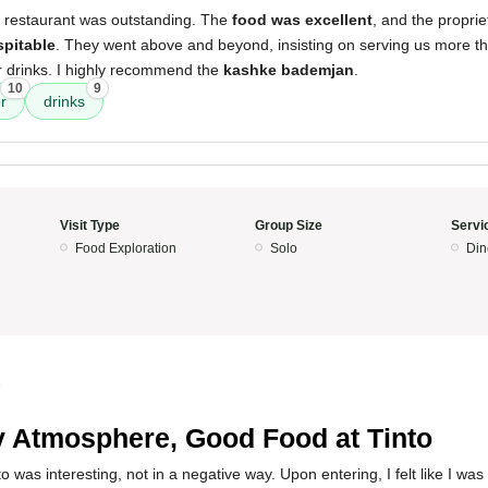
s restaurant was outstanding. The
food was excellent
, and the proprie
spitable
. They went above and beyond, insisting on serving us more 
our drinks. I highly recommend the
kashke bademjan
.
10
9
r
drinks
Visit Type
Group Size
Servi
Food Exploration
Solo
Din
5
 Atmosphere, Good Food at Tinto
 was interesting, not in a negative way. Upon entering, I felt like I was