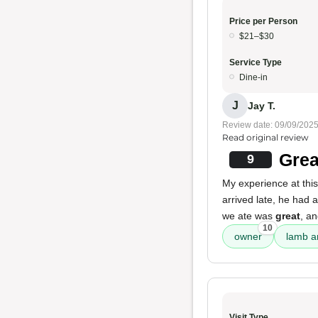
Price per Person
$21–$30
Service Type
Dine-in
J
Jay T.
Review date: 09/09/202
Read original review
Grea
9
My experience at thi
arrived late, he had 
we ate was
great
, a
10
owner
lamb a
Visit Type