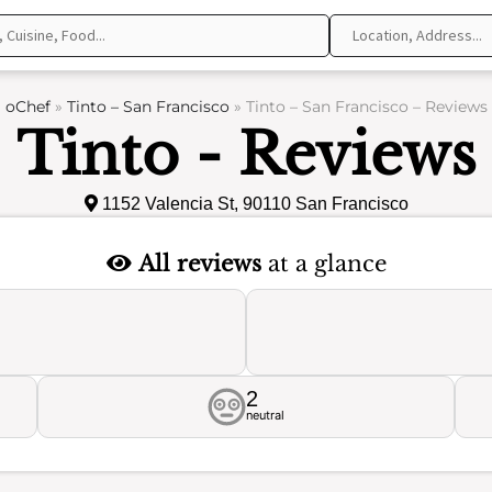
oChef
»
Tinto – San Francisco
»
Tinto – San Francisco – Reviews
Tinto - Reviews
1152 Valencia St, 90110 San Francisco
All reviews
at a glance
2
neutral