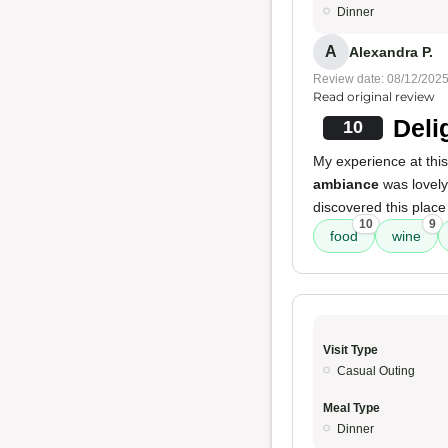
Dinner
A
Alexandra P.
Review date: 08/12/202
Read original review
Deli
10
My experience at this
ambiance
was lovely
discovered this place
10
9
food
wine
Visit Type
Casual Outing
Meal Type
Dinner