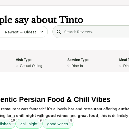
le say about
Tinto
Search (title/text)
date
Visit Type
Service Type
Meal 
Casual Outing
Dine-in
Din
5
entic Persian Food & Chill Vibes
restaurant was fantastic! It's a lovely bar and restaurant offering
authe
king for a
chill night
with
good wines
and
great food
, this is definitel
10
9
8
dishes
chill night
good wines