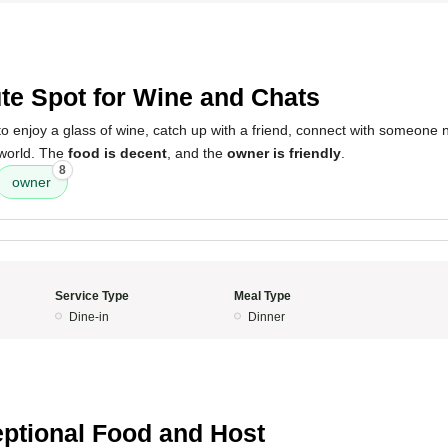
te Spot for Wine and Chats
o enjoy a glass of wine, catch up with a friend, connect with someone 
 world. The
food is decent
, and the
owner is friendly
.
8
owner
Service Type
Meal Type
Dine-in
Dinner
ptional Food and Host