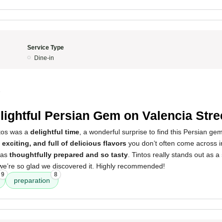
Service Type
Dine-in
5
lightful Persian Gem on Valencia Stre
ntos was a
delightful time
, a wonderful surprise to find this Persian ge
 exciting, and full of delicious flavors
you don’t often come across i
was
thoughtfully prepared and so tasty
. Tintos really stands out as a
 we’re so glad we discovered it. Highly recommended!
9
8
preparation