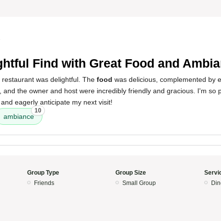
5
ghtful Find with Great Food and Ambi
 restaurant was delightful. The
food
was delicious, complemented by e
, and the owner and host were incredibly friendly and gracious. I'm so 
 and eagerly anticipate my next visit!
10
ambiance
Group Type
Group Size
Servi
Friends
Small Group
Din