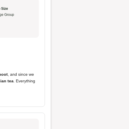
 Size
ge Group
hoot
, and since we
ian tea
. Everything