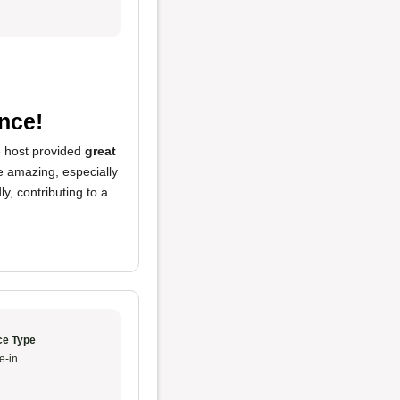
nce!
he host provided
great
re amazing, especially
y, contributing to a
ce Type
e-in