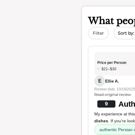
What peop
Sort by 
Filter
Price per Person
$21–$30
E
Ellie A.
Review date: 10/19/202
Read original review
Auth
9
My experience at this 
dishes
. If you're loo
authentic Persian 