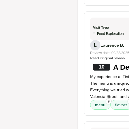
Visit Type
Food Exploration
L
Laurence B.
Review date: 09/23/202
Read original review
A De
10
My experience at Ti
The menu is
unique,
Everything we tried 
Valencia Street, and
9
menu
flavors