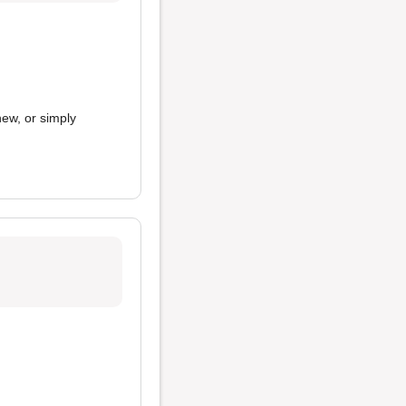
new, or simply