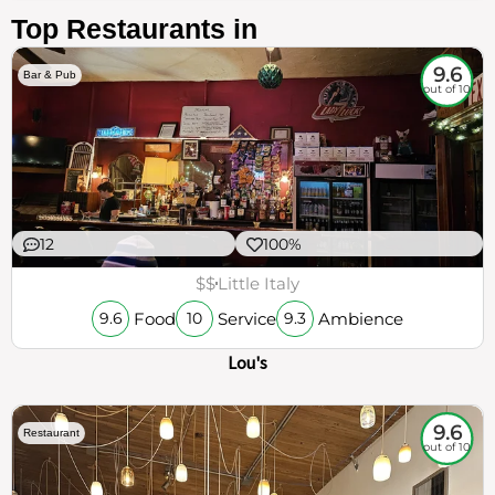
Top Restaurants in
9.6
Bar & Pub
out of 10
12
100%
$$
Little Italy
Food
Service
Ambience
9.6
10
9.3
Lou's
9.6
Restaurant
out of 10