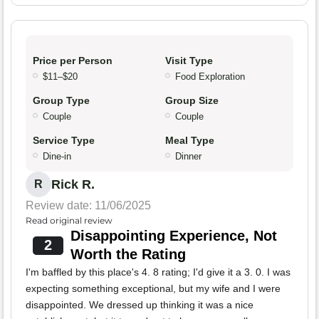
Price per Person
Visit Type
$11–$20
Food Exploration
Group Type
Group Size
Couple
Couple
Service Type
Meal Type
Dine-in
Dinner
Rick R.
R
Review date: 11/06/2025
Read original review
Disappointing Experience, Not
2
Worth the Rating
I'm baffled by this place's 4. 8 rating; I'd give it a 3. 0. I was
expecting something exceptional, but my wife and I were
disappointed. We dressed up thinking it was a nice