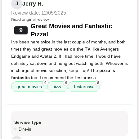
Jerry H.
J
Review date: 12/05/2025
Read original review
Great Movies and Fantastic
9
Pizza!
I’ve been here twice in the last couple of months, and both
times they had
great movies on the TV
, like Avengers
Endgame and Avatar 2. If I had more time, I would have
definitely sat down and hung out watching both. Whoever is
in charge of movie selection, keep it up! The
pizza is
fantastic
too. I recommend the Testarossa.
9
9
8
great movies
pizza
Testarossa
Service Type
Dine-in