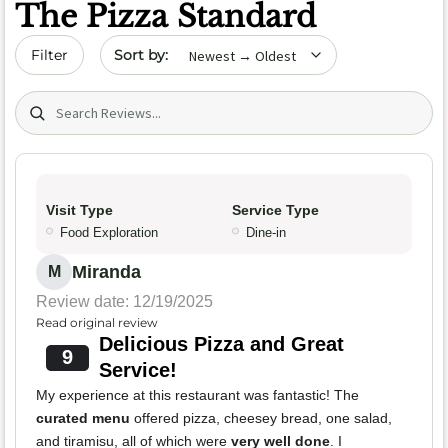
The Pizza Standard
Sort by date
Filter
Search (title/text)
Visit Type
Service Type
Food Exploration
Dine-in
Miranda
M
Review date: 12/19/2025
Read original review
Delicious Pizza and Great
9
Service!
My experience at this restaurant was fantastic! The
curated menu
offered pizza, cheesey bread, one salad,
and tiramisu, all of which were
very well done
. I