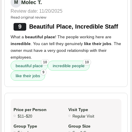
Molec T.
M
Review date: 11/20/2025
Read original review
9
Beautiful Place, Incredible Staff
What a
beautiful place
! The people working here are
incredible
. You can tell they genuinely
like their jobs
. The
owner must have a very good relationship with their
employees.
10
10
beautiful place
incredible people
9
like their jobs
Price per Person
Visit Type
$11–$20
Regular Visit
Group Type
Group Size