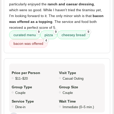
particularly enjoyed the
ranch and caesar dressing
,
which were so good. While I haven't tried the tiramisu yet,
I'm looking forward to it. The only minor wish is that
bacon
was offered as a topping
. The service and food both
received a perfect score of 5.
9
9
9
curated menu
pizza
cheesey bread
4
bacon was offered
Price per Person
Visit Type
$11–$20
Casual Outing
Group Type
Group Size
Couple
Couple
Service Type
Wait Time
Dine-in
Immediate (0–5 min.)