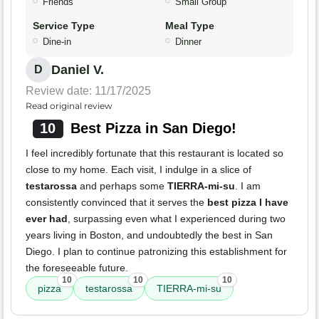
Friends
Small Group
Service Type
Meal Type
Dine-in
Dinner
Daniel V.
D
Review date: 11/17/2025
Read original review
10
Best Pizza in San Diego!
I feel incredibly fortunate that this restaurant is located so
close to my home. Each visit, I indulge in a slice of
testarossa
and perhaps some
TIERRA-mi-su
. I am
consistently convinced that it serves the
best pizza I have
ever had
, surpassing even what I experienced during two
years living in Boston, and undoubtedly the best in San
Diego. I plan to continue patronizing this establishment for
the foreseeable future.
10
10
10
pizza
testarossa
TIERRA-mi-su