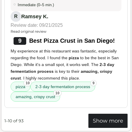
Immediate (0–5 min.)
Ramsey K.
R
Review date: 09/21/2025
Read original review
9
Best Pizza Crust in San Diego!
My experience at this restaurant was fantastic, especially
regarding the food. I found the
pizza
to be the best in San
Diego. While it's a small spot, it works well. The
2-3 day
fermentation process
is key to their
amazing, crispy
crust
. I highly recommend this place.
10
9
pizza
2-3 day fermentation process
10
amazing, crispy crust
Show more
1–10 of 93