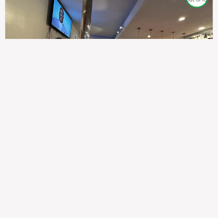
307
100%
$$
Saint Francis Wood
Food
Service
Ambience
9.4
9.6
9.3
Taste of India