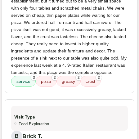
establishment, but it turned out to be a very small space
with only four tables and scratched metal chairs. We were
served on cheap, thin paper plates while waiting for our
pizza. We ordered half Terrisanti and half carnivore. The
pizza itself was not good; it was excessively greasy, lacked
flavor, and the crust was tasteless. The cheese also tasted
cheap. They really need to invest in higher quality
ingredients and update their furniture and decor. The
presence of a sink next to our table was also quite odd. My
experience last week at a 4. 9-rated Italian restaurant was
fantastic, and this place was the complete opposite.
3
2
2
2
service
pizza
greasy
crust
Visit Type
Food Exploration
Brick T.
B