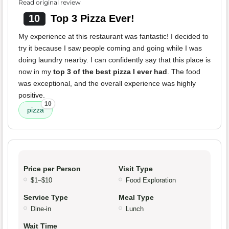
Read original review
10
Top 3 Pizza Ever!
My experience at this restaurant was fantastic! I decided to
try it because I saw people coming and going while I was
doing laundry nearby. I can confidently say that this place is
now in my
top 3 of the best pizza I ever had
. The food
was exceptional, and the overall experience was highly
positive.
10
pizza
Price per Person
Visit Type
$1–$10
Food Exploration
Service Type
Meal Type
Dine-in
Lunch
Wait Time