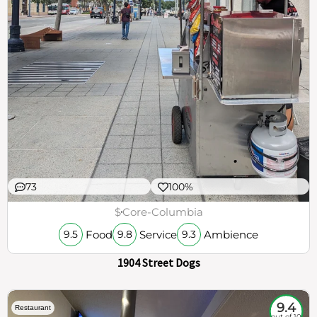
73
100%
$
Core-Columbia
Food
Service
Ambience
9.5
9.8
9.3
1904 Street Dogs
9.4
Restaurant
out of 10