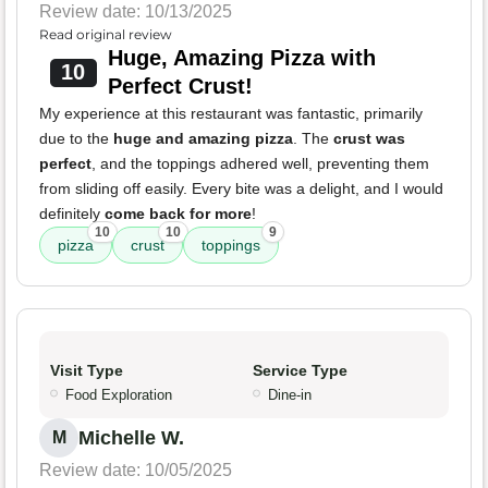
Review date: 10/13/2025
Read original review
Huge, Amazing Pizza with
10
Perfect Crust!
My experience at this restaurant was fantastic, primarily
due to the
huge and amazing pizza
. The
crust was
perfect
, and the toppings adhered well, preventing them
from sliding off easily. Every bite was a delight, and I would
definitely
come back for more
!
10
10
9
pizza
crust
toppings
Visit Type
Service Type
Food Exploration
Dine-in
Michelle W.
M
Review date: 10/05/2025