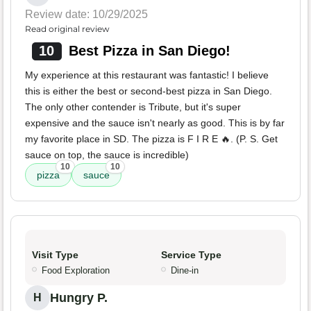
Review date: 10/29/2025
Read original review
10
Best Pizza in San Diego!
My experience at this restaurant was fantastic! I believe
this is either the best or second-best pizza in San Diego.
The only other contender is Tribute, but it's super
expensive and the sauce isn't nearly as good. This is by far
my favorite place in SD. The pizza is F I R E 🔥. (P. S. Get
sauce on top, the sauce is incredible)
10
10
pizza
sauce
Visit Type
Service Type
Food Exploration
Dine-in
Hungry P.
H