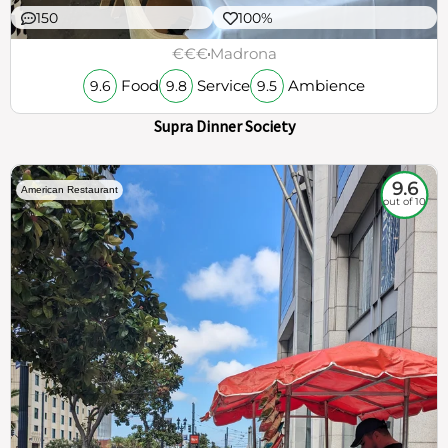
150
100%
€€€
Madrona
Food
Service
Ambience
9.6
9.8
9.5
Supra Dinner Society
9.6
American Restaurant
out of 10