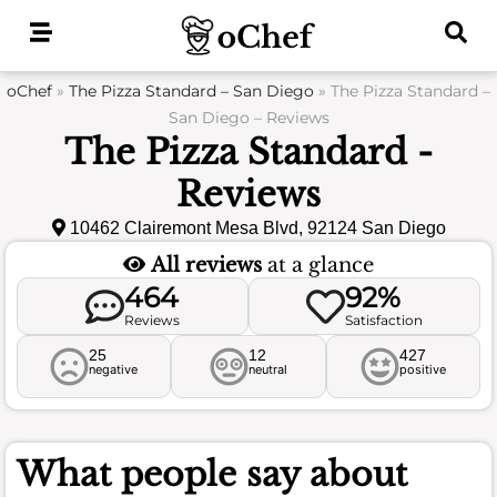
Skip
to
content
oChef
»
The Pizza Standard – San Diego
»
The Pizza Standard –
San Diego – Reviews
The Pizza Standard -
Reviews
10462 Clairemont Mesa Blvd, 92124 San Diego
All reviews
at a glance
464
92%
Reviews
Satisfaction
25
12
427
negative
neutral
positive
What people say about