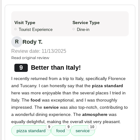
Visit Type
Service Type
Tourist Experience
Dine-in
Rody T.
R
Review date: 11/13/2025
Read original review
9
Better than Italy!
I recently returned from a trip to Italy, specifically Florence
and Tuscany. I can honestly say that the
pizza standard
here was more enjoyable than the several places I tried in
Italy. The
food
was exceptional, and I was thoroughly
impressed. The
service
was also top-notch, contributing to
a wonderful dining experience. The
atmosphere
was
equally delightful, making the overall visit very pleasant.
9
9
10
pizza standard
food
service