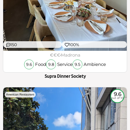
150
100%
€€€
Madrona
Food
Service
Ambience
9.6
9.8
9.5
Supra Dinner Society
9.6
American Restaurant
out of 10