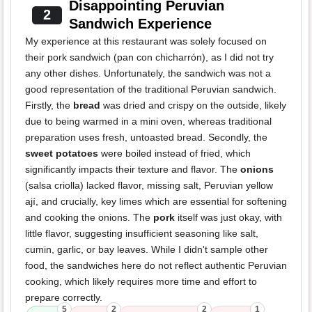
Disappointing Peruvian
2
Sandwich Experience
My experience at this restaurant was solely focused on
their pork sandwich (pan con chicharrón), as I did not try
any other dishes. Unfortunately, the sandwich was not a
good representation of the traditional Peruvian sandwich.
Firstly, the
bread
was dried and crispy on the outside, likely
due to being warmed in a mini oven, whereas traditional
preparation uses fresh, untoasted bread. Secondly, the
sweet potatoes
were boiled instead of fried, which
significantly impacts their texture and flavor. The
onions
(salsa criolla) lacked flavor, missing salt, Peruvian yellow
ají, and crucially, key limes which are essential for softening
and cooking the onions. The
pork
itself was just okay, with
little flavor, suggesting insufficient seasoning like salt,
cumin, garlic, or bay leaves. While I didn't sample other
food, the sandwiches here do not reflect authentic Peruvian
cooking, which likely requires more time and effort to
prepare correctly.
5
2
2
1