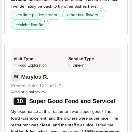
I will definitely be back to try other dishes here.
8
9
key lime pie ice cream
other two flavors
10
ceviche limeño
Visit Type
Service Type
Food Exploration
Dine-in
Marylou R.
M
Review date: 12/16/2025
Read original review
10
Super Good Food and Service!
My experience at this restaurant was super good! The
food
was excellent, and the owners were super nice. The
restaurant was
clean
, and the staff was nice. I tried the
fusión Juice
, which was super good. I
100% recommend