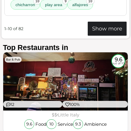
10
9
10
chicharron
play area
alfajores
Show more
1–10 of 82
Top Restaurants in
9.6
Bar & Pub
out of 10
12
100%
$$
Little Italy
Food
Service
Ambience
9.6
10
9.3