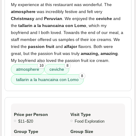
My experience at this restaurant was wonderful. The
atmosphere
was incredibly festive and felt very
Christmasy
and
Peruvian
. We enjoyed the
ceviche
and
the
tallarin a la huancaina con Lomo
, which my
boyfriend and I both loved. Towards the end of our meal, a
staff member offered us samples of their ice creams. We
tried the
passion fruit
and
alfajor
flavors. Both were
great, but the passion fruit was truly
amazing, amazing
.
My boyfriend also loved the passion fruit ice cream.
10
8
atmosphere
ceviche
8
tallarin a la huancaina con Lomo
Price per Person
Visit Type
$11–$20
Food Exploration
Group Type
Group Size