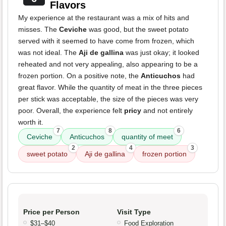
Flavors
My experience at the restaurant was a mix of hits and
misses. The
Ceviche
was good, but the sweet potato
served with it seemed to have come from frozen, which
was not ideal. The
Aji de gallina
was just okay; it looked
reheated and not very appealing, also appearing to be a
frozen portion. On a positive note, the
Anticuchos
had
great flavor. While the quantity of meat in the three pieces
per stick was acceptable, the size of the pieces was very
poor. Overall, the experience felt
pricy
and not entirely
worth it.
7
8
6
Ceviche
Anticuchos
quantity of meet
2
4
3
sweet potato
Aji de gallina
frozen portion
Price per Person
Visit Type
$31–$40
Food Exploration