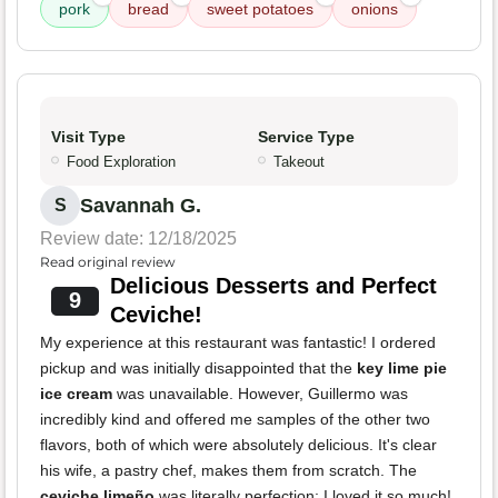
pork
bread
sweet potatoes
onions
Visit Type
Service Type
Food Exploration
Takeout
Savannah G.
S
Review date: 12/18/2025
Read original review
Delicious Desserts and Perfect
9
Ceviche!
My experience at this restaurant was fantastic! I ordered
pickup and was initially disappointed that the
key lime pie
ice cream
was unavailable. However, Guillermo was
incredibly kind and offered me samples of the other two
flavors, both of which were absolutely delicious. It's clear
his wife, a pastry chef, makes them from scratch. The
ceviche limeño
was literally perfection; I loved it so much!