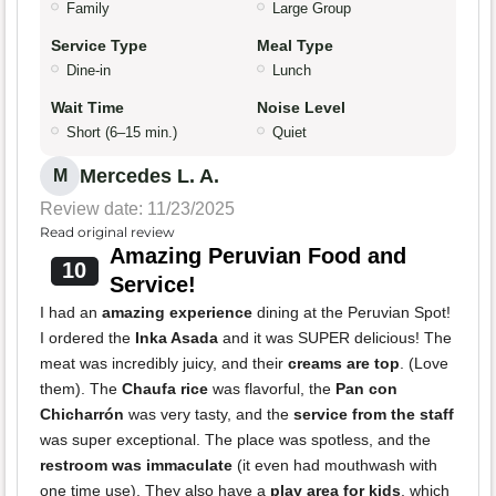
Family
Large Group
Service Type
Meal Type
Dine-in
Lunch
Wait Time
Noise Level
Short (6–15 min.)
Quiet
Mercedes L. A.
M
Review date: 11/23/2025
Read original review
Amazing Peruvian Food and
10
Service!
I had an
amazing experience
dining at the Peruvian Spot!
I ordered the
Inka Asada
and it was SUPER delicious! The
meat was incredibly juicy, and their
creams are top
. (Love
them). The
Chaufa rice
was flavorful, the
Pan con
Chicharrón
was very tasty, and the
service from the staff
was super exceptional. The place was spotless, and the
restroom was immaculate
(it even had mouthwash with
one time use). They also have a
play area for kids
, which