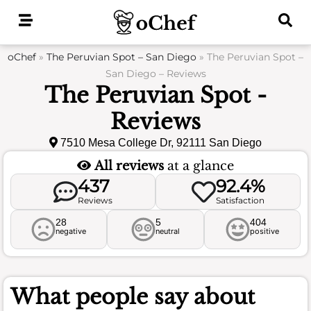
Skip
to
content
oChef
»
The Peruvian Spot – San Diego
»
The Peruvian Spot –
San Diego – Reviews
The Peruvian Spot -
Reviews
7510 Mesa College Dr, 92111 San Diego
All reviews
at a glance
437
92.4%
Reviews
Satisfaction
28
5
404
negative
neutral
positive
What people say about