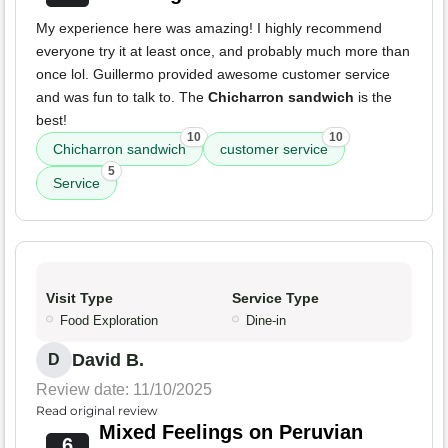
My experience here was amazing! I highly recommend
everyone try it at least once, and probably much more than
once lol. Guillermo provided awesome customer service
and was fun to talk to. The
Chicharron sandwich
is the
best!
10
10
Chicharron sandwich
customer service
5
Service
Visit Type
Service Type
Food Exploration
Dine-in
David B.
D
Review date: 11/10/2025
Read original review
Mixed Feelings on Peruvian
6