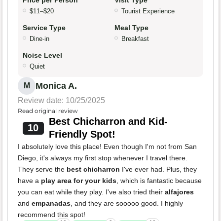
Price per Person
Visit Type
$11–$20
Tourist Experience
Service Type
Meal Type
Dine-in
Breakfast
Noise Level
Quiet
Monica A.
M
Review date: 10/25/2025
Read original review
Best Chicharron and Kid-
10
Friendly Spot!
I absolutely love this place! Even though I'm not from San
Diego, it's always my first stop whenever I travel there.
They serve the
best chicharron
I've ever had. Plus, they
have a
play area for your kids
, which is fantastic because
you can eat while they play. I've also tried their
alfajores
and
empanadas
, and they are sooooo good. I highly
recommend this spot!