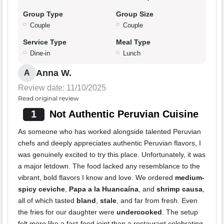
Group Type
Group Size
Couple
Couple
Service Type
Meal Type
Dine-in
Lunch
Anna W.
A
Review date: 11/10/2025
Read original review
1
Not Authentic Peruvian Cuisine
As someone who has worked alongside talented Peruvian
chefs and deeply appreciates authentic Peruvian flavors, I
was genuinely excited to try this place. Unfortunately, it was
a major letdown. The food lacked any resemblance to the
vibrant, bold flavors I know and love. We ordered
medium-
spicy ceviche
,
Papa a la Huancaína
, and
shrimp causa
,
all of which tasted
bland
,
stale
, and far from fresh. Even
the fries for our daughter were
undercooked
. The setup
felt more like a fast-food joint than a restaurant celebrating