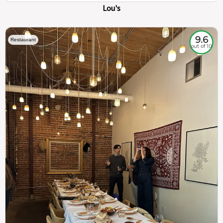
Lou's
9.6
Restaurant
out of 10