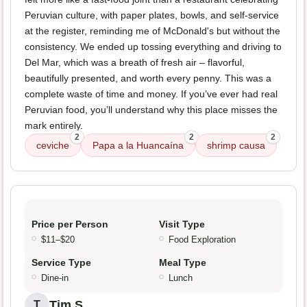
Peruvian culture, with paper plates, bowls, and self-service
at the register, reminding me of McDonald's but without the
consistency. We ended up tossing everything and driving to
Del Mar, which was a breath of fresh air – flavorful,
beautifully presented, and worth every penny. This was a
complete waste of time and money. If you’ve ever had real
Peruvian food, you’ll understand why this place misses the
mark entirely.
2
2
2
ceviche
Papa a la Huancaína
shrimp causa
Price per Person
Visit Type
$11–$20
Food Exploration
Service Type
Meal Type
Dine-in
Lunch
Tim S.
T