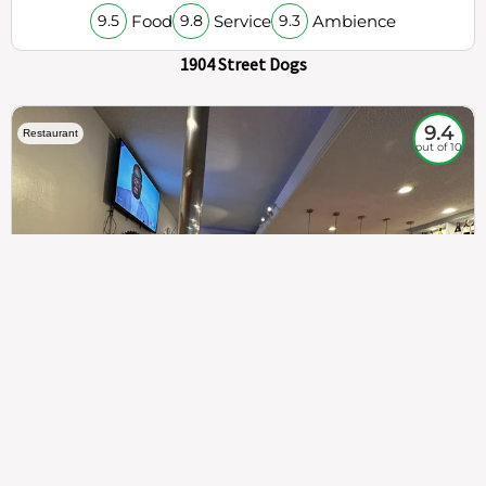
Food
Service
Ambience
9.5
9.8
9.3
1904 Street Dogs
9.4
Restaurant
out of 10
307
100%
$$
Saint Francis Wood