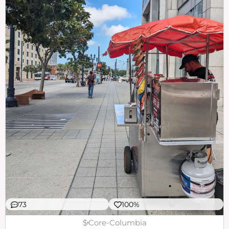
73
100%
$
Core-Columbia