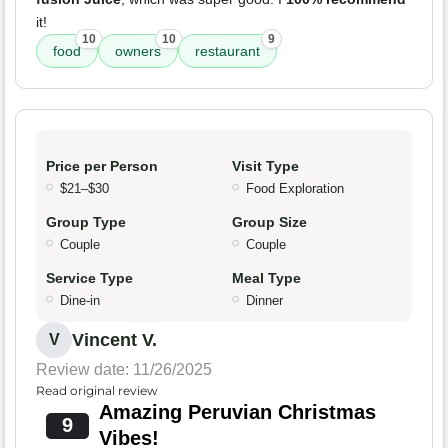
it!
10
10
9
food
owners
restaurant
Price per Person
Visit Type
$21–$30
Food Exploration
Group Type
Group Size
Couple
Couple
Service Type
Meal Type
Dine-in
Dinner
Vincent V.
V
Review date: 11/26/2025
Read original review
Amazing Peruvian Christmas
9
Vibes!