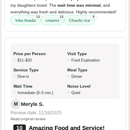
my daughters loved. The
wait time was minimal
, and
everything was fresh and delicious. Highly recommended!
10
10
9
Inka Asada
creams
Chaufa rice
Price per Person
Visit Type
$11–$20
Food Exploration
Service Type
Meal Type
Dine-in
Dinner
Wait Time
Noise Level
Immediate (0–5 min.)
Quiet
Meryle S.
M
Review date: 11/16/2025
Read original review
10
Amazing Food and Service!