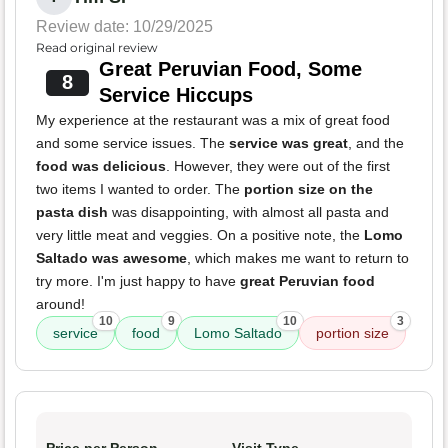
Review date: 10/29/2025
Read original review
Great Peruvian Food, Some
8
Service Hiccups
My experience at the restaurant was a mix of great food
and some service issues. The
service was great
, and the
food was delicious
. However, they were out of the first
two items I wanted to order. The
portion size on the
pasta dish
was disappointing, with almost all pasta and
very little meat and veggies. On a positive note, the
Lomo
Saltado was awesome
, which makes me want to return to
try more. I'm just happy to have
great Peruvian food
around!
10
9
10
3
service
food
Lomo Saltado
portion size