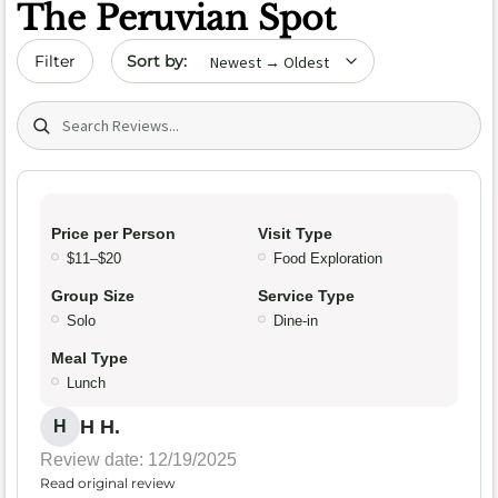
The Peruvian Spot
Sort by date
Filter
Search (title/text)
Price per Person
Visit Type
$11–$20
Food Exploration
Group Size
Service Type
Solo
Dine-in
Meal Type
Lunch
H H.
H
Review date: 12/19/2025
Read original review