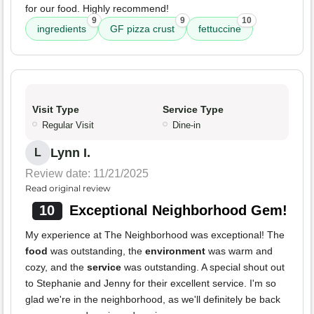
for our food. Highly recommend!
9
9
10
ingredients
GF pizza crust
fettuccine
Visit Type
Service Type
Regular Visit
Dine-in
Lynn I.
L
Review date: 11/21/2025
Read original review
10
Exceptional Neighborhood Gem!
My experience at The Neighborhood was exceptional! The
food
was outstanding, the
environment
was warm and
cozy, and the
service
was outstanding. A special shout out
to Stephanie and Jenny for their excellent service. I'm so
glad we're in the neighborhood, as we'll definitely be back