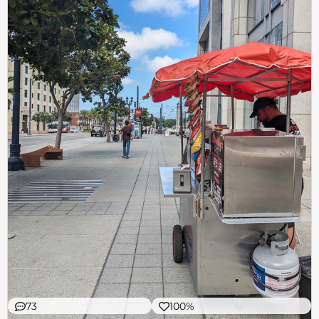
73
100%