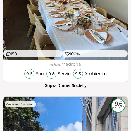
150
100%
€€€
Madrona
Food
Service
Ambience
9.6
9.8
9.5
Supra Dinner Society
9.6
American Restaurant
out of 10