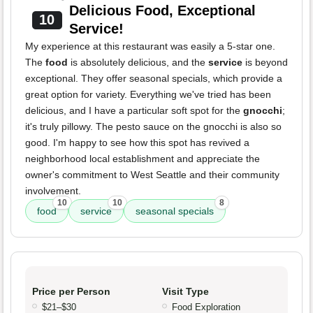
Delicious Food, Exceptional
10
Service!
My experience at this restaurant was easily a 5-star one.
The
food
is absolutely delicious, and the
service
is beyond
exceptional. They offer seasonal specials, which provide a
great option for variety. Everything we've tried has been
delicious, and I have a particular soft spot for the
gnocchi
;
it's truly pillowy. The pesto sauce on the gnocchi is also so
good. I'm happy to see how this spot has revived a
neighborhood local establishment and appreciate the
owner's commitment to West Seattle and their community
involvement.
10
10
8
food
service
seasonal specials
Price per Person
Visit Type
$21–$30
Food Exploration