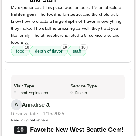
My experience at this place was fantastic! It's an absolute
hidden gem
. The
food is fantastic
, and the chefs truly
know how to create a
huge depth of flavor
in everything
they make. The
staff is amazing
as well; they treat you
like family. The atmosphere is rated a 5, service a 5, and
food a 5.
10
10
10
food
depth of flavor
staff
Visit Type
Service Type
Food Exploration
Dine-in
Annalise J.
A
Review date: 11/15/2025
Read original review
10
Favorite New West Seattle Gem!