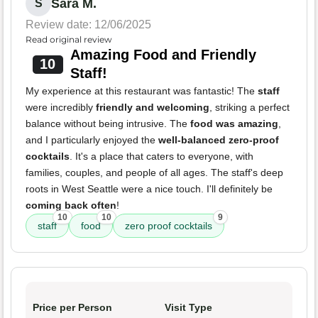
Sara M.
S
Review date: 12/06/2025
Read original review
Amazing Food and Friendly
10
Staff!
My experience at this restaurant was fantastic! The
staff
were incredibly
friendly and welcoming
, striking a perfect
balance without being intrusive. The
food was amazing
,
and I particularly enjoyed the
well-balanced zero-proof
cocktails
. It's a place that caters to everyone, with
families, couples, and people of all ages. The staff's deep
roots in West Seattle were a nice touch. I'll definitely be
coming back often
!
10
10
9
staff
food
zero proof cocktails
Price per Person
Visit Type