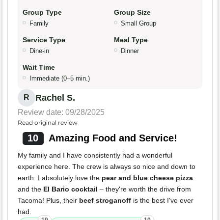
Group Type
Group Size
Family
Small Group
Service Type
Meal Type
Dine-in
Dinner
Wait Time
Immediate (0–5 min.)
Rachel S.
R
Review date: 09/28/2025
Read original review
10
Amazing Food and Service!
My family and I have consistently had a wonderful
experience here. The crew is always so nice and down to
earth. I absolutely love the
pear and blue cheese pizza
and the
El Bario cocktail
– they're worth the drive from
Tacoma! Plus, their
beef stroganoff
is the best I've ever
had.