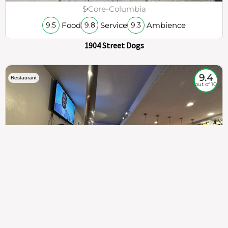
$
Core-Columbia
Food
Service
Ambience
9.5
9.8
9.3
1904 Street Dogs
9.4
Restaurant
out of 10
307
100%