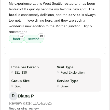
My experience at this West Seattle restaurant has been
fantastic! It's quickly become my favorite new spot. The
food
is consistently delicious, and the
service
is always
top-notch. I love dining here, and they are such a
wonderful new addition to the Morgan junction. Highly
recommend!
10
10
food
service
Price per Person
Visit Type
$21–$30
Food Exploration
Group Size
Service Type
Solo
Dine-in
Diana P.
D
Review date: 11/14/2025
Read original review