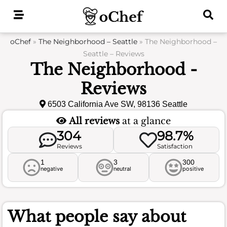
Skip
to
content
oChef
»
The Neighborhood – Seattle
»
The Neighborhood –
Seattle – Reviews
The Neighborhood -
Reviews
6503 California Ave SW, 98136 Seattle
All reviews
at a glance
304
98.7%
Reviews
Satisfaction
1
3
300
negative
neutral
positive
What people say about