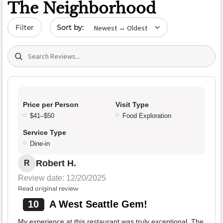
The Neighborhood
Sort by date
Filter
Search (title/text)
Price per Person
Visit Type
$41–$50
Food Exploration
Service Type
Dine-in
Robert H.
R
Review date: 12/20/2025
Read original review
10
A West Seattle Gem!
My experience at this restaurant was truly exceptional. The