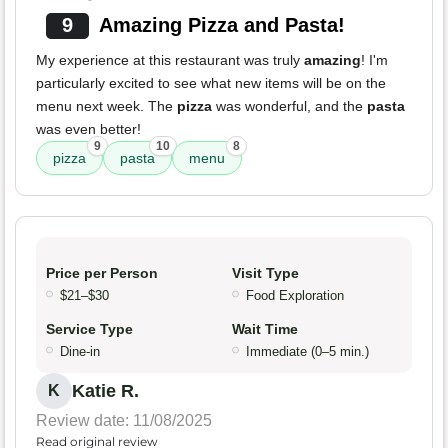
9
Amazing Pizza and Pasta!
My experience at this restaurant was truly
amazing
! I'm
particularly excited to see what new items will be on the
menu next week. The
pizza
was wonderful, and the
pasta
was even better!
9
10
8
pizza
pasta
menu
Price per Person
Visit Type
$21–$30
Food Exploration
Service Type
Wait Time
Dine-in
Immediate (0–5 min.)
Katie R.
K
Review date: 11/08/2025
Read original review