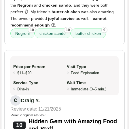
the
Negroni
and
chicken sando
, and they were both
perfect 👌. My friend’s
butter chicken
was also amazing.
The owner provided
joyful service
as well. I
cannot
recommend enough
👏.
10
10
9
Negroni
chicken sando
butter chicken
Price per Person
Visit Type
$11–$20
Food Exploration
Service Type
Wait Time
Dine-in
Immediate (0–5 min.)
Craig Y.
C
Review date: 11/21/2025
Read original review
Hidden Gem with Amazing Food
10
and Staff