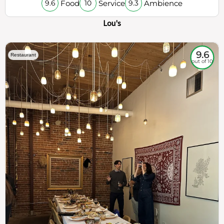
Food
Service
Ambience
9.6
10
9.3
Lou's
9.6
Restaurant
out of 10