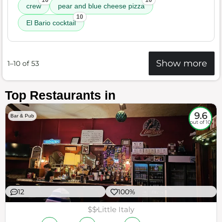
10
10
crew
pear and blue cheese pizza
10
El Bario cocktail
Show more
1–10 of 53
Top Restaurants in
9.6
Bar & Pub
out of 10
12
100%
$$
Little Italy