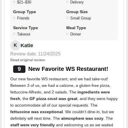
$21–$30
Delivery
Group Type
Group Size
Friends
Small Group
Service Type
Meal Type
Takeout
Dinner
Katie
K
Review date: 11/24/2025
Read original review
9
New Favorite WS Restaurant!
Our new favorite WS restaurant, and we had take-out!
Between 3 of us, we had a calzone, a gluten-free pizza,
fettuccine Alfredo, and 2 salads. The
ingredients were
fresh
, the
GF pizza crust was great
, and they were happy
to accommodate all of our special requests. The
fettuccine was exceptional
. We couldn’t dine-in, but we
definitely will next time. The
atmosphere was cozy
. The
staff were very friendly
and welcoming us as we waited