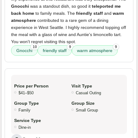
Gnocchi
was a standout dish, so good it
teleported me
back home
to family meals. The
friendly staff
and
warm
atmosphere
contributed to a rare gem of a dining
experience in West Seattle. I highly recommend topping off
the meal with a glass of wine and Auntie's limoncello tart.
You won't regret visiting this spot.
10
9
9
Gnocchi
friendly staff
warm atmosphere
Price per Person
Visit Type
$41–$50
Casual Outing
Group Type
Group Size
Family
Small Group
Service Type
Dine-in