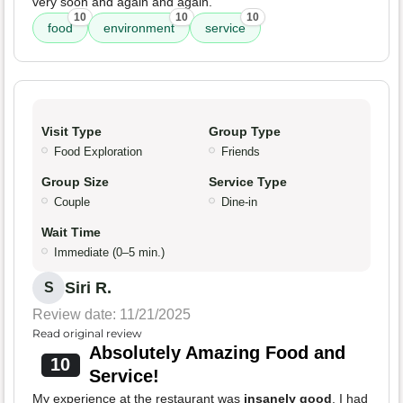
very soon and again and again.
10
10
10
food
environment
service
Visit Type
Group Type
Food Exploration
Friends
Group Size
Service Type
Couple
Dine-in
Wait Time
Immediate (0–5 min.)
Siri R.
S
Review date: 11/21/2025
Read original review
Absolutely Amazing Food and
10
Service!
My experience at the restaurant was
insanely good
. I had