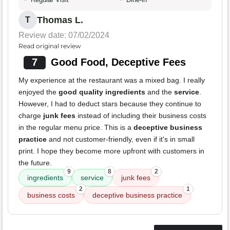
Thomas L.
T
Review date: 07/02/2024
Read original review
7
Good Food, Deceptive Fees
My experience at the restaurant was a mixed bag. I really
enjoyed the
good quality ingredients
and the
service
.
However, I had to deduct stars because they continue to
charge
junk fees
instead of including their business costs
in the regular menu price. This is a
deceptive business
practice
and not customer-friendly, even if it's in small
print. I hope they become more upfront with customers in
the future.
9
8
2
ingredients
service
junk fees
2
1
business costs
deceptive business practice