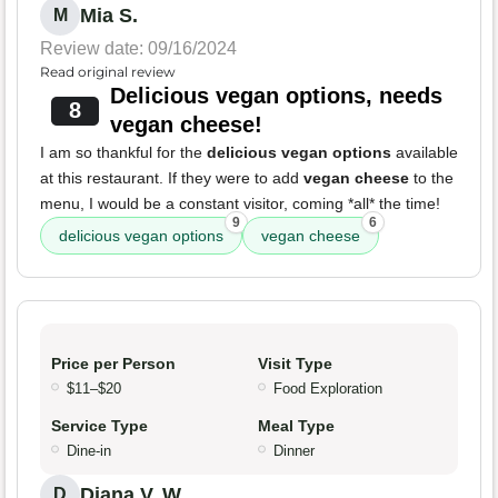
Mia S.
M
Review date: 09/16/2024
Read original review
Delicious vegan options, needs
8
vegan cheese!
I am so thankful for the
delicious vegan options
available
at this restaurant. If they were to add
vegan cheese
to the
menu, I would be a constant visitor, coming *all* the time!
9
6
delicious vegan options
vegan cheese
Price per Person
Visit Type
$11–$20
Food Exploration
Service Type
Meal Type
Dine-in
Dinner
Diana V. W.
D