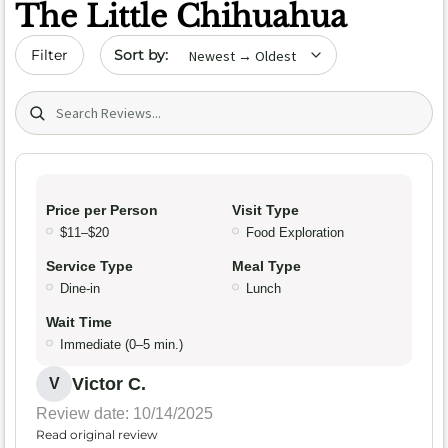
The Little Chihuahua
Sort by date
Filter
Search (title/text)
Price per Person
Visit Type
$11–$20
Food Exploration
Service Type
Meal Type
Dine-in
Lunch
Wait Time
Immediate (0–5 min.)
Victor C.
V
Review date: 10/14/2025
Read original review