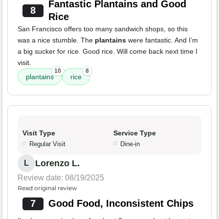
Fantastic Plantains and Good
8
Rice
San Francisco offers too many sandwich shops, so this
was a nice stumble. The
plantains
were fantastic. And I’m
a big sucker for rice. Good rice. Will come back next time I
visit.
10
8
plantains
rice
Visit Type
Service Type
Regular Visit
Dine-in
Lorenzo L.
L
Review date: 08/19/2025
Read original review
7
Good Food, Inconsistent Chips