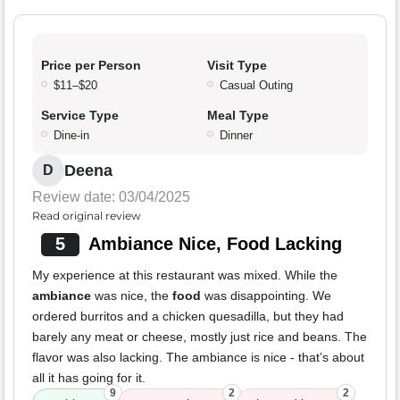
Price per Person
Visit Type
$11–$20
Casual Outing
Service Type
Meal Type
Dine-in
Dinner
Deena
D
Review date: 03/04/2025
Read original review
5
Ambiance Nice, Food Lacking
My experience at this restaurant was mixed. While the
ambiance
was nice, the
food
was disappointing. We
ordered burritos and a chicken quesadilla, but they had
barely any meat or cheese, mostly just rice and beans. The
flavor was also lacking. The ambiance is nice - that’s about
all it has going for it.
9
2
2