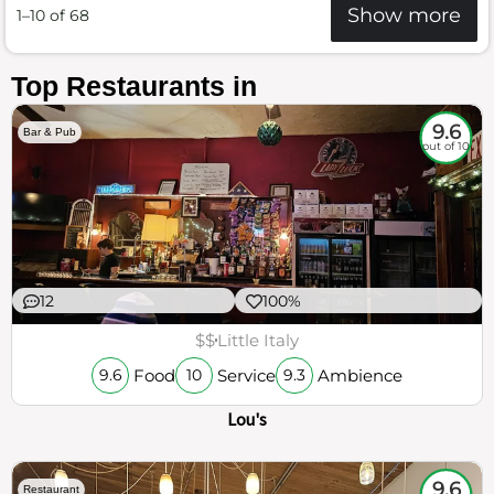
Show more
1–10 of 68
Top Restaurants in
9.6
Bar & Pub
out of 10
12
100%
$$
Little Italy
Food
Service
Ambience
9.6
10
9.3
Lou's
9.6
Restaurant