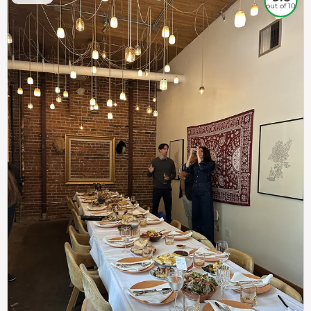
out of 10