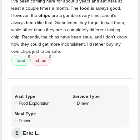
I've been coming here for about 8 years and eat here at
least a couple times a month. The
food
is always good.
However, the
chips
are a gamble every time, and it’s
always been like that. Sometimes they forget to salt them,
while other times they are a completely different tasting
chip. Recently, the chips have been stale, and I don’t know
how they could get more inconsistent. I’d rather buy my
own chips just to be safe.
8
3
food
chips
Visit Type
Service Type
Food Exploration
Dine-in
Meal Type
Dinner
Eric L.
E