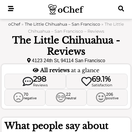
Skip
to
content
oChef
»
The Little Chihuahua – San Francisco
»
The Little
Chihuahua – San Francisco – Reviews
The Little Chihuahua -
Reviews
4123 24th St, 94114 San Francisco
All reviews
at a glance
298
69.1%
Reviews
Satisfaction
70
22
206
negative
neutral
positive
What people say about