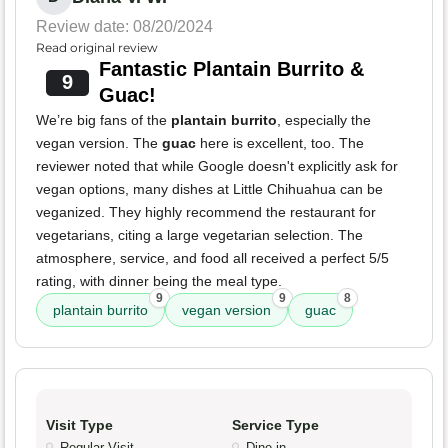
Review date: 08/20/2024
Read original review
Fantastic Plantain Burrito &
9
Guac!
We’re big fans of the
plantain burrito
, especially the
vegan version. The
guac
here is excellent, too. The
reviewer noted that while Google doesn't explicitly ask for
vegan options, many dishes at Little Chihuahua can be
veganized. They highly recommend the restaurant for
vegetarians, citing a large vegetarian selection. The
atmosphere, service, and food all received a perfect 5/5
rating, with dinner being the meal type.
9
9
8
plantain burrito
vegan version
guac
Visit Type
Service Type
Regular Visit
Dine-in