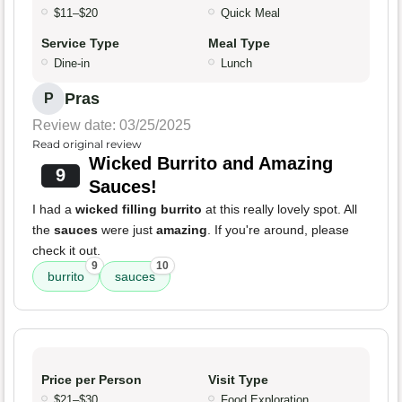
$11–$20
Quick Meal
Service Type
Meal Type
Dine-in
Lunch
Pras
P
Review date: 03/25/2025
Read original review
Wicked Burrito and Amazing
9
Sauces!
I had a
wicked filling burrito
at this really lovely spot. All
the
sauces
were just
amazing
. If you're around, please
check it out.
9
10
burrito
sauces
Price per Person
Visit Type
$21–$30
Food Exploration