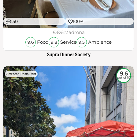
150
100%
€€€
Madrona
Food
Service
Ambience
9.6
9.8
9.5
Supra Dinner Society
9.6
American Restaurant
out of 10