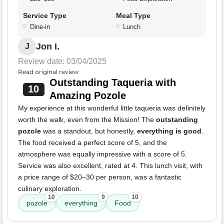
Service Type
Meal Type
Dine-in
Lunch
Jon I.
J
Review date: 03/04/2025
Read original review
Outstanding Taqueria with
10
Amazing Pozole
My experience at this wonderful little taqueria was definitely
worth the walk, even from the Mission! The
outstanding
pozole
was a standout, but honestly,
everything is good
.
The food received a perfect score of 5, and the
atmosphere was equally impressive with a score of 5.
Service was also excellent, rated at 4. This lunch visit, with
a price range of $20–30 per person, was a fantastic
culinary exploration.
10
9
10
pozole
everything
Food