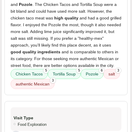
and
Pozole
. The Chicken Tacos and Tortilla Soup were a
bit bland and could have used more salt. However, the
chicken taco meat was
high quality
and had a good grilled
flavor. I enjoyed the Pozole the most, though it also needed
more salt. Adding lime juice significantly improved it, but
salt was still missing. If you prefer a "healthy-mex"
approach, you'll likely find this place decent, as it uses
good quality ingredients
and is comparable to others in
its category. For those seeking more authentic Mexican or
street food, there are better options available in the city.
5
5
6
3
Chicken Tacos
Tortilla Soup
Pozole
salt
3
authentic Mexican
Visit Type
Food Exploration