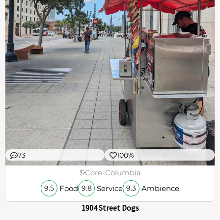
73
100%
$
Core-Columbia
Food
Service
Ambience
9.5
9.8
9.3
1904 Street Dogs