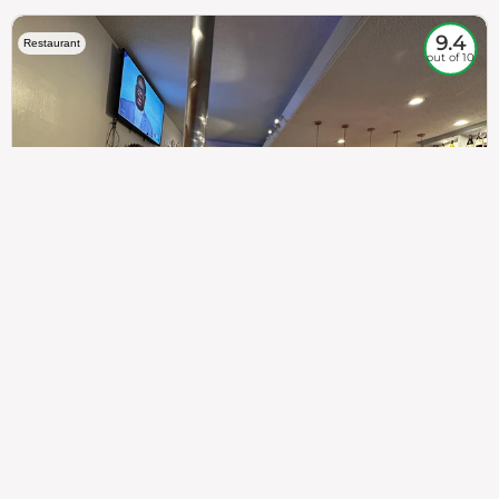
9.4
Restaurant
out of 10
307
100%
$$
Saint Francis Wood
Food
Service
Ambience
9.4
9.6
9.3
Taste of India