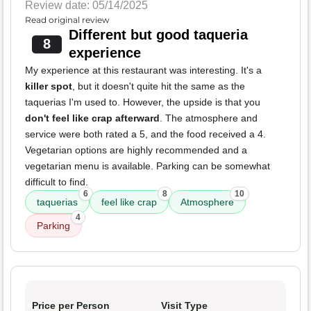
Review date: 05/14/2025
Read original review
Different but good taqueria
8
experience
My experience at this restaurant was interesting. It's a
killer spot
, but it doesn't quite hit the same as the
taquerias I'm used to. However, the upside is that you
don't feel like crap afterward
. The atmosphere and
service were both rated a 5, and the food received a 4.
Vegetarian options are highly recommended and a
vegetarian menu is available. Parking can be somewhat
difficult to find.
6
8
10
taquerias
feel like crap
Atmosphere
4
Parking
Price per Person
Visit Type