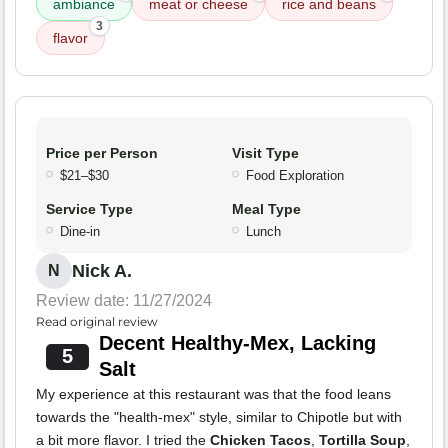
ambiance
meat or cheese
rice and beans
3
flavor
Price per Person
Visit Type
$21–$30
Food Exploration
Service Type
Meal Type
Dine-in
Lunch
Nick A.
N
Review date: 11/27/2024
Read original review
Decent Healthy-Mex, Lacking
5
Salt
My experience at this restaurant was that the food leans
towards the "health-mex" style, similar to Chipotle but with
a bit more flavor. I tried the
Chicken Tacos
,
Tortilla Soup
,