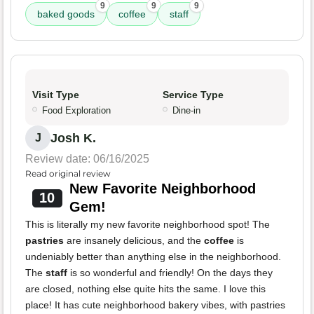
9
9
9
baked goods
coffee
staff
Visit Type
Service Type
Food Exploration
Dine-in
Josh K.
J
Review date: 06/16/2025
Read original review
New Favorite Neighborhood
10
Gem!
This is literally my new favorite neighborhood spot! The
pastries
are insanely delicious, and the
coffee
is
undeniably better than anything else in the neighborhood.
The
staff
is so wonderful and friendly! On the days they
are closed, nothing else quite hits the same. I love this
place! It has cute neighborhood bakery vibes, with pastries