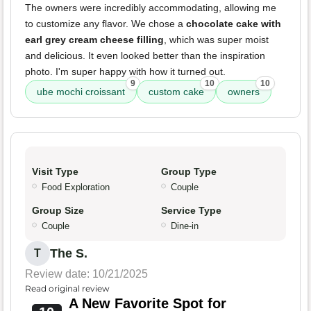
The owners were incredibly accommodating, allowing me
to customize any flavor. We chose a
chocolate cake with
earl grey cream cheese filling
, which was super moist
and delicious. It even looked better than the inspiration
photo. I'm super happy with how it turned out.
9
10
10
ube mochi croissant
custom cake
owners
Visit Type
Group Type
Food Exploration
Couple
Group Size
Service Type
Couple
Dine-in
The S.
T
Review date: 10/21/2025
Read original review
A New Favorite Spot for