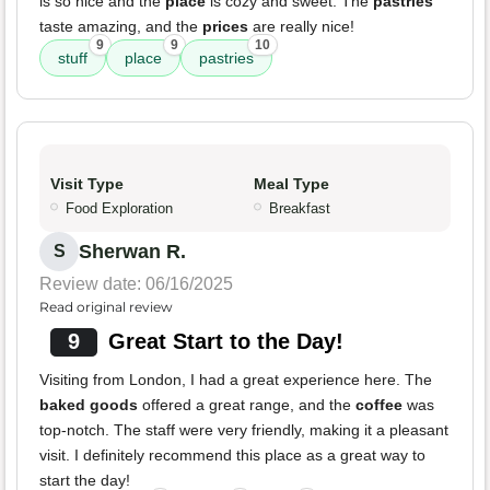
is so nice and the
place
is cozy and sweet. The
pastries
taste amazing, and the
prices
are really nice!
9
9
10
stuff
place
pastries
Visit Type
Meal Type
Food Exploration
Breakfast
Sherwan R.
S
Review date: 06/16/2025
Read original review
9
Great Start to the Day!
Visiting from London, I had a great experience here. The
baked goods
offered a great range, and the
coffee
was
top-notch. The staff were very friendly, making it a pleasant
visit. I definitely recommend this place as a great way to
start the day!