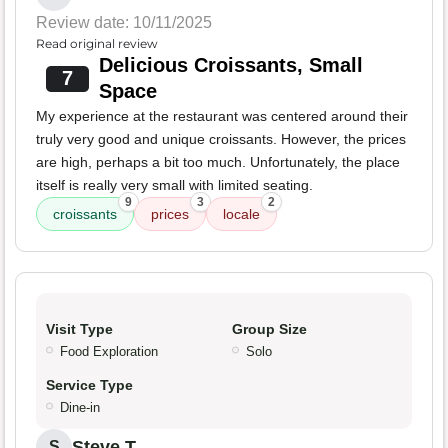
Review date: 10/11/2025
Read original review
Delicious Croissants, Small
7
Space
My experience at the restaurant was centered around their
truly very good and unique croissants. However, the prices
are high, perhaps a bit too much. Unfortunately, the place
itself is really very small with limited seating.
9
3
2
croissants
prices
locale
Visit Type
Group Size
Food Exploration
Solo
Service Type
Dine-in
Steve T.
S