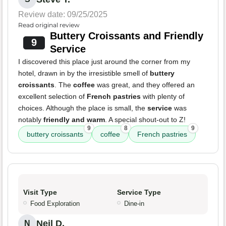
Review date: 09/25/2025
Read original review
Buttery Croissants and Friendly
9
Service
I discovered this place just around the corner from my
hotel, drawn in by the irresistible smell of
buttery
croissants
. The
coffee
was great, and they offered an
excellent selection of
French pastries
with plenty of
choices. Although the place is small, the
service
was
notably
friendly and warm
. A special shout-out to Z!
9
8
9
buttery croissants
coffee
French pastries
Visit Type
Service Type
Food Exploration
Dine-in
Neil D.
N