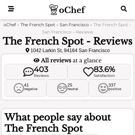
Skip
to
content
oChef
»
The French Spot – San Francisco
»
The French Spot –
San Francisco – Reviews
The French Spot - Reviews
1042 Larkin St, 94164 San Francisco
All reviews
at a glance
403
83.6%
Reviews
Satisfaction
41
25
337
negative
neutral
positive
What people say about
The French Spot