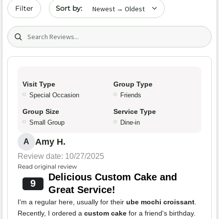
Sort by date
Filter
Search (title/text)
Visit Type
Group Type
Special Occasion
Friends
Group Size
Service Type
Small Group
Dine-in
Amy H.
A
Review date: 10/27/2025
Read original review
Delicious Custom Cake and
9
Great Service!
I'm a regular here, usually for their
ube mochi croissant
.
Recently, I ordered a
custom cake
for a friend's birthday.