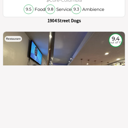
$
Core-Columbia
Food
Service
Ambience
9.5
9.8
9.3
1904 Street Dogs
9.4
Restaurant
out of 10
307
100%
$$
Saint Francis Wood