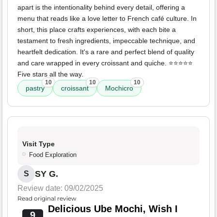
apart is the intentionality behind every detail, offering a
menu that reads like a love letter to French café culture. In
short, this place crafts experiences, with each bite a
testament to fresh ingredients, impeccable technique, and
heartfelt dedication. It's a rare and perfect blend of quality
and care wrapped in every croissant and quiche. ⭐️⭐️⭐️⭐️⭐️
Five stars all the way.
10
10
10
pastry
croissant
Mochicro
Visit Type
Food Exploration
SY G.
S
Review date: 09/02/2025
Read original review
Delicious Ube Mochi, Wish I
9