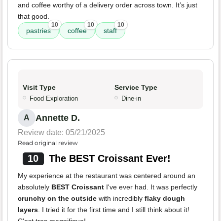
and coffee worthy of a delivery order across town. It’s just
that good.
10
10
10
pastries
coffee
staff
Visit Type
Service Type
Food Exploration
Dine-in
Annette D.
A
Review date: 05/21/2025
Read original review
10
The BEST Croissant Ever!
My experience at the restaurant was centered around an
absolutely
BEST Croissant
I've ever had. It was perfectly
crunchy on the outside
with incredibly
flaky dough
layers
. I tried it for the first time and I still think about it!