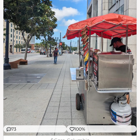
73
100%