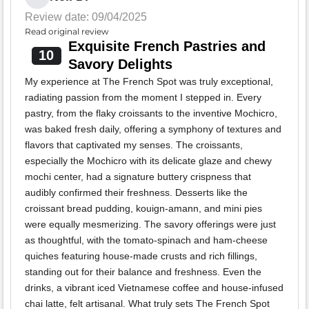
Review date: 09/04/2025
Read original review
Exquisite French Pastries and
10
Savory Delights
My experience at The French Spot was truly exceptional,
radiating passion from the moment I stepped in. Every
pastry, from the flaky croissants to the inventive Mochicro,
was baked fresh daily, offering a symphony of textures and
flavors that captivated my senses. The croissants,
especially the Mochicro with its delicate glaze and chewy
mochi center, had a signature buttery crispness that
audibly confirmed their freshness. Desserts like the
croissant bread pudding, kouign-amann, and mini pies
were equally mesmerizing. The savory offerings were just
as thoughtful, with the tomato-spinach and ham-cheese
quiches featuring house-made crusts and rich fillings,
standing out for their balance and freshness. Even the
drinks, a vibrant iced Vietnamese coffee and house-infused
chai latte, felt artisanal. What truly sets The French Spot