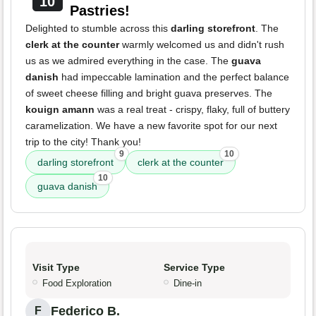
10
Pastries!
Delighted to stumble across this
darling storefront
. The
clerk at the counter
warmly welcomed us and didn't rush
us as we admired everything in the case. The
guava
danish
had impeccable lamination and the perfect balance
of sweet cheese filling and bright guava preserves. The
kouign amann
was a real treat - crispy, flaky, full of buttery
caramelization. We have a new favorite spot for our next
trip to the city! Thank you!
9
10
darling storefront
clerk at the counter
10
guava danish
Visit Type
Service Type
Food Exploration
Dine-in
Federico B.
F