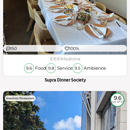
150
100%
€€€
Madrona
Food
Service
Ambience
9.6
9.8
9.5
Supra Dinner Society
9.6
American Restaurant
out of 10