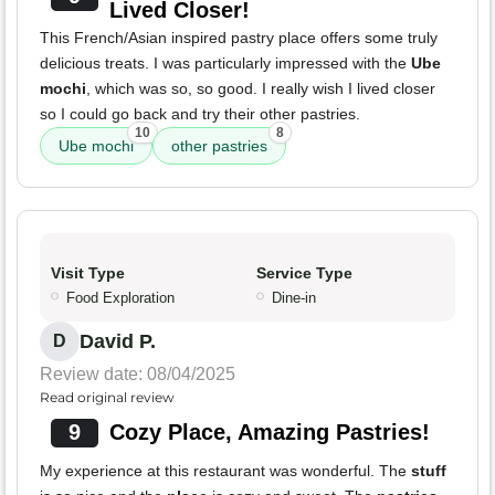
Lived Closer!
This French/Asian inspired pastry place offers some truly
delicious treats. I was particularly impressed with the
Ube
mochi
, which was so, so good. I really wish I lived closer
so I could go back and try their other pastries.
10
8
Ube mochi
other pastries
Visit Type
Service Type
Food Exploration
Dine-in
David P.
D
Review date: 08/04/2025
Read original review
9
Cozy Place, Amazing Pastries!
My experience at this restaurant was wonderful. The
stuff