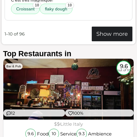
C'est tres magnifique!
10
10
Croissant
flaky dough
Show more
1–10 of 96
Top Restaurants in
9.6
Bar & Pub
out of 10
12
100%
$$
Little Italy
Food
Service
Ambience
9.6
10
9.3