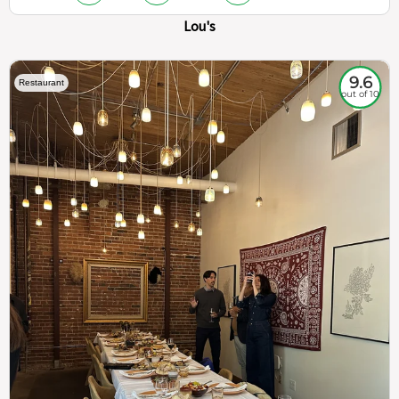
Lou's
9.6
Restaurant
out of 10