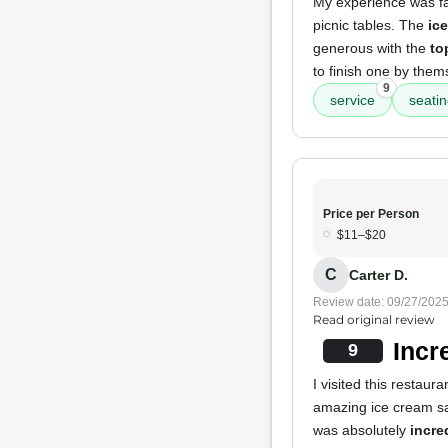
My experience was fa
picnic tables. The
ic
generous with the
to
to finish one by thems
9
service
seati
Price per Person
$11–$20
C
Carter D.
Review date: 09/27/202
Read original review
Incr
9
I visited this restau
amazing ice cream s
was absolutely
incre