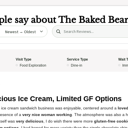
le say about
The Baked Bea
Search (title/text)
date
Visit Type
Service Type
Wait 
Food Exploration
Dine-in
Imm
5
cious Ice Cream, Limited GF Options
s ice cream sandwich business was enjoyable, centered around a
loved
resence of a
very nice woman working
. The atmosphere was also a hig
tself was
very delicious
, I do wish there were more
gluten-free cooki
am options
. I had hoped for more variety than the single chocolate chi