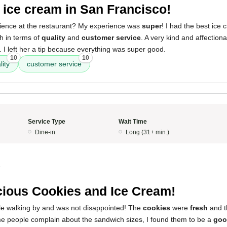
 ice cream in San Francisco!
ience at the restaurant? My experience was
super
! I had the best ice
h in terms of
quality
and
customer service
. A very kind and affection
I left her a tip because everything was super good.
10
10
lity
customer service
Service Type
Wait Time
Dine-in
Long (31+ min.)
5
cious Cookies and Ice Cream!
ile walking by and was not disappointed! The
cookies
were
fresh
and 
me people complain about the sandwich sizes, I found them to be a
goo