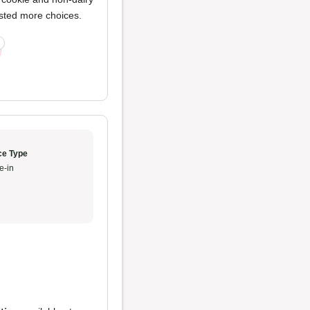
ested more choices.
ce Type
e-in