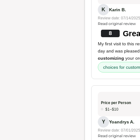
K
Karin B.
Review date: 07/14/202
Read original review
Grea
8
My first visit to this
day and was pleased t
customizing
your or
choices for custom
Price per Person
$1–$10
Y
Yoandrys A.
Review date: 07/01/202
Read original review