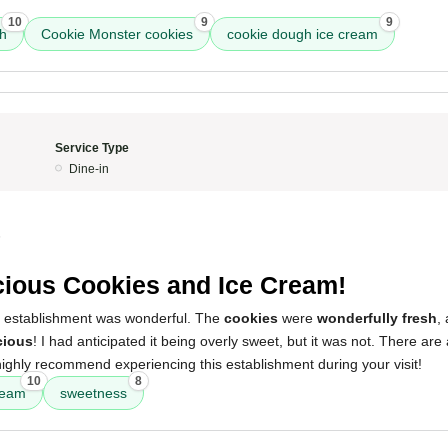
10
9
9
ch
Cookie Monster cookies
cookie dough ice cream
Service Type
Dine-in
5
cious Cookies and Ice Cream!
s establishment was wonderful. The
cookies
were
wonderfully fresh
,
cious
! I had anticipated it being overly sweet, but it was not. There are
highly recommend experiencing this establishment during your visit!
10
8
ream
sweetness