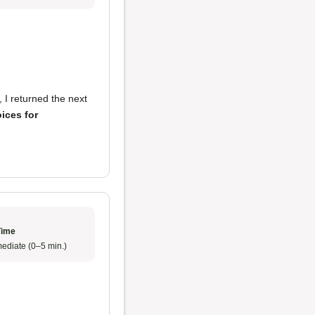
, I returned the next
oices for
Time
ediate (0–5 min.)