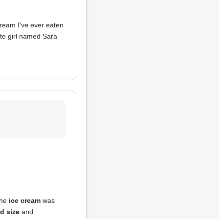
 cream I've ever eaten
ate girl named Sara
the
ice cream
was
d size
and