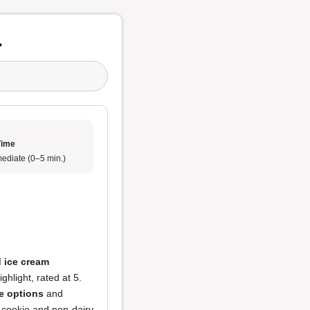
r
Time
ediate (0–5 min.)
 ice cream
hlight, rated at 5.
e options
and
p cookie and non-dairy