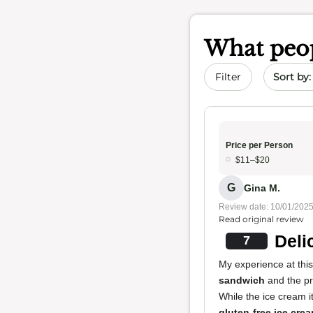
What peop
Sort by 
Filter
Price per Person
$11–$20
G
Gina M.
Review date: 10/01/202
Read original review
Deli
7
My experience at thi
sandwich
and the p
While the ice cream i
gluten-free ice cre