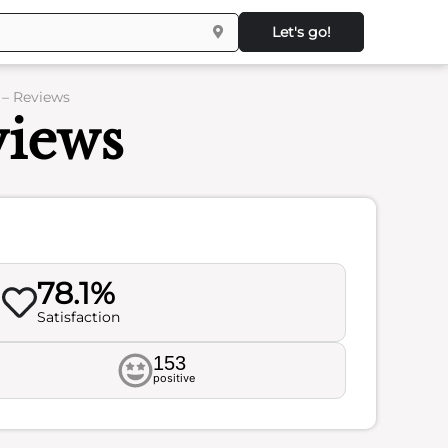
Let's go!
 – Reviews
views
78.1%
Satisfaction
153
positive