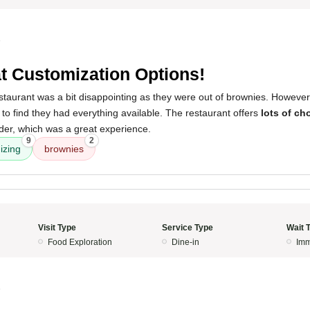
5
t Customization Options!
 restaurant was a bit disappointing as they were out of brownies. However
o find they had everything available. The restaurant offers
lots of ch
der, which was a great experience.
9
2
izing
brownies
Visit Type
Service Type
Wait 
Food Exploration
Dine-in
Imm
5