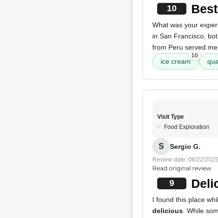
Best
10
What was your exper
in San Francisco, bot
from Peru served me. 
10
ice cream
qua
Visit Type
Food Exploration
S
Sergio G.
Review date: 06/22/202
Read original review
Deli
9
I found this place wh
delicious
. While so