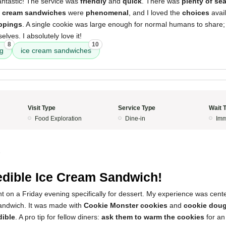
ntastic! The service was
friendly
and
quick
. There was
plenty of se
e cream sandwiches
were
phenomenal
, and I loved the
choices
avai
ppings
. A single cookie was large enough for normal humans to share;
elves. I absolutely love it!
8
10
ng
ice cream sandwiches
Visit Type
Service Type
Wait 
Food Exploration
Dine-in
Imm
5
edible Ice Cream Sandwich!
rant on a Friday evening specifically for dessert. My experience was cen
andwich. It was made with
Cookie Monster cookies
and
cookie doug
dible
. A pro tip for fellow diners:
ask them to warm the cookies
for an