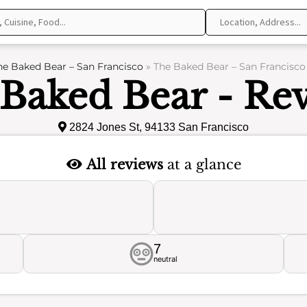
he Baked Bear – San Francisco
»
The Baked Bear – San Francisco
Baked Bear - Re
2824 Jones St, 94133 San Francisco
All reviews
at a glance
7
neutral