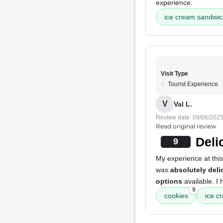
experience.
ice cream sandwi
Visit Type
Tourist Experience
V
Val L.
Review date: 09/06/202
Read original review
Deli
9
My experience at thi
was
absolutely deli
options
available. I 
9
cookies
ice c