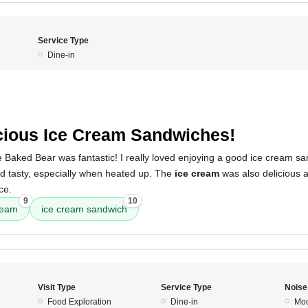
Service Type
Dine-in
5
cious Ice Cream Sandwiches!
 Baked Bear was fantastic! I really loved enjoying a good ice cream s
 tasty, especially when heated up. The
ice cream
was also delicious a
ce.
9
10
ream
ice cream sandwich
Visit Type
Service Type
Noise
Food Exploration
Dine-in
Mod