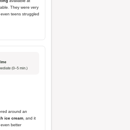
ating
available at
lable. They were very
 even teens struggled
Time
ediate (0–5 min.)
tered around an
h ice cream
, and it
 even better