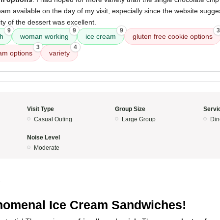
eam available on the day of my visit, especially since the website sugg
ity of the dessert was excellent.
9
9
9
3
ch
woman working
ice cream
gluten free cookie options
3
4
eam options
variety
Visit Type
Group Size
Servi
Casual Outing
Large Group
Din
Noise Level
Moderate
5
omenal Ice Cream Sandwiches!