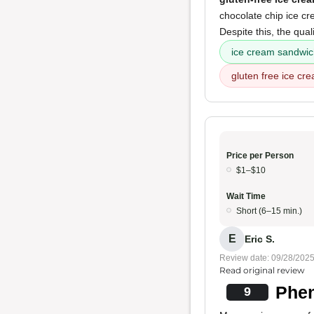
chocolate chip ice cr
Despite this, the qual
ice cream sandwi
gluten free ice cr
Price per Person
$1–$10
Wait Time
Short (6–15 min.)
E
Eric S.
Review date: 09/28/202
Read original review
Phen
9