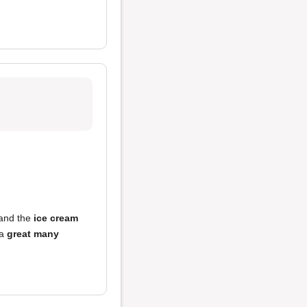
 and the
ice cream
 a
great many