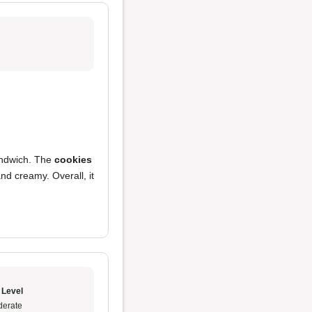
andwich. The
cookies
nd creamy. Overall, it
 Level
erate