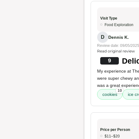
Visit Type
Food Exploration
D
Dennis K.
Review date: 09/05/202
Read original review
Deli
9
My experience at The
were super chewy and
was a great experien
10
cookies
ice c
Price per Person
$11–$20