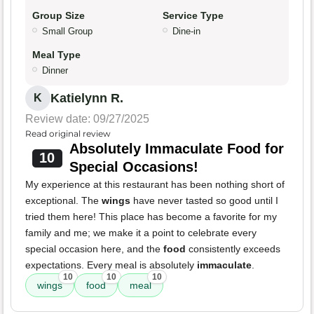
Group Size
Service Type
Small Group
Dine-in
Meal Type
Dinner
Katielynn R.
K
Review date: 09/27/2025
Read original review
Absolutely Immaculate Food for
10
Special Occasions!
My experience at this restaurant has been nothing short of
exceptional. The
wings
have never tasted so good until I
tried them here! This place has become a favorite for my
family and me; we make it a point to celebrate every
special occasion here, and the
food
consistently exceeds
expectations. Every meal is absolutely
immaculate
.
10
10
10
wings
food
meal