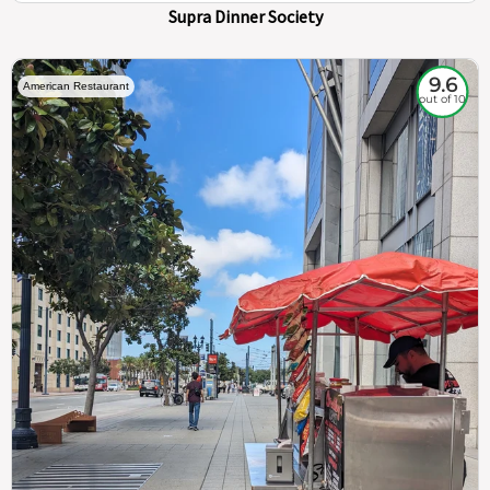
Supra Dinner Society
9.6
American Restaurant
out of 10