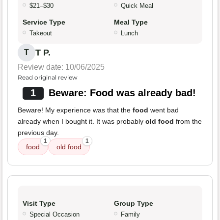
$21–$30
Quick Meal
Service Type
Meal Type
Takeout
Lunch
T P.
T
Review date: 10/06/2025
Read original review
1
Beware: Food was already bad!
Beware! My experience was that the
food
went bad
already when I bought it. It was probably
old food
from the
previous day.
1
1
food
old food
Visit Type
Group Type
Special Occasion
Family