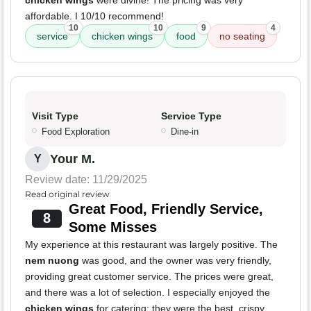
chicken wings
were divine! The pricing was very
affordable. I 10/10 recommend!
10
10
9
4
service
chicken wings
food
no seating
Visit Type
Service Type
Food Exploration
Dine-in
Your M.
Y
Review date: 11/29/2025
Read original review
Great Food, Friendly Service,
8
Some Misses
My experience at this restaurant was largely positive. The
nem nuong
was good, and the owner was very friendly,
providing great customer service. The prices were great,
and there was a lot of selection. I especially enjoyed the
chicken wings
for catering; they were the best, crispy,