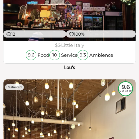
12
100%
$$
Little Italy
Food
Service
Ambience
9.6
10
9.3
Lou's
9.6
Restaurant
out of 10