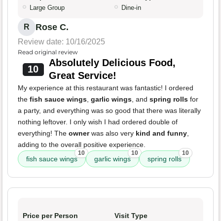
Large Group
Dine-in
Rose C.
R
Review date: 10/16/2025
Read original review
Absolutely Delicious Food,
10
Great Service!
My experience at this restaurant was fantastic! I ordered
the
fish sauce wings
,
garlic wings
, and
spring rolls
for
a party, and everything was so good that there was literally
nothing leftover. I only wish I had ordered double of
everything! The
owner
was also very
kind and funny
,
adding to the overall positive experience.
10
10
10
fish sauce wings
garlic wings
spring rolls
Price per Person
Visit Type