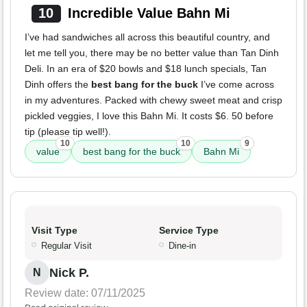
10
Incredible Value Bahn Mi
I’ve had sandwiches all across this beautiful country, and
let me tell you, there may be no better value than Tan Dinh
Deli. In an era of $20 bowls and $18 lunch specials, Tan
Dinh offers the
best bang for the buck
I’ve come across
in my adventures. Packed with chewy sweet meat and crisp
pickled veggies, I love this Bahn Mi. It costs $6. 50 before
tip (please tip well!).
10
10
9
value
best bang for the buck
Bahn Mi
Visit Type
Service Type
Regular Visit
Dine-in
Nick P.
N
Review date: 07/11/2025