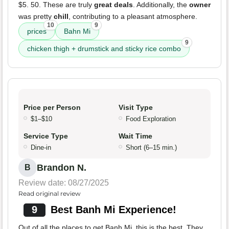
$5. 50. These are truly
great deals
. Additionally, the
owner
was pretty
chill
, contributing to a pleasant atmosphere.
10
9
prices
Bahn Mi
9
chicken thigh + drumstick and sticky rice combo
Price per Person
Visit Type
$1–$10
Food Exploration
Service Type
Wait Time
Dine-in
Short (6–15 min.)
Brandon N.
B
Review date: 08/27/2025
Read original review
9
Best Banh Mi Experience!
Out of all the places to get Banh Mi, this is the best. They