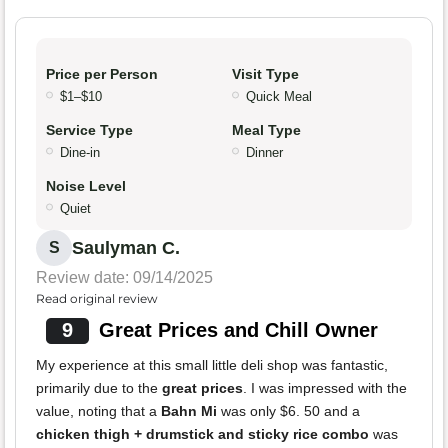
Price per Person
Visit Type
$1–$10
Quick Meal
Service Type
Meal Type
Dine-in
Dinner
Noise Level
Quiet
Saulyman C.
S
Review date: 09/14/2025
Read original review
9
Great Prices and Chill Owner
My experience at this small little deli shop was fantastic,
primarily due to the
great prices
. I was impressed with the
value, noting that a
Bahn Mi
was only $6. 50 and a
chicken thigh + drumstick and sticky rice combo
was