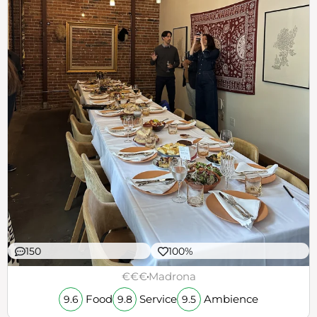
150
100%
€€€
Madrona
Food
Service
Ambience
9.6
9.8
9.5