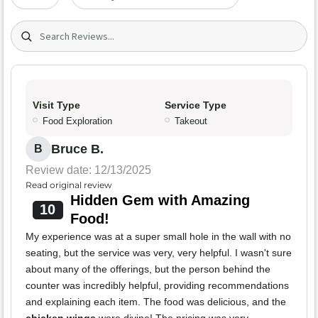
Search (title/text)
Visit Type
Service Type
Food Exploration
Takeout
Bruce B.
B
Review date: 12/13/2025
Read original review
Hidden Gem with Amazing
10
Food!
My experience was at a super small hole in the wall with no
seating, but the service was very, very helpful. I wasn't sure
about many of the offerings, but the person behind the
counter was incredibly helpful, providing recommendations
and explaining each item. The food was delicious, and the