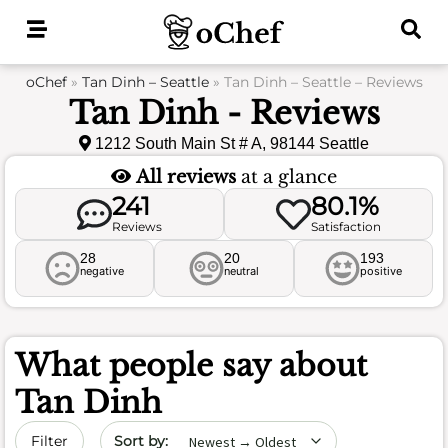
Skip
to
content
oChef
»
Tan Dinh – Seattle
»
Tan Dinh – Seattle – Reviews
Tan Dinh - Reviews
1212 South Main St # A, 98144 Seattle
All reviews
at a glance
241
80.1%
Reviews
Satisfaction
28
20
193
negative
neutral
positive
What people say about
Tan Dinh
Sort by date
Filter