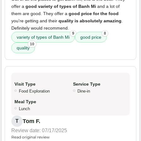
offer a
good variety of types of Banh Mi
and a lot of
them are good. They offer a
good price for the food
you're getting and their
quality is absolutely amazing
.
Definitely would recommend.
9
8
variety of types of Banh Mi
good price
10
quality
Visit Type
Service Type
Food Exploration
Dine-in
Meal Type
Lunch
Tom F.
T
Review date: 07/17/2025
Read original review