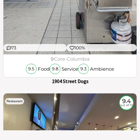
73
100%
$
Core-Columbia
Food
Service
Ambience
9.5
9.8
9.3
1904 Street Dogs
9.4
Restaurant
out of 10