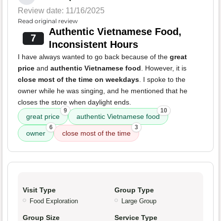
Review date: 11/16/2025
Read original review
Authentic Vietnamese Food,
7
Inconsistent Hours
I have always wanted to go back because of the
great
price
and
authentic Vietnamese food
. However, it is
close most of the time on weekdays
. I spoke to the
owner while he was singing, and he mentioned that he
closes the store when daylight ends.
9
10
great price
authentic Vietnamese food
6
3
owner
close most of the time
Visit Type
Group Type
Food Exploration
Large Group
Group Size
Service Type