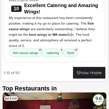
Read original review
Excellent Catering and Amazing
10
Wings!
My experience at this restaurant has been consistently
positive, making it my go-to place for catering. The
fish
sauce wings
are particularly outstanding; I believe they
might be the
best wings in WA state
👍👍. The food
quality, service, and atmosphere all received a perfect
score of 5.
10
9
10
fish sauce wings
catering
food
Show more
1–10 of 50
Top Restaurants in
9.6
Bar & Pub
out of 10