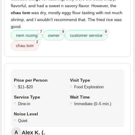
flavorful, and had a sweet n savory flavor. However, the
chau tom
was dry, mostly eggy flour tasting with not much
shrimp, and I wouldn't recommend that. The fried rice was
good.
7
9
9
nem nuong
owner
customer service
2
chau tom
Price per Person
Visit Type
$11–$20
Food Exploration
Service Type
Wait Time
Dine-in
Immediate (0–5 min.)
Noise Level
Quiet
Alex K. (.
A