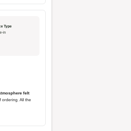
ce Type
e-in
atmosphere felt
 ordering. All the