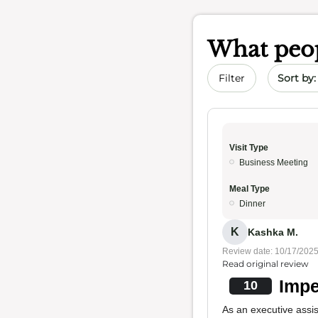
What peop
Sort by 
Filter
Visit Type
Business Meeting
Meal Type
Dinner
K
Kashka M.
Review date: 10/17/202
Read original review
Impe
10
As an executive assi