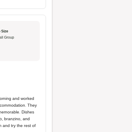
 Size
ll Group
lcoming and worked
 accommodation. They
 memorable. Dishes
b, branzino, and
 and try the rest of