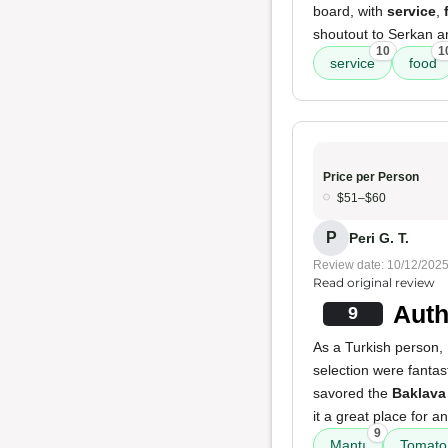
board, with
service
,
shoutout to Serkan an
10
1
service
food
Price per Person
$51–$60
P
Peri G. T.
Review date: 10/12/202
Read original review
Auth
9
As a Turkish person,
selection were fantas
savored the
Baklava
it a great place for a
9
Mantı
Tomato