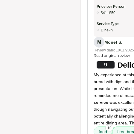
Price per Person
$41–$50
Service Type
Dine-in
M
Monet S.
Review date: 10/11/2025
Read original review
Deli
9
My experience at this
bread with dips and th
presentation. While t
reminded me of macar
service
was excellent
though navigating out
potentially challeng
entire dining area. T
10
food
fired bre