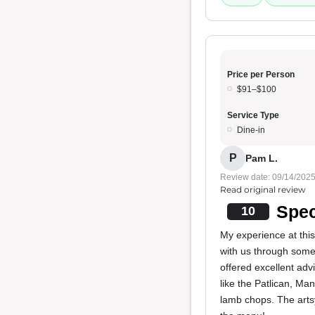
Price per Person
$91–$100
Service Type
Dine-in
P
Pam L.
Review date: 09/14/202
Read original review
Spec
10
My experience at thi
with us through some 
offered excellent ad
like the Patlican, M
lamb chops. The artsy