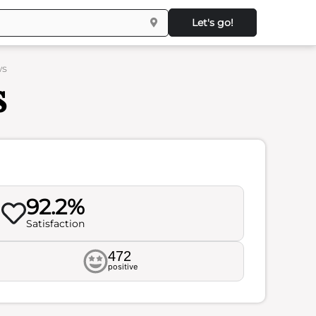
Let's go!
ws
s
92.2%
Satisfaction
472
positive