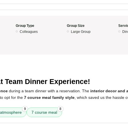
Group Type
Group Size
Servi
Colleagues
Large Group
Din
t Team Dinner Experience!
ence
during a team dinner with a reservation. The
interior decor and 
to opt for the
7 course meal family style
, which saved us the hassle of
9
8
atmosphere
7 course meal