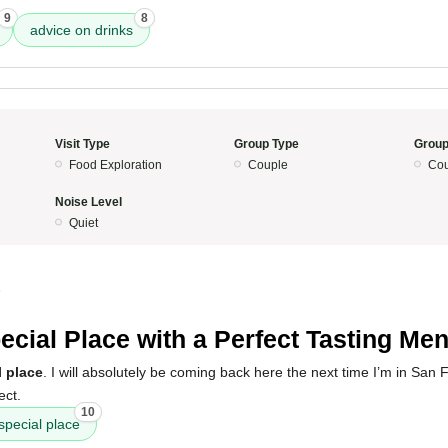
9
8
advice on drinks
Visit Type
Group Type
Group
Food Exploration
Couple
Cou
Noise Level
Quiet
5
ecial Place with a Perfect Tasting Me
l place
. I will absolutely be coming back here the next time I’m in San 
ect.
10
special place