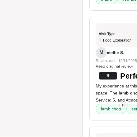
Visit Type
Food Exploration
M
mellie S.
Review date: 10/11/2025
Read original review
Perf
9
My experience at this
space. The
lamb ch
Service: 5, and Atmo
10
lamb chop
se