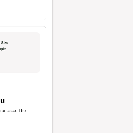
 Size
ple
nu
Francisco. The