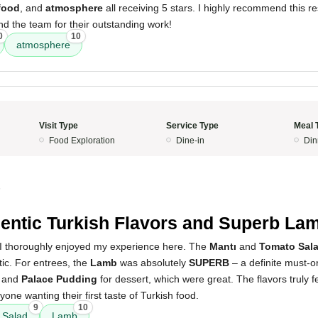
food
, and
atmosphere
all receiving 5 stars. I highly recommend this re
d the team for their outstanding work!
0
10
atmosphere
Visit Type
Service Type
Meal 
Food Exploration
Dine-in
Din
5
entic Turkish Flavors and Superb La
 I thoroughly enjoyed my experience here. The
Mantı
and
Tomato Sal
tic. For entrees, the
Lamb
was absolutely
SUPERB
– a definite must-o
and
Palace Pudding
for dessert, which were great. The flavors truly f
nyone wanting their first taste of Turkish food.
9
10
 Salad
Lamb