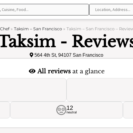
Chef
»
Taksim – San Francisco
»
Taksim – San Francisco – Revie
Taksim - Review
564 4th St, 94107 San Francisco
All reviews
at a glance
12
neutral