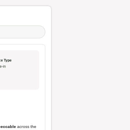
ce Type
e-in
peccable
across the