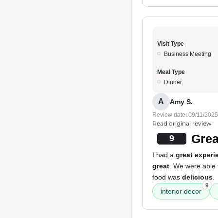
Visit Type
Business Meeting
Meal Type
Dinner
A
Amy S.
Review date: 09/11/2025
Read original review
Grea
9
I had a
great experi
great
. We were able 
food was
delicious
.
9
interior decor