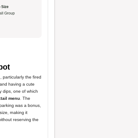
 Size
ll Group
pot
d
, particularly the fired
, and having a cute
y dips, one of which
tail menu
. The
 parking was a bonus,
size, making it
ithout reserving the