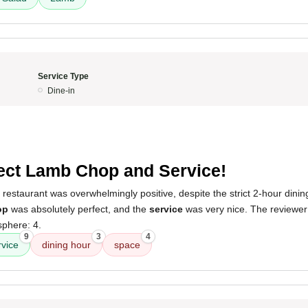
Service Type
Dine-in
ect Lamb Chop and Service!
 restaurant was overwhelmingly positive, despite the strict 2-hour dinin
op
was absolutely perfect, and the
service
was very nice. The reviewer
sphere: 4.
9
3
4
rvice
dining hour
space