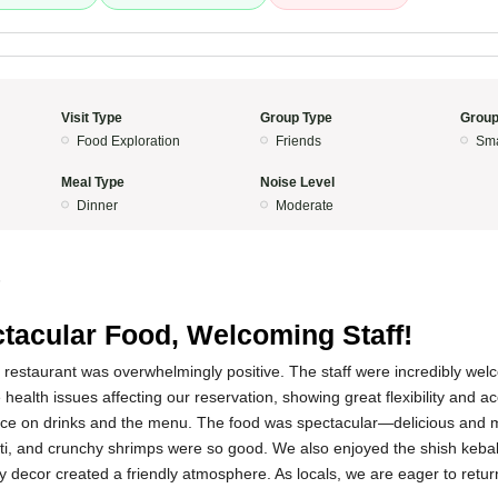
Visit Type
Group Type
Group
Food Exploration
Friends
Sma
Meal Type
Noise Level
Dinner
Moderate
5
tacular Food, Welcoming Staff!
s restaurant was overwhelmingly positive. The staff were incredibly we
health issues affecting our reservation, showing great flexibility and
vice on drinks and the menu. The food was spectacular—delicious and
anti, and crunchy shrimps were so good. We also enjoyed the shish keba
 decor created a friendly atmosphere. As locals, we are eager to return