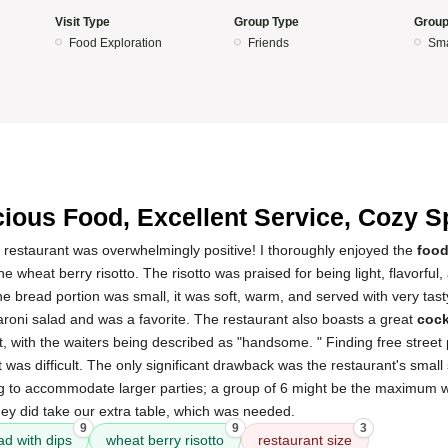
Visit Type
Group Type
Group
Food Exploration
Friends
Sma
cious Food, Excellent Service, Cozy S
 restaurant was overwhelmingly positive! I thoroughly enjoyed the
foo
e wheat berry risotto. The risotto was praised for being light, flavorful
he bread portion was small, it was soft, warm, and served with very tast
oni salad and was a favorite. The restaurant also boasts a great
cock
, with the waiters being described as "handsome. " Finding free street
 was difficult. The only significant drawback was the restaurant's small 
ing to accommodate larger parties; a group of 6 might be the maximum w
hey did take our extra table, which was needed.
9
9
3
ad with dips
wheat berry risotto
restaurant size