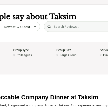
le say about
Taksim
Search (title/text)
date
Group Type
Group Size
Servi
Colleagues
Large Group
Din
5
ccable Company Dinner at Taksim
stant, I organized a company dinner at Taksim. Our experience was
im