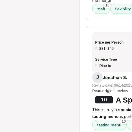
the menu!
10
staff
flexibility
Price per Person
$31–$40
Service Type
Dine-in
J
Jonathan S.
Review date: 09/14/202
Read original review
A Sp
10
This is truly a
specia
tasting menu
is perf
10
tasting menu