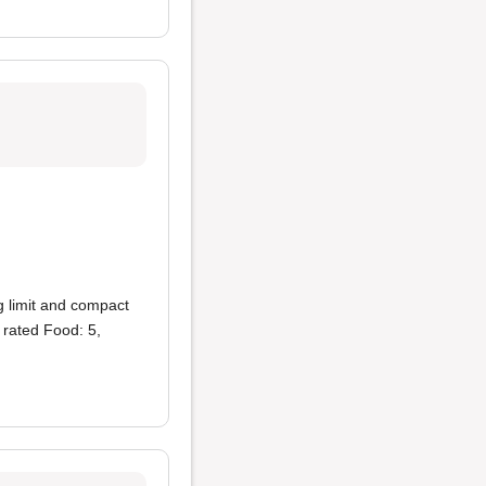
g limit and compact
 rated Food: 5,