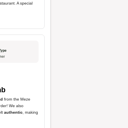
staurant. A special
Type
ner
mb
ad
from the Meze
rder! We also
elt
authentic
, making