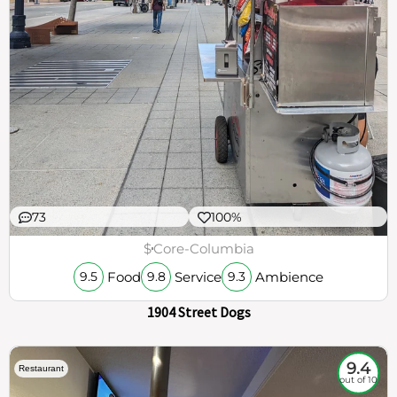
73
100%
$
Core-Columbia
Food
Service
Ambience
9.5
9.8
9.3
1904 Street Dogs
9.4
Restaurant
out of 10