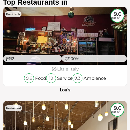
Top Restaurants in
9.6
Bar & Pub
out of 10
12
100%
$$
Little Italy
Food
Service
Ambience
9.6
10
9.3
Lou's
9.6
Restaurant
out of 10