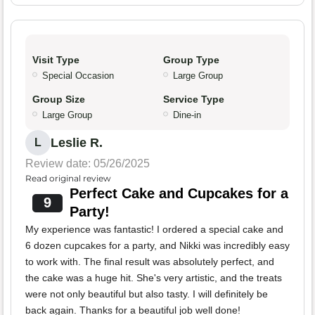
Visit Type
Group Type
Special Occasion
Large Group
Group Size
Service Type
Large Group
Dine-in
Leslie R.
L
Review date: 05/26/2025
Read original review
Perfect Cake and Cupcakes for a
9
Party!
My experience was fantastic! I ordered a special cake and
6 dozen cupcakes for a party, and Nikki was incredibly easy
to work with. The final result was absolutely perfect, and
the cake was a huge hit. She's very artistic, and the treats
were not only beautiful but also tasty. I will definitely be
back again. Thanks for a beautiful job well done!