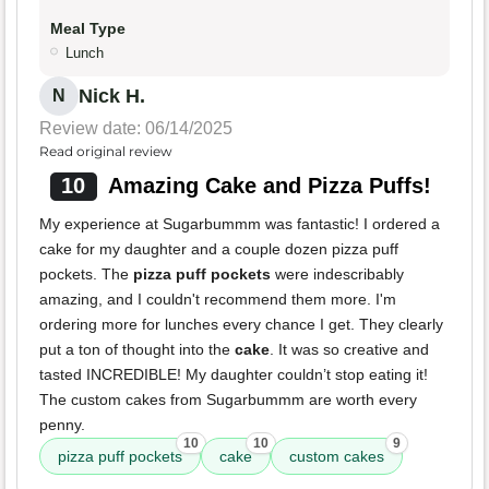
Meal Type
Lunch
Nick H.
N
Review date: 06/14/2025
Read original review
10
Amazing Cake and Pizza Puffs!
My experience at Sugarbummm was fantastic! I ordered a
cake for my daughter and a couple dozen pizza puff
pockets. The
pizza puff pockets
were indescribably
amazing, and I couldn't recommend them more. I'm
ordering more for lunches every chance I get. They clearly
put a ton of thought into the
cake
. It was so creative and
tasted INCREDIBLE! My daughter couldn’t stop eating it!
The custom cakes from Sugarbummm are worth every
penny.
10
10
9
pizza puff pockets
cake
custom cakes