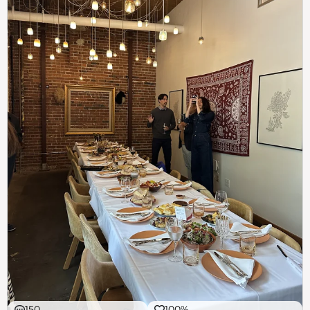
150
100%