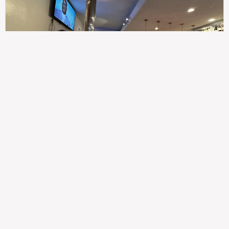
307
100%
$$
Saint Francis Wood
Food
Service
Ambience
9.4
9.6
9.3
Taste of India