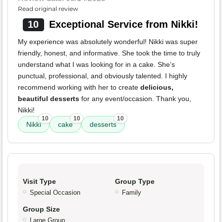
Read original review
10
Exceptional Service from Nikki!
My experience was absolutely wonderful! Nikki was super
friendly, honest, and informative. She took the time to truly
understand what I was looking for in a cake. She’s
punctual, professional, and obviously talented. I highly
recommend working with her to create
delicious,
beautiful desserts
for any event/occasion. Thank you,
Nikki!
10
10
10
Nikki
cake
desserts
Visit Type
Group Type
Special Occasion
Family
Group Size
Large Group