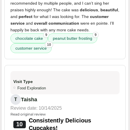
recommended by multiple people, and I can’t sing her
praises highly enough! The cake was
delicious
,
beautiful
,
and
perfect
for what I was looking for. The
customer
service
and
overall communication
were en pointe. I’ll
happily be back with any more cake needs.
9
9
chocolate cake
peanut butter frosting
10
customer service
Visit Type
Food Exploration
Taisha
T
Review date: 10/14/2025
Read original review
Consistently Delicious
10
Cupcakes!