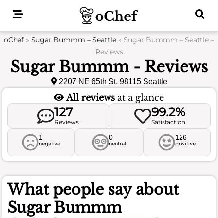
Skip
to
content
oChef
»
Sugar Bummm – Seattle
»
Sugar Bummm – Seattle –
Reviews
Sugar Bummm - Reviews
2207 NE 65th St, 98115 Seattle
All reviews
at a glance
127
99.2%
Reviews
Satisfaction
1
0
126
negative
neutral
positive
What people say about
Sugar Bummm