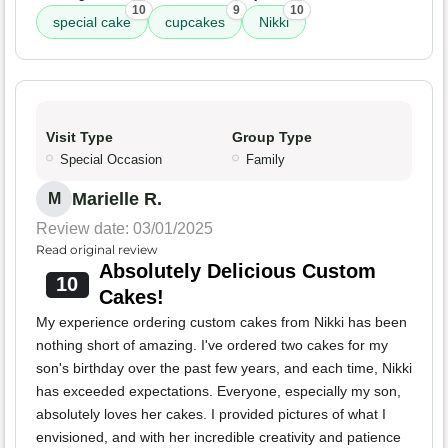
10
9
10
special cake
cupcakes
Nikki
Visit Type
Group Type
Special Occasion
Family
Marielle R.
M
Review date: 03/01/2025
Read original review
Absolutely Delicious Custom
10
Cakes!
My experience ordering custom cakes from Nikki has been
nothing short of amazing. I've ordered two cakes for my
son's birthday over the past few years, and each time, Nikki
has exceeded expectations. Everyone, especially my son,
absolutely loves her cakes. I provided pictures of what I
envisioned, and with her incredible creativity and patience