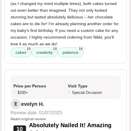
(as I changed my mind multiple times), both cakes turned
out even better than imagined. They not only looked
stunning but tasted absolutely delicious – her chocolate
cakes are to die for! I'm already planning another order for
my baby's first birthday. If you need a custom cake for any
occasion, I highly recommend ordering from Nikki; you'll
love it as much as we do!
10
10
10
cakes
creativity
patience
Price per Person
Visit Type
$100+
Special Occasion
evelyn H.
E
Review date: 01/07/2025
Read original review
Absolutely Nailed It! Amazing
10