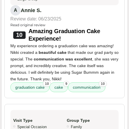
Annie S.
A
Review date: 06/23/2025
Read original review
Amazing Graduation Cake
10
Experience!
My experience ordering a graduation cake was amazing!
Nikki created a
beautiful cake
that made our grad party so
special. The
communication was excellent
, she was very
prompt, and incredibly creative. The cake itself was
delicious. I will definitely be using Sugar Bummm again in
the future. Thank you, Nikki!
10
9
10
graduation cake
cake
communication
Visit Type
Group Type
Special Occasion
Family