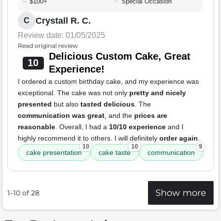
$100+
Special Occasion
Crystall R. C.
C
Review date: 01/05/2025
Read original review
Delicious Custom Cake, Great
10
Experience!
I ordered a custom birthday cake, and my experience was
exceptional. The cake was not only
pretty and nicely
presented
but also
tasted delicious
. The
communication was great
, and the
prices are
reasonable
. Overall, I had a
10/10 experience
and I
highly recommend it to others. I will definitely
order again
.
10
10
9
cake presentation
cake taste
communication
Show more
1–10 of 28