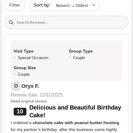
Sort by date
Filter
Search (title/text)
Visit Type
Group Type
Special Occasion
Couple
Group Size
Couple
Oryx F.
O
Review date: 11/21/2025
Read original review
Delicious and Beautiful Birthday
10
Cake!
I ordered a
chocolate cake with peanut butter frosting
for my partner’s birthday, after this business came highly