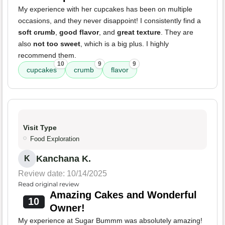
My experience with her cupcakes has been on multiple
occasions, and they never disappoint! I consistently find a
soft crumb
,
good flavor
, and
great texture
. They are
also
not too sweet
, which is a big plus. I highly
recommend them.
10
9
9
cupcakes
crumb
flavor
Visit Type
Food Exploration
Kanchana K.
K
Review date: 10/14/2025
Read original review
Amazing Cakes and Wonderful
10
Owner!
My experience at Sugar Bummm was absolutely amazing!