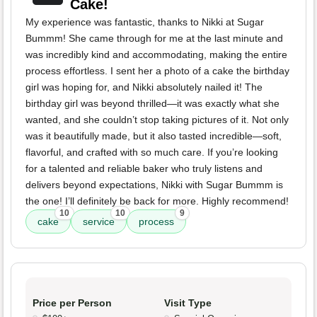
Cake!
My experience was fantastic, thanks to Nikki at Sugar
Bummm! She came through for me at the last minute and
was incredibly kind and accommodating, making the entire
process effortless. I sent her a photo of a cake the birthday
girl was hoping for, and Nikki absolutely nailed it! The
birthday girl was beyond thrilled—it was exactly what she
wanted, and she couldn’t stop taking pictures of it. Not only
was it beautifully made, but it also tasted incredible—soft,
flavorful, and crafted with so much care. If you’re looking
for a talented and reliable baker who truly listens and
delivers beyond expectations, Nikki with Sugar Bummm is
the one! I’ll definitely be back for more. Highly recommend!
10
10
9
cake
service
process
Price per Person
Visit Type