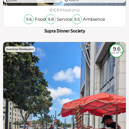
€€€
Madrona
Food
Service
Ambience
9.6
9.8
9.5
Supra Dinner Society
9.6
American Restaurant
out of 10