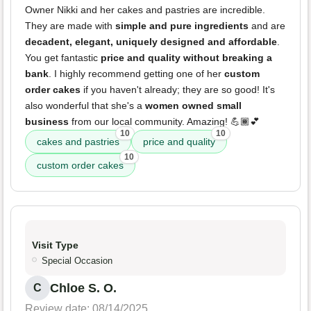
Owner Nikki and her cakes and pastries are incredible.
They are made with
simple and pure ingredients
and are
decadent, elegant, uniquely designed and affordable
.
You get fantastic
price and quality without breaking a
bank
. I highly recommend getting one of her
custom
order cakes
if you haven't already; they are so good! It's
also wonderful that she's a
women owned small
business
from our local community. Amazing! 💪🏾💕
10
10
cakes and pastries
price and quality
10
custom order cakes
Visit Type
Special Occasion
Chloe S. O.
C
Review date: 08/14/2025