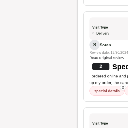
Visit Type
Delivery
S
Soren
Review date: 12/30/202
Read original review
Spec
2
I ordered online and
up my order, the sand
2
special details
Visit Type