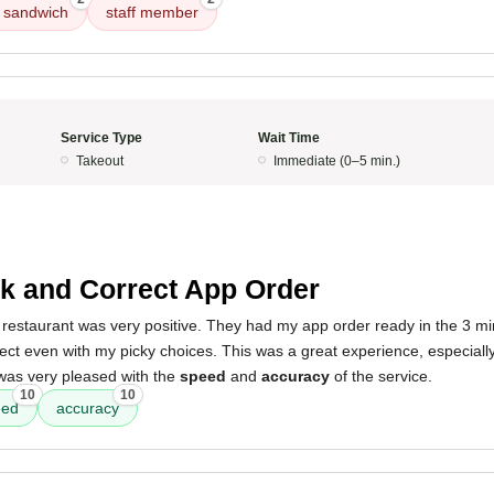
n sandwich
staff member
Service Type
Wait Time
Takeout
Immediate (0–5 min.)
k and Correct App Order
restaurant was very positive. They had my app order ready in the 3 minu
rect even with my picky choices. This was a great experience, especially
 was very pleased with the
speed
and
accuracy
of the service.
10
10
eed
accuracy