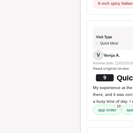
6-inch spicy Italia
Visit Type
Quick Meal
V
Vonja A.
Review date: 11/02/2019
Read original review
Quic
9
My experience at the 
there, and it was cor
a busy time of day. I
10
app order
sp