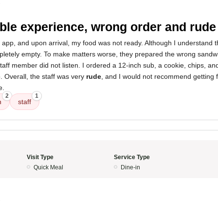
3
ible experience, wrong order and rude 
 app, and upon arrival, my food was not ready. Although I understand 
etely empty. To make matters worse, they prepared the wrong sandwic
taff member did not listen. I ordered a 12-inch sub, a cookie, chips, and
. Overall, the staff was very
rude
, and I would not recommend getting 
e.
2
1
h
staff
Visit Type
Service Type
Quick Meal
Dine-in
3