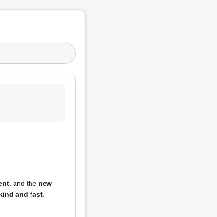
ent
, and the
new
 kind and fast
.