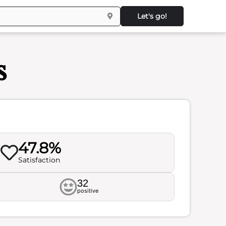
Let's go!
s
47.8%
Satisfaction
32
positive