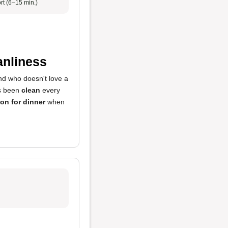
rt (6–15 min.)
anliness
nd who doesn't love a
ys been
clean
every
ion for dinner
when