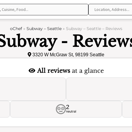
oChef
»
Subway – Seattle
»
Subway – Seattle – Reviews
Subway - Review
3320 W McGraw St, 98199 Seattle
All reviews
at a glance
2
neutral