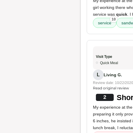
My experience at the
girl working there w
service was
quick
. 
10
service
sandw
Visit Type
Quick Meal
L
Living G.
Review date: 10/22/202
Read original review
Shor
2
My experience at the
preparing it only pr
6 inches, he insisted
lunch break, I relucta