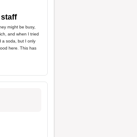
staff
they might be busy,
h, and when I tried
 a soda, but I only
food here. This has