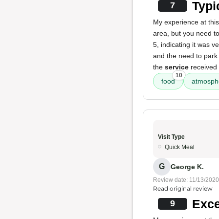
Typi
7
My experience at this
area, but you need to
5, indicating it was 
and the need to park 
the
service
received 
10
food
atmosph
Visit Type
Quick Meal
G
George K.
Review date: 11/13/2020
Read original review
Exce
9