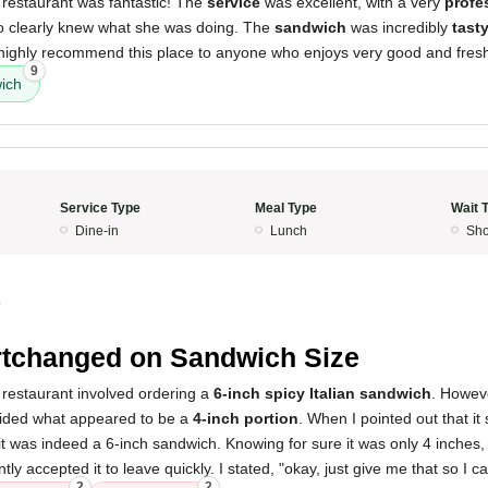
 restaurant was fantastic! The
service
was excellent, with a very
profe
ho clearly knew what she was doing. The
sandwich
was incredibly
tast
I highly recommend this place to anyone who enjoys very good and fres
9
ich
Service Type
Meal Type
Wait 
Dine-in
Lunch
Sho
0
tchanged on Sandwich Size
 restaurant involved ordering a
6-inch spicy Italian sandwich
. Howev
ovided what appeared to be a
4-inch portion
. When I pointed out that i
 it was indeed a 6-inch sandwich. Knowing for sure it was only 4 inches,
ntly accepted it to leave quickly. I stated, "okay, just give me that so I c
2
2