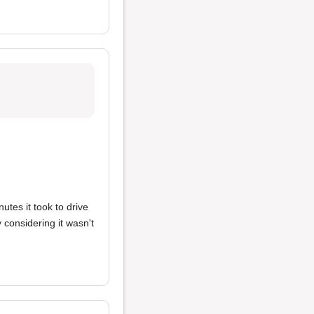
tes it took to drive
 considering it wasn't