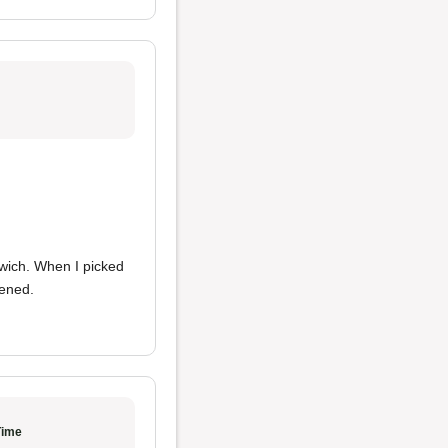
wich. When I picked
ened.
Time