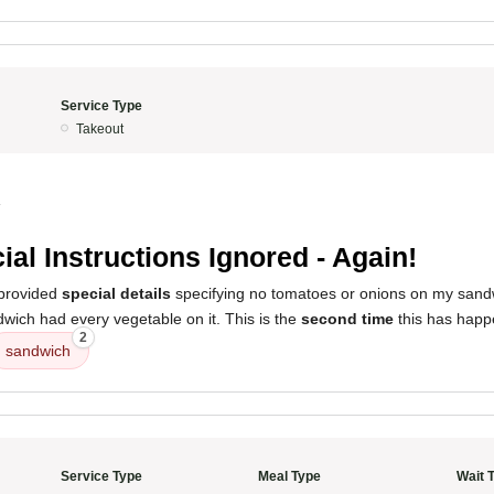
Service Type
Takeout
4
ial Instructions Ignored - Again!
 provided
special details
specifying no tomatoes or onions on my sand
wich had every vegetable on it. This is the
second time
this has happ
2
sandwich
Service Type
Meal Type
Wait 