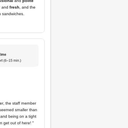
ssional
and
polite
y
and
fresh
, and the
h sandwiches.
Time
rt (6–15 min.)
er, the staff member
t seemed smaller than
 and being on a tight
an get out of here! "