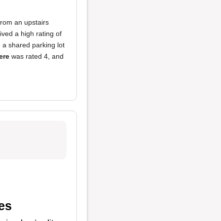
from an upstairs
ved a high rating of
h a shared parking lot
ere
was rated 4, and
es