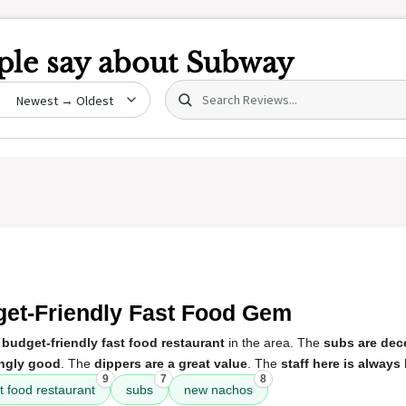
le say about
Subway
Search (title/text)
date
5
et-Friendly Fast Food Gem
a
budget-friendly fast food restaurant
in the area. The
subs are dec
ingly good
. The
dippers are a great value
. The
staff here is always
9
7
8
t food restaurant
subs
new nachos