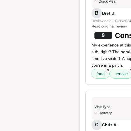
Quick Meal
B
Bret B.
Review date: 10/28/202
Read original review
Cons
9
My experience at this
sub, right? The
servi
time I've visited. A h
you're in a pinch.
9
food
service
Visit Type
Delivery
C
Chris A.