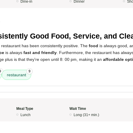
Dine-in
Dinner
Sho
4
istently Good Food, Service, and Cle
 restaurant has been consistently positive. The
food
is always good, a
ce
is always
fast and friendly
. Furthermore, the restaurant has alwa
uge plus is that they're open until 8: 00 pm, making it an
affordable opt
9
9
restaurant
Meal Type
Wait Time
Lunch
Long (31+ min.)