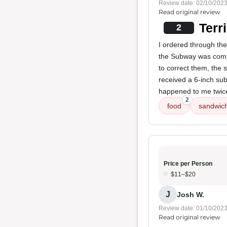
Review date: 02/10/202
Read original review
Terr
2
I ordered through the
the Subway was compl
to correct them, the s
received a 6-inch sub
happened to me twic
2
food
sandwic
Price per Person
$11–$20
J
Josh W.
Review date: 01/10/202
Read original review