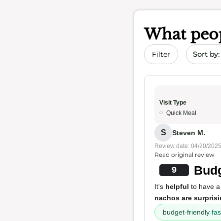
What peop
Sort by 
Filter
Visit Type
Quick Meal
S
Steven M.
Review date: 04/20/202
Read original review
Budg
9
It's
helpful
to have 
nachos are surpris
budget-friendly fas