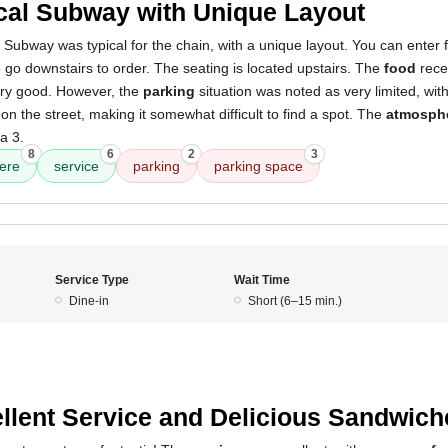
cal Subway with Unique Layout
 Subway was typical for the chain, with a unique layout. You can enter 
 go downstairs to order. The seating is located upstairs. The
food
recei
very good. However, the
parking
situation was noted as very limited, wit
on the street, making it somewhat difficult to find a spot. The
atmosph
a 3.
8
6
2
3
ere
service
parking
parking space
Service Type
Wait Time
Dine-in
Short (6–15 min.)
llent Service and Delicious Sandwich