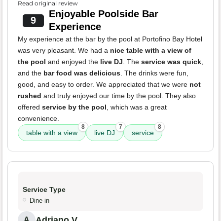
Read original review
Enjoyable Poolside Bar
9
Experience
My experience at the bar by the pool at Portofino Bay Hotel
was very pleasant. We had a
nice table with a view of
the pool
and enjoyed the
live DJ
. The
service was quick
,
and the
bar food was delicious
. The drinks were fun,
good, and easy to order. We appreciated that we were
not
rushed
and truly enjoyed our time by the pool. They also
offered
service by the pool
, which was a great
convenience.
8
7
8
table with a view
live DJ
service
Service Type
Dine-in
Adriano V.
A