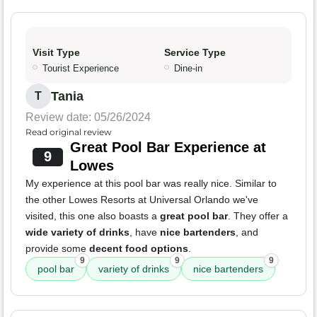
Visit Type
Service Type
Tourist Experience
Dine-in
Tania
T
Review date: 05/26/2024
Read original review
Great Pool Bar Experience at
9
Lowes
My experience at this pool bar was really nice. Similar to
the other Lowes Resorts at Universal Orlando we've
visited, this one also boasts a
great pool bar
. They offer a
wide variety of drinks
, have
nice bartenders
, and
provide some
decent food options
.
9
9
9
pool bar
variety of drinks
nice bartenders