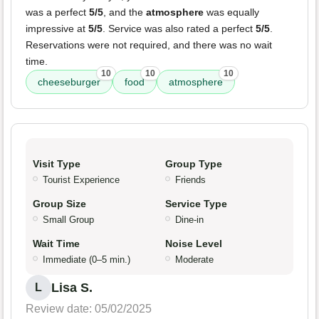
was a perfect
5/5
, and the
atmosphere
was equally
impressive at
5/5
. Service was also rated a perfect
5/5
.
Reservations were not required, and there was no wait
time.
10
10
10
cheeseburger
food
atmosphere
Visit Type
Group Type
Tourist Experience
Friends
Group Size
Service Type
Small Group
Dine-in
Wait Time
Noise Level
Immediate (0–5 min.)
Moderate
Lisa S.
L
Review date: 05/02/2025