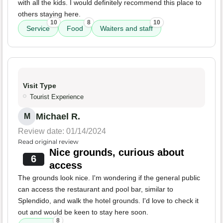
with all the kids. I would definitely recommend this place to
others staying here.
10
8
10
Service
Food
Waiters and staff
Visit Type
Tourist Experience
Michael R.
M
Review date: 01/14/2024
Read original review
Nice grounds, curious about
6
access
The grounds look nice. I'm wondering if the general public
can access the restaurant and pool bar, similar to
Splendido, and walk the hotel grounds. I'd love to check it
out and would be keen to stay here soon.
8