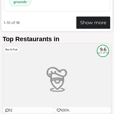
grounds
Show more
1–10 of 18
Top Restaurants in
9.6
Bar & Pub
out of 10
12
100%
$$
Little Italy
Food
Service
Ambience
9.6
10
9.3