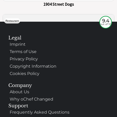
73
100%
$
Core-Columbia