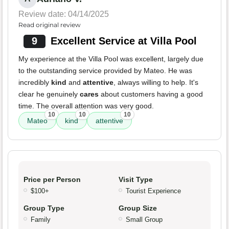
Review date: 04/14/2025
Read original review
9
Excellent Service at Villa Pool
My experience at the Villa Pool was excellent, largely due
to the outstanding service provided by Mateo. He was
incredibly
kind
and
attentive
, always willing to help. It's
clear he genuinely
cares
about customers having a good
time. The overall attention was very good.
10
10
10
Mateo
kind
attentive
Price per Person
Visit Type
$100+
Tourist Experience
Group Type
Group Size
Family
Small Group