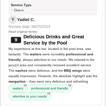
Service Type
Dine-in
Yadiel C.
Y
Review date: 08/25/2024
Read original review
Delicious Drinks and Great
9
Service by the Pool
My experience at this bar, located in the pool area, was
fantastic. The
waiters
were incredibly
professional and
friendly
, always attentive to our needs. We relaxed in the
jacuzzi area and consistently received excellent service.
The
nachos
were delicious, and the
BBQ wings
were
equally impressive. However, the absolute highlight was the
margaritas
– they were very delicious and refreshing.
10
10
waiters
professional and friendly
10
attentive to your needs