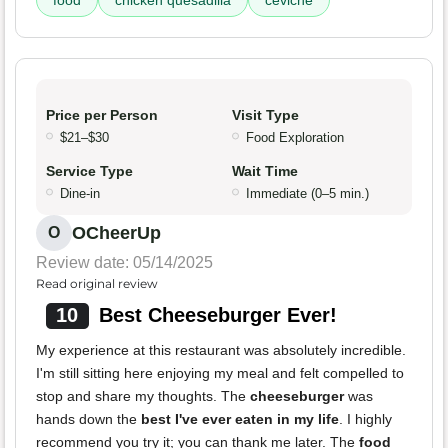
food
chicken quesadilla
ceviche
Price per Person
Visit Type
$21–$30
Food Exploration
Service Type
Wait Time
Dine-in
Immediate (0–5 min.)
OCheerUp
O
Review date: 05/14/2025
Read original review
10
Best Cheeseburger Ever!
My experience at this restaurant was absolutely incredible.
I'm still sitting here enjoying my meal and felt compelled to
stop and share my thoughts. The
cheeseburger
was
hands down the
best I've ever eaten in my life
. I highly
recommend you try it; you can thank me later. The
food