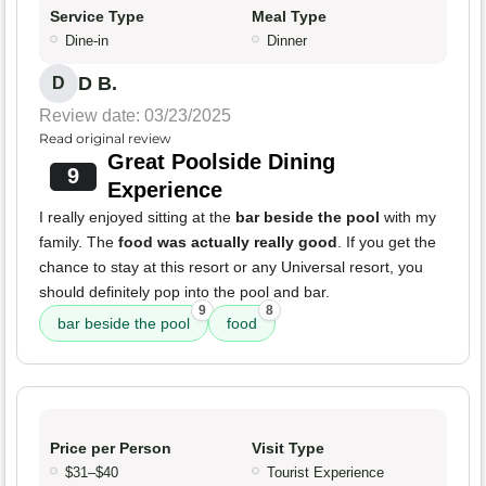
Service Type
Meal Type
Dine-in
Dinner
D B.
D
Review date: 03/23/2025
Read original review
Great Poolside Dining
9
Experience
I really enjoyed sitting at the
bar beside the pool
with my
family. The
food was actually really good
. If you get the
chance to stay at this resort or any Universal resort, you
should definitely pop into the pool and bar.
9
8
bar beside the pool
food
Price per Person
Visit Type
$31–$40
Tourist Experience