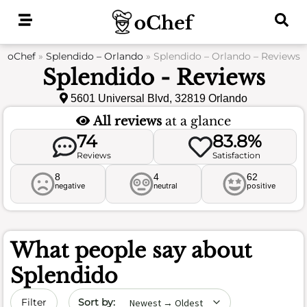
Skip
to
content
oChef
»
Splendido – Orlando
»
Splendido – Orlando – Reviews
Splendido - Reviews
5601 Universal Blvd, 32819 Orlando
All reviews
at a glance
74
83.8%
Reviews
Satisfaction
8
4
62
negative
neutral
positive
What people say about
Splendido
Sort by date
Filter