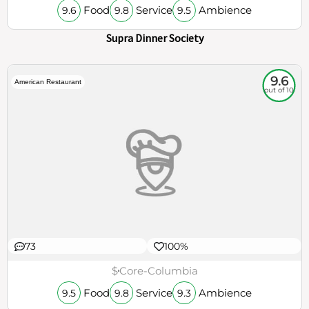
150
100%
€€€
Madrona
Food
Service
Ambience
9.6
9.8
9.5
Supra Dinner Society
9.6
American Restaurant
out of 10