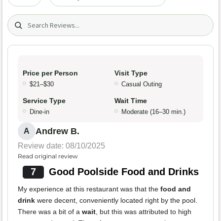
Search (title/text)
Price per Person
Visit Type
$21–$30
Casual Outing
Service Type
Wait Time
Dine-in
Moderate (16–30 min.)
Andrew B.
A
Review date: 08/10/2025
Read original review
7
Good Poolside Food and Drinks
My experience at this restaurant was that the
food and
drink
were decent, conveniently located right by the pool.
There was a bit of a
wait
, but this was attributed to high