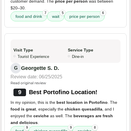
customer demand. The
price per person
was between
$20–30.
7
5
6
food and drink
wait
price per person
Visit Type
Service Type
Tourist Experience
Dine-in
Georgette S. D.
G
Review date: 06/25/2025
Read original review
9
Best Portofino Location!
In my opinion, this is the
best location in Portofino
. The
food is great
, especially the
chicken quesadilla
, and I
enjoyed the
ceviche
as well. The
beverages are fresh
and delicious
.
9
9
8