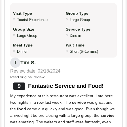
Visit Type
Group Type
Tourist Experience
Large Group
Group Size
Service Type
Large Group
Dine-in
Meal Type
Wait Time
Dinner
Short (6–15 min.)
Tim S.
T
Review date: 02/18/2024
Read original review
9
Fantastic Service and Food!
My experience at this restaurant was excellent. I ate here
two nights in a row last week. The
service
was great and
the
food
came out quickly and was good. Even though we
arrived right before closing with a large group, the
service
was amazing. The waiters and staff were fantastic, even