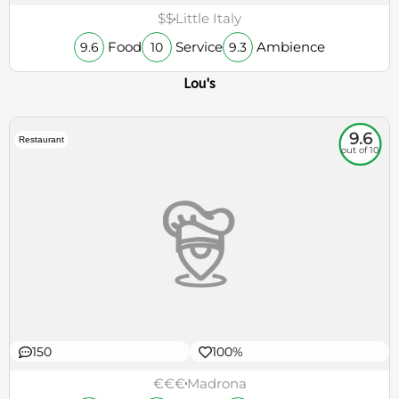
Lou's
9.6
Restaurant
out of 10