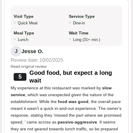
Visit Type
Service Type
Quick Meal
Dine-in
Meal Type
Wait Time
Lunch
Long (31+ min.)
Jesse O.
J
Review date: 10/02/2025
Read original review
Good food, but expect a long
5
wait
My experience at this restaurant was marked by
slow
service
, which was unexpected given the nature of the
establishment. While the
food was good
, the overall pace
meant it wasn't a quick in-and-out experience. The owner's
response, stating they 'missed the part where we promised
speed, ' came across as
passive-aggressive
. It seems
they are not geared towards lunch traffic, so be prepared