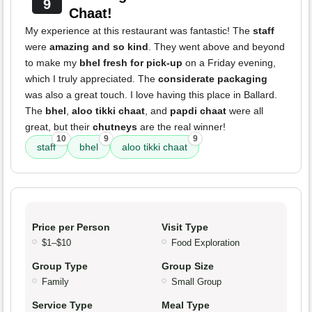
9
Chaat!
My experience at this restaurant was fantastic! The
staff
were
amazing and so kind
. They went above and beyond
to make my
bhel fresh for pick-up
on a Friday evening,
which I truly appreciated. The
considerate packaging
was also a great touch. I love having this place in Ballard.
The
bhel
,
aloo tikki chaat
, and
papdi chaat
were all
great, but their
chutneys
are the real winner!
10
9
9
staff
bhel
aloo tikki chaat
Price per Person
Visit Type
$1–$10
Food Exploration
Group Type
Group Size
Family
Small Group
Service Type
Meal Type