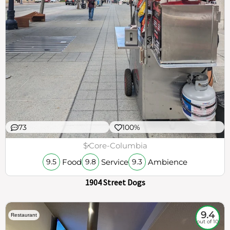
73
100%
$
Core-Columbia
Food
Service
Ambience
9.5
9.8
9.3
1904 Street Dogs
9.4
Restaurant
out of 10