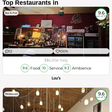
Top Restaurants in
9.6
Bar & Pub
out of 10
12
100%
$$
Little Italy
Food
Service
Ambience
9.6
10
9.3
Lou's
9.6
Restaurant
out of 10