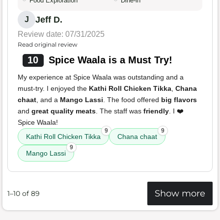
Food Exploration
Dine-in
Jeff D.
J
Review date: 07/31/2025
Read original review
10
Spice Waala is a Must Try!
My experience at Spice Waala was outstanding and a
must-try. I enjoyed the
Kathi Roll Chicken Tikka
,
Chana
chaat
, and a
Mango Lassi
. The food offered
big flavors
and
great quality meats
. The staff was
friendly
. I ❤️
Spice Waala!
9
9
Kathi Roll Chicken Tikka
Chana chaat
9
Mango Lassi
Show more
1–10 of 89