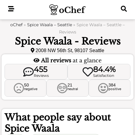
Skip
to
content
oChef
»
Spice Waala – Seattle
»
Spice Waala – Seattle –
Reviews
Spice Waala - Reviews
2008 NW 56th St, 98107 Seattle
All reviews
at a glance
455
84.4%
Reviews
Satisfaction
50
21
384
negative
neutral
positive
What people say about
Spice Waala