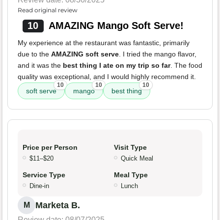
Read original review
10
AMAZING Mango Soft Serve!
My experience at the restaurant was fantastic, primarily
due to the
AMAZING soft serve
. I tried the mango flavor,
and it was the
best thing I ate on my trip so far
. The food
quality was exceptional, and I would highly recommend it.
10
10
10
soft serve
mango
best thing
Price per Person
Visit Type
$11–$20
Quick Meal
Service Type
Meal Type
Dine-in
Lunch
Marketa B.
M
Review date: 08/07/2025