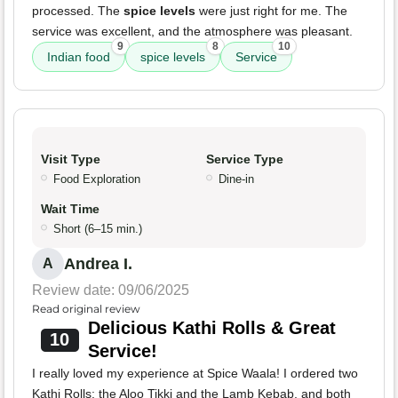
processed. The
spice levels
were just right for me. The
service was excellent, and the atmosphere was pleasant.
9
8
10
Indian food
spice levels
Service
Visit Type
Service Type
Food Exploration
Dine-in
Wait Time
Short (6–15 min.)
Andrea I.
A
Review date: 09/06/2025
Read original review
Delicious Kathi Rolls & Great
10
Service!
I really loved my experience at Spice Waala! I ordered two
Kathi Rolls: the Aloo Tikki and the Lamb Kebab, and both