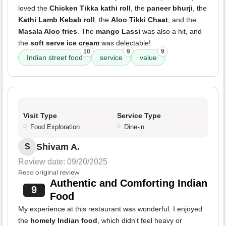
loved the
Chicken Tikka kathi roll
, the
paneer bhurji
, the
Kathi Lamb Kebab roll
, the
Aloo Tikki Chaat
, and the
Masala Aloo fries
. The
mango Lassi
was also a hit, and
the
soft serve ice cream
was delectable!
10
9
9
Indian street food
service
value
Visit Type
Service Type
Food Exploration
Dine-in
Shivam A.
S
Review date: 09/20/2025
Read original review
Authentic and Comforting Indian
9
Food
My experience at this restaurant was wonderful. I enjoyed
the
homely Indian food
, which didn't feel heavy or