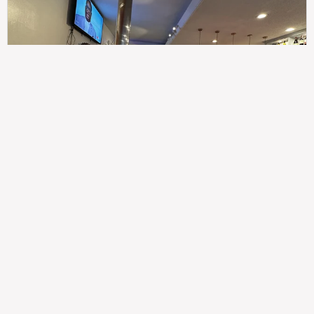
307
100%
$$
Saint Francis Wood
Food
Service
Ambience
9.4
9.6
9.3
Taste of India