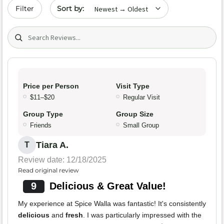
Sort by date
Filter
Search (title/text)
Price per Person
Visit Type
$11–$20
Regular Visit
Group Type
Group Size
Friends
Small Group
Tiara A.
T
Review date: 12/18/2025
Read original review
9
Delicious & Great Value!
My experience at Spice Walla was fantastic! It's consistently
delicious
and
fresh
. I was particularly impressed with the