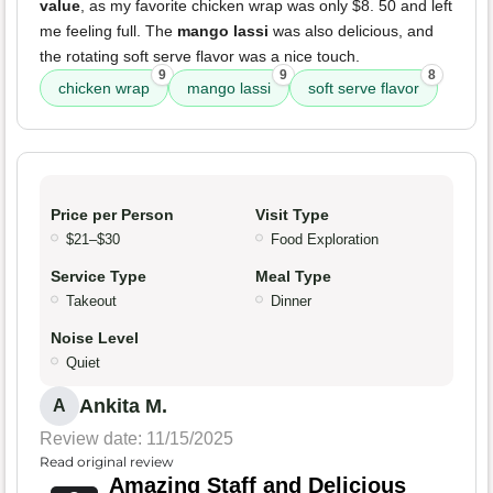
value
, as my favorite chicken wrap was only $8. 50 and left
me feeling full. The
mango lassi
was also delicious, and
the rotating soft serve flavor was a nice touch.
9
9
8
chicken wrap
mango lassi
soft serve flavor
Price per Person
Visit Type
$21–$30
Food Exploration
Service Type
Meal Type
Takeout
Dinner
Noise Level
Quiet
Ankita M.
A
Review date: 11/15/2025
Read original review
Amazing Staff and Delicious