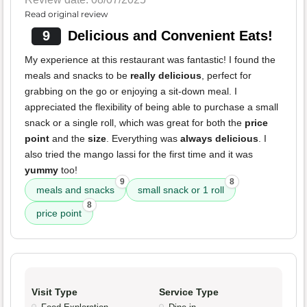
Read original review
9
Delicious and Convenient Eats!
My experience at this restaurant was fantastic! I found the
meals and snacks to be
really delicious
, perfect for
grabbing on the go or enjoying a sit-down meal. I
appreciated the flexibility of being able to purchase a small
snack or a single roll, which was great for both the
price
point
and the
size
. Everything was
always delicious
. I
also tried the mango lassi for the first time and it was
yummy
too!
9
8
meals and snacks
small snack or 1 roll
8
price point
Visit Type
Service Type