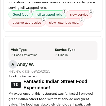
for a
slow, luxurious meal
even at a counter-order place
serving foil-wrapped rolls.
8
5
2
Good food
foil-wrapped rolls
slow service
2
3
passive aggressive
slow, luxurious meal
Visit Type
Service Type
Food Exploration
Dine-in
Andy W.
A
Review date: 09/25/2025
Read original review
Fantastic Indian Street Food
10
Experience!
My experience at this restaurant was fantastic! I enjoyed
great Indian street food
with
fast service
and
great
value
. The food was absolutely
delicious
. I particularly