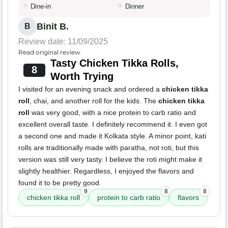
Dine-in
Dinner
Binit B.
B
Review date: 11/09/2025
Read original review
Tasty Chicken Tikka Rolls,
8
Worth Trying
I visited for an evening snack and ordered a
chicken tikka
roll
, chai, and another roll for the kids. The
chicken tikka
roll
was very good, with a nice protein to carb ratio and
excellent overall taste. I definitely recommend it. I even got
a second one and made it Kolkata style. A minor point, kati
rolls are traditionally made with paratha, not roti, but this
version was still very tasty. I believe the roti might make it
slightly healthier. Regardless, I enjoyed the flavors and
found it to be pretty good.
9
8
8
chicken tikka roll
protein to carb ratio
flavors