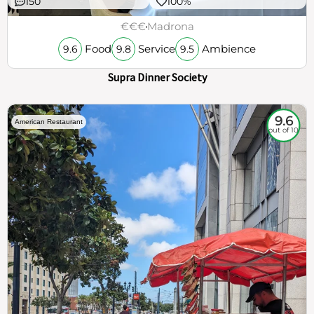
150
100%
€€€
Madrona
Food
Service
Ambience
9.6
9.8
9.5
Supra Dinner Society
9.6
American Restaurant
out of 10