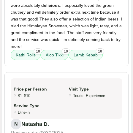
were absolutely
delicious
. I especially loved the green
chutney and will definitely order extra next time because it
was that good! They also offer a selection of Indian beers. I
tried the Himalayan Snowman, which was light, tasty, and a
great compliment to the food. The staff was very friendly
and the service was quick. I'm definitely coming back to try
more!
10
10
10
Kathi Rolls
Aloo Tikki
Lamb Kebab
Price per Person
Visit Type
$1–$10
Tourist Experience
Service Type
Dine-in
Natasha D.
N
Review date: 08/30/2025