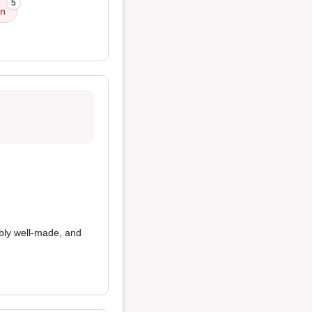
5
on
bly well-made, and