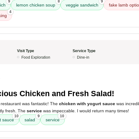
9
8
9
ich
lemon chicken soup
veggie sandwich
fake lamb opti
4
king
Visit Type
Service Type
Food Exploration
Dine-in
5
cious Chicken and Fresh Salad!
 restaurant was fantastic! The
chicken with yogurt sauce
was incredi
ly fresh. The
service
was impeccable. I would return many times!
10
9
10
t sauce
salad
service