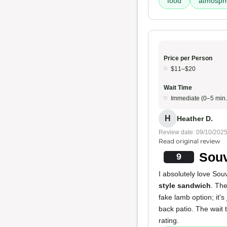
food
atmosph
Price per Person
$11–$20
Wait Time
Immediate (0–5 min.
H
Heather D.
Review date: 09/10/202
Read original review
Souv
9
I absolutely love Sou
style sandwich
. Th
fake lamb option; it's 
back patio. The wait 
rating.