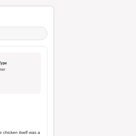
Type
ner
e chicken itself was a