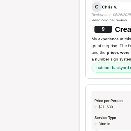
C
Chris V.
Review date: 08/26/202
Read original review
Crea
9
My experience at this
great surprise. The
f
and the
prices were
a number sign system.
outdoor backyard 
Price per Person
$21–$30
Service Type
Dine-in