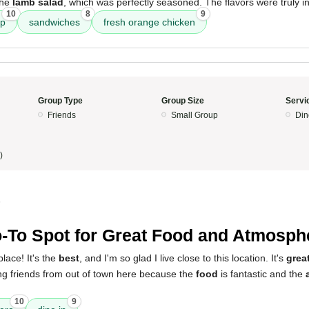
the
lamb salad
, which was perfectly seasoned. The flavors were truly in
10
8
9
up
sandwiches
fresh orange chicken
Group Type
Group Size
Servi
Friends
Small Group
Din
)
5
-To Spot for Great Food and Atmosph
place! It's the
best
, and I'm so glad I live close to this location. It's
great
ing friends from out of town here because the
food
is fantastic and the
10
9