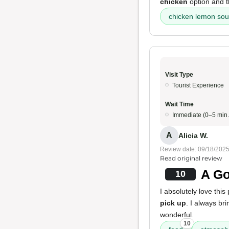
chicken
option and 
chicken lemon so
Visit Type
Tourist Experience
Wait Time
Immediate (0–5 min.
A
Alicia W.
Review date: 09/18/202
Read original review
A Go
10
I absolutely love this 
pick up
. I always br
wonderful.
10