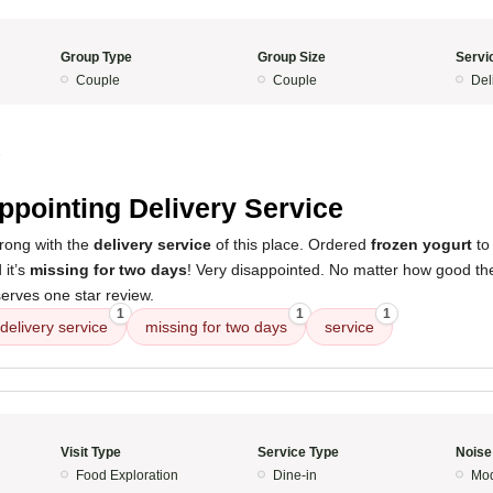
Group Type
Group Size
Servi
Couple
Couple
Del
5
ppointing Delivery Service
wrong with the
delivery service
of this place. Ordered
frozen yogurt
to
 it’s
missing for two days
! Very disappointed. No matter how good the 
serves one star review.
1
1
1
delivery service
missing for two days
service
Visit Type
Service Type
Noise
Food Exploration
Dine-in
Mod