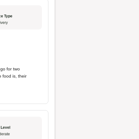
ce Type
ivery
 go for two
food is, their
 Level
erate