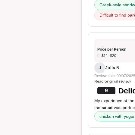
Greek-style sandw
Difficult to find par
Price per Person
$11–$20
J
Julia N.
Review date: 09/07/202
Read original review
Deli
9
My experience at the
the
salad
was perfect
chicken with yogur