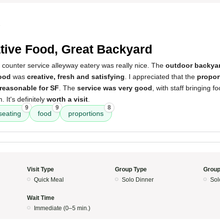
5
tive Food, Great Backyard
 counter service alleyway eatery was really nice. The
outdoor backyar
ood
was
creative, fresh and satisfying
. I appreciated that the
propor
 reasonable for SF
. The
service was very good
, with staff bringing f
 It's definitely
worth a visit
.
9
9
8
seating
food
proportions
Visit Type
Group Type
Group
Quick Meal
Solo Dinner
Sol
Wait Time
Immediate (0–5 min.)