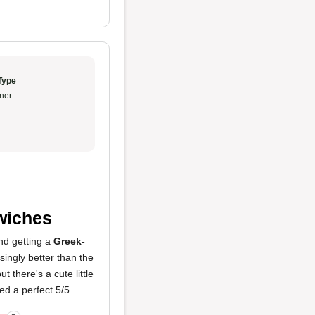
Type
ner
wiches
nd getting a
Greek-
singly better than the
t there's a cute little
ed a perfect 5/5