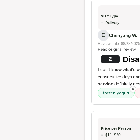
Visit Type
Delivery
C
Chenyang W.
Review date: 08/28/202
Read original review
Disa
2
I don’t know what’s 
consecutive days and
service
definitely de
4
frozen yogurt
Price per Person
$11–$20