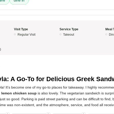
ere
dine in
Visit Type
Service Type
Meal 
Regular Visit
Takeout
Din
)
5
la: A Go-To for Delicious Greek Sand
vla! It's become one of my go-to places for takeaway. I highly recomme
e
lemon chicken soup
is also lovely. The vegetarian sandwich is surpri
just so good. Parking is paid street parking and can be difficult to find, bu
time was non-existent, and the atmosphere, service, and food all receiv