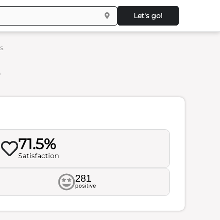
Let's go!
s
s
71.5%
Satisfaction
281
positive