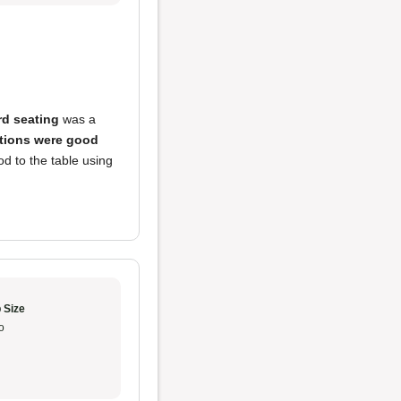
d seating
was a
tions were good
ood to the table using
 Size
o