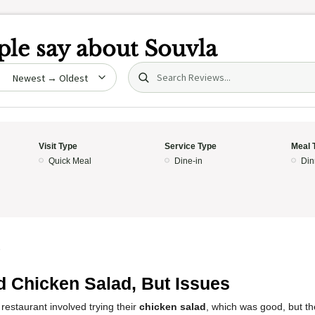
le say about
Souvla
Search (title/text)
date
Visit Type
Service Type
Meal 
Quick Meal
Dine-in
Din
5
 Chicken Salad, But Issues
restaurant involved trying their
chicken salad
, which was good, but th