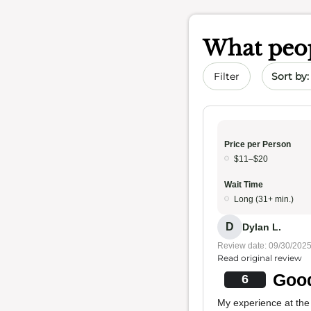
What peop
Sort by 
Filter
Price per Person
$11–$20
Wait Time
Long (31+ min.)
D
Dylan L.
Review date: 09/30/202
Read original review
Good
6
My experience at the 