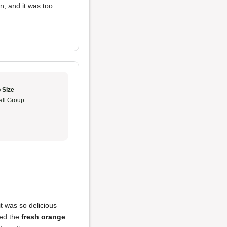
, and it was too
 Size
ll Group
 it was so delicious
yed the
fresh orange