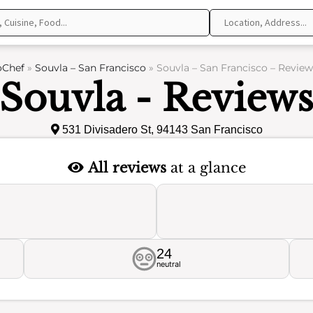
oChef
»
Souvla – San Francisco
»
Souvla – San Francisco – Review
Souvla - Review
531 Divisadero St, 94143 San Francisco
All reviews
at a glance
24
neutral