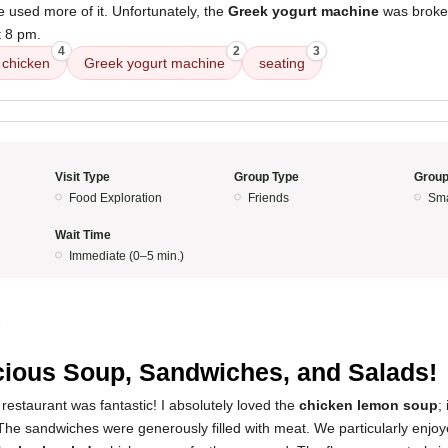
e used more of it. Unfortunately, the
Greek yogurt machine
was broken
t 8 pm.
4
2
3
chicken
Greek yogurt machine
seating
Visit Type
Group Type
Group
Food Exploration
Friends
Sma
Wait Time
Immediate (0–5 min.)
5
cious Soup, Sandwiches, and Salads!
restaurant was fantastic! I absolutely loved the
chicken lemon soup
;
 The sandwiches were generously filled with meat. We particularly enjo