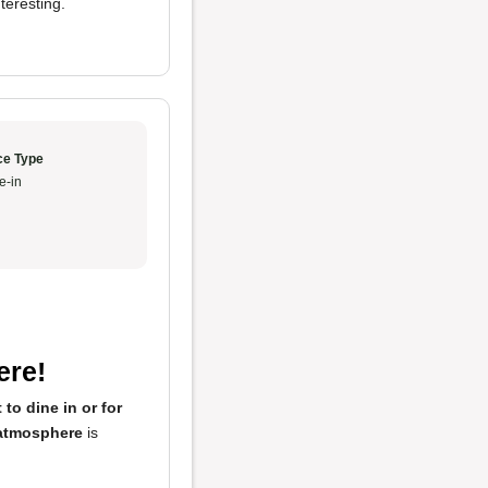
teresting.
ce Type
e-in
ere!
 to dine in or for
atmosphere
is