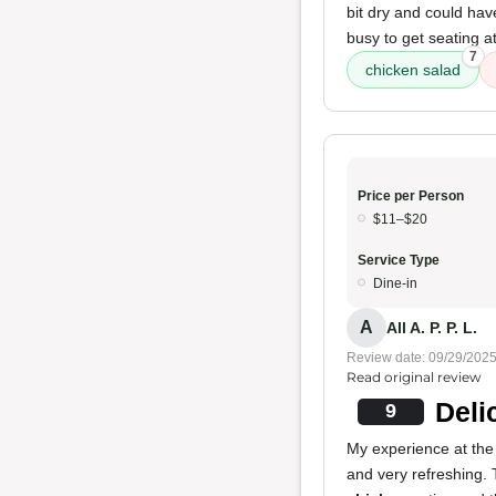
bit dry and could hav
busy to get seating a
7
chicken salad
Price per Person
$11–$20
Service Type
Dine-in
A
All A. P. P. L.
Review date: 09/29/202
Read original review
Deli
9
My experience at the 
and very refreshing.