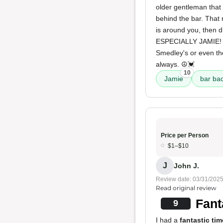
older gentleman that 
behind the bar. That
is around you, then d
ESPECIALLY JAMIE! I'
Smedley's or even th
always. ☮️💓
10
Jamie
bar ba
Price per Person
$1–$10
J
John J.
Review date: 03/31/202
Read original review
Fant
9
I had a
fantastic tim