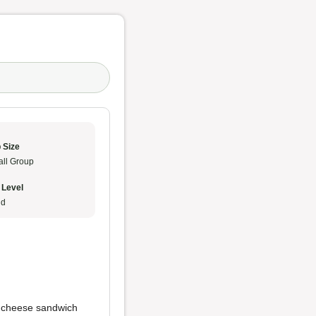
 Size
ll Group
 Level
ud
ed cheese sandwich