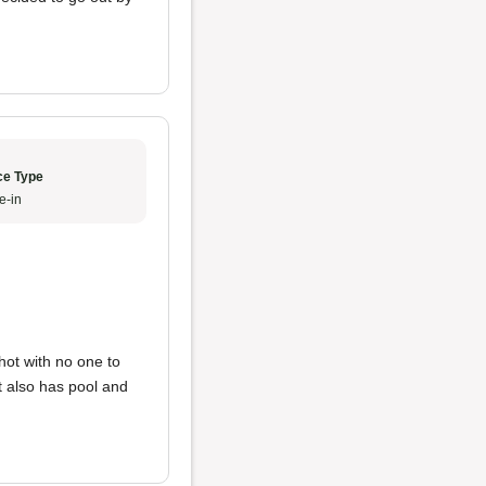
ce Type
e-in
shot with no one to
It also has pool and