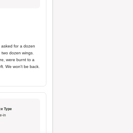
 asked for a dozen
or two dozen wings.
e, were burnt to a
eft. We won't be back.
ce Type
e-in