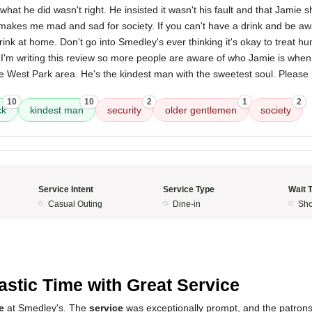
what he did wasn't right. He insisted it wasn't his fault and that Jamie
 makes me mad and sad for society. If you can't have a drink and be a
rink at home. Don't go into Smedley's ever thinking it's okay to treat 
m writing this review so more people are aware of who Jamie is when
e West Park area. He's the kindest man with the sweetest soul. Please 
10
10
2
1
2
ck
kindest man
security
older gentlemen
society
Service Intent
Service Type
Wait 
Casual Outing
Dine-in
Sho
5
astic Time with Great Service
e
at Smedley's. The
service
was exceptionally prompt, and the patron