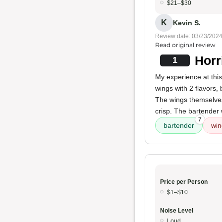
$21–$30
K
Kevin S.
Review date: 03/23/202
Read original review
Horr
1
My experience at thi
wings with 2 flavors,
The wings themselves
crisp. The bartender w
7
bartender
win
Price per Person
$1–$10
Noise Level
Loud