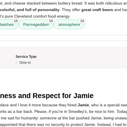
aut, and cheese stacked between buttery bread. It was both ridiculous a
colorful, and full of personality
. They offer
great craft beers
and ha
It's pure Cleveland comfort food energy.
10
10
10
ndwiches
Parmageddon
atmosphere
Service Type
Dine-in
5
ness and Respect for Jamie
s place and I love it more because they hired
Jamie
, who is a special n
rks as a bar back. Please, if you're in Smedley's, be nice to him. Today
me sad for humanity: someone at the bar pushed Jamie, being unaware
appointed that there was no security to protect Jamie. Instead, I had to