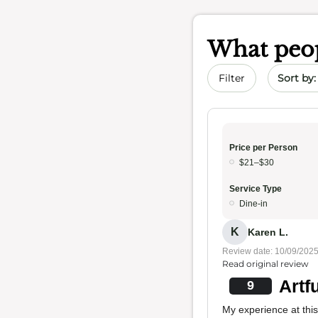
What peop
Sort by 
Filter
Price per Person
$21–$30
Service Type
Dine-in
K
Karen L.
Review date: 10/09/202
Read original review
Artf
9
My experience at this