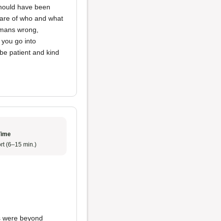
 should have been
ware of who and what
humans wrong,
 you go into
be patient and kind
Time
rt (6–15 min.)
s were beyond