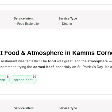
Service Intent
Service Type
Food Exploration
Dine-in
4
t Food & Atmosphere in Kamms Corn
 restaurant was fantastic! The
food
was great, and the
atmosphere
wa
 recommend trying the
corned beef
, especially on St. Patrick's Day. It's
8
10
ere
corned beef
Service Intent
Service Type