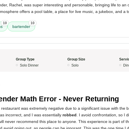
der, Rachel, was super interesting and personable, bringing life to an 
osphere offers a pool table, a place for live music, a jukebox, and a t
10
10
ns
bartender
Group Type
Group Size
Servi
Solo Dinner
Solo
Din
4
ender Math Error - Never Returning
 restaurant was extremely negative due to a significant issue with the b
was incorrect, and I was essentially
robbed
. I avoid confrontation, so I di
ill never recommend this place to anyone. This experience is part of th
d avoid going out, as people can be ignorant. This was the one time I 