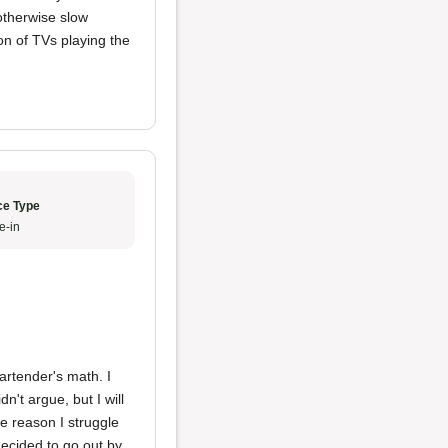
otherwise slow
on of TVs playing the
ce Type
e-in
artender's math. I
dn't argue, but I will
e reason I struggle
decided to go out by