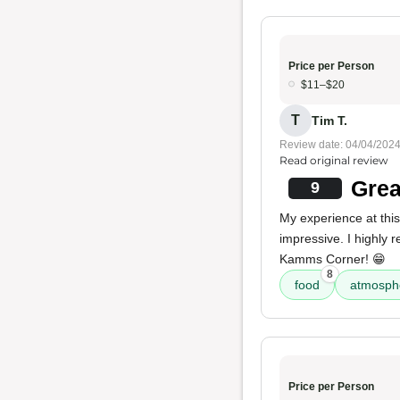
Price per Person
$11–$20
T
Tim T.
Review date: 04/04/202
Read original review
Grea
9
My experience at this
impressive. I highly
Kamms Corner! 😁
8
food
atmosph
Price per Person