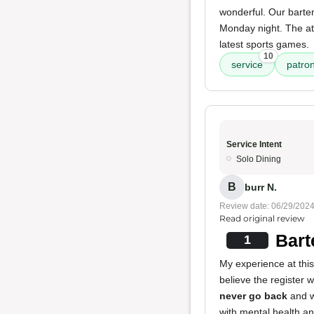
wonderful. Our barten
Monday night. The atm
latest sports games.
10
service
patro
Service Intent
Solo Dining
B
burr N.
Review date: 06/29/202
Read original review
Bart
1
My experience at this
believe the register 
never go back
and w
with mental health an