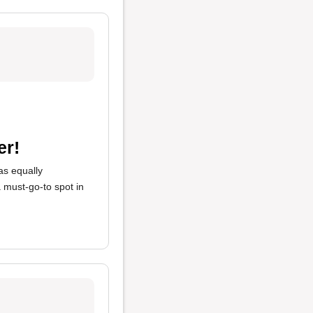
er!
s equally
 a must-go-to spot in