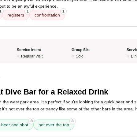
 out to be an awful experience.
1
1
1
registers
confrontation
Service Intent
Group Size
Servi
Regular Visit
Solo
Din
4
t Dive Bar for a Relaxed Drink
n the west park area. It's perfect if you're looking for a quick beer and 
t it's not over the top or trendy like some of the other bars in the area. 
8
8
 beer and shot
not over the top