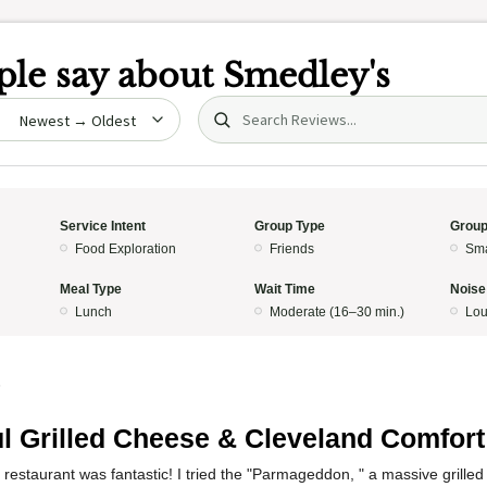
le say about
Smedley's
Search (title/text)
date
Service Intent
Group Type
Group
Food Exploration
Friends
Sma
Meal Type
Wait Time
Noise
Lunch
Moderate (16–30 min.)
Lo
5
ul Grilled Cheese & Cleveland Comfort
 restaurant was fantastic! I tried the "Parmageddon, " a massive grill