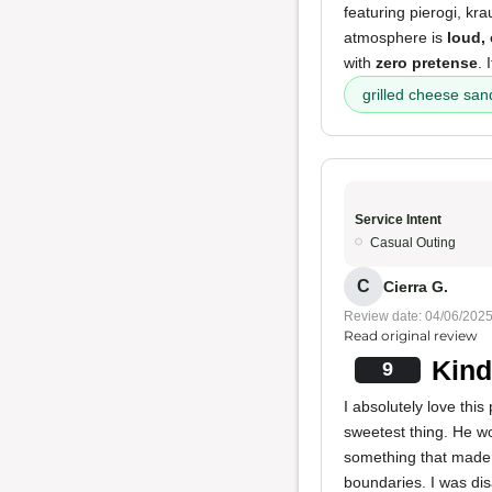
featuring pierogi, kr
atmosphere is
loud, 
with
zero pretense
. 
grilled cheese sa
Service Intent
Casual Outing
C
Cierra G.
Review date: 04/06/202
Read original review
Kind
9
I absolutely love thi
sweetest thing. He wo
something that made 
boundaries. I was dis