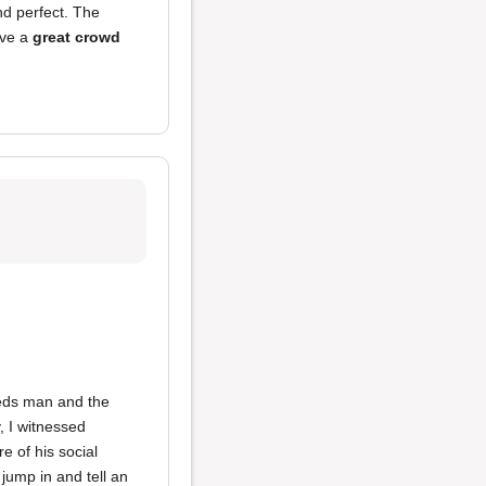
nd perfect. The
ve a
great crowd
eeds man and the
, I witnessed
 of his social
 jump in and tell an