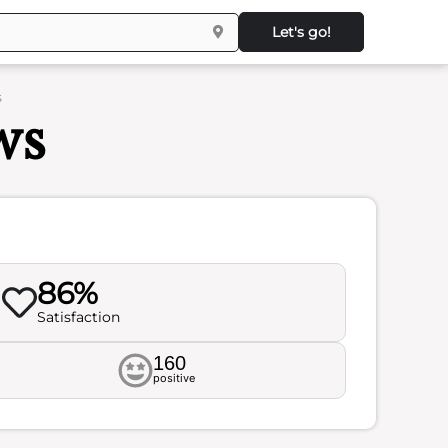
Let's go!
s
ws
86%
Satisfaction
160
positive