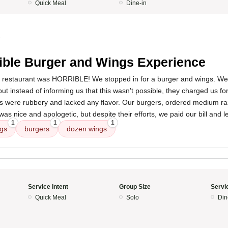
Quick Meal
Dine-in
4
ible Burger and Wings Experience
s restaurant was HORRIBLE! We stopped in for a burger and wings. We
 but instead of informing us that this wasn't possible, they charged us f
 were rubbery and lacked any flavor. Our burgers, ordered medium rar
as nice and apologetic, but despite their efforts, we paid our bill and l
1
1
1
gs
burgers
dozen wings
Service Intent
Group Size
Servi
Quick Meal
Solo
Din