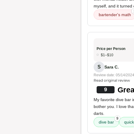
myself, and it turned
bartender's math
Price per Person
$1–$10
S
Sara C.
Review date: 05/14/202
Read original review
Grea
9
My favorite dive bar i
bother you. I love tha
darts.
9
dive bar
quick