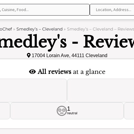
oChef
»
Smedley’s – Cleveland
»
Smedley’s – Cleveland – Review
medley's - Revie
17004 Lorain Ave, 44111 Cleveland
All reviews
at a glance
1
neutral