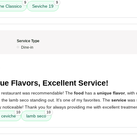
9
9
he Classico
Seviche 19
Service Type
Dine-in
5
ue Flavors, Excellent Service!
is restaurant was recommendable! The
food
has a
unique flavor
, with
the lamb seco standing out. It's one of my favorites. The
service
was
 noticeable! Thank you for always providing me with excellent treatme
10
10
 ceviche
lamb seco