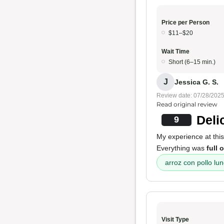
Price per Person
$11–$20
Wait Time
Short (6–15 min.)
J
Jessica G. S.
Review date: 07/28/202
Read original review
Deli
9
My experience at thi
Everything was
full 
arroz con pollo lun
Visit Type