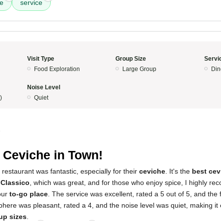
e
service
Visit Type
Group Size
Servi
Food Exploration
Large Group
Din
Noise Level
)
Quiet
5
 Ceviche in Town!
restaurant was fantastic, especially for their
ceviche
. It's the
best cev
 Classico
, which was great, and for those who enjoy spice, I highly 
 our
to-go place
. The service was excellent, rated a 5 out of 5, and the
here was pleasant, rated a 4, and the noise level was quiet, making it ea
oup sizes
.