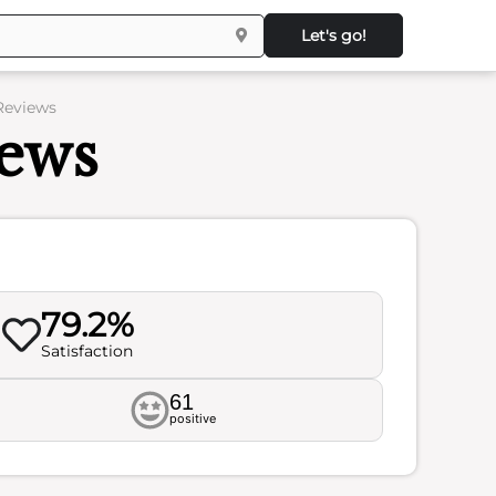
Let's go!
Reviews
iews
79.2%
Satisfaction
61
positive