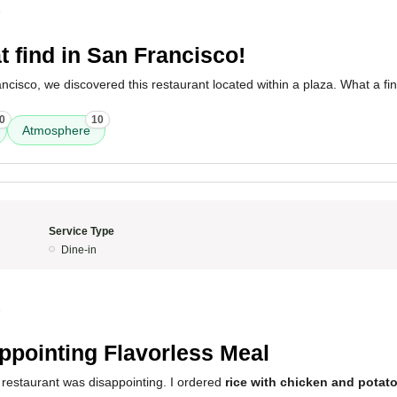
5
t find in San Francisco!
ancisco, we discovered this restaurant located within a plaza. What a fin
0
10
Atmosphere
Service Type
Dine-in
5
ppointing Flavorless Meal
 restaurant was disappointing. I ordered
rice with chicken and potat