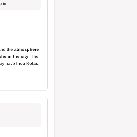
e-in
and the
atmosphere
che in the city
. The
they have
Inca Kolas
,