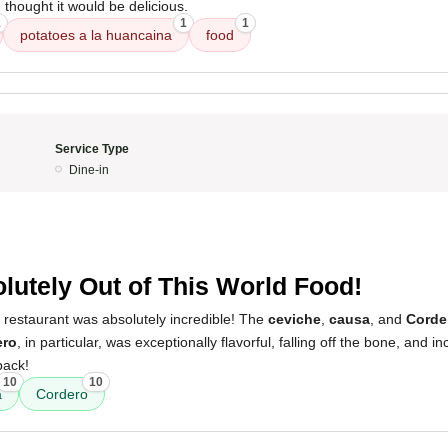
 I thought it would be delicious.
1
1
1
potatoes a la huancaina
food
Service Type
Dine-in
lutely Out of This World Food!
 restaurant was absolutely incredible! The
ceviche
,
causa
, and
Corde
ero
, in particular, was exceptionally flavorful, falling off the bone, and incr
back!
10
10
a
Cordero