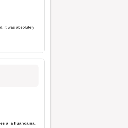
d, it was absolutely
oes a la huancaina
,