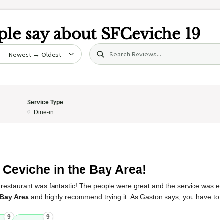
le say about
SFCeviche 19
Search (title/text)
date
Service Type
Dine-in
5
 Ceviche in the Bay Area!
restaurant was fantastic! The people were great and the service was ex
 Bay Area
and highly recommend trying it. As Gaston says, you have to 
9
9