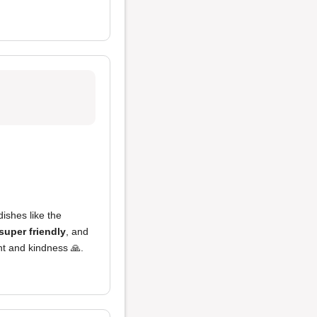
 dishes like the
super friendly
, and
nt and kindness 🙏.