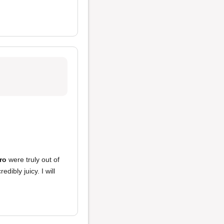
ro
were truly out of
edibly juicy. I will