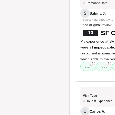
Romantic Date
S
Sabina J.
Review date: 06/29/202
Read original review
SF C
10
My experience at SF 
were all
impeccable
restaurant is
amazing
which adds to the ove
10
10
staff
food
Visit Type
Tourist Experience
C
Carlos A.