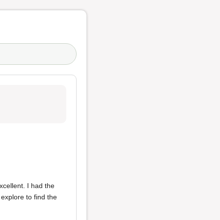
cellent. I had the
explore to find the