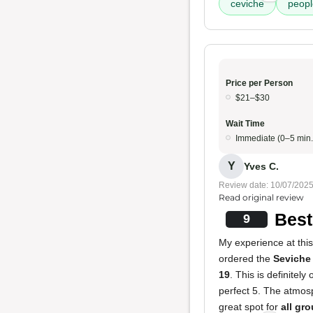
ceviche
peopl
Price per Person
$21–$30
Wait Time
Immediate (0–5 min.
Y
Yves C.
Review date: 10/07/202
Read original review
Best
9
My experience at this 
ordered the
Seviche
19
. This is definitely
perfect 5. The atmosp
great spot for
all gr