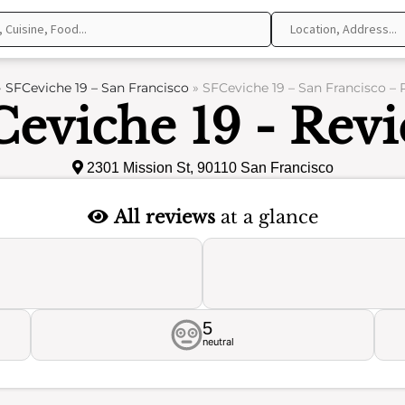
»
SFCeviche 19 – San Francisco
»
SFCeviche 19 – San Francisco – 
eviche 19 - Rev
2301 Mission St, 90110 San Francisco
All reviews
at a glance
5
neutral