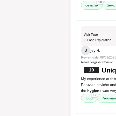
10
ceviche
Sevic
Visit Type
Food Exploration
J
jey H.
Review date: 08/09/202
Read original review
Uniq
10
My experience at th
Peruvian ceviche and 
the
hygiene
was very
10
food
Peruvian