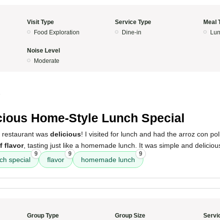
Visit Type
Service Type
Meal 
Food Exploration
Dine-in
Lun
Noise Level
Moderate
5
cious Home-Style Lunch Special
s restaurant was
delicious
! I visited for lunch and had the arroz con pol
of flavor
, tasting just like a homemade lunch. It was simple and deliciou
9
9
9
ch special
flavor
homemade lunch
Group Type
Group Size
Servi