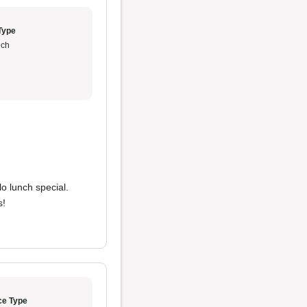
Type
ch
lo lunch special.
s!
ce Type