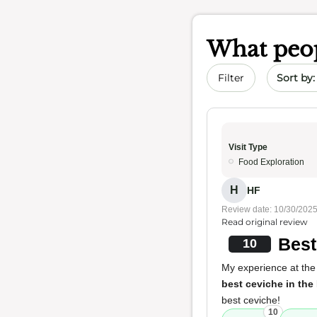
What peop
Sort by 
Filter
Visit Type
Food Exploration
H
HF
Review date: 10/30/202
Read original review
Best
10
My experience at the 
best ceviche in the
best ceviche!
10