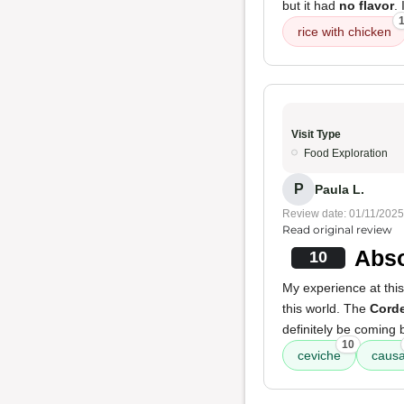
but it had
no flavor
.
rice with chicken
Visit Type
Food Exploration
P
Paula L.
Review date: 01/11/2025
Read original review
Abso
10
My experience at this
this world. The
Cord
definitely be coming 
10
ceviche
caus