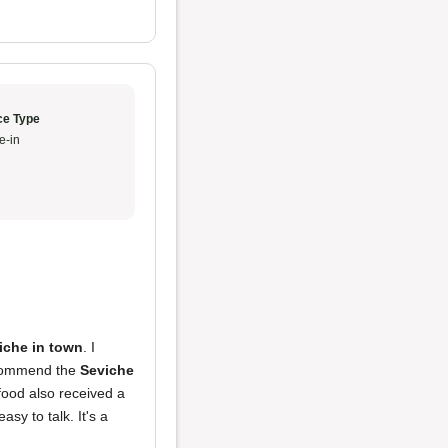
ce Type
e-in
iche in town
. I
recommend the
Seviche
 food also received a
sy to talk. It's a