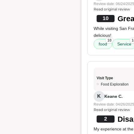
Review date: 06/24/202
Read original review
Grea
10
While visiting San Fr
delicious!
10
1
food
Service
Visit Type
Food Exploration
K
Keane C.
Review date: 04/26/202
Read original review
Disa
2
My experience at the