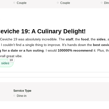
Couple
Couple
Din
5
eviche 19: A Culinary Delight!
Ceviche 19 was absolutely incredible. The
staff
, the
food
, the
sides
, 
. I couldn't find a single thing to improve. It's hands down the
best cevi
 for a date or a fun outing
. I would
100000% recommend
it. Plus, 
rall great vibe.
10
sides
Service Type
Dine-in