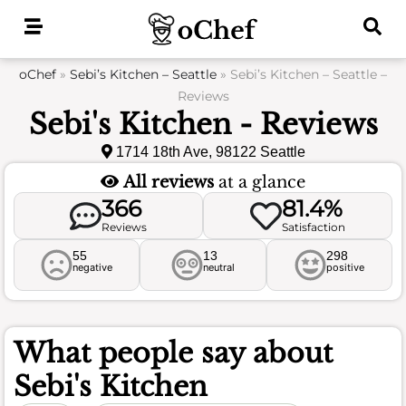
Skip
to
content
oChef
»
Sebi’s Kitchen – Seattle
»
Sebi’s Kitchen – Seattle –
Reviews
Sebi's Kitchen - Reviews
1714 18th Ave, 98122 Seattle
All reviews
at a glance
366
81.4%
Reviews
Satisfaction
55
13
298
negative
neutral
positive
What people say about
Sebi's Kitchen