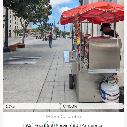
73
100%
$
Core-Columbia
Food
Service
Ambience
9.5
9.8
9.3