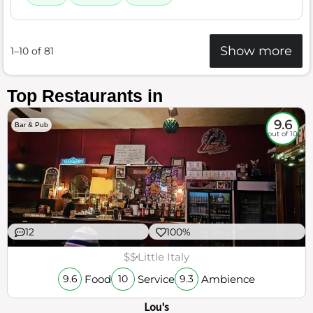
Show more
1–10 of 81
Top Restaurants in
9.6
Bar & Pub
out of 10
12
100%
$$
Little Italy
Food
Service
Ambience
9.6
10
9.3
Lou's