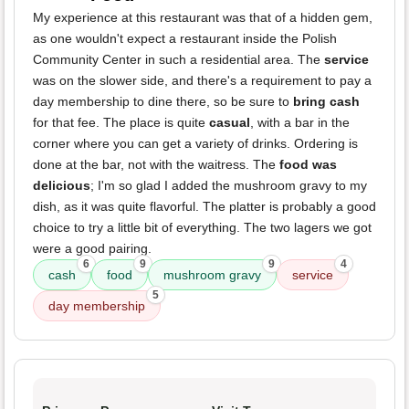
My experience at this restaurant was that of a hidden gem,
as one wouldn't expect a restaurant inside the Polish
Community Center in such a residential area. The
service
was on the slower side, and there's a requirement to pay a
day membership to dine there, so be sure to
bring cash
for that fee. The place is quite
casual
, with a bar in the
corner where you can get a variety of drinks. Ordering is
done at the bar, not with the waitress. The
food was
delicious
; I'm so glad I added the mushroom gravy to my
dish, as it was quite flavorful. The platter is probably a good
choice to try a little bit of everything. The two lagers we got
were a good pairing.
6
9
9
4
cash
food
mushroom gravy
service
5
day membership