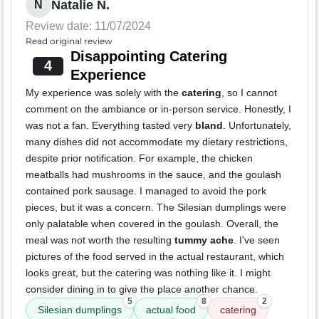
Natalie N.
N
Review date: 11/07/2024
Read original review
Disappointing Catering
4
Experience
My experience was solely with the
catering
, so I cannot
comment on the ambiance or in-person service. Honestly, I
was not a fan. Everything tasted very
bland
. Unfortunately,
many dishes did not accommodate my dietary restrictions,
despite prior notification. For example, the chicken
meatballs had mushrooms in the sauce, and the goulash
contained pork sausage. I managed to avoid the pork
pieces, but it was a concern. The Silesian dumplings were
only palatable when covered in the goulash. Overall, the
meal was not worth the resulting
tummy ache
. I've seen
pictures of the food served in the actual restaurant, which
looks great, but the catering was nothing like it. I might
consider dining in to give the place another chance.
5
8
2
Silesian dumplings
actual food
catering