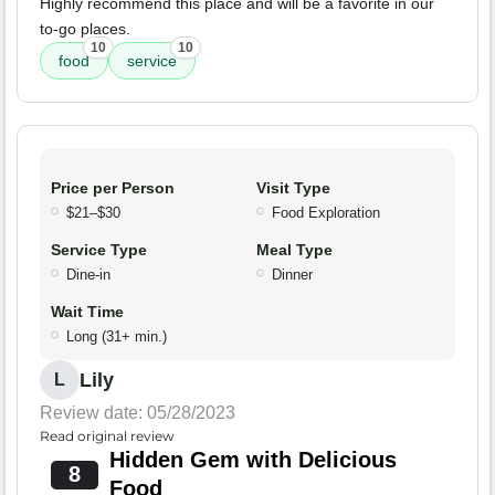
Highly recommend this place and will be a favorite in our
to-go places.
10
10
food
service
Price per Person
Visit Type
$21–$30
Food Exploration
Service Type
Meal Type
Dine-in
Dinner
Wait Time
Long (31+ min.)
Lily
L
Review date: 05/28/2023
Read original review
Hidden Gem with Delicious
8
Food