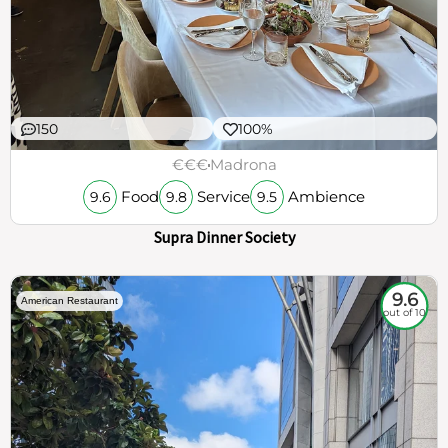
150
100%
€€€
Madrona
Food
Service
Ambience
9.6
9.8
9.5
Supra Dinner Society
9.6
American Restaurant
out of 10