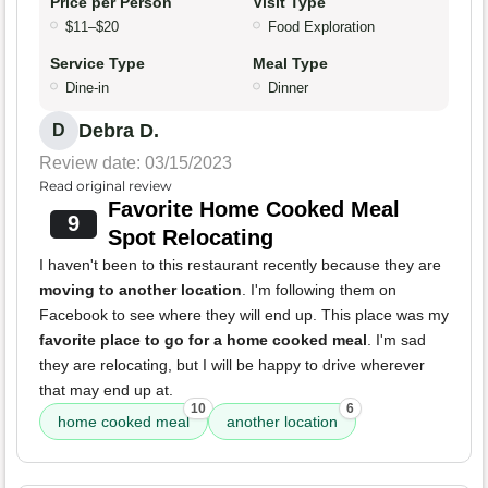
Price per Person
Visit Type
$11–$20
Food Exploration
Service Type
Meal Type
Dine-in
Dinner
Debra D.
D
Review date: 03/15/2023
Read original review
Favorite Home Cooked Meal
9
Spot Relocating
I haven't been to this restaurant recently because they are
moving to another location
. I'm following them on
Facebook to see where they will end up. This place was my
favorite place to go for a home cooked meal
. I'm sad
they are relocating, but I will be happy to drive wherever
that may end up at.
10
6
home cooked meal
another location