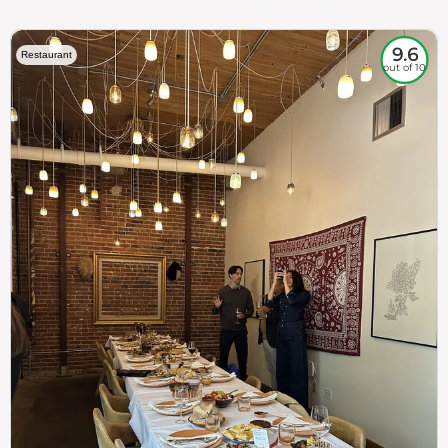
9.6
Restaurant
out of 10