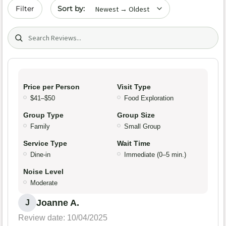
Sort by date
Filter
Search (title/text)
Price per Person
Visit Type
$41–$50
Food Exploration
Group Type
Group Size
Family
Small Group
Service Type
Wait Time
Dine-in
Immediate (0–5 min.)
Noise Level
Moderate
Joanne A.
J
Review date: 10/04/2025