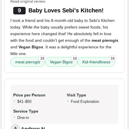
Read original review
9
Baby Loves Sebi's Kitchen!
I took a friend and his 8-month-old baby to Sebi's Kitchen
today. While the baby usually prefers sweet foods, his
experience here changed that! He absolutely fell in love
with the food and couldn't get enough of the
meat pierogis
and
Vegan Bigos
. It was a delightful experience for the
little one.
10
10
10
meat pierogis
Vegan Bigos
Kid-friendliness
Price per Person
Visit Type
$41–$50
Food Exploration
Service Type
Dine-in
A