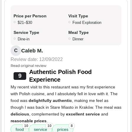
Price per Person
Visit Type
$21–$30
Food Exploration
Service Type
Meal Type
Dine-in
Dinner
Caleb M.
C
Review date: 12/09/2022
Read original review
Authentic Polish Food
9
Experience
My recent visit to this restaurant was my first experience
with Polish cuisine, and I absolutely fell in love with it. The
food was
delightfully authentic
, making me feel as
though I was back in Stare Miasto in Kraków. The meal was
delicious
, complemented by
excellent service
and
reasonable prices
.
10
10
8
food
service
prices