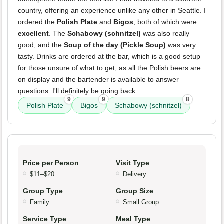
country, offering an experience unlike any other in Seattle. I
ordered the
Polish Plate
and
Bigos
, both of which were
excellent
. The
Schabowy (schnitzel)
was also really
good, and the
Soup of the day (Pickle Soup)
was very
tasty. Drinks are ordered at the bar, which is a good setup
for those unsure of what to get, as all the Polish beers are
on display and the bartender is available to answer
questions. I'll definitely be going back.
9
9
8
Polish Plate
Bigos
Schabowy (schnitzel)
Price per Person
Visit Type
$11–$20
Delivery
Group Type
Group Size
Family
Small Group
Service Type
Meal Type