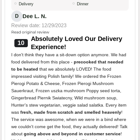
Delivery
Dinner
Dee L. N.
D
Review date: 12/29/2023
Read original review
Absolutely Loved Our Delivery
10
Experience!
I don't think they have a sit-down option anymore. We had
food delivered from this place -
precooked that needed
to be heated
that we absolutely LOVED! The food
impressed visiting Polish family! We ordered the Frozen
Pierogi Potato & Cheese, Frozen Pierogi Mushroom
Sauerkraut, Frozen uszka mushroom Poppy seed torta,
Gingerbread Piernik Swiatecny, Wild mushroom soup,
Hunter's stew vegetarian, veggie salad salatka. Every item
was
fresh, made from scratch and smelled heavenly
!
The service was awesome, when we were in a bind where
we couldn't come get the food, they actually delivered! Talk
about
going above and beyond in customer service
!