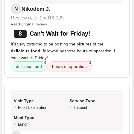
Nikodem J.
N
Review date: 05/01/2025
Read original review
8
Can't Wait for Friday!
It's very torturing to be posting the pictures of the
delicious food
, followed by those hours of operation. I
can't wait till Friday!
9
3
delicious food
hours of operation
Visit Type
Service Type
Food Exploration
Takeout
Meal Type
Lunch