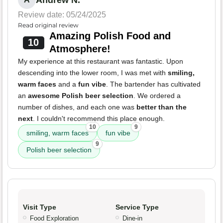
Andrew N.
Review date: 05/24/2025
Read original review
Amazing Polish Food and
10
Atmosphere!
My experience at this restaurant was fantastic. Upon
descending into the lower room, I was met with
smiling,
warm faces
and a
fun vibe
. The bartender has cultivated
an
awesome Polish beer selection
. We ordered a
number of dishes, and each one was
better than the
next
. I couldn't recommend this place enough.
10
9
smiling, warm faces
fun vibe
9
Polish beer selection
Visit Type
Service Type
Food Exploration
Dine-in