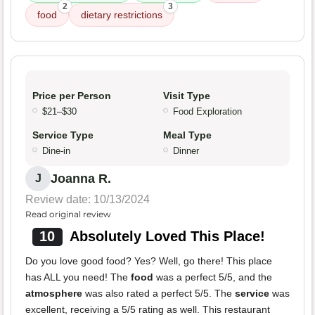
2
3
food
dietary restrictions
Price per Person
Visit Type
$21–$30
Food Exploration
Service Type
Meal Type
Dine-in
Dinner
Joanna R.
J
Review date: 10/13/2024
Read original review
10
Absolutely Loved This Place!
Do you love good food? Yes? Well, go there! This place
has ALL you need! The
food
was a perfect 5/5, and the
atmosphere
was also rated a perfect 5/5. The
service
was
excellent, receiving a 5/5 rating as well. This restaurant