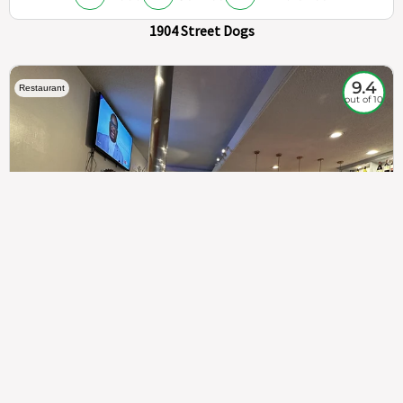
1904 Street Dogs
9.4
Restaurant
out of 10
307
100%
$$
Saint Francis Wood
Food
Service
Ambience
9.4
9.6
9.3