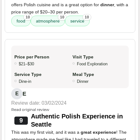
offers Polish cuisine and is a great option for
dinner
, with a
price range of $20–30 per person.
10
10
10
food
atmosphere
service
Price per Person
Visit Type
$21–$30
Food Exploration
Service Type
Meal Type
Dine-in
Dinner
E
E
Review date: 03/02/2024
Read original review
Authentic Polish Experience in
9
Seattle
This was my first visit, and it was a
great experience
! The
atmosphere made me feel like I had traveled to a different